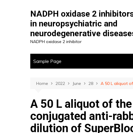
Skip
to
NADPH oxidase 2 inhibitor
content
in neuropsychiatric and
neurodegenerative disease
NADPH oxidase 2 inhibitor
Sample Page
Home
2022
June
28
A 50 L aliquot o
A 50 L aliquot of th
conjugated anti-rabb
dilution of SuperBlo