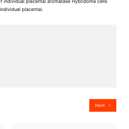
of individual placental aromatase Hybridoma cells
ndividual placental.
Next