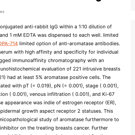
ses
onjugated anti-rabbit IgG within a 1:10 dilution of
and 1 mM EDTA was dispensed to each well. limited
DPA-714
limited option of anti-aromatase antibodies.
erum with high affinity and specificity for individual
agged immunoaffinity chromatography with an
nohistochemical evaluation of 221 intrusive breasts
21) had at least 5% aromatase positive cells. The
ated with pT (= 0.019), pN (= 0.001), stage ( 0.001),
tion ( 0.001), venous infiltration ( 0.001), and Ki-67
se appearance was indie of estrogen receptor (ER),
epidermal growth aspect receptor 2 statuses. This
linicopathological study of aromatase furthermore to
hibitor on the treating breasts cancer. Further