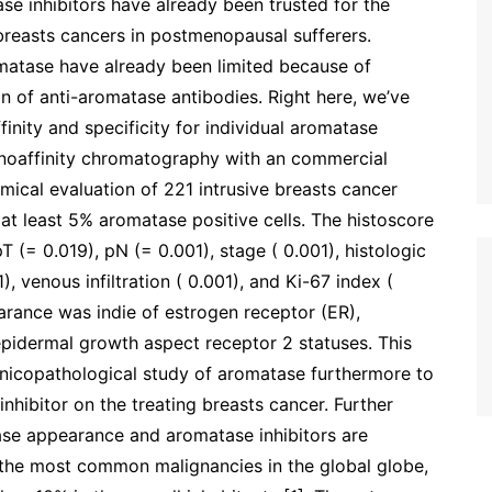
e inhibitors have already been trusted for the
reasts cancers in postmenopausal sufferers.
matase have already been limited because of
on of anti-aromatase antibodies. Right here, we’ve
inity and specificity for individual aromatase
noaffinity chromatography with an commercial
ical evaluation of 221 intrusive breasts cancer
 at least 5% aromatase positive cells. The histoscore
 (= 0.019), pN (= 0.001), stage ( 0.001), histologic
1), venous infiltration ( 0.001), and Ki-67 index (
rance was indie of estrogen receptor (ER),
epidermal growth aspect receptor 2 statuses. This
linicopathological study of aromatase furthermore to
hibitor on the treating breasts cancer. Further
se appearance and aromatase inhibitors are
the most common malignancies in the global globe,