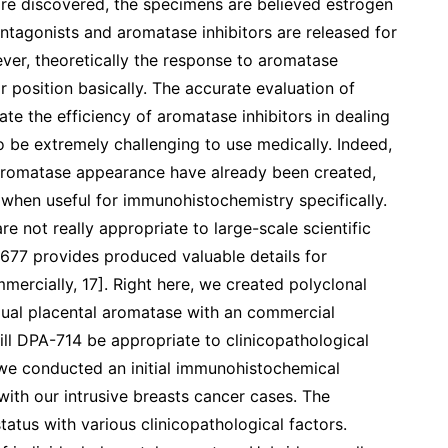
e discovered, the specimens are believed estrogen
ntagonists and aromatase inhibitors are released for
ver, theoretically the response to aromatase
r position basically. The accurate evaluation of
te the efficiency of aromatase inhibitors in dealing
o be extremely challenging to use medically. Indeed,
aromatase appearance have already been created,
 when useful for immunohistochemistry specifically.
re not really appropriate to large-scale scientific
677 provides produced valuable details for
mmercially, 17]. Right here, we created polyclonal
ual placental aromatase with an commercial
ill DPA-714 be appropriate to clinicopathological
 we conducted an initial immunohistochemical
with our intrusive breasts cancer cases. The
atus with various clinicopathological factors.