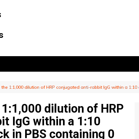
s
s
f the 1:1,000 dilution of HRP conjugated anti-rabbit IgG within a 1:10
e 1:1,000 dilution of HRP
it IgG within a 1:10
ck in PBS containing 0