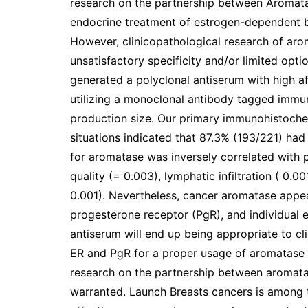
research on the partnership between Aromatas
endocrine treatment of estrogen-dependent b
However, clinicopathological research of aro
unsatisfactory specificity and/or limited opti
generated a polyclonal antiserum with high aff
utilizing a monoclonal antibody tagged immu
production size. Our primary immunohistochem
situations indicated that 87.3% (193/221) had
for aromatase was inversely correlated with pT
quality (= 0.003), lymphatic infiltration ( 0.00
0.001). Nevertheless, cancer aromatase appea
progesterone receptor (PgR), and individual 
antiserum will end up being appropriate to c
ER and PgR for a proper usage of aromatase in
research on the partnership between aromata
warranted. Launch Breasts cancers is among 