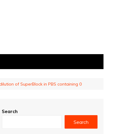
 dilution of SuperBlock in PBS containing 0
Search
Search