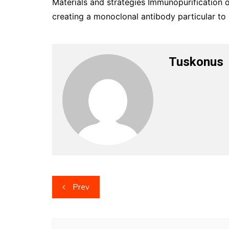
Materials and strategies Immunopurification 
creating a monoclonal antibody particular to i
Tuskonus
Post
Prev
navigation