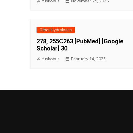
tuskonus
November 25, 2025
Other Hydrolases
278, 255C263 [PubMed] [Google
Scholar] 30
tuskonus
February 14, 2023