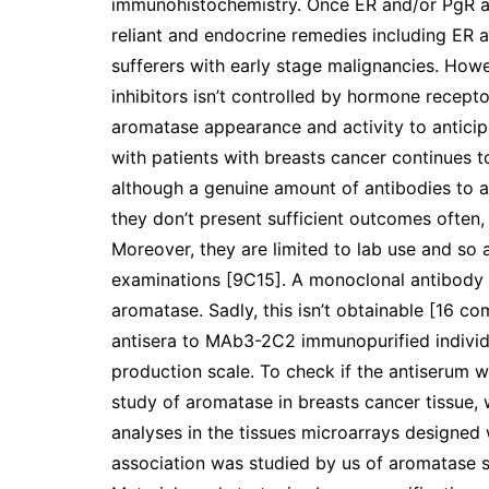
immunohistochemistry. Once ER and/or PgR ar
reliant and endocrine remedies including ER a
sufferers with early stage malignancies. Howe
inhibitors isn’t controlled by hormone recepto
aromatase appearance and activity to anticipa
with patients with breasts cancer continues t
although a genuine amount of antibodies to 
they don’t present sufficient outcomes often,
Moreover, they are limited to lab use and so a
examinations [9C15]. A monoclonal antibody 
aromatase. Sadly, this isn’t obtainable [16 co
antisera to MAb3-2C2 immunopurified individ
production scale. To check if the antiserum w
study of aromatase in breasts cancer tissue,
analyses in the tissues microarrays designed 
association was studied by us of aromatase st