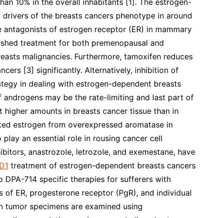
an 10% in the overall inhabitants [1]. The estrogen-
y drivers of the breasts cancers phenotype in around
he antagonists of estrogen receptor (ER) in mammary
ablished treatment for both premenopausal and
reasts malignancies. Furthermore, tamoxifen reduces
rs [3] significantly. Alternatively, inhibition of
trategy in dealing with estrogen-dependent breasts
 androgens may be the rate-limiting and last part of
 higher amounts in breasts cancer tissue than in
ted estrogen from overexpressed aromatase in
 play an essential role in rousing cancer cell
bitors, anastrozole, letrozole, and exemestane, have
D1
treatment of estrogen-dependent breasts cancers
p DPA-714 specific therapies for sufferers with
 of ER, progesterone receptor (PgR), and individual
in tumor specimens are examined using