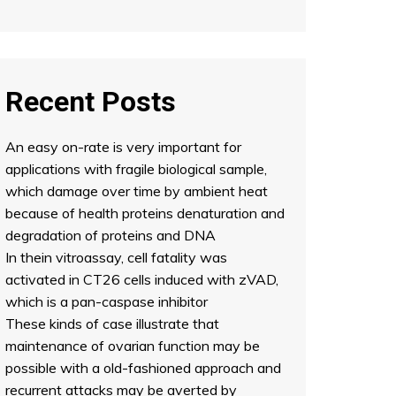
Recent Posts
An easy on-rate is very important for
applications with fragile biological sample,
which damage over time by ambient heat
because of health proteins denaturation and
degradation of proteins and DNA
In thein vitroassay, cell fatality was
activated in CT26 cells induced with zVAD,
which is a pan-caspase inhibitor
These kinds of case illustrate that
maintenance of ovarian function may be
possible with a old-fashioned approach and
recurrent attacks may be averted by