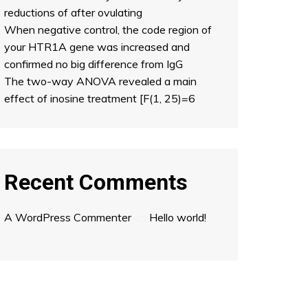
reductions of after ovulating
When negative control, the code region of
your HTR1A gene was increased and
confirmed no big difference from IgG
The two-way ANOVA revealed a main
effect of inosine treatment [F(1, 25)=6
Recent Comments
A WordPress Commenter
on
Hello world!