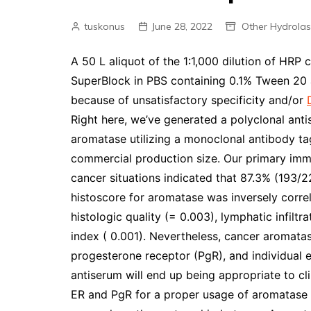
tuskonus
June 28, 2022
Other Hydrola
A 50 L aliquot of the 1:1,000 dilution of HRP c
SuperBlock in PBS containing 0.1% Tween 20 
because of unsatisfactory specificity and/or
Right here, we’ve generated a polyclonal antis
aromatase utilizing a monoclonal antibody t
commercial production size. Our primary immu
cancer situations indicated that 87.3% (193/2
histoscore for aromatase was inversely correl
histologic quality (= 0.003), lymphatic infiltra
index ( 0.001). Nevertheless, cancer aromata
progesterone receptor (PgR), and individual 
antiserum will end up being appropriate to c
ER and PgR for a proper usage of aromatase in