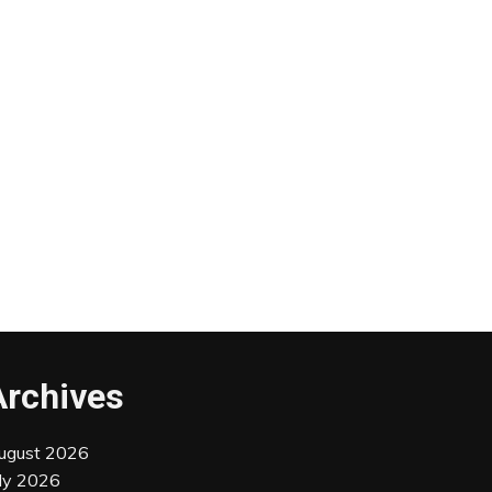
Archives
ugust 2026
uly 2026