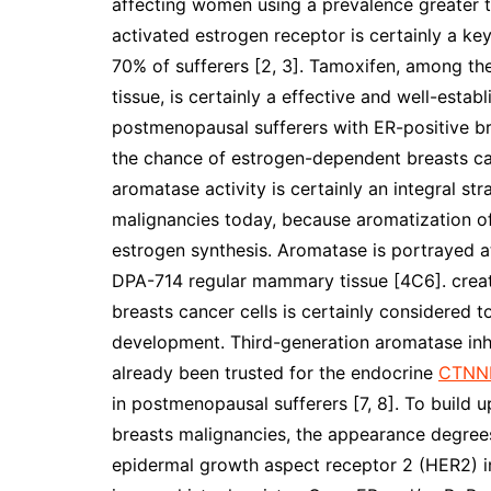
affecting women using a prevalence greater th
activated estrogen receptor is certainly a ke
70% of sufferers [2, 3]. Tamoxifen, among t
tissue, is certainly a effective and well-est
postmenopausal sufferers with ER-positive b
the chance of estrogen-dependent breasts cance
aromatase activity is certainly an integral s
malignancies today, because aromatization of
estrogen synthesis. Aromatase is portrayed at
DPA-714 regular mammary tissue [4C6]. crea
breasts cancer cells is certainly considered to
development. Third-generation aromatase inhi
already been trusted for the endocrine
CTNN
in postmenopausal sufferers [7, 8]. To build u
breasts malignancies, the appearance degrees
epidermal growth aspect receptor 2 (HER2) 