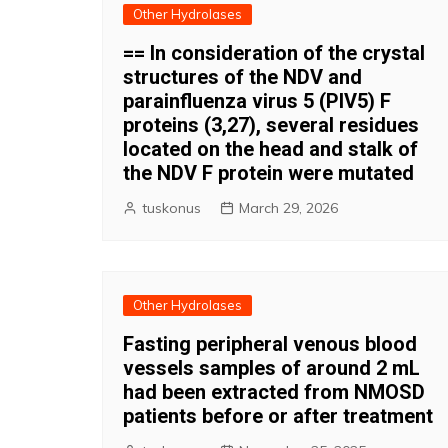
Other Hydrolases
== In consideration of the crystal
structures of the NDV and
parainfluenza virus 5 (PIV5) F
proteins (3,27), several residues
located on the head and stalk of
the NDV F protein were mutated
tuskonus
March 29, 2026
Other Hydrolases
Fasting peripheral venous blood
vessels samples of around 2 mL
had been extracted from NMOSD
patients before or after treatment