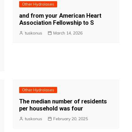
Other Hydrolases
and from your American Heart
Association Fellowship to S
tuskonus
March 14, 2026
Other Hydrolases
The median number of residents
per household was four
tuskonus
February 20, 2025