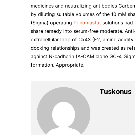
medicines and neutralizing antibodies Carbe
by diluting suitable volumes of the 10 mM s
(Sigma) operating
Prinomastat
solutions had 
share remedy into serum-free moderate. Anti-
extracellular loop of Cx43 (E2, amino acidity
docking relationships and was created as re
against N-cadherin (A-CAM clone GC-4, Sigma)
formation. Appropriate.
Tuskonus