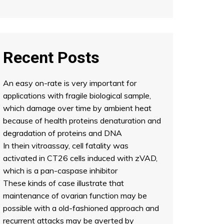
Recent Posts
An easy on-rate is very important for
applications with fragile biological sample,
which damage over time by ambient heat
because of health proteins denaturation and
degradation of proteins and DNA
In thein vitroassay, cell fatality was
activated in CT26 cells induced with zVAD,
which is a pan-caspase inhibitor
These kinds of case illustrate that
maintenance of ovarian function may be
possible with a old-fashioned approach and
recurrent attacks may be averted by