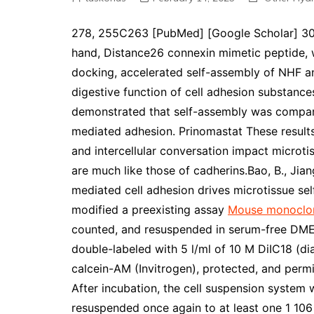
278, 255C263 [PubMed] [Google Scholar] 30. w
hand, Distance26 connexin mimetic peptide, w
docking, accelerated self-assembly of NHF a
digestive function of cell adhesion substance
demonstrated that self-assembly was compara
mediated adhesion. Prinomastat These result
and intercellular conversation impact microtis
are much like those of cadherins.Bao, B., Jiang
mediated cell adhesion drives microtissue se
modified a preexisting assay
Mouse monoclo
counted, and resuspended in serum-free DMEM 
double-labeled with 5 l/ml of 10 M DiIC18 (dia
calcein-AM (Invitrogen), protected, and perm
After incubation, the cell suspension syste
resuspended once again to at least one 1 106 