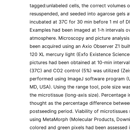
tagged:unlabeled cells, the correct volumes 
resuspended, and seeded into agarose gels a
incubated at 37C for 30 min before 1 ml of 
Examples had been imaged at 1-h intervals o
atmosphere. Microscopy and picture analysis
been acquired using an Axio Observer Z1 bui
120 XL mercury light (Exfo Existence Scienc
pictures had been obtained at 10-min interva
(37C) and CO2 control (5%) was utilized (Zeis
performed using ImageJ software program (U.S
MD, USA). Using the range tool, pole size wa
the microtissue (long-axis size). Percentage 
thought as the percentage difference between
postseeding period. Viability of microtissues
using MetaMorph (Molecular Products, Downin
colored and green pixels had been assessed i