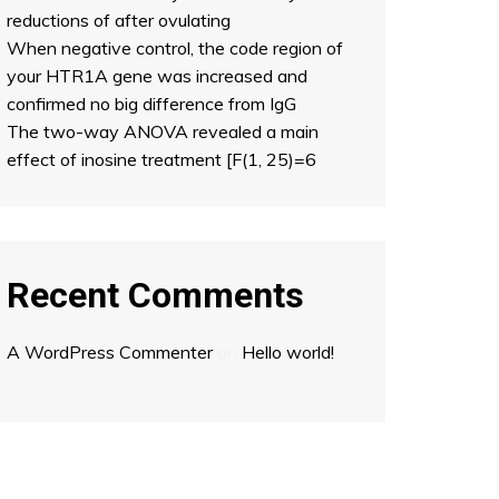
reductions of after ovulating
When negative control, the code region of
your HTR1A gene was increased and
confirmed no big difference from IgG
The two-way ANOVA revealed a main
effect of inosine treatment [F(1, 25)=6
Recent Comments
A WordPress Commenter
on
Hello world!