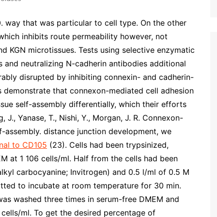
ay that was particular to cell type. On the other
hich inhibits route permeability however, not
nd KGN microtissues. Tests using selective enzymatic
s and neutralizing N-cadherin antibodies additional
bly disrupted by inhibiting connexin- and cadherin-
s demonstrate that connexon-mediated cell adhesion
sue self-assembly differentially, which their efforts
, J., Yanase, T., Nishi, Y., Morgan, J. R. Connexon-
lf-assembly. distance junction development, we
nal to CD105
(23). Cells had been trypsinized,
at 1 106 cells/ml. Half from the cells had been
lkyl carbocyanine; Invitrogen) and 0.5 l/ml of 0.5 M
itted to incubate at room temperature for 30 min.
m was washed three times in serum-free DMEM and
cells/ml. To get the desired percentage of