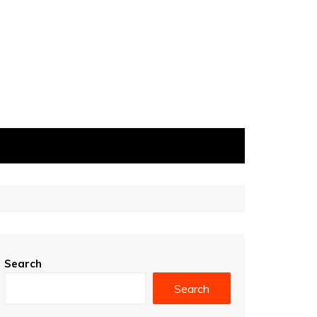
Search
Search