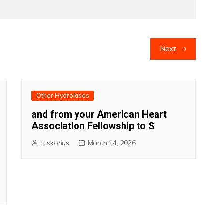
Next
Other Hydrolases
and from your American Heart
Association Fellowship to S
tuskonus
March 14, 2026