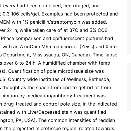
of every had been combined, centrifuged, and
t 0.3 106 cells/gel. Examples had been protected and
DMEM with 1% penicillin/streptomycin was added.
ver 24 h, while taken care of at 37C and 5% CO2
 Phase comparison and epifluorescent pictures had
lt with an AxioCam MRm camcorder (Zeiss) and Xcite
es Department, Mississauga, ON, Canada). Time-lapse
ls over 8 to 24 h. A humidified chamber with temp
s). Quantification of pole microtissue size was
. Country wide Institutes of Wellness, Bethesda,
s thought as the space from end to get rid of from
inhibition by medication/antibody treatment was
 drug-treated and control pole size, in the indicated
 stained with Live/Deceased stain was quantified
gton, PA, USA). The common intensities of reddish
n the projected microtissue region, related towards