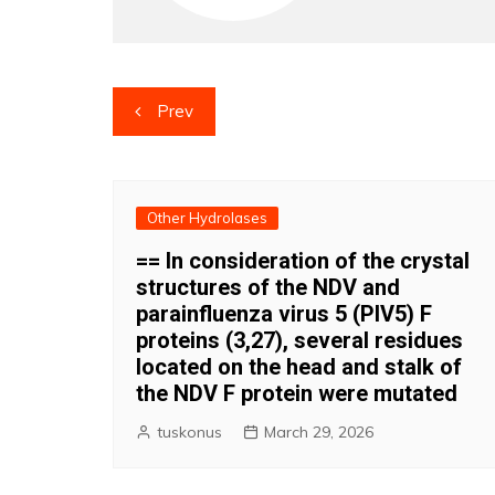
Post
Prev
navigation
Other Hydrolases
== In consideration of the crystal
structures of the NDV and
parainfluenza virus 5 (PIV5) F
proteins (3,27), several residues
located on the head and stalk of
the NDV F protein were mutated
tuskonus
March 29, 2026