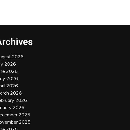
Archives
ugust 2026
uly 2026
une 2026
ay 2026
pril 2026
arch 2026
ebruary 2026
anuary 2026
ecember 2025
ovember 2025
une 2025