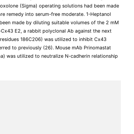
noxolone (Sigma) operating solutions had been made
hare remedy into serum-free moderate. 1-Heptanol
been made by diluting suitable volumes of the 2 mM
Cx43 E2, a rabbit polyclonal Ab against the next
 residues 186C206) was utilized to inhibit Cx43
ferred to previously (26). Mouse mAb Prinomastat
 was utilized to neutralize N-cadherin relationship