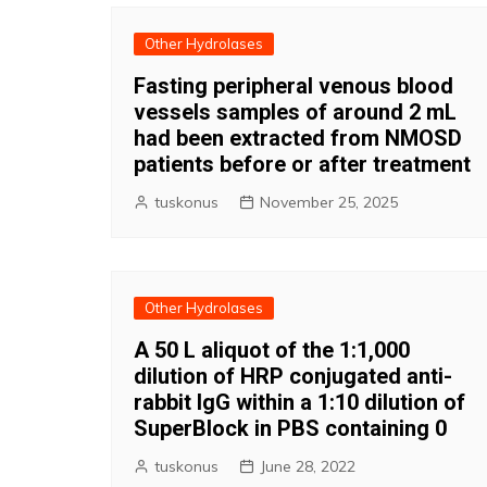
Other Hydrolases
Fasting peripheral venous blood
vessels samples of around 2 mL
had been extracted from NMOSD
patients before or after treatment
tuskonus
November 25, 2025
Other Hydrolases
A 50 L aliquot of the 1:1,000
dilution of HRP conjugated anti-
rabbit IgG within a 1:10 dilution of
SuperBlock in PBS containing 0
tuskonus
June 28, 2022