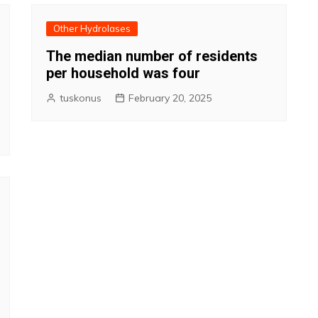
Other Hydrolases
The median number of residents
per household was four
tuskonus
February 20, 2025