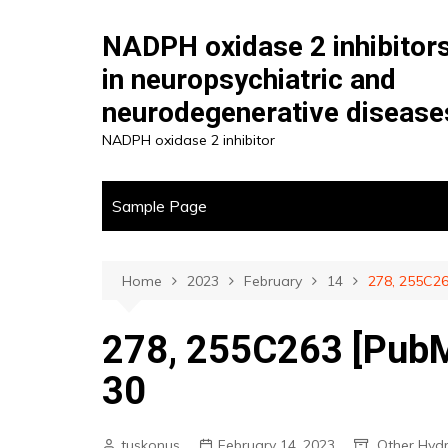
Skip
to
NADPH oxidase 2 inhibitor
content
in neuropsychiatric and
neurodegenerative disease
NADPH oxidase 2 inhibitor
Sample Page
Home
2023
February
14
278, 255C26
278, 255C263 [PubM
30
tuskonus
February 14, 2023
Other Hyd