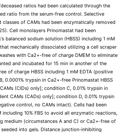
e/deceased ratios had been calculated through the
sed ratio from the serum-free control. Selective
nt classes of CAMs had been enzymatically removed
, 25). Cell monolayers Prinomastat had been
’s balanced sodium solution (HBSS) including 1 mM
hat mechanically dissociated utilizing a cell scraper
 washes with Ca2+-free of charge DMEM to eliminate
unted and incubated for 15 min in another of the
free of charge HBSS including 1 mM EDTA (positive
 B, 0.0001% trypsin in Ca2+-free Prinomastat HBSS
AMs (CIDs) only]; condition C, 0.01% trypsin in
nt CAMs (CADs) only]; condition D, 0.01% trypsin
ative control, no CAMs intact). Cells had been
ncluding 10% FBS to avoid all enzymatic reactions,
ng medium (circumstances A and C) or Ca2+-free of
eeded into gels. Distance junction-inhibiting