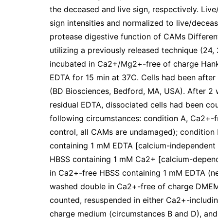
the deceased and live sign, respectively. Liv
sign intensities and normalized to live/decea
protease digestive function of CAMs Differe
utilizing a previously released technique (24
incubated in Ca2+/Mg2+-free of charge Hank
EDTA for 15 min at 37C. Cells had been after t
(BD Biosciences, Bedford, MA, USA). After 2
residual EDTA, dissociated cells had been co
following circumstances: condition A, Ca2+-
control, all CAMs are undamaged); condition
containing 1 mM EDTA [calcium-independent C
HBSS containing 1 mM Ca2+ [calcium-depende
in Ca2+-free HBSS containing 1 mM EDTA (neg
washed double in Ca2+-free of charge DMEM i
counted, resuspended in either Ca2+-includi
charge medium (circumstances B and D), and s