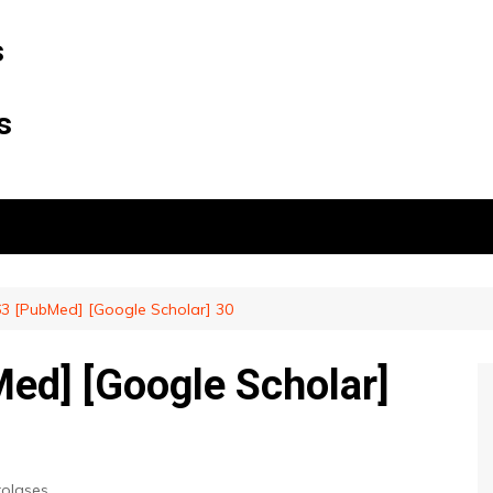
s
s
3 [PubMed] [Google Scholar] 30
ed] [Google Scholar]
rolases