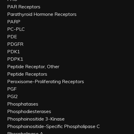
PAR Receptors
Parathyroid Hormone Receptors
PARP
PC-PLC
PDE
PDGFR
PDK1
PDPK1
Peptide Receptor, Other
Peptide Receptors
Peroxisome-Proliferating Receptors
PGF
PGI2
Phosphatases
Phosphodiesterases
Phosphoinositide 3-Kinase
Phosphoinositide-Specific Phospholipase C
Phospholipase A