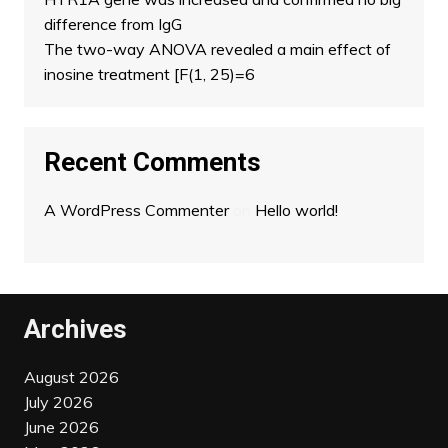
difference from IgG
The two-way ANOVA revealed a main effect of
inosine treatment [F(1, 25)=6
Recent Comments
A WordPress Commenter
on
Hello world!
Archives
August 2026
July 2026
June 2026