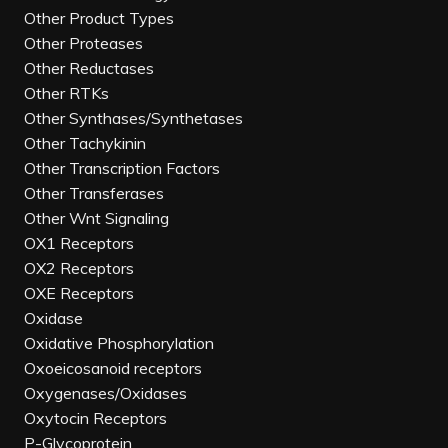
Other Product Types
Other Proteases
Other Reductases
Other RTKs
Other Synthases/Synthetases
Other Tachykinin
Other Transcription Factors
Other Transferases
Other Wnt Signaling
OX1 Receptors
OX2 Receptors
OXE Receptors
Oxidase
Oxidative Phosphorylation
Oxoeicosanoid receptors
Oxygenases/Oxidases
Oxytocin Receptors
P-Glycoprotein