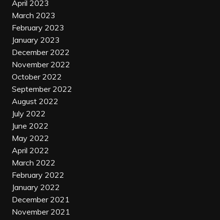
April 2023
March 2023
February 2023
January 2023
December 2022
November 2022
October 2022
September 2022
August 2022
July 2022
June 2022
May 2022
April 2022
March 2022
February 2022
January 2022
December 2021
November 2021