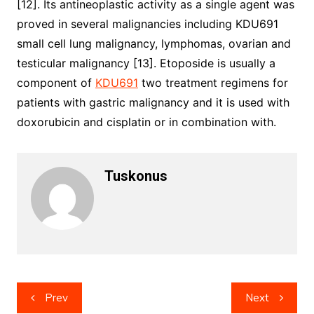
[12]. Its antineoplastic activity as a single agent was
proved in several malignancies including KDU691
small cell lung malignancy, lymphomas, ovarian and
testicular malignancy [13]. Etoposide is usually a
component of
KDU691
two treatment regimens for
patients with gastric malignancy and it is used with
doxorubicin and cisplatin or in combination with.
Tuskonus
Post
Prev
Next