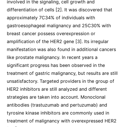
involved in the signaling, cell growth and
differentiation of cells [2]. It was discovered that
approximately 7C34% of individuals with
gastroesophageal malignancy and 25C30% with
breast cancer possess overexpression or
amplification of the HER2 gene [3]. Its irregular
manifestation was also found in additional cancers
like prostate malignancy. In recent years a
significant progress has been observed in the
treatment of gastric malignancy, but results are still
unsatisfactory. Targeted providers in the group of
HER2 inhibitors are still analyzed and different
strategies are taken into account. Monoclonal
antibodies (trastuzumab and pertuzumab) and
tyrosine kinase inhibitors are commonly used in
treatment of malignancy with overexpressed HER2