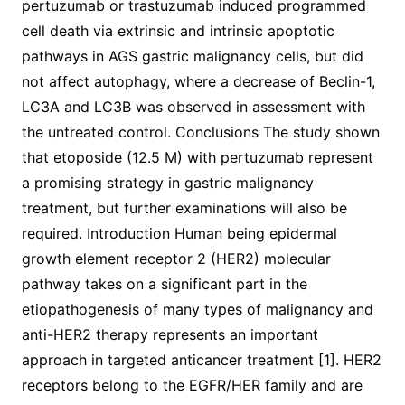
pertuzumab or trastuzumab induced programmed
cell death via extrinsic and intrinsic apoptotic
pathways in AGS gastric malignancy cells, but did
not affect autophagy, where a decrease of Beclin-1,
LC3A and LC3B was observed in assessment with
the untreated control. Conclusions The study shown
that etoposide (12.5 M) with pertuzumab represent
a promising strategy in gastric malignancy
treatment, but further examinations will also be
required. Introduction Human being epidermal
growth element receptor 2 (HER2) molecular
pathway takes on a significant part in the
etiopathogenesis of many types of malignancy and
anti-HER2 therapy represents an important
approach in targeted anticancer treatment [1]. HER2
receptors belong to the EGFR/HER family and are