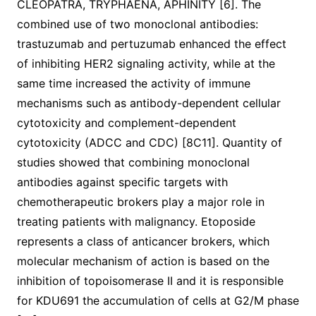
CLEOPATRA, TRYPHAENA, APHINITY [6]. The
combined use of two monoclonal antibodies:
trastuzumab and pertuzumab enhanced the effect
of inhibiting HER2 signaling activity, while at the
same time increased the activity of immune
mechanisms such as antibody-dependent cellular
cytotoxicity and complement-dependent
cytotoxicity (ADCC and CDC) [8C11]. Quantity of
studies showed that combining monoclonal
antibodies against specific targets with
chemotherapeutic brokers play a major role in
treating patients with malignancy. Etoposide
represents a class of anticancer brokers, which
molecular mechanism of action is based on the
inhibition of topoisomerase II and it is responsible
for KDU691 the accumulation of cells at G2/M phase