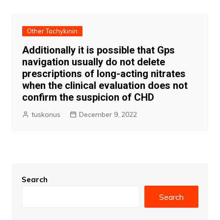
navigation
Other Tachykinin
Additionally it is possible that Gps
navigation usually do not delete
prescriptions of long-acting nitrates
when the clinical evaluation does not
confirm the suspicion of CHD
tuskonus
December 9, 2022
Search
Search