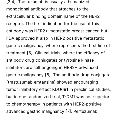
[2,4]. Trastuzumab is usually a humanized
monoclonal antibody that attaches to the
extracellular binding domain name of the HER2
receptor. The first indication for the use of this
antibody was HER2+ metastatic breast cancer, but
FDA approved it also in HER2 positive metastatic
gastric malignancy, where represents the first line of
treatment [5]. Clinical trials, where the efficacy of
antibody drug conjugates or tyrosine kinase
inhibitors are still ongoing in HER2+ advanced
gastric malignancy [6]. The antibody drug conjugate
(trastuzumab emtansine) showed encouraging
tumor inhibitory effect KDU691 in preclinical studies,
but in one randomized trial, T-DM1 was not superior
to chemotherapy in patients with HER2-positive
advanced gastric malignancy [7]. Pertuzumab