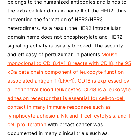
belongs to the humanized antibodies and binds to
the extracellular domain name II of the HER2, thus
preventing the formation of HER2/HER3
heterodimers. As a result, the HER2 intracellular
domain name does not phosphorylate and HER2
signaling activity is usually blocked. The security
and efficacy of pertuzumab in patients
Mouse
monoclonal to CD18.4A118 reacts with CD18, the 95
kDa beta chain component of leukocyte function
associated antigen-1 (LFA-1). CD18 is expressed by
all peripheral blood leukocytes. CD18 is a leukocyte
adhesion receptor that is essential for cell-to-cell
contact in many immune responses such as
lymphocyte adhesion, NK and T cell cytolysis, and T
cell proliferation
with breast cancer was
documented in many clinical trials such as: