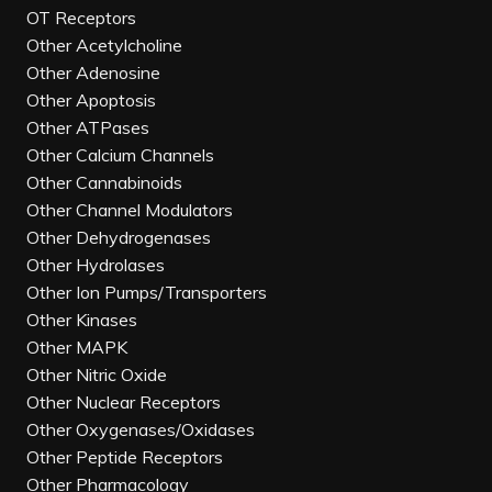
OT Receptors
Other Acetylcholine
Other Adenosine
Other Apoptosis
Other ATPases
Other Calcium Channels
Other Cannabinoids
Other Channel Modulators
Other Dehydrogenases
Other Hydrolases
Other Ion Pumps/Transporters
Other Kinases
Other MAPK
Other Nitric Oxide
Other Nuclear Receptors
Other Oxygenases/Oxidases
Other Peptide Receptors
Other Pharmacology