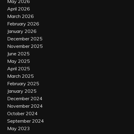
May 2026
April 2026
March 2026
February 2026
January 2026
December 2025
November 2025
June 2025
May 2025
April 2025
March 2025
February 2025
January 2025
December 2024
November 2024
October 2024
September 2024
May 2023