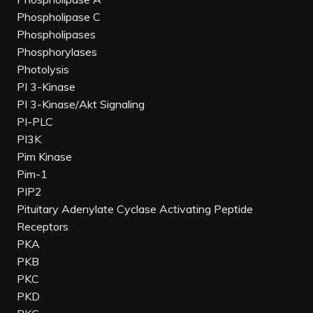
Phospholipase C
Phospholipases
Phosphorylases
Photolysis
PI 3-Kinase
PI 3-Kinase/Akt Signaling
PI-PLC
PI3K
Pim Kinase
Pim-1
PIP2
Pituitary Adenylate Cyclase Activating Peptide
Receptors
PKA
PKB
PKC
PKD