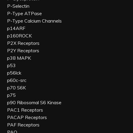
P-Selectin
P-Type ATPase
P-Type Calcium Channels
p14ARF
p160ROCK
P2X Receptors
P2Y Receptors
p38 MAPK
p53
p56lck
p60c-src
p70 S6K
p75
p90 Ribosomal S6 Kinase
PAC1 Receptors
PACAP Receptors
PAF Receptors
PAO