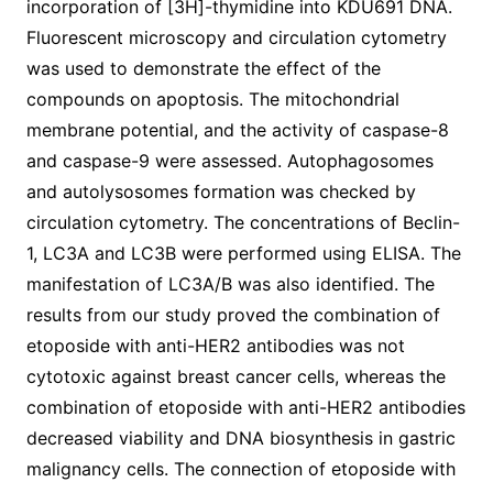
incorporation of [3H]-thymidine into KDU691 DNA.
Fluorescent microscopy and circulation cytometry
was used to demonstrate the effect of the
compounds on apoptosis. The mitochondrial
membrane potential, and the activity of caspase-8
and caspase-9 were assessed. Autophagosomes
and autolysosomes formation was checked by
circulation cytometry. The concentrations of Beclin-
1, LC3A and LC3B were performed using ELISA. The
manifestation of LC3A/B was also identified. The
results from our study proved the combination of
etoposide with anti-HER2 antibodies was not
cytotoxic against breast cancer cells, whereas the
combination of etoposide with anti-HER2 antibodies
decreased viability and DNA biosynthesis in gastric
malignancy cells. The connection of etoposide with