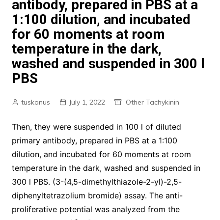
antibody, prepared in PBS at a
1:100 dilution, and incubated
for 60 moments at room
temperature in the dark,
washed and suspended in 300 l
PBS
tuskonus
July 1, 2022
Other Tachykinin
Then, they were suspended in 100 l of diluted
primary antibody, prepared in PBS at a 1:100
dilution, and incubated for 60 moments at room
temperature in the dark, washed and suspended in
300 l PBS. (3-(4,5-dimethylthiazole-2-yl)-2,5-
diphenyltetrazolium bromide) assay. The anti-
proliferative potential was analyzed from the