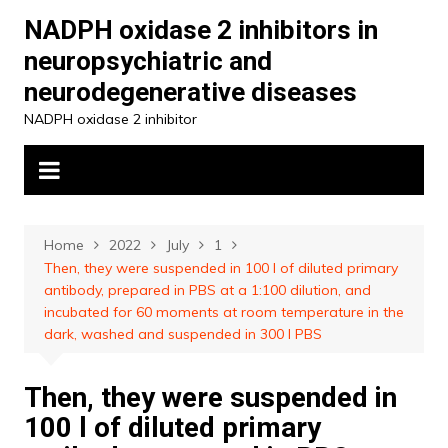
Skip
NADPH oxidase 2 inhibitors in
to
neuropsychiatric and
content
neurodegenerative diseases
NADPH oxidase 2 inhibitor
Home
2022
July
1
Then, they were suspended in 100 l of diluted primary
antibody, prepared in PBS at a 1:100 dilution, and
incubated for 60 moments at room temperature in the
dark, washed and suspended in 300 l PBS
Then, they were suspended in
100 l of diluted primary