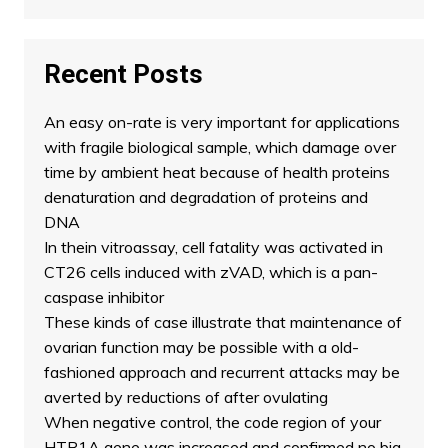
Recent Posts
An easy on-rate is very important for applications
with fragile biological sample, which damage over
time by ambient heat because of health proteins
denaturation and degradation of proteins and
DNA
In thein vitroassay, cell fatality was activated in
CT26 cells induced with zVAD, which is a pan-
caspase inhibitor
These kinds of case illustrate that maintenance of
ovarian function may be possible with a old-
fashioned approach and recurrent attacks may be
averted by reductions of after ovulating
When negative control, the code region of your
HTR1A gene was increased and confirmed no big