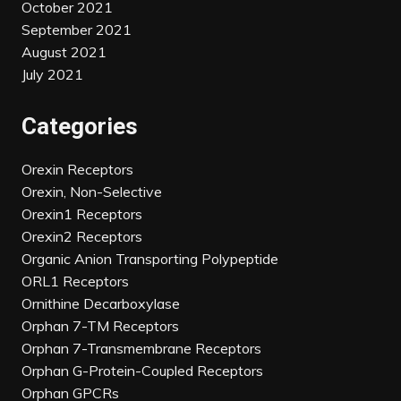
October 2021
September 2021
August 2021
July 2021
Categories
Orexin Receptors
Orexin, Non-Selective
Orexin1 Receptors
Orexin2 Receptors
Organic Anion Transporting Polypeptide
ORL1 Receptors
Ornithine Decarboxylase
Orphan 7-TM Receptors
Orphan 7-Transmembrane Receptors
Orphan G-Protein-Coupled Receptors
Orphan GPCRs