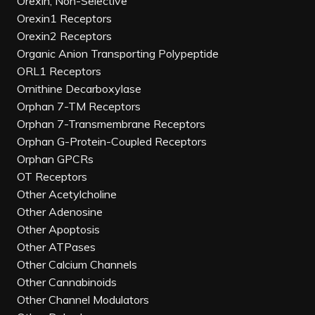
Orexin, Non-Selective
Orexin1 Receptors
Orexin2 Receptors
Organic Anion Transporting Polypeptide
ORL1 Receptors
Ornithine Decarboxylase
Orphan 7-TM Receptors
Orphan 7-Transmembrane Receptors
Orphan G-Protein-Coupled Receptors
Orphan GPCRs
OT Receptors
Other Acetylcholine
Other Adenosine
Other Apoptosis
Other ATPases
Other Calcium Channels
Other Cannabinoids
Other Channel Modulators