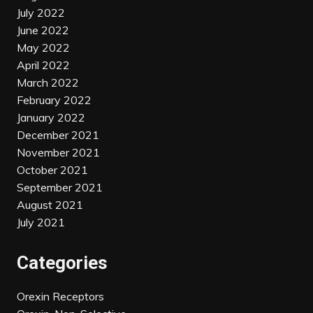
July 2022
June 2022
May 2022
April 2022
March 2022
February 2022
January 2022
December 2021
November 2021
October 2021
September 2021
August 2021
July 2021
Categories
Orexin Receptors