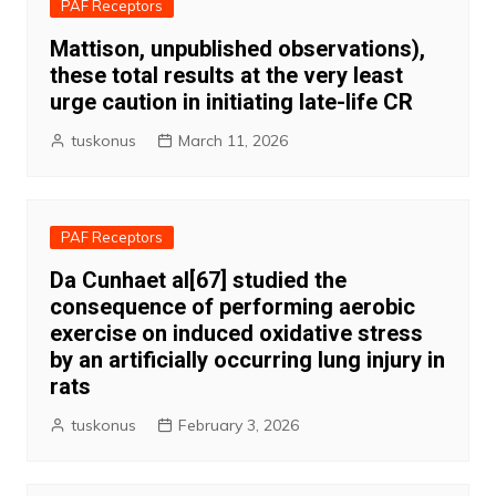
PAF Receptors
Mattison, unpublished observations),
these total results at the very least
urge caution in initiating late-life CR
tuskonus
March 11, 2026
PAF Receptors
Da Cunhaet al[67] studied the
consequence of performing aerobic
exercise on induced oxidative stress
by an artificially occurring lung injury in
rats
tuskonus
February 3, 2026