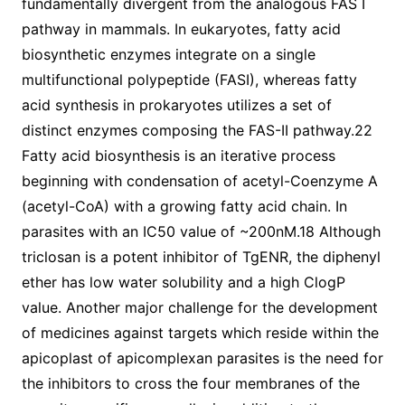
fundamentally divergent from the analogous FAS I
pathway in mammals. In eukaryotes, fatty acid
biosynthetic enzymes integrate on a single
multifunctional polypeptide (FASI), whereas fatty
acid synthesis in prokaryotes utilizes a set of
distinct enzymes composing the FAS-II pathway.22
Fatty acid biosynthesis is an iterative process
beginning with condensation of acetyl-Coenzyme A
(acetyl-CoA) with a growing fatty acid chain. In
parasites with an IC50 value of ~200nM.18 Although
triclosan is a potent inhibitor of TgENR, the diphenyl
ether has low water solubility and a high ClogP
value. Another major challenge for the development
of medicines against targets which reside within the
apicoplast of apicomplexan parasites is the need for
the inhibitors to cross the four membranes of the