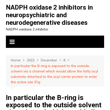
Skip
NADPH oxidase 2 inhibitors in
to
neuropsychiatric and
content
neurodegenerative diseases
NADPH oxidase 2 inhibitor
Home
2022
December
8
In particular the B-ring is exposed to the outside
solvent via a channel which would allow the fatty acyl
substrate attached to the acyl carrier protein to enter
the active site (Fig
In particular the B-ring is
exposed to the outside solvent