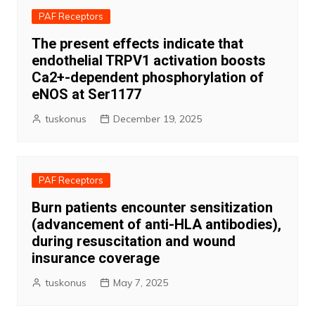
PAF Receptors
The present effects indicate that
endothelial TRPV1 activation boosts
Ca2+-dependent phosphorylation of
eNOS at Ser1177
tuskonus
December 19, 2025
PAF Receptors
Burn patients encounter sensitization
(advancement of anti-HLA antibodies),
during resuscitation and wound
insurance coverage
tuskonus
May 7, 2025