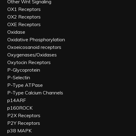
Other Wnt Signaling
OX1 Receptors
OX2 Receptors
OXE Receptors
Oxidase
Oxidative Phosphorylation
Oxoeicosanoid receptors
Oxygenases/Oxidases
Oxytocin Receptors
P-Glycoprotein
P-Selectin
P-Type ATPase
P-Type Calcium Channels
p14ARF
p160ROCK
P2X Receptors
P2Y Receptors
p38 MAPK