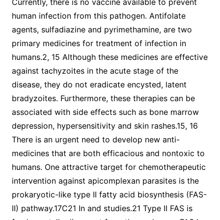
Currently, there is no vaccine available to prevent
human infection from this pathogen. Antifolate
agents, sulfadiazine and pyrimethamine, are two
primary medicines for treatment of infection in
humans.2, 15 Although these medicines are effective
against tachyzoites in the acute stage of the
disease, they do not eradicate encysted, latent
bradyzoites. Furthermore, these therapies can be
associated with side effects such as bone marrow
depression, hypersensitivity and skin rashes.15, 16
There is an urgent need to develop new anti-
medicines that are both efficacious and nontoxic to
humans. One attractive target for chemotherapeutic
intervention against apicomplexan parasites is the
prokaryotic-like type II fatty acid biosynthesis (FAS-
II) pathway.17C21 In and studies.21 Type II FAS is