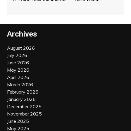
Archives
August 2026
July 2026
June 2026
May 2026
April 2026
March 2026
February 2026
January 2026
December 2025
November 2025
June 2025
May 2025