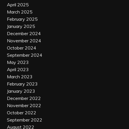
April 2025
March 2025
February 2025
January 2025
December 2024
November 2024
October 2024
September 2024
May 2023
April 2023
March 2023
February 2023
January 2023
December 2022
November 2022
October 2022
September 2022
August 2022