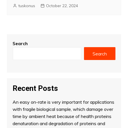
tuskonus
October 22, 2024
Search
Search
Recent Posts
An easy on-rate is very important for applications
with fragile biological sample, which damage over
time by ambient heat because of health proteins
denaturation and degradation of proteins and