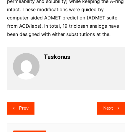
Tuskonus
Post
Prev
Next
navigation