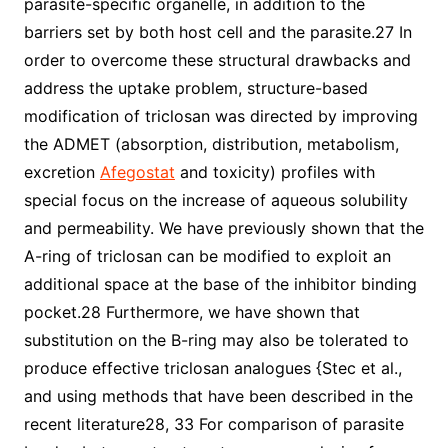
parasite-specific organelle, in addition to the
barriers set by both host cell and the parasite.27 In
order to overcome these structural drawbacks and
address the uptake problem, structure-based
modification of triclosan was directed by improving
the ADMET (absorption, distribution, metabolism,
excretion
Afegostat
and toxicity) profiles with
special focus on the increase of aqueous solubility
and permeability. We have previously shown that the
A-ring of triclosan can be modified to exploit an
additional space at the base of the inhibitor binding
pocket.28 Furthermore, we have shown that
substitution on the B-ring may also be tolerated to
produce effective triclosan analogues {Stec et al.,
and using methods that have been described in the
recent literature28, 33 For comparison of parasite