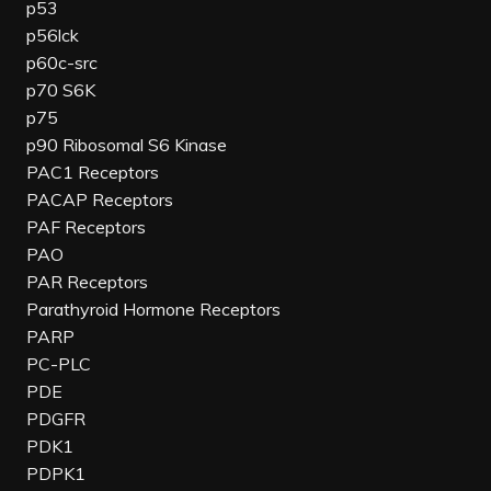
p53
p56lck
p60c-src
p70 S6K
p75
p90 Ribosomal S6 Kinase
PAC1 Receptors
PACAP Receptors
PAF Receptors
PAO
PAR Receptors
Parathyroid Hormone Receptors
PARP
PC-PLC
PDE
PDGFR
PDK1
PDPK1