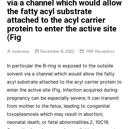
via a channel which would allow
the fatty acyl substrate
attached to the acyl carrier
protein to enter the active site
(Fig
tuskonus
December 8, 2022
PAF Receptors
In particular the B-ring is exposed to the outside
solvent via a channel which would allow the fatty
acyl substrate attached to the acyl carrier protein to
enter the active site (Fig. Infection acquired during
pregnancy can be especially severe; it can transmit
from mother to the fetus, leading to congenital
toxoplasmosis which may result in abortion,
neonatal death, or fetal abnormalities.2, 10C16