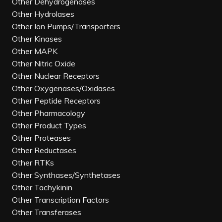
Other Dehydrogenases
Other Hydrolases
Other Ion Pumps/Transporters
Other Kinases
Other MAPK
Other Nitric Oxide
Other Nuclear Receptors
Other Oxygenases/Oxidases
Other Peptide Receptors
Other Pharmacology
Other Product Types
Other Proteases
Other Reductases
Other RTKs
Other Synthases/Synthetases
Other Tachykinin
Other Transcription Factors
Other Transferases