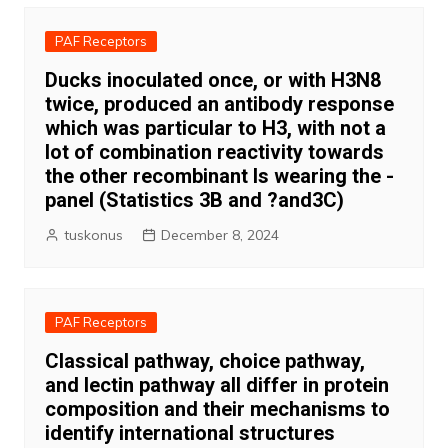
PAF Receptors
Ducks inoculated once, or with H3N8
twice, produced an antibody response
which was particular to H3, with not a
lot of combination reactivity towards
the other recombinant Is wearing the -
panel (Statistics 3B and ?and3C)
tuskonus
December 8, 2024
PAF Receptors
Classical pathway, choice pathway,
and lectin pathway all differ in protein
composition and their mechanisms to
identify international structures