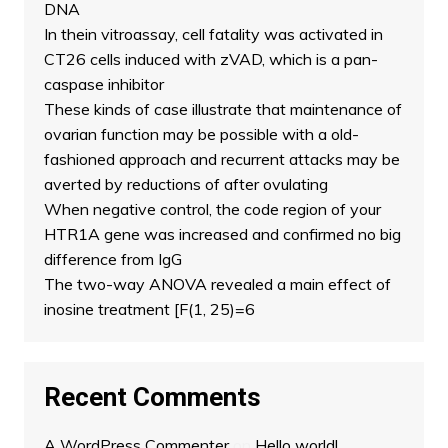
DNA
In thein vitroassay, cell fatality was activated in
CT26 cells induced with zVAD, which is a pan-
caspase inhibitor
These kinds of case illustrate that maintenance of
ovarian function may be possible with a old-
fashioned approach and recurrent attacks may be
averted by reductions of after ovulating
When negative control, the code region of your
HTR1A gene was increased and confirmed no big
difference from IgG
The two-way ANOVA revealed a main effect of
inosine treatment [F(1, 25)=6
Recent Comments
A WordPress Commenter
on
Hello world!