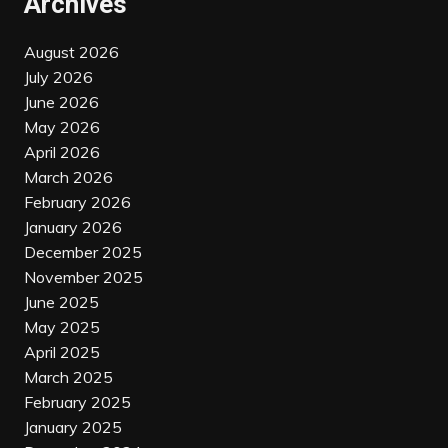
Archives
August 2026
July 2026
June 2026
May 2026
April 2026
March 2026
February 2026
January 2026
December 2025
November 2025
June 2025
May 2025
April 2025
March 2025
February 2025
January 2025