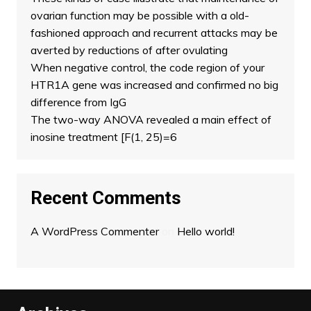
ovarian function may be possible with a old-
fashioned approach and recurrent attacks may be
averted by reductions of after ovulating
When negative control, the code region of your
HTR1A gene was increased and confirmed no big
difference from IgG
The two-way ANOVA revealed a main effect of
inosine treatment [F(1, 25)=6
Recent Comments
A WordPress Commenter
on
Hello world!