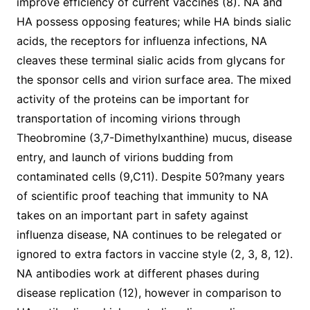
improve efficiency of current vaccines (8). NA and
HA possess opposing features; while HA binds sialic
acids, the receptors for influenza infections, NA
cleaves these terminal sialic acids from glycans for
the sponsor cells and virion surface area. The mixed
activity of the proteins can be important for
transportation of incoming virions through
Theobromine (3,7-Dimethylxanthine) mucus, disease
entry, and launch of virions budding from
contaminated cells (9,C11). Despite 50?many years
of scientific proof teaching that immunity to NA
takes on an important part in safety against
influenza disease, NA continues to be relegated or
ignored to extra factors in vaccine style (2, 3, 8, 12).
NA antibodies work at different phases during
disease replication (12), however in comparison to