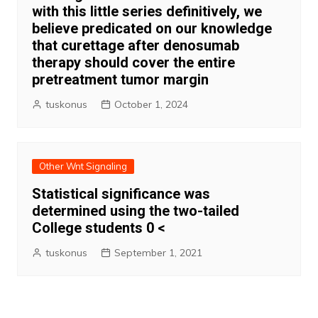
with this little series definitively, we
believe predicated on our knowledge
that curettage after denosumab
therapy should cover the entire
pretreatment tumor margin
tuskonus
October 1, 2024
Other Wnt Signaling
Statistical significance was
determined using the two-tailed
College students 0 <
tuskonus
September 1, 2021