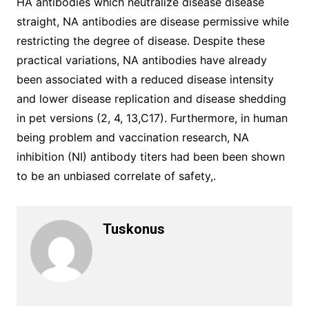
HA antibodies which neutralize disease disease
straight, NA antibodies are disease permissive while
restricting the degree of disease. Despite these
practical variations, NA antibodies have already
been associated with a reduced disease intensity
and lower disease replication and disease shedding
in pet versions (2, 4, 13,C17). Furthermore, in human
being problem and vaccination research, NA
inhibition (NI) antibody titers had been been shown
to be an unbiased correlate of safety,.
Tuskonus