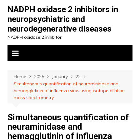
Skip
NADPH oxidase 2 inhibitors in
to
neuropsychiatric and
content
neurodegenerative diseases
NADPH oxidase 2 inhibitor
Home
2025
January
22
Simultaneous quantification of neuraminidase and
hemagglutinin of influenza virus using isotope dilution
mass spectrometry
Simultaneous quantification of
neuraminidase and
hemagglutinin of influenza