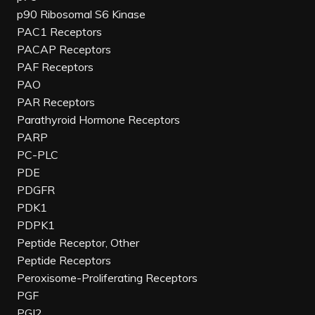
p90 Ribosomal S6 Kinase
PAC1 Receptors
PACAP Receptors
PAF Receptors
PAO
PAR Receptors
Parathyroid Hormone Receptors
PARP
PC-PLC
PDE
PDGFR
PDK1
PDPK1
Peptide Receptor, Other
Peptide Receptors
Peroxisome-Proliferating Receptors
PGF
PGI2