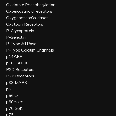
Oxidative Phosphorylation
Oxoeicosanoid receptors
Oxygenases/Oxidases
Oxytocin Receptors
P-Glycoprotein
P-Selectin
P-Type ATPase
P-Type Calcium Channels
p14ARF
p160ROCK
P2X Receptors
P2Y Receptors
p38 MAPK
p53
p56lck
p60c-src
p70 S6K
p75