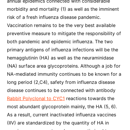
annual epidemics connected with considerable
morbidity and mortality (1) as well as the imminent
risk of a fresh influenza disease pandemic.
Vaccination remains to be the very best available
preventive measure to mitigate the responsibility of
both pandemic and epidemic influenza. The two
primary antigens of influenza infections will be the
hemagglutinin (HA) as well as the neuraminidase
(NA) surface area glycoproteins. Although a job for
NA-mediated immunity continues to be known for a
long period (2,C4), safety from influenza disease
disease continues to be connected with antibody
Rabbit Polyclonal to CYC1
reactions towards the
most abundant glycoprotein mainly, the HA (5, 6).
As a result, current inactivated influenza vaccines
(IIV) are standardized by the quantity of HA in