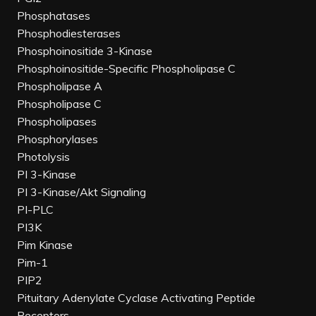
Phosphatases
Phosphodiesterases
Phosphoinositide 3-Kinase
Phosphoinositide-Specific Phospholipase C
Phospholipase A
Phospholipase C
Phospholipases
Phosphorylases
Photolysis
PI 3-Kinase
PI 3-Kinase/Akt Signaling
PI-PLC
PI3K
Pim Kinase
Pim-1
PIP2
Pituitary Adenylate Cyclase Activating Peptide
Receptors