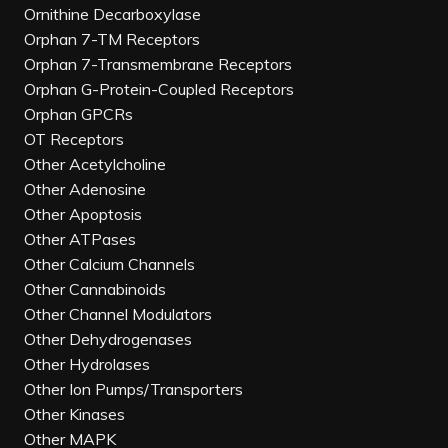
Ornithine Decarboxylase
Orphan 7-TM Receptors
Orphan 7-Transmembrane Receptors
Orphan G-Protein-Coupled Receptors
Orphan GPCRs
OT Receptors
Other Acetylcholine
Other Adenosine
Other Apoptosis
Other ATPases
Other Calcium Channels
Other Cannabinoids
Other Channel Modulators
Other Dehydrogenases
Other Hydrolases
Other Ion Pumps/Transporters
Other Kinases
Other MAPK