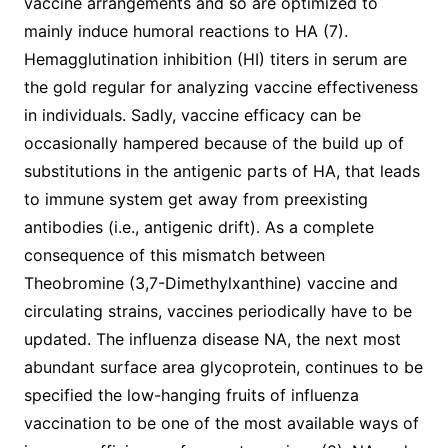
vaccine arrangements and so are optimized to
mainly induce humoral reactions to HA (7).
Hemagglutination inhibition (HI) titers in serum are
the gold regular for analyzing vaccine effectiveness
in individuals. Sadly, vaccine efficacy can be
occasionally hampered because of the build up of
substitutions in the antigenic parts of HA, that leads
to immune system get away from preexisting
antibodies (i.e., antigenic drift). As a complete
consequence of this mismatch between
Theobromine (3,7-Dimethylxanthine) vaccine and
circulating strains, vaccines periodically have to be
updated. The influenza disease NA, the next most
abundant surface area glycoprotein, continues to be
specified the low-hanging fruits of influenza
vaccination to be one of the most available ways of