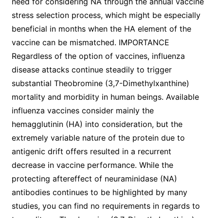
need for considering NA through the annual vaccine
stress selection process, which might be especially
beneficial in months when the HA element of the
vaccine can be mismatched. IMPORTANCE
Regardless of the option of vaccines, influenza
disease attacks continue steadily to trigger
substantial Theobromine (3,7-Dimethylxanthine)
mortality and morbidity in human beings. Available
influenza vaccines consider mainly the
hemagglutinin (HA) into consideration, but the
extremely variable nature of the protein due to
antigenic drift offers resulted in a recurrent
decrease in vaccine performance. While the
protecting aftereffect of neuraminidase (NA)
antibodies continues to be highlighted by many
studies, you can find no requirements in regards to