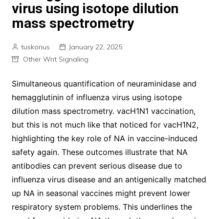
virus using isotope dilution
mass spectrometry
tuskonus
January 22, 2025
Other Wnt Signaling
Simultaneous quantification of neuraminidase and
hemagglutinin of influenza virus using isotope
dilution mass spectrometry. vacH1N1 vaccination,
but this is not much like that noticed for vacH1N2,
highlighting the key role of NA in vaccine-induced
safety again. These outcomes illustrate that NA
antibodies can prevent serious disease due to
influenza virus disease and an antigenically matched
up NA in seasonal vaccines might prevent lower
respiratory system problems. This underlines the