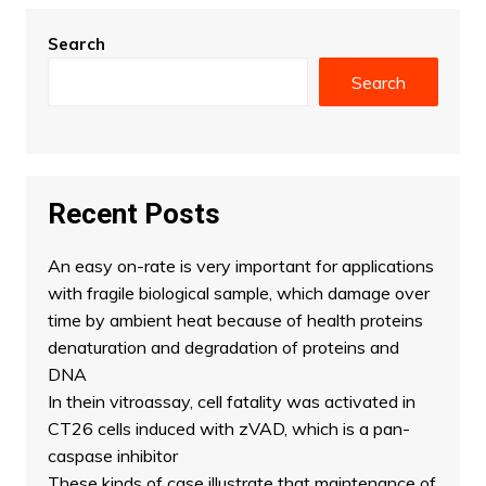
Search
Search
Recent Posts
An easy on-rate is very important for applications
with fragile biological sample, which damage over
time by ambient heat because of health proteins
denaturation and degradation of proteins and
DNA
In thein vitroassay, cell fatality was activated in
CT26 cells induced with zVAD, which is a pan-
caspase inhibitor
These kinds of case illustrate that maintenance of