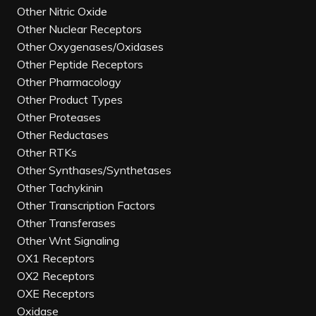
Other Nitric Oxide
Other Nuclear Receptors
Other Oxygenases/Oxidases
Other Peptide Receptors
Other Pharmacology
Other Product Types
Other Proteases
Other Reductases
Other RTKs
Other Synthases/Synthetases
Other Tachykinin
Other Transcription Factors
Other Transferases
Other Wnt Signaling
OX1 Receptors
OX2 Receptors
OXE Receptors
Oxidase