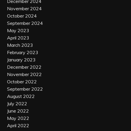
December 2024
November 2024
October 2024
September 2024
May 2023
April 2023
March 2023
February 2023
January 2023
December 2022
November 2022
October 2022
September 2022
August 2022
July 2022
June 2022
May 2022
April 2022