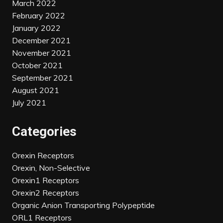
March 2022
February 2022
January 2022
December 2021
November 2021
October 2021
September 2021
August 2021
July 2021
Categories
Orexin Receptors
Orexin, Non-Selective
Orexin1 Receptors
Orexin2 Receptors
Organic Anion Transporting Polypeptide
ORL1 Receptors