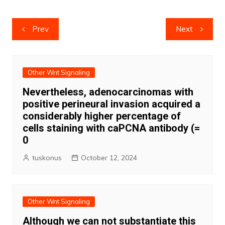
Post
Prev
Next
navigation
Other Wnt Signaling
Nevertheless, adenocarcinomas with
positive perineural invasion acquired a
considerably higher percentage of
cells staining with caPCNA antibody (=
0
tuskonus
October 12, 2024
Other Wnt Signaling
Although we can not substantiate this