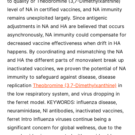
to quality or Theobromine (3,7-Dimethylxanthine)
level of NA in certified vaccines, and NA immunity
remains unexploited largely. Since antigenic
adjustments in NA and HA are believed that occurs
asynchronously, NA immunity could compensate for
decreased vaccine effectiveness when drift in HA
happens. By coordinating and mismatching the NA
and HA the different parts of monovalent break up
inactivated vaccines, we proven the potential of NA
immunity to safeguard against disease, disease
replication
Theobromine (3,7-Dimethylxanthine)
in
the low respiratory system, and virus dropping in
the ferret model. KEYWORDS: influenza disease,
neuraminidase, NI antibodies, inactivated vaccines,
ferret Intro Influenza viruses continue being a
significant concern for global wellness, due to the