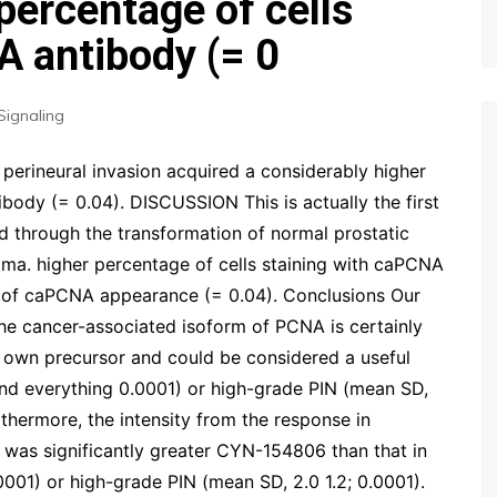
percentage of cells
A antibody (= 0
Signaling
perineural invasion acquired a considerably higher
body (= 0.04). DISCUSSION This is actually the first
d through the transformation of normal prostatic
ma. higher percentage of cells staining with caPCNA
h of caPCNA appearance (= 0.04). Conclusions Our
the cancer-associated isoform of PCNA is certainly
own precursor and could be considered a useful
and everything 0.0001) or high-grade PIN (mean SD,
rthermore, the intensity from the response in
was significantly greater CYN-154806 than that in
0001) or high-grade PIN (mean SD, 2.0 1.2; 0.0001).