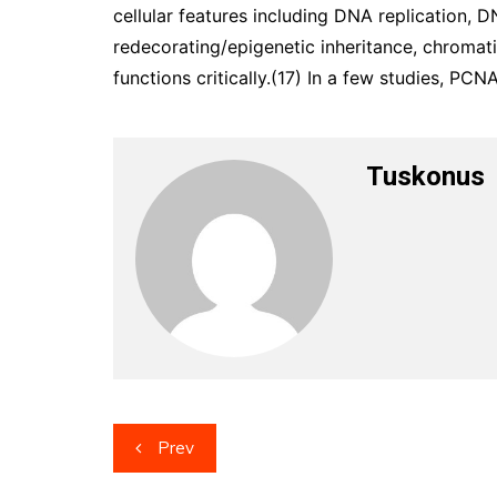
cellular features including DNA replication, DN
redecorating/epigenetic inheritance, chromati
functions critically.(17) In a few studies, P
Tuskonus
Post
Prev
navigation