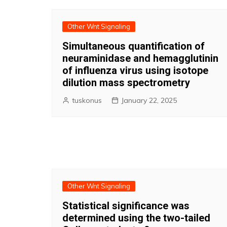
Other Wnt Signaling
Simultaneous quantification of
neuraminidase and hemagglutinin
of influenza virus using isotope
dilution mass spectrometry
tuskonus
January 22, 2025
Other Wnt Signaling
Statistical significance was
determined using the two-tailed