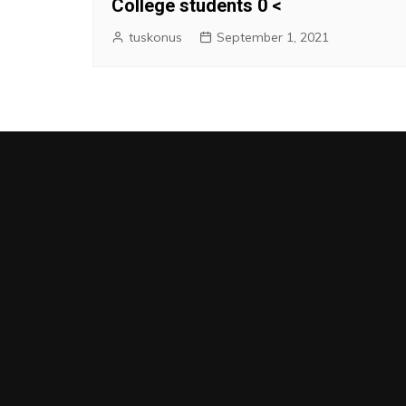
College students 0 <
tuskonus
September 1, 2021