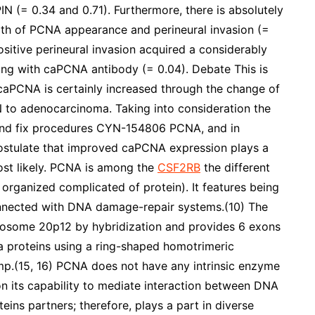
IN (= 0.34 and 0.71). Furthermore, there is absolutely
ngth of PCNA appearance and perineural invasion (=
sitive perineural invasion acquired a considerably
ing with caPCNA antibody (= 0.04). Debate This is
f caPCNA is certainly increased through the change of
IN to adenocarcinoma. Taking into consideration the
n and fix procedures CYN-154806 PCNA, and in
ostulate that improved caPCNA expression plays a
most likely. PCNA is among the
CSF2RB
the different
organized complicated of protein). It features being
onnected with DNA damage-repair systems.(10) The
osome 20p12 by hybridization and provides 6 exons
a proteins using a ring-shaped homotrimeric
mp.(15, 16) PCNA does not have any intrinsic enzyme
upon its capability to mediate interaction between DNA
eins partners; therefore, plays a part in diverse