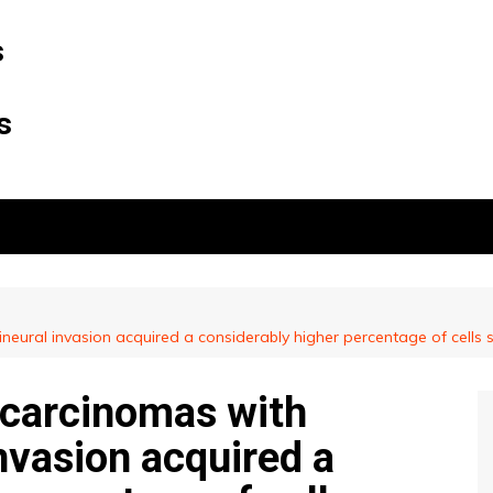
s
s
neural invasion acquired a considerably higher percentage of cells 
ocarcinomas with
invasion acquired a