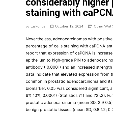
considerably higher 
staining with caPCN
tuskonus
October 12, 2024
Other Wnt 
Nevertheless, adenocarcinomas with positive 
percentage of cells staining with caPCNA anti
report that expression of caPCNA is increase
epithelium to high-grade PIN to adenocarcino
antibody ( 0.0001) and an increased strengt
data indicate that elevated expression from 
common in prostatic adenocarcinoma and its 
biomarker. 0.05 was considered significant, 
6% 10%; 0.0001) (Statistics ?11 and ?2).2). Fu
prostatic adenocarcinoma (mean SD, 2.9 0.5) 
benign prostatic tissues (mean SD, 0.8 1.2; 0.