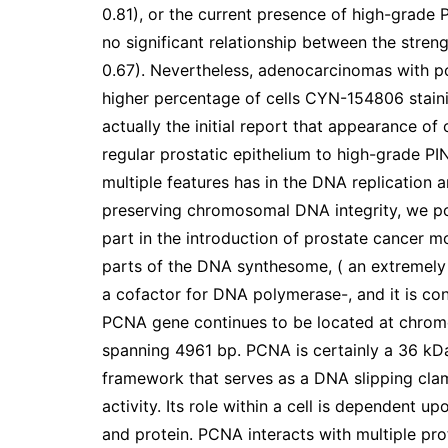
0.81), or the current presence of high-grade P
no significant relationship between the stre
0.67). Nevertheless, adenocarcinomas with po
higher percentage of cells CYN-154806 stain
actually the initial report that appearance o
regular prostatic epithelium to high-grade P
multiple features has in the DNA replicatio
preserving chromosomal DNA integrity, we p
part in the introduction of prostate cancer 
parts of the DNA synthesome, ( an extremely 
a cofactor for DNA polymerase-, and it is c
PCNA gene continues to be located at chrom
spanning 4961 bp. PCNA is certainly a 36 kD
framework that serves as a DNA slipping cla
activity. Its role within a cell is dependent 
and protein. PCNA interacts with multiple prot