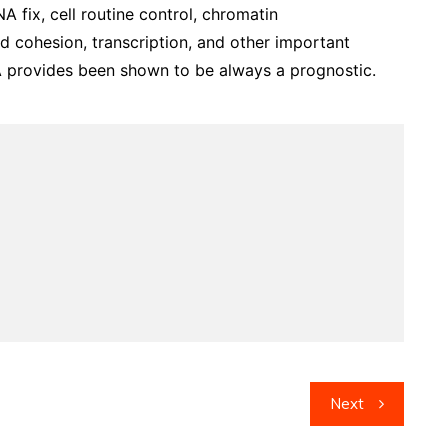
A fix, cell routine control, chromatin
d cohesion, transcription, and other important
CNA provides been shown to be always a prognostic.
Next