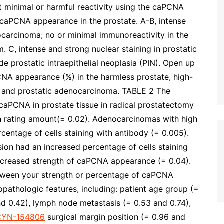
t minimal or harmful reactivity using the caPCNA
caPCNA appearance in the prostate. A-B, intense
nocarcinoma; no or minimal immunoreactivity in the
m. C, intense and strong nuclear staining in prostatic
e prostatic intraepithelial neoplasia (PIN). Open up
NA appearance (%) in the harmless prostate, high-
IN) and prostatic adenocarcinoma. TABLE 2 The
r caPCNA in prostate tissue in radical prostatectomy
 rating amount(= 0.02). Adenocarcinomas with high
centage of cells staining with antibody (= 0.005).
ion had an increased percentage of cells staining
 increased strength of caPCNA appearance (= 0.04).
etween your strength or percentage of caPCNA
opathologic features, including: patient age group (=
nd 0.42), lymph node metastasis (= 0.53 and 0.74),
CYN-154806
surgical margin position (= 0.96 and