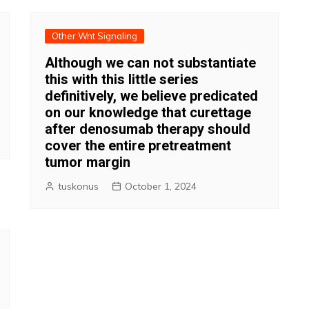
Other Wnt Signaling
Although we can not substantiate
this with this little series
definitively, we believe predicated
on our knowledge that curettage
after denosumab therapy should
cover the entire pretreatment
tumor margin
tuskonus
October 1, 2024