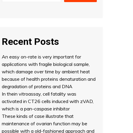
Recent Posts
An easy on-rate is very important for
applications with fragile biological sample,
which damage over time by ambient heat
because of health proteins denaturation and
degradation of proteins and DNA
In thein vitroassay, cell fatality was
activated in CT26 cells induced with zVAD,
which is a pan-caspase inhibitor
These kinds of case illustrate that
maintenance of ovarian function may be
possible with a old-fashioned approach and