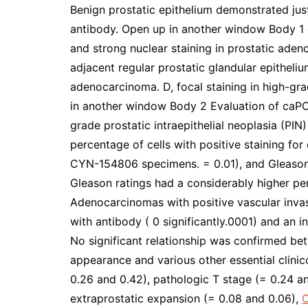
Benign prostatic epithelium demonstrated jus
antibody. Open up in another window Body 1 
and strong nuclear staining in prostatic ade
adjacent regular prostatic glandular epitheliu
adenocarcinoma. D, focal staining in high-grad
in another window Body 2 Evaluation of caPC
grade prostatic intraepithelial neoplasia (P
percentage of cells with positive staining fo
CYN-154806 specimens. = 0.01), and Gleason
Gleason ratings had a considerably higher per
Adenocarcinomas with positive vascular invas
with antibody ( 0 significantly.0001) and an
No significant relationship was confirmed b
appearance and various other essential clinic
0.26 and 0.42), pathologic T stage (= 0.24 a
extraprostatic expansion (= 0.08 and 0.06),