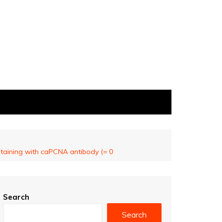
staining with caPCNA antibody (= 0
Search
Search