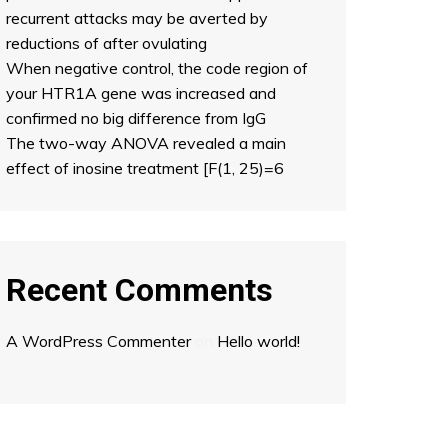
recurrent attacks may be averted by
reductions of after ovulating
When negative control, the code region of
your HTR1A gene was increased and
confirmed no big difference from IgG
The two-way ANOVA revealed a main
effect of inosine treatment [F(1, 25)=6
Recent Comments
A WordPress Commenter
on
Hello world!