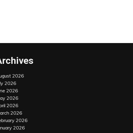
Archives
ugust 2026
uly 2026
une 2026
ay 2026
pril 2026
arch 2026
ebruary 2026
anuary 2026