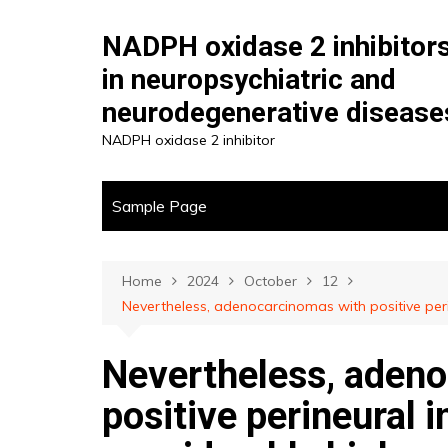
Skip
to
NADPH oxidase 2 inhibitor
content
in neuropsychiatric and
neurodegenerative disease
NADPH oxidase 2 inhibitor
Sample Page
Home
2024
October
12
Nevertheless, adenocarcinomas with positive peri
Nevertheless, aden
positive perineural 