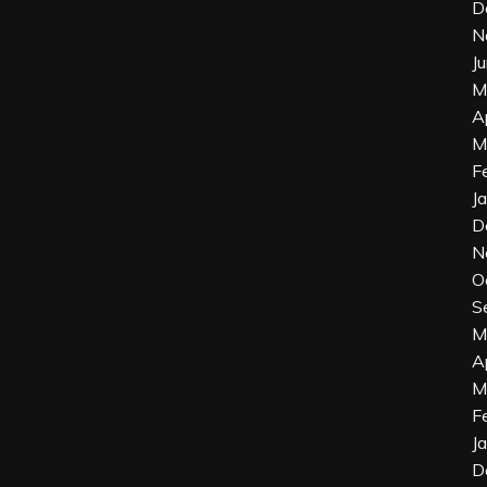
D
N
J
M
A
M
F
J
D
N
O
S
M
A
M
F
J
D