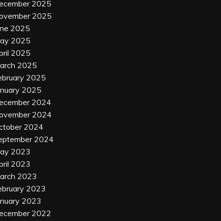
ecember 2025
ovember 2025
une 2025
ay 2025
pril 2025
arch 2025
ebruary 2025
anuary 2025
ecember 2024
ovember 2024
ctober 2024
eptember 2024
ay 2023
pril 2023
arch 2023
ebruary 2023
anuary 2023
ecember 2022