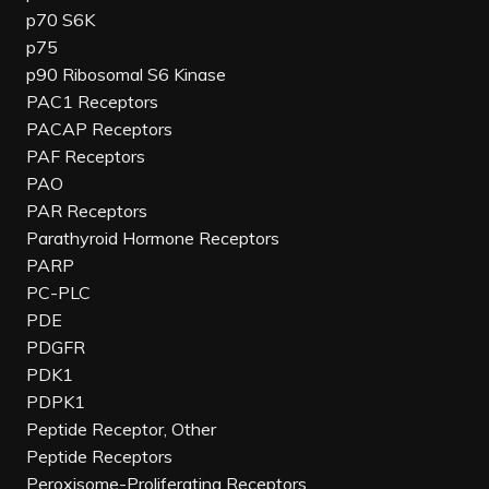
p70 S6K
p75
p90 Ribosomal S6 Kinase
PAC1 Receptors
PACAP Receptors
PAF Receptors
PAO
PAR Receptors
Parathyroid Hormone Receptors
PARP
PC-PLC
PDE
PDGFR
PDK1
PDPK1
Peptide Receptor, Other
Peptide Receptors
Peroxisome-Proliferating Receptors