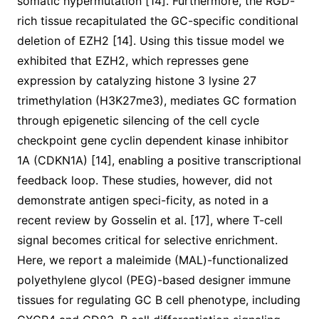
somatic hypermutation [14]. Furthermore, the RGD-
rich tissue recapitulated the GC-specific conditional
deletion of EZH2 [14]. Using this tissue model we
exhibited that EZH2, which represses gene
expression by catalyzing histone 3 lysine 27
trimethylation (H3K27me3), mediates GC formation
through epigenetic silencing of the cell cycle
checkpoint gene cyclin dependent kinase inhibitor
1A (CDKN1A) [14], enabling a positive transcriptional
feedback loop. These studies, however, did not
demonstrate antigen speci-ficity, as noted in a
recent review by Gosselin et al. [17], where T-cell
signal becomes critical for selective enrichment.
Here, we report a maleimide (MAL)-functionalized
polyethylene glycol (PEG)-based designer immune
tissues for regulating GC B cell phenotype, including