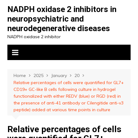
Skip
NADPH oxidase 2 inhibitors in
to
neuropsychiatric and
content
neurodegenerative diseases
NADPH oxidase 2 inhibitor
Home
2025
January
20
Relative percentages of cells were quantified for GL7+
CD19+ GC-like B cells following culture in hydrogel
functionalized with either REDV (blue) or RGD (red) in
the presence of anti-41 antibody or Cilengitide anti-v3
peptide) added at various time points in culture
Relative percentages of cells