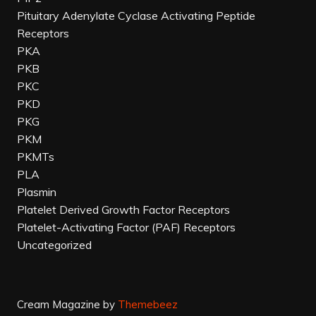
Pituitary Adenylate Cyclase Activating Peptide
Receptors
PKA
PKB
PKC
PKD
PKG
PKM
PKMTs
PLA
Plasmin
Platelet Derived Growth Factor Receptors
Platelet-Activating Factor (PAF) Receptors
Uncategorized
Cream Magazine by
Themebeez