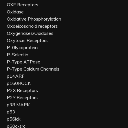
OXE Receptors
Oxidase
Oxidative Phosphorylation
Oxoeicosanoid receptors
Oxygenases/Oxidases
Oxytocin Receptors
P-Glycoprotein
P-Selectin
P-Type ATPase
P-Type Calcium Channels
p14ARF
p160ROCK
P2X Receptors
P2Y Receptors
p38 MAPK
p53
p56lck
p60c-src