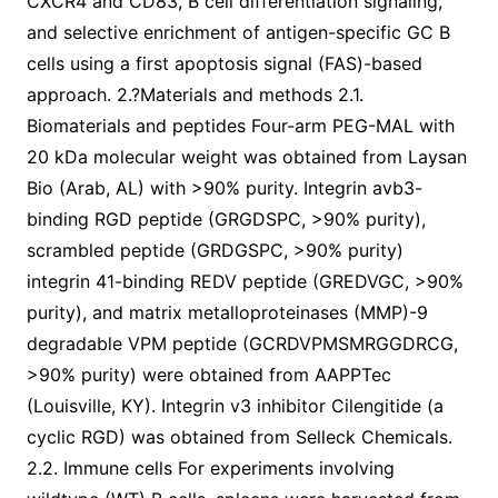
CXCR4 and CD83, B cell differentiation signaling,
and selective enrichment of antigen-specific GC B
cells using a first apoptosis signal (FAS)-based
approach. 2.?Materials and methods 2.1.
Biomaterials and peptides Four-arm PEG-MAL with
20 kDa molecular weight was obtained from Laysan
Bio (Arab, AL) with >90% purity. Integrin avb3-
binding RGD peptide (GRGDSPC, >90% purity),
scrambled peptide (GRDGSPC, >90% purity)
integrin 41-binding REDV peptide (GREDVGC, >90%
purity), and matrix metalloproteinases (MMP)-9
degradable VPM peptide (GCRDVPMSMRGGDRCG,
>90% purity) were obtained from AAPPTec
(Louisville, KY). Integrin v3 inhibitor Cilengitide (a
cyclic RGD) was obtained from Selleck Chemicals.
2.2. Immune cells For experiments involving