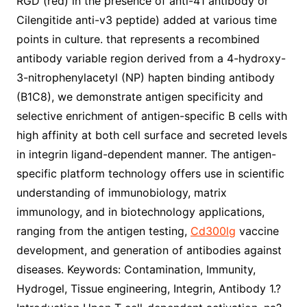
RGD (red) in the presence of anti-41 antibody or
Cilengitide anti-v3 peptide) added at various time
points in culture. that represents a recombined
antibody variable region derived from a 4-hydroxy-
3-nitrophenylacetyl (NP) hapten binding antibody
(B1C8), we demonstrate antigen specificity and
selective enrichment of antigen-specific B cells with
high affinity at both cell surface and secreted levels
in integrin ligand-dependent manner. The antigen-
specific platform technology offers use in scientific
understanding of immunobiology, matrix
immunology, and in biotechnology applications,
ranging from the antigen testing,
Cd300lg
vaccine
development, and generation of antibodies against
diseases. Keywords: Contamination, Immunity,
Hydrogel, Tissue engineering, Integrin, Antibody 1.?