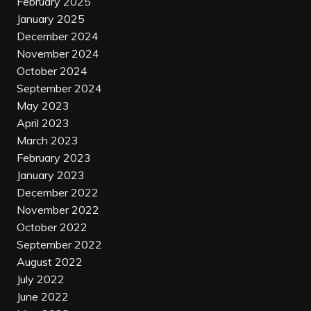
February 2025
January 2025
December 2024
November 2024
October 2024
September 2024
May 2023
April 2023
March 2023
February 2023
January 2023
December 2022
November 2022
October 2022
September 2022
August 2022
July 2022
June 2022