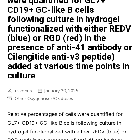
were quantified for GL7+
CD19+ GC-like B cells
following culture in hydrogel
functionalized with either REDV
(blue) or RGD (red) in the
presence of anti-41 antibody or
Cilengitide anti-v3 peptide)
added at various time points in
culture
tuskonus
January 20, 2025
Other Oxygenases/Oxidases
Relative percentages of cells were quantified for
GL7+ CD19+ GC-like B cells following culture in
hydrogel functionalized with either REDV (blue) or