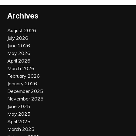
Archives
August 2026
July 2026
June 2026
May 2026
April 2026
March 2026
February 2026
January 2026
December 2025
November 2025
June 2025
May 2025
April 2025
March 2025