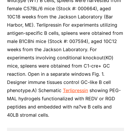
wildtype (WT) B cells, spleens were harvested from
female C57BL/6 mice (Stock #: 000664), aged
10C18 weeks from the Jackson Laboratory (Bar
Harbor, ME). Terlipressin For experiments utilizing
antigen-specific B cells, spleens were obtained from
male B1C8hi mice (Stock #: 007594), aged 10C12
weeks from the Jackson Laboratory. For
experiments involving conditional knockout(KO)
mice, spleens were obtained from C1-cre+ GC
reaction. Open in a separate windows Fig. 1.
Designer immune tissues control GC-like B cell
phenotype.A) Schematic
Terlipressin
showing PEG-
MAL hydrogels functionalized with REDV or RGD
peptides and embedded with na?ve B cells and
40LB stromal cells.