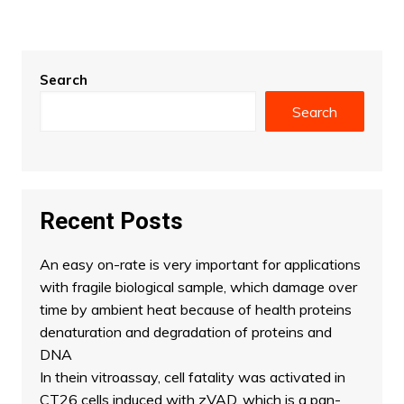
Search
Search
Recent Posts
An easy on-rate is very important for applications
with fragile biological sample, which damage over
time by ambient heat because of health proteins
denaturation and degradation of proteins and
DNA
In thein vitroassay, cell fatality was activated in
CT26 cells induced with zVAD, which is a pan-