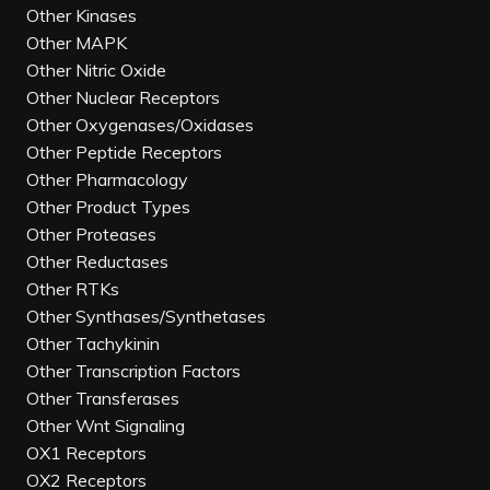
Other Kinases
Other MAPK
Other Nitric Oxide
Other Nuclear Receptors
Other Oxygenases/Oxidases
Other Peptide Receptors
Other Pharmacology
Other Product Types
Other Proteases
Other Reductases
Other RTKs
Other Synthases/Synthetases
Other Tachykinin
Other Transcription Factors
Other Transferases
Other Wnt Signaling
OX1 Receptors
OX2 Receptors