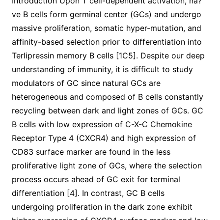
Introduction Upon T cell-dependent activation, na?
ve B cells form germinal center (GCs) and undergo
massive proliferation, somatic hyper-mutation, and
affinity-based selection prior to differentiation into
Terlipressin memory B cells [1C5]. Despite our deep
understanding of immunity, it is difficult to study
modulators of GC since natural GCs are
heterogeneous and composed of B cells constantly
recycling between dark and light zones of GCs. GC
B cells with low expression of C-X-C Chemokine
Receptor Type 4 (CXCR4) and high expression of
CD83 surface marker are found in the less
proliferative light zone of GCs, where the selection
process occurs ahead of GC exit for terminal
differentiation [4]. In contrast, GC B cells
undergoing proliferation in the dark zone exhibit