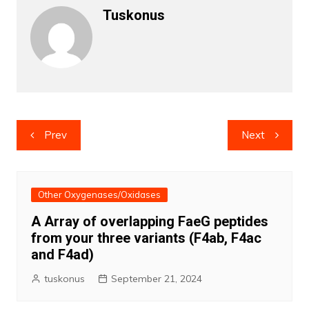
Tuskonus
Post
Prev
Next
navigation
Other Oxygenases/Oxidases
A Array of overlapping FaeG peptides
from your three variants (F4ab, F4ac
and F4ad)
tuskonus
September 21, 2024