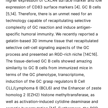
higher expression of CXCR4 surface marker and low
expression of CD83 surface markers [4]. GC B cells
[5,14]. Therefore, there is an unmet need for an
technology capable of recapitulating selective
complexity of GC reaction and induce antigen-
specific humoral immunity. We recently reported a
gelatin-based 3D immune tissue that recapitulated
selective cell-cell signaling aspects of the GC
process and presented an RGD-rich niche [14C16].
The tissue-derived GC B cells showed amazing
similarity to GC B cells from immunized mice in
terms of the GC phenotype, transcriptome,
induction of the GC grasp regulators B Cell
CLL/Lymphoma 6 (BCL6) and the Enhancer of zeste
homolog 2 (EZH2) histone methyltransferase, as
well as activation-induced cytidine deaminase and