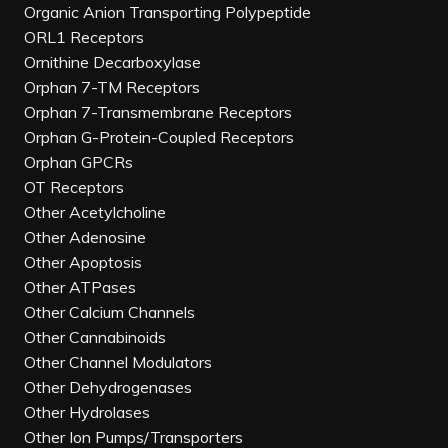
Organic Anion Transporting Polypeptide
ORL1 Receptors
Ornithine Decarboxylase
Orphan 7-TM Receptors
Orphan 7-Transmembrane Receptors
Orphan G-Protein-Coupled Receptors
Orphan GPCRs
OT Receptors
Other Acetylcholine
Other Adenosine
Other Apoptosis
Other ATPases
Other Calcium Channels
Other Cannabinoids
Other Channel Modulators
Other Dehydrogenases
Other Hydrolases
Other Ion Pumps/Transporters