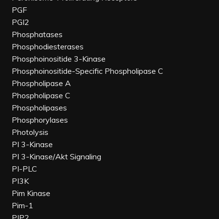
PGF
PGI2
Phosphatases
Phosphodiesterases
Phosphoinositide 3-Kinase
Phosphoinositide-Specific Phospholipase C
Phospholipase A
Phospholipase C
Phospholipases
Phosphorylases
Photolysis
PI 3-Kinase
PI 3-Kinase/Akt Signaling
PI-PLC
PI3K
Pim Kinase
Pim-1
PIP2