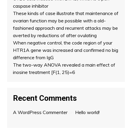
caspase inhibitor
These kinds of case illustrate that maintenance of
ovarian function may be possible with a old-
fashioned approach and recurrent attacks may be
averted by reductions of after ovulating
When negative control, the code region of your
HTR1A gene was increased and confirmed no big
difference from IgG
The two-way ANOVA revealed a main effect of
inosine treatment [F(1, 25)=6
Recent Comments
A WordPress Commenter
on
Hello world!