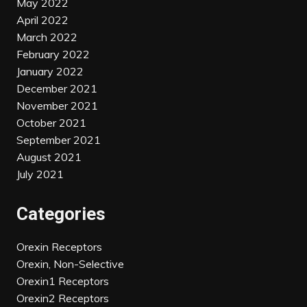
May 2022
April 2022
March 2022
February 2022
January 2022
December 2021
November 2021
October 2021
September 2021
August 2021
July 2021
Categories
Orexin Receptors
Orexin, Non-Selective
Orexin1 Receptors
Orexin2 Receptors