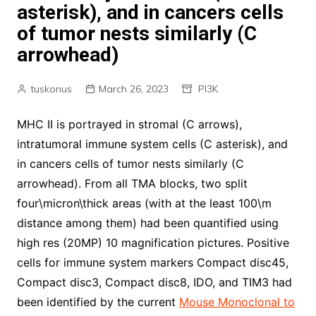
asterisk), and in cancers cells
of tumor nests similarly (C
arrowhead)
tuskonus
March 26, 2023
PI3K
MHC II is portrayed in stromal (C arrows),
intratumoral immune system cells (C asterisk), and
in cancers cells of tumor nests similarly (C
arrowhead). From all TMA blocks, two split
four\micron\thick areas (with at the least 100\m
distance among them) had been quantified using
high res (20MP) 10 magnification pictures. Positive
cells for immune system markers Compact disc45,
Compact disc3, Compact disc8, IDO, and TIM3 had
been identified by the current
Mouse Monoclonal to