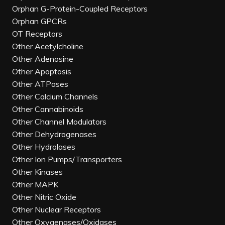
Orphan G-Protein-Coupled Receptors
Orphan GPCRs
OT Receptors
Other Acetylcholine
Other Adenosine
Other Apoptosis
Other ATPases
Other Calcium Channels
Other Cannabinoids
Other Channel Modulators
Other Dehydrogenases
Other Hydrolases
Other Ion Pumps/Transporters
Other Kinases
Other MAPK
Other Nitric Oxide
Other Nuclear Receptors
Other Oxygenases/Oxidases