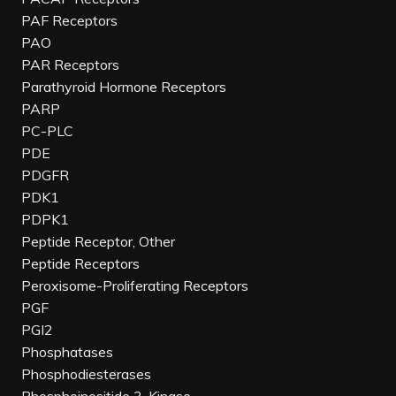
PAF Receptors
PAO
PAR Receptors
Parathyroid Hormone Receptors
PARP
PC-PLC
PDE
PDGFR
PDK1
PDPK1
Peptide Receptor, Other
Peptide Receptors
Peroxisome-Proliferating Receptors
PGF
PGI2
Phosphatases
Phosphodiesterases