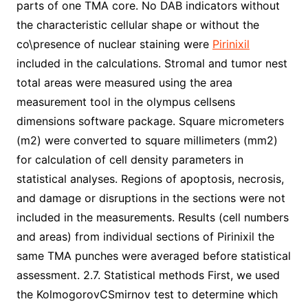
parts of one TMA core. No DAB indicators without
the characteristic cellular shape or without the
co\presence of nuclear staining were
Pirinixil
included in the calculations. Stromal and tumor nest
total areas were measured using the area
measurement tool in the olympus cellsens
dimensions software package. Square micrometers
(m2) were converted to square millimeters (mm2)
for calculation of cell density parameters in
statistical analyses. Regions of apoptosis, necrosis,
and damage or disruptions in the sections were not
included in the measurements. Results (cell numbers
and areas) from individual sections of Pirinixil the
same TMA punches were averaged before statistical
assessment. 2.7. Statistical methods First, we used
the KolmogorovCSmirnov test to determine which