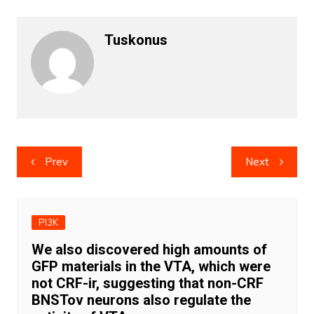
Tuskonus
Post
Prev
Next
navigation
PI3K
We also discovered high amounts of
GFP materials in the VTA, which were
not CRF-ir, suggesting that non-CRF
BNSTov neurons also regulate the