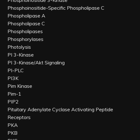
Phosphoinositide 3-Kinase
Phosphoinositide-Specific Phospholipase C
Phospholipase A
Phospholipase C
Phospholipases
Phosphorylases
Photolysis
PI 3-Kinase
PI 3-Kinase/Akt Signaling
PI-PLC
PI3K
Pim Kinase
Pim-1
PIP2
Pituitary Adenylate Cyclase Activating Peptide
Receptors
PKA
PKB