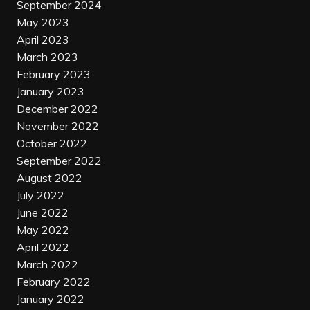
September 2024
May 2023
April 2023
March 2023
February 2023
January 2023
December 2022
November 2022
October 2022
September 2022
August 2022
July 2022
June 2022
May 2022
April 2022
March 2022
February 2022
January 2022