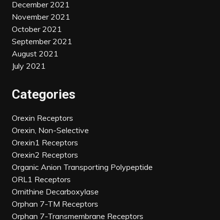
December 2021
November 2021
October 2021
September 2021
August 2021
July 2021
Categories
Orexin Receptors
Orexin, Non-Selective
Orexin1 Receptors
Orexin2 Receptors
Organic Anion Transporting Polypeptide
ORL1 Receptors
Ornithine Decarboxylase
Orphan 7-TM Receptors
Orphan 7-Transmembrane Receptors