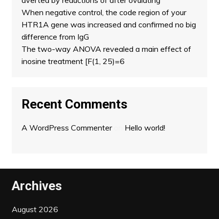
averted by reductions of after ovulating
When negative control, the code region of your
HTR1A gene was increased and confirmed no big
difference from IgG
The two-way ANOVA revealed a main effect of
inosine treatment [F(1, 25)=6
Recent Comments
A WordPress Commenter
on
Hello world!
Archives
August 2026