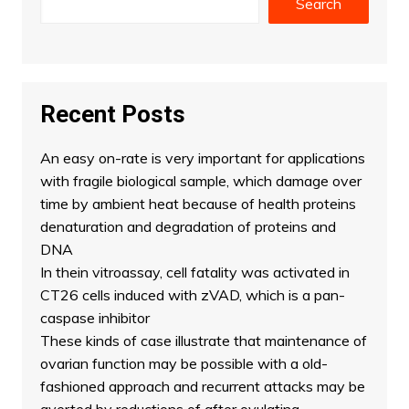
Search
Recent Posts
An easy on-rate is very important for applications
with fragile biological sample, which damage over
time by ambient heat because of health proteins
denaturation and degradation of proteins and
DNA
In thein vitroassay, cell fatality was activated in
CT26 cells induced with zVAD, which is a pan-
caspase inhibitor
These kinds of case illustrate that maintenance of
ovarian function may be possible with a old-
fashioned approach and recurrent attacks may be