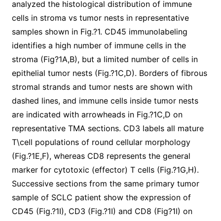
analyzed the histological distribution of immune
cells in stroma vs tumor nests in representative
samples shown in Fig.?1. CD45 immunolabeling
identifies a high number of immune cells in the
stroma (Fig?1A,B), but a limited number of cells in
epithelial tumor nests (Fig.?1C,D). Borders of fibrous
stromal strands and tumor nests are shown with
dashed lines, and immune cells inside tumor nests
are indicated with arrowheads in Fig.?1C,D on
representative TMA sections. CD3 labels all mature
T\cell populations of round cellular morphology
(Fig.?1E,F), whereas CD8 represents the general
marker for cytotoxic (effector) T cells (Fig.?1G,H).
Successive sections from the same primary tumor
sample of SCLC patient show the expression of
CD45 (Fig.?1I), CD3 (Fig.?1I) and CD8 (Fig?1I) on