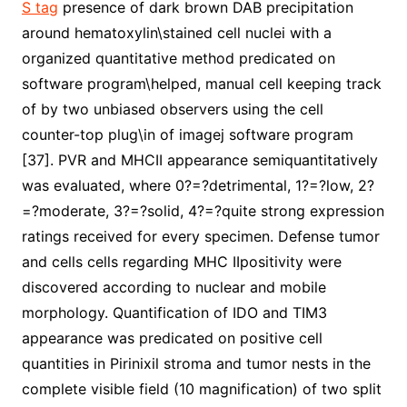
S tag
presence of dark brown DAB precipitation
around hematoxylin\stained cell nuclei with a
organized quantitative method predicated on
software program\helped, manual cell keeping track
of by two unbiased observers using the cell
counter-top plug\in of imagej software program
[37]. PVR and MHCII appearance semiquantitatively
was evaluated, where 0?=?detrimental, 1?=?low, 2?
=?moderate, 3?=?solid, 4?=?quite strong expression
ratings received for every specimen. Defense tumor
and cells cells regarding MHC IIpositivity were
discovered according to nuclear and mobile
morphology. Quantification of IDO and TIM3
appearance was predicated on positive cell
quantities in Pirinixil stroma and tumor nests in the
complete visible field (10 magnification) of two split