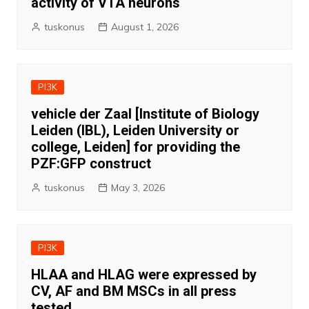
activity of VTA neurons
tuskonus
August 1, 2026
PI3K
vehicle der Zaal [Institute of Biology
Leiden (IBL), Leiden University or
college, Leiden] for providing the
PZF:GFP construct
tuskonus
May 3, 2026
PI3K
HLAA and HLAG were expressed by
CV, AF and BM MSCs in all press
tested