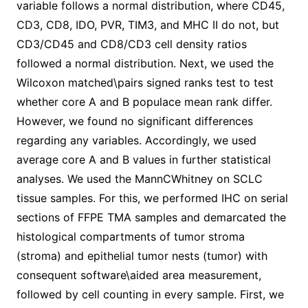
variable follows a normal distribution, where CD45,
CD3, CD8, IDO, PVR, TIM3, and MHC II do not, but
CD3/CD45 and CD8/CD3 cell density ratios
followed a normal distribution. Next, we used the
Wilcoxon matched\pairs signed ranks test to test
whether core A and B populace mean rank differ.
However, we found no significant differences
regarding any variables. Accordingly, we used
average core A and B values in further statistical
analyses. We used the MannCWhitney on SCLC
tissue samples. For this, we performed IHC on serial
sections of FFPE TMA samples and demarcated the
histological compartments of tumor stroma
(stroma) and epithelial tumor nests (tumor) with
consequent software\aided area measurement,
followed by cell counting in every sample. First, we