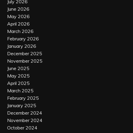
July 2026
June 2026
May 2026
April 2026
March 2026
February 2026
January 2026
December 2025
November 2025
June 2025
May 2025
April 2025
March 2025
February 2025
January 2025
December 2024
November 2024
October 2024