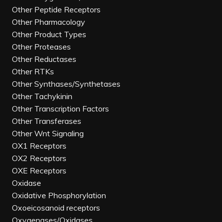
Other Peptide Receptors
Other Pharmacology
Other Product Types
Other Proteases
Other Reductases
Other RTKs
Other Synthases/Synthetases
Other Tachykinin
Other Transcription Factors
Other Transferases
Other Wnt Signaling
OX1 Receptors
OX2 Receptors
OXE Receptors
Oxidase
Oxidative Phosphorylation
Oxoeicosanoid receptors
Oxygenases/Oxidases