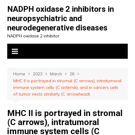
Skip
NADPH oxidase 2 inhibitors in
to
neuropsychiatric and
content
neurodegenerative diseases
NADPH oxidase 2 inhibitor
Home
2023
March
26
MHC II is portrayed in stromal (C arrows), intratumoral
immune system cells (C asterisk), and in cancers cells
of tumor nests similarly (C arrowhead)
MHC II is portrayed in stromal
(C arrows), intratumoral
immune system cells (C