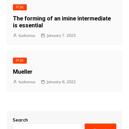
PI3K
The forming of an imine intermediate
is essential
tuskonus
January 7, 2023
PI3K
Mueller
tuskonus
January 6, 2022
Search