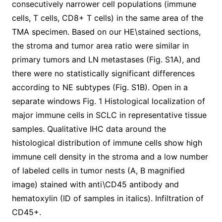
consecutively narrower cell populations (immune
cells, T cells, CD8+ T cells) in the same area of the
TMA specimen. Based on our HE\stained sections,
the stroma and tumor area ratio were similar in
primary tumors and LN metastases (Fig. S1A), and
there were no statistically significant differences
according to NE subtypes (Fig. S1B). Open in a
separate windows Fig. 1 Histological localization of
major immune cells in SCLC in representative tissue
samples. Qualitative IHC data around the
histological distribution of immune cells show high
immune cell density in the stroma and a low number
of labeled cells in tumor nests (A, B magnified
image) stained with anti\CD45 antibody and
hematoxylin (ID of samples in italics). Infiltration of
CD45+.