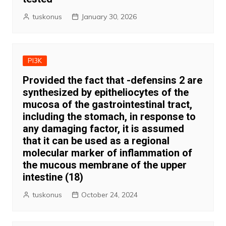
tuskonus
January 30, 2026
PI3K
Provided the fact that -defensins 2 are
synthesized by epitheliocytes of the
mucosa of the gastrointestinal tract,
including the stomach, in response to
any damaging factor, it is assumed
that it can be used as a regional
molecular marker of inflammation of
the mucous membrane of the upper
intestine (18)
tuskonus
October 24, 2024