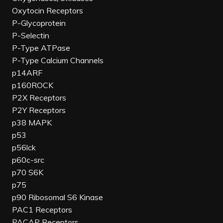
Oxytocin Receptors
P-Glycoprotein
P-Selectin
P-Type ATPase
P-Type Calcium Channels
p14ARF
p160ROCK
P2X Receptors
P2Y Receptors
p38 MAPK
p53
p56lck
p60c-src
p70 S6K
p75
p90 Ribosomal S6 Kinase
PAC1 Receptors
PACAP Receptors