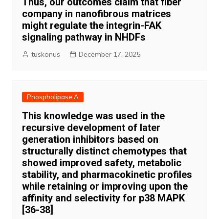
Thus, our outcomes claim that fiber
company in nanofibrous matrices
might regulate the integrin-FAK
signaling pathway in NHDFs
tuskonus
December 17, 2025
Phospholipase A
This knowledge was used in the
recursive development of later
generation inhibitors based on
structurally distinct chemotypes that
showed improved safety, metabolic
stability, and pharmacokinetic profiles
while retaining or improving upon the
affinity and selectivity for p38 MAPK
[36-38]