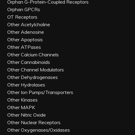
Orphan G-Protein-Coupled Receptors
Orphan GPCRs
OT Receptors
Other Acetylcholine
Other Adenosine
Other Apoptosis
Other ATPases
Other Calcium Channels
Other Cannabinoids
Other Channel Modulators
Other Dehydrogenases
Other Hydrolases
Other Ion Pumps/Transporters
Other Kinases
Other MAPK
Other Nitric Oxide
Other Nuclear Receptors
Other Oxygenases/Oxidases