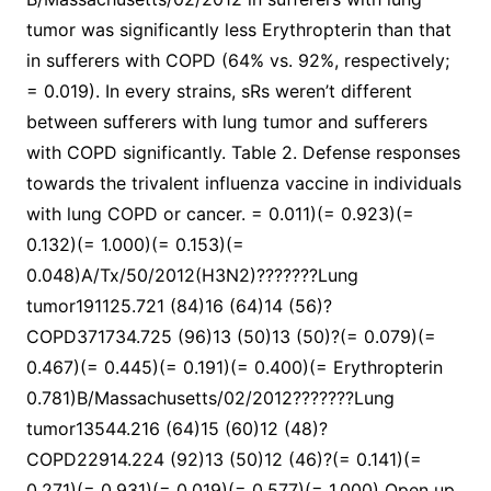
tumor was significantly less Erythropterin than that
in sufferers with COPD (64% vs. 92%, respectively;
= 0.019). In every strains, sRs weren’t different
between sufferers with lung tumor and sufferers
with COPD significantly. Table 2. Defense responses
towards the trivalent influenza vaccine in individuals
with lung COPD or cancer. = 0.011)(= 0.923)(=
0.132)(= 1.000)(= 0.153)(=
0.048)A/Tx/50/2012(H3N2)???????Lung
tumor191125.721 (84)16 (64)14 (56)?
COPD371734.725 (96)13 (50)13 (50)?(= 0.079)(=
0.467)(= 0.445)(= 0.191)(= 0.400)(= Erythropterin
0.781)B/Massachusetts/02/2012???????Lung
tumor13544.216 (64)15 (60)12 (48)?
COPD22914.224 (92)13 (50)12 (46)?(= 0.141)(=
0.271)(= 0.931)(= 0.019)(= 0.577)(= 1.000) Open up