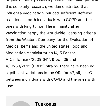
this scholarly research, we demonstrated that
influenza vaccination induced sufficient defense
reactions in both individuals with COPD and the
ones with lung tumor. The immunity after
vaccination happy the worldwide licensing criteria
from the Western Company for the Evaluation of
Medical Items and the united states Food and
Medication Administration.14,15 For the
A/California/7/2009 (H1N1) pdm09 and
A/Tx/50/2012 (H3N2) strains, there have been no
significant variations in the ORs for sP, sR, or sC
between individuals with COPD and the ones with
lung.
Tuskonus