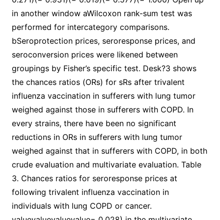
in another window aWilcoxon rank-sum test was
performed for intercategory comparisons.
bSeroprotection prices, seroresponse prices, and
seroconversion prices were likened between
groupings by Fisher’s specific test. Desk?3 shows
the chances ratios (ORs) for sRs after trivalent
influenza vaccination in sufferers with lung tumor
weighed against those in sufferers with COPD. In
every strains, there have been no significant
reductions in ORs in sufferers with lung tumor
weighed against that in sufferers with COPD, in both
crude evaluation and multivariate evaluation. Table
3. Chances ratios for seroresponse prices at
following trivalent influenza vaccination in
individuals with lung COPD or cancer.
valuevaluevaluevalue= 0.028) in the multivariate