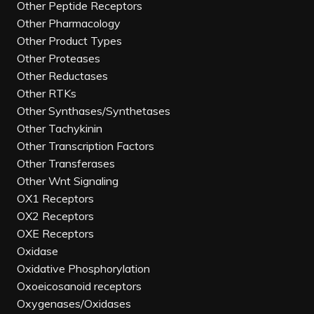
Other Peptide Receptors
Other Pharmacology
Other Product Types
Other Proteases
Other Reductases
Other RTKs
Other Synthases/Synthetases
Other Tachykinin
Other Transcription Factors
Other Transferases
Other Wnt Signaling
OX1 Receptors
OX2 Receptors
OXE Receptors
Oxidase
Oxidative Phosphorylation
Oxoeicosanoid receptors
Oxygenases/Oxidases