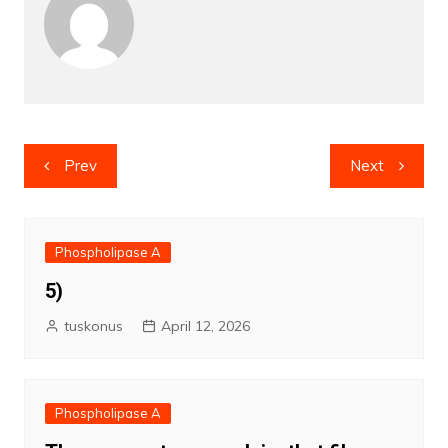
Post
Prev
Next
navigation
Phospholipase A
5)
tuskonus
April 12, 2026
Phospholipase A