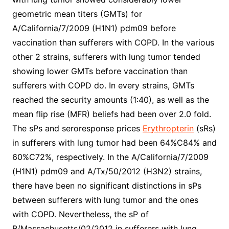
geometric mean titers (GMTs) for
A/California/7/2009 (H1N1) pdm09 before
vaccination than sufferers with COPD. In the various
other 2 strains, sufferers with lung tumor tended
showing lower GMTs before vaccination than
sufferers with COPD do. In every strains, GMTs
reached the security amounts (1:40), as well as the
mean flip rise (MFR) beliefs had been over 2.0 fold.
The sPs and seroresponse prices
Erythropterin
(sRs)
in sufferers with lung tumor had been 64%C84% and
60%C72%, respectively. In the A/California/7/2009
(H1N1) pdm09 and A/Tx/50/2012 (H3N2) strains,
there have been no significant distinctions in sPs
between sufferers with lung tumor and the ones
with COPD. Nevertheless, the sP of
B/Massachusetts/02/2012 in sufferers with lung