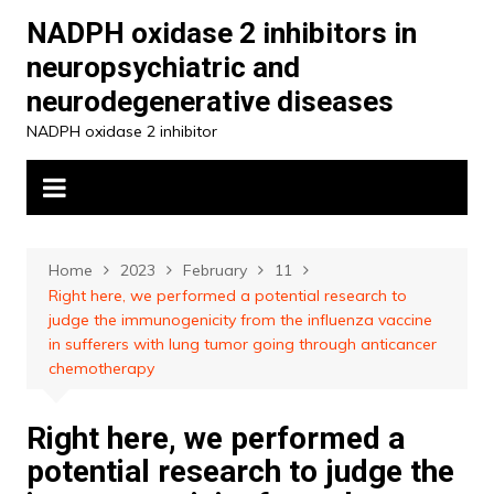
Skip
NADPH oxidase 2 inhibitors in
to
neuropsychiatric and
content
neurodegenerative diseases
NADPH oxidase 2 inhibitor
Home
2023
February
11
Right here, we performed a potential research to
judge the immunogenicity from the influenza vaccine
in sufferers with lung tumor going through anticancer
chemotherapy
Right here, we performed a
potential research to judge the