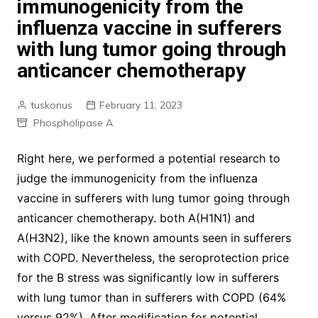
immunogenicity from the
influenza vaccine in sufferers
with lung tumor going through
anticancer chemotherapy
tuskonus
February 11, 2023
Phospholipase A
Right here, we performed a potential research to
judge the immunogenicity from the influenza
vaccine in sufferers with lung tumor going through
anticancer chemotherapy. both A(H1N1) and
A(H3N2), like the known amounts seen in sufferers
with COPD. Nevertheless, the seroprotection price
for the B stress was significantly low in sufferers
with lung tumor than in sufferers with COPD (64%
versus 92%). After modification for potential