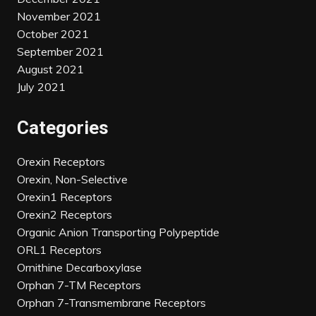
November 2021
October 2021
September 2021
August 2021
July 2021
Categories
Orexin Receptors
Orexin, Non-Selective
Orexin1 Receptors
Orexin2 Receptors
Organic Anion Transporting Polypeptide
ORL1 Receptors
Ornithine Decarboxylase
Orphan 7-TM Receptors
Orphan 7-Transmembrane Receptors