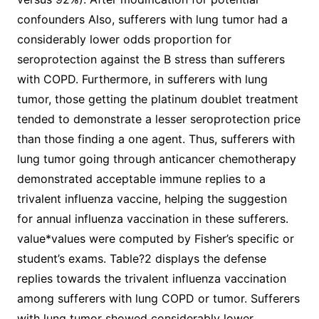
confounders Also, sufferers with lung tumor had a
considerably lower odds proportion for
seroprotection against the B stress than sufferers
with COPD. Furthermore, in sufferers with lung
tumor, those getting the platinum doublet treatment
tended to demonstrate a lesser seroprotection price
than those finding a one agent. Thus, sufferers with
lung tumor going through anticancer chemotherapy
demonstrated acceptable immune replies to a
trivalent influenza vaccine, helping the suggestion
for annual influenza vaccination in these sufferers.
value*values were computed by Fisher’s specific or
student’s exams. Table?2 displays the defense
replies towards the trivalent influenza vaccination
among sufferers with lung COPD or tumor. Sufferers
with lung tumor showed considerably lower