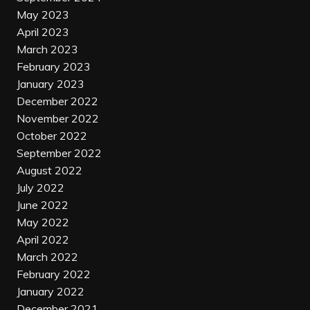
May 2023
April 2023
March 2023
February 2023
January 2023
December 2022
November 2022
October 2022
September 2022
August 2022
July 2022
June 2022
May 2022
April 2022
March 2022
February 2022
January 2022
December 2021