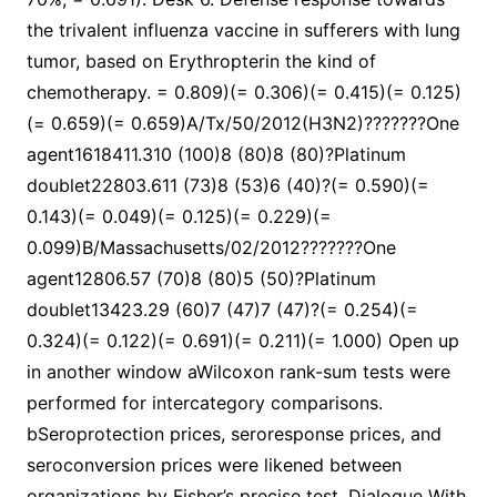
the trivalent influenza vaccine in sufferers with lung
tumor, based on Erythropterin the kind of
chemotherapy. = 0.809)(= 0.306)(= 0.415)(= 0.125)
(= 0.659)(= 0.659)A/Tx/50/2012(H3N2)???????One
agent1618411.310 (100)8 (80)8 (80)?Platinum
doublet22803.611 (73)8 (53)6 (40)?(= 0.590)(=
0.143)(= 0.049)(= 0.125)(= 0.229)(=
0.099)B/Massachusetts/02/2012???????One
agent12806.57 (70)8 (80)5 (50)?Platinum
doublet13423.29 (60)7 (47)7 (47)?(= 0.254)(=
0.324)(= 0.122)(= 0.691)(= 0.211)(= 1.000) Open up
in another window aWilcoxon rank-sum tests were
performed for intercategory comparisons.
bSeroprotection prices, seroresponse prices, and
seroconversion prices were likened between
organizations by Fisher’s precise test. Dialogue With