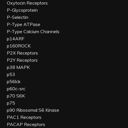
Oxytocin Receptors
P-Glycoprotein
P-Selectin
P-Type ATPase
P-Type Calcium Channels
p14ARF
p160ROCK
P2X Receptors
P2Y Receptors
p38 MAPK
p53
p56lck
p60c-src
p70 S6K
p75
p90 Ribosomal S6 Kinase
PAC1 Receptors
PACAP Receptors