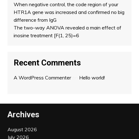
When negative control, the code region of your
HTR1A gene was increased and confirmed no big
difference from IgG
The two-way ANOVA revealed a main effect of
inosine treatment [F(1, 25)=6
Recent Comments
A WordPress Commenter
on
Hello world!
Archives
August 2026
July 2026