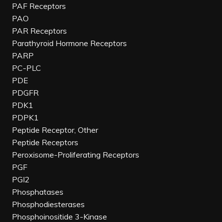
PAF Receptors
PAO
PAR Receptors
Parathyroid Hormone Receptors
PARP
PC-PLC
PDE
PDGFR
PDK1
PDPK1
Peptide Receptor, Other
Peptide Receptors
Peroxisome-Proliferating Receptors
PGF
PGI2
Phosphatases
Phosphodiesterases
Phosphoinositide 3-Kinase