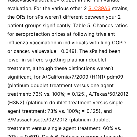
evaluation. For the various other 2
SLC39A6
strains,
the ORs for sPs weren’t different between your 2
patient groups significantly. Table 5. Chances ratios
for seroprotection prices at following trivalent
influenza vaccination in individuals with lung COPD
or cancer. valuevalue= 0.049). The sPs had been
lower in sufferers getting platinum doublet
treatment, although these distinctions weren’t
significant, for A/California/7/2009 (H1N1) pdm09
(platinum doublet treatment versus one agent
treatment: 73% vs. 100%; = 0.125), A/Texas/50/2012
(H3N2) (platinum doublet treatment versus single
agent treatment: 73% vs. 100%; = 0.125), and
B/Massachusetts/02/2012 (platinum doublet
treatment versus single agent treatment: 60% vs.
70%; = 0.691). Desk 6. Defense response towards