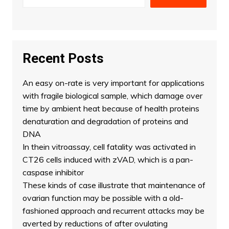
Recent Posts
An easy on-rate is very important for applications
with fragile biological sample, which damage over
time by ambient heat because of health proteins
denaturation and degradation of proteins and
DNA
In thein vitroassay, cell fatality was activated in
CT26 cells induced with zVAD, which is a pan-
caspase inhibitor
These kinds of case illustrate that maintenance of
ovarian function may be possible with a old-
fashioned approach and recurrent attacks may be
averted by reductions of after ovulating