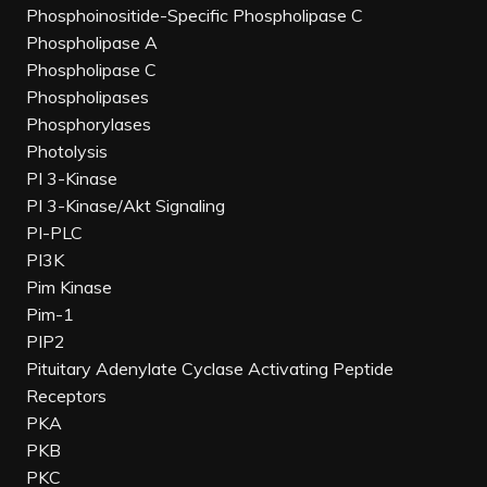
Phosphoinositide-Specific Phospholipase C
Phospholipase A
Phospholipase C
Phospholipases
Phosphorylases
Photolysis
PI 3-Kinase
PI 3-Kinase/Akt Signaling
PI-PLC
PI3K
Pim Kinase
Pim-1
PIP2
Pituitary Adenylate Cyclase Activating Peptide
Receptors
PKA
PKB
PKC