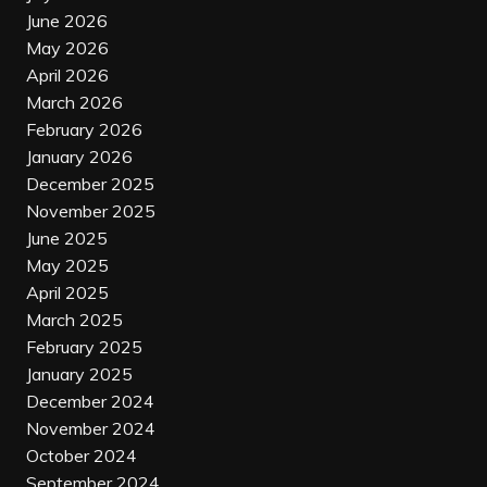
June 2026
May 2026
April 2026
March 2026
February 2026
January 2026
December 2025
November 2025
June 2025
May 2025
April 2025
March 2025
February 2025
January 2025
December 2024
November 2024
October 2024
September 2024