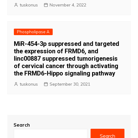
tuskonus
November 4, 2022
Phospholipase A
MiR-454-3p suppressed and targeted
the expression of FRMD6, and
linc00887 suppressed tumorigenesis
of cervical cancer through activating
the FRMD6-Hippo signaling pathway
tuskonus
September 30, 2021
Search
Search