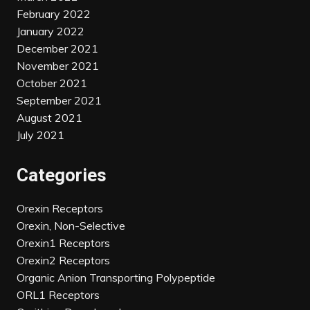
February 2022
January 2022
December 2021
November 2021
October 2021
September 2021
August 2021
July 2021
Categories
Orexin Receptors
Orexin, Non-Selective
Orexin1 Receptors
Orexin2 Receptors
Organic Anion Transporting Polypeptide
ORL1 Receptors