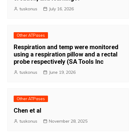
tuskonus
July 16, 2026
Other ATPases
Respiration and temp were monitored
using a respiration pillow and a rectal
probe respectively (SA Tools Inc
tuskonus
June 19, 2026
Other ATPases
Chen et al
tuskonus
November 28, 2025