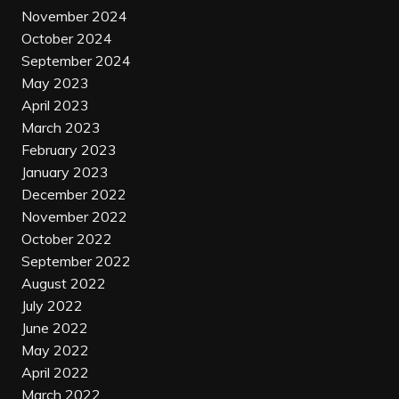
November 2024
October 2024
September 2024
May 2023
April 2023
March 2023
February 2023
January 2023
December 2022
November 2022
October 2022
September 2022
August 2022
July 2022
June 2022
May 2022
April 2022
March 2022