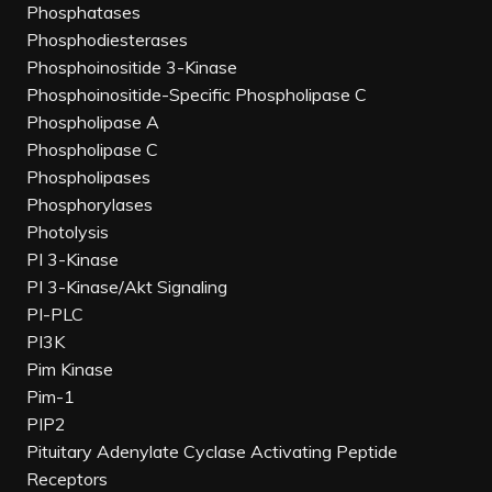
Phosphatases
Phosphodiesterases
Phosphoinositide 3-Kinase
Phosphoinositide-Specific Phospholipase C
Phospholipase A
Phospholipase C
Phospholipases
Phosphorylases
Photolysis
PI 3-Kinase
PI 3-Kinase/Akt Signaling
PI-PLC
PI3K
Pim Kinase
Pim-1
PIP2
Pituitary Adenylate Cyclase Activating Peptide
Receptors