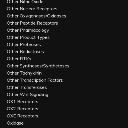
Other Nitric Oxide
Other Nuclear Receptors
Other Oxygenases/Oxidases
Other Peptide Receptors
Other Pharmacology
Other Product Types
Other Proteases
Other Reductases
Other RTKs
Other Synthases/Synthetases
Other Tachykinin
Other Transcription Factors
Other Transferases
Other Wnt Signaling
OX1 Receptors
OX2 Receptors
OXE Receptors
Oxidase