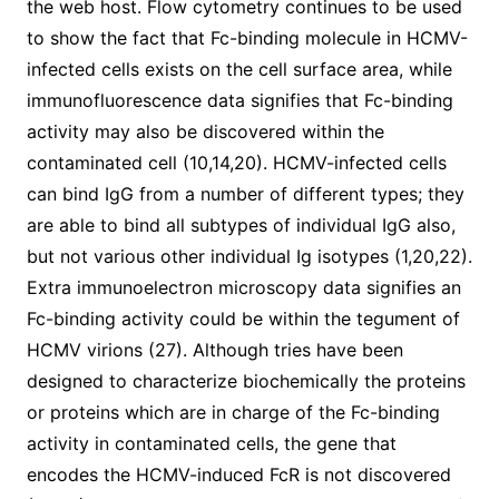
the web host. Flow cytometry continues to be used
to show the fact that Fc-binding molecule in HCMV-
infected cells exists on the cell surface area, while
immunofluorescence data signifies that Fc-binding
activity may also be discovered within the
contaminated cell (10,14,20). HCMV-infected cells
can bind IgG from a number of different types; they
are able to bind all subtypes of individual IgG also,
but not various other individual Ig isotypes (1,20,22).
Extra immunoelectron microscopy data signifies an
Fc-binding activity could be within the tegument of
HCMV virions (27). Although tries have been
designed to characterize biochemically the proteins
or proteins which are in charge of the Fc-binding
activity in contaminated cells, the gene that
encodes the HCMV-induced FcR is not discovered