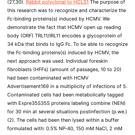
(27,30).
Rabbit polyclonal to HCLS1
The purpose of
this research was to recognize and characterize the
Fc-binding proteins(s) induced by HCMV. We
demonstrate the fact that HCMV open up reading
body (ORF) TRL11/IRL11 encodes a glycoprotein of
34 kDa that binds to IgG Fc. To be able to recognize
the Fc-binding proteins(s) induced by HCMV, the
next approach was used. Individual foreskin
fibroblasts (HFFs) (amount of passages, 10 to 20)
had been contaminated with HCMV
Advertisement169 in a multiplicity of infections of 5.
Contaminated cells had been metabolically tagged
with Expre35S35S proteins labeling combine (NEN)
for 30 min at several situations postinfection (p.we.)
(2). The cells had been then lysed within a buffer
formulated with: 0.5% NP-40, 150 mM NaCl, 2 mM