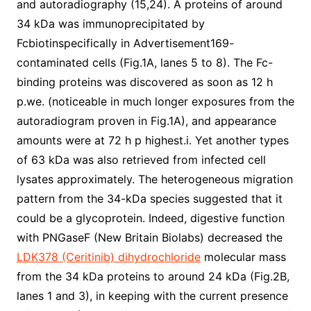
and autoradiography (15,24). A proteins of around
34 kDa was immunoprecipitated by
Fcbiotinspecifically in Advertisement169-
contaminated cells (Fig.1A, lanes 5 to 8). The Fc-
binding proteins was discovered as soon as 12 h
p.we. (noticeable in much longer exposures from the
autoradiogram proven in Fig.1A), and appearance
amounts were at 72 h p highest.i. Yet another types
of 63 kDa was also retrieved from infected cell
lysates approximately. The heterogeneous migration
pattern from the 34-kDa species suggested that it
could be a glycoprotein. Indeed, digestive function
with PNGaseF (New Britain Biolabs) decreased the
LDK378 (Ceritinib) dihydrochloride
molecular mass
from the 34 kDa proteins to around 24 kDa (Fig.2B,
lanes 1 and 3), in keeping with the current presence