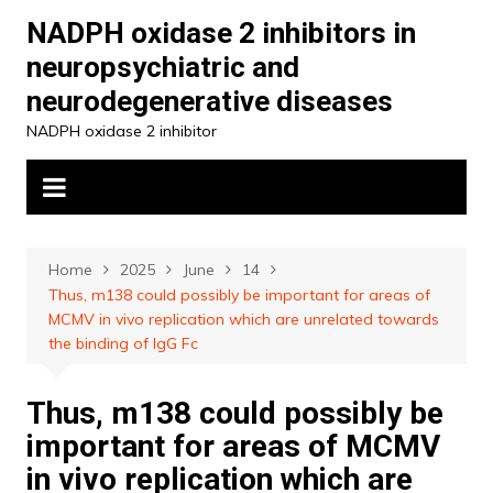
Skip
NADPH oxidase 2 inhibitors in
to
neuropsychiatric and
content
neurodegenerative diseases
NADPH oxidase 2 inhibitor
Home
2025
June
14
Thus, m138 could possibly be important for areas of
MCMV in vivo replication which are unrelated towards
the binding of IgG Fc
Thus, m138 could possibly be
important for areas of MCMV
in vivo replication which are