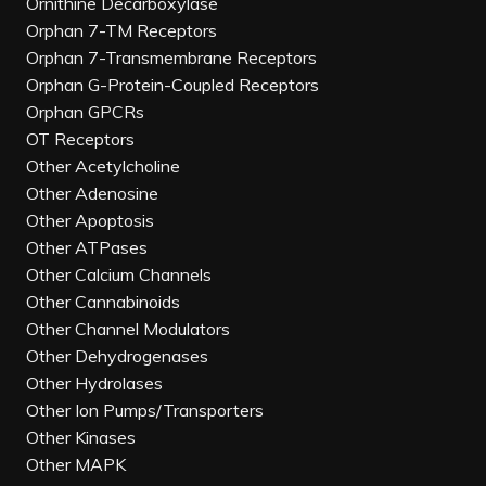
Ornithine Decarboxylase
Orphan 7-TM Receptors
Orphan 7-Transmembrane Receptors
Orphan G-Protein-Coupled Receptors
Orphan GPCRs
OT Receptors
Other Acetylcholine
Other Adenosine
Other Apoptosis
Other ATPases
Other Calcium Channels
Other Cannabinoids
Other Channel Modulators
Other Dehydrogenases
Other Hydrolases
Other Ion Pumps/Transporters
Other Kinases
Other MAPK