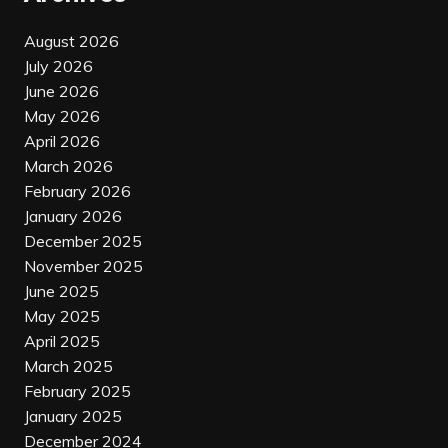
August 2026
July 2026
June 2026
May 2026
April 2026
March 2026
February 2026
January 2026
December 2025
November 2025
June 2025
May 2025
April 2025
March 2025
February 2025
January 2025
December 2024