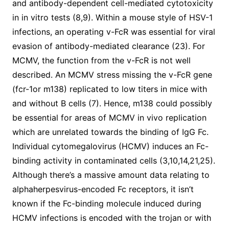
and antibody-dependent cell-mediated cytotoxicity
in in vitro tests (8,9). Within a mouse style of HSV-1
infections, an operating v-FcR was essential for viral
evasion of antibody-mediated clearance (23). For
MCMV, the function from the v-FcR is not well
described. An MCMV stress missing the v-FcR gene
(fcr-1or m138) replicated to low titers in mice with
and without B cells (7). Hence, m138 could possibly
be essential for areas of MCMV in vivo replication
which are unrelated towards the binding of IgG Fc.
Individual cytomegalovirus (HCMV) induces an Fc-
binding activity in contaminated cells (3,10,14,21,25).
Although there’s a massive amount data relating to
alphaherpesvirus-encoded Fc receptors, it isn’t
known if the Fc-binding molecule induced during
HCMV infections is encoded with the trojan or with