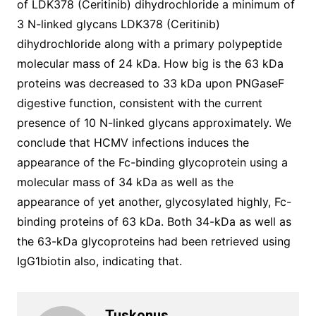
of LDK378 (Ceritinib) dihydrochloride a minimum of
3 N-linked glycans LDK378 (Ceritinib)
dihydrochloride along with a primary polypeptide
molecular mass of 24 kDa. How big is the 63 kDa
proteins was decreased to 33 kDa upon PNGaseF
digestive function, consistent with the current
presence of 10 N-linked glycans approximately. We
conclude that HCMV infections induces the
appearance of the Fc-binding glycoprotein using a
molecular mass of 34 kDa as well as the
appearance of yet another, glycosylated highly, Fc-
binding proteins of 63 kDa. Both 34-kDa as well as
the 63-kDa glycoproteins had been retrieved using
IgG1biotin also, indicating that.
Tuskonus