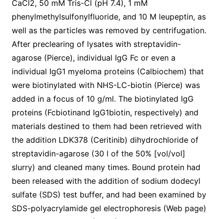
CaCl2, 50 mM Tris-Cl (pH 7.4), 1 mM
phenylmethylsulfonylfluoride, and 10 M leupeptin, as
well as the particles was removed by centrifugation.
After preclearing of lysates with streptavidin-
agarose (Pierce), individual IgG Fc or even a
individual IgG1 myeloma proteins (Calbiochem) that
were biotinylated with NHS-LC-biotin (Pierce) was
added in a focus of 10 g/ml. The biotinylated IgG
proteins (Fcbiotinand IgG1biotin, respectively) and
materials destined to them had been retrieved with
the addition LDK378 (Ceritinib) dihydrochloride of
streptavidin-agarose (30 l of the 50% [vol/vol]
slurry) and cleaned many times. Bound protein had
been released with the addition of sodium dodecyl
sulfate (SDS) test buffer, and had been examined by
SDS-polyacrylamide gel electrophoresis (Web page)