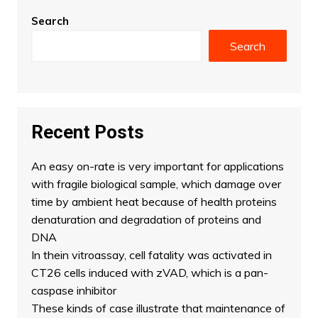
Search
Search
Recent Posts
An easy on-rate is very important for applications
with fragile biological sample, which damage over
time by ambient heat because of health proteins
denaturation and degradation of proteins and
DNA
In thein vitroassay, cell fatality was activated in
CT26 cells induced with zVAD, which is a pan-
caspase inhibitor
These kinds of case illustrate that maintenance of