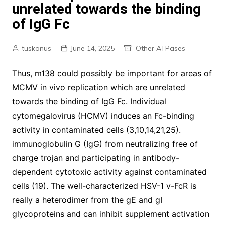
unrelated towards the binding
of IgG Fc
tuskonus
June 14, 2025
Other ATPases
Thus, m138 could possibly be important for areas of
MCMV in vivo replication which are unrelated
towards the binding of IgG Fc. Individual
cytomegalovirus (HCMV) induces an Fc-binding
activity in contaminated cells (3,10,14,21,25).
immunoglobulin G (IgG) from neutralizing free of
charge trojan and participating in antibody-
dependent cytotoxic activity against contaminated
cells (19). The well-characterized HSV-1 v-FcR is
really a heterodimer from the gE and gI
glycoproteins and can inhibit supplement activation