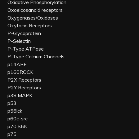
Oxidative Phosphorylation
Oxoeicosanoid receptors
Oxygenases/Oxidases
Oxytocin Receptors
P-Glycoprotein
P-Selectin
P-Type ATPase
P-Type Calcium Channels
p14ARF
p160ROCK
P2X Receptors
P2Y Receptors
p38 MAPK
p53
p56lck
p60c-src
p70 S6K
p75