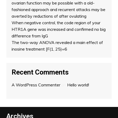
ovarian function may be possible with a old-
fashioned approach and recurrent attacks may be
averted by reductions of after ovulating
When negative control, the code region of your
HTR1A gene was increased and confirmed no big
difference from IgG
The two-way ANOVA revealed a main effect of
inosine treatment [F(1, 25)=6
Recent Comments
A WordPress Commenter
on
Hello world!
Archives