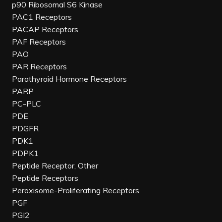
p90 Ribosomal S6 Kinase
PAC1 Receptors
PACAP Receptors
PAF Receptors
PAO
PAR Receptors
Parathyroid Hormone Receptors
PARP
PC-PLC
PDE
PDGFR
PDK1
PDPK1
Peptide Receptor, Other
Peptide Receptors
Peroxisome-Proliferating Receptors
PGF
PGI2