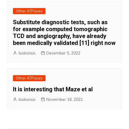
Other ATPases
Substitute diagnostic tests, such as
for example computed tomographic
TCD and angiography, have already
been medically validated [11] right now
tuskonus
December 5, 2022
Other ATPases
It is interesting that Maze et al
tuskonus
November 16, 2021