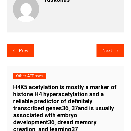
Post
Prev
Next
navigation
Other ATPases
H4K5 acetylation is mostly a marker of
histone H4 hyperacetylation and a
reliable predictor of definitely
transcribed genes36, 37and is usually
associated with embryo
development36, dread memory
creation, and learning37