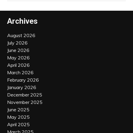
Archives
August 2026
July 2026
June 2026
May 2026
April 2026
March 2026
February 2026
January 2026
December 2025
November 2025
June 2025
May 2025
April 2025
March 2025