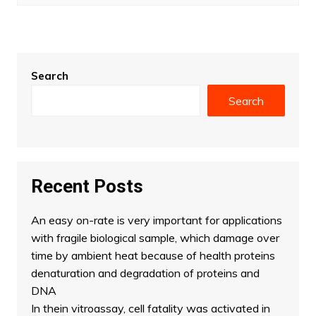
Search
Search
Recent Posts
An easy on-rate is very important for applications
with fragile biological sample, which damage over
time by ambient heat because of health proteins
denaturation and degradation of proteins and
DNA
In thein vitroassay, cell fatality was activated in