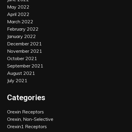
May 2022
April 2022
March 2022
February 2022
January 2022
December 2021
November 2021
October 2021
September 2021
August 2021
July 2021
Categories
Orexin Receptors
Orexin, Non-Selective
Orexin1 Receptors