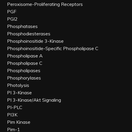
Peroxisome-Proliferating Receptors
PGF
PGI2
Phosphatases
Phosphodiesterases
Phosphoinositide 3-Kinase
Phosphoinositide-Specific Phospholipase C
Phospholipase A
Phospholipase C
Phospholipases
Phosphorylases
Photolysis
PI 3-Kinase
PI 3-Kinase/Akt Signaling
PI-PLC
PI3K
Pim Kinase
Pim-1