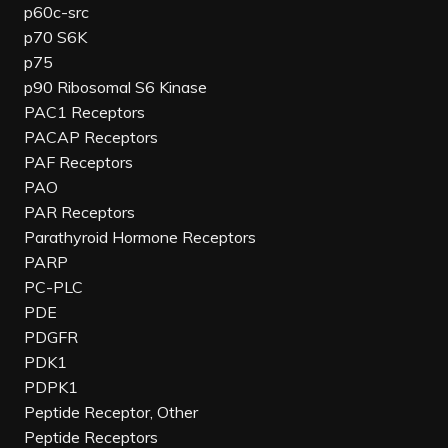
p60c-src
p70 S6K
p75
p90 Ribosomal S6 Kinase
PAC1 Receptors
PACAP Receptors
PAF Receptors
PAO
PAR Receptors
Parathyroid Hormone Receptors
PARP
PC-PLC
PDE
PDGFR
PDK1
PDPK1
Peptide Receptor, Other
Peptide Receptors