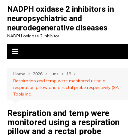
Skip
NADPH oxidase 2 inhibitors in
to
neuropsychiatric and
content
neurodegenerative diseases
NADPH oxidase 2 inhibitor
Home
2026
June
19
Respiration and temp were monitored using a
respiration pillow and a rectal probe respectively (SA
Tools Inc
Respiration and temp were
monitored using a respiration
pillow and a rectal probe