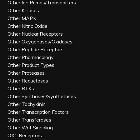
Other Ion Pumps/Transporters
Other Kinases
Other MAPK
Other Nitric Oxide
Other Nuclear Receptors
Other Oxygenases/Oxidases
Other Peptide Receptors
Other Pharmacology
Other Product Types
Other Proteases
Other Reductases
Other RTKs
Other Synthases/Synthetases
Other Tachykinin
Other Transcription Factors
Other Transferases
Other Wnt Signaling
OX1 Receptors