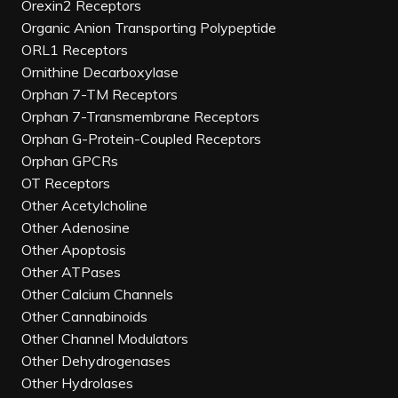
Orexin2 Receptors
Organic Anion Transporting Polypeptide
ORL1 Receptors
Ornithine Decarboxylase
Orphan 7-TM Receptors
Orphan 7-Transmembrane Receptors
Orphan G-Protein-Coupled Receptors
Orphan GPCRs
OT Receptors
Other Acetylcholine
Other Adenosine
Other Apoptosis
Other ATPases
Other Calcium Channels
Other Cannabinoids
Other Channel Modulators
Other Dehydrogenases
Other Hydrolases