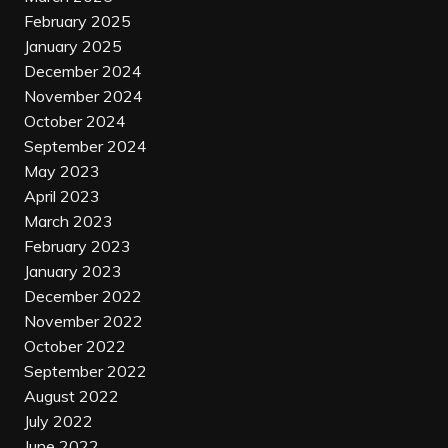
February 2025
January 2025
December 2024
November 2024
October 2024
September 2024
May 2023
April 2023
March 2023
February 2023
January 2023
December 2022
November 2022
October 2022
September 2022
August 2022
July 2022
June 2022