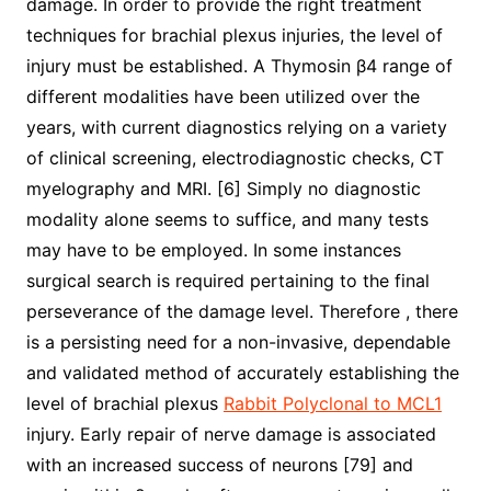
damage. In order to provide the right treatment
techniques for brachial plexus injuries, the level of
injury must be established. A Thymosin β4 range of
different modalities have been utilized over the
years, with current diagnostics relying on a variety
of clinical screening, electrodiagnostic checks, CT
myelography and MRI. [6] Simply no diagnostic
modality alone seems to suffice, and many tests
may have to be employed. In some instances
surgical search is required pertaining to the final
perseverance of the damage level. Therefore , there
is a persisting need for a non-invasive, dependable
and validated method of accurately establishing the
level of brachial plexus
Rabbit Polyclonal to MCL1
injury. Early repair of nerve damage is associated
with an increased success of neurons [79] and