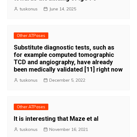
tuskonus
June 14, 2025
Other ATPases
Substitute diagnostic tests, such as
for example computed tomographic
TCD and angiography, have already
been medically validated [11] right now
tuskonus
December 5, 2022
Other ATPases
It is interesting that Maze et al
tuskonus
November 16, 2021