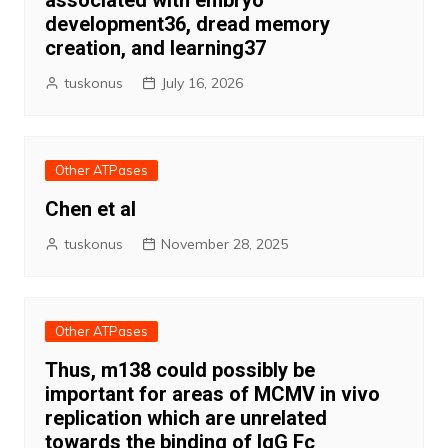
associated with embryo
development36, dread memory
creation, and learning37
tuskonus
July 16, 2026
Other ATPases
Chen et al
tuskonus
November 28, 2025
Other ATPases
Thus, m138 could possibly be
important for areas of MCMV in vivo
replication which are unrelated
towards the binding of IgG Fc