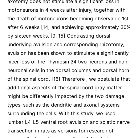
axotomy does not stimulate a significant loss in
motoneurons in 4 weeks after injury, together with
the death of motoneurons becoming observable 1st
after 6 weeks [14] and achieving approximately 30%
by sixteen weeks. [9, 15] Contrasting dorsal
underlying avulsion and corresponding rhizotomy,
avulsion has been shown to stimulate a significantly
nicer loss of the Thymosin β4 two neurons and non-
neuronal cells in the dorsal columns and dorsal horn
of the spinal cord. [16] Therefore , we postulate that
additional aspects of the spinal cord gray matter
might be differently impacted by the two damage
types, such as the dendritic and axonal systems
surrounding the cells. With this study, we used
lumbar L4-L5 ventral root avulsion and sciatic nerve
transection in rats as versions for research of