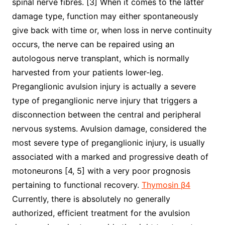
spinal nerve fibres. [3] When it comes to the latter
damage type, function may either spontaneously
give back with time or, when loss in nerve continuity
occurs, the nerve can be repaired using an
autologous nerve transplant, which is normally
harvested from your patients lower-leg.
Preganglionic avulsion injury is actually a severe
type of preganglionic nerve injury that triggers a
disconnection between the central and peripheral
nervous systems. Avulsion damage, considered the
most severe type of preganglionic injury, is usually
associated with a marked and progressive death of
motoneurons [4, 5] with a very poor prognosis
pertaining to functional recovery.
Thymosin β4
Currently, there is absolutely no generally
authorized, efficient treatment for the avulsion