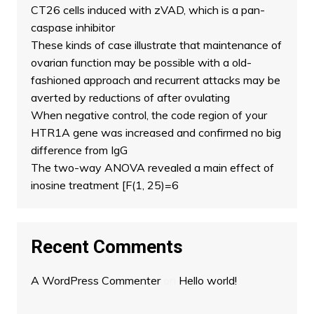
CT26 cells induced with zVAD, which is a pan-
caspase inhibitor
These kinds of case illustrate that maintenance of
ovarian function may be possible with a old-
fashioned approach and recurrent attacks may be
averted by reductions of after ovulating
When negative control, the code region of your
HTR1A gene was increased and confirmed no big
difference from IgG
The two-way ANOVA revealed a main effect of
inosine treatment [F(1, 25)=6
Recent Comments
A WordPress Commenter
on
Hello world!