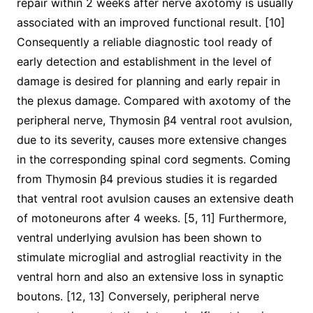
repair within 2 weeks after nerve axotomy is usually
associated with an improved functional result. [10]
Consequently a reliable diagnostic tool ready of
early detection and establishment in the level of
damage is desired for planning and early repair in
the plexus damage. Compared with axotomy of the
peripheral nerve, Thymosin β4 ventral root avulsion,
due to its severity, causes more extensive changes
in the corresponding spinal cord segments. Coming
from Thymosin β4 previous studies it is regarded
that ventral root avulsion causes an extensive death
of motoneurons after 4 weeks. [5, 11] Furthermore,
ventral underlying avulsion has been shown to
stimulate microglial and astroglial reactivity in the
ventral horn and also an extensive loss in synaptic
boutons. [12, 13] Conversely, peripheral nerve