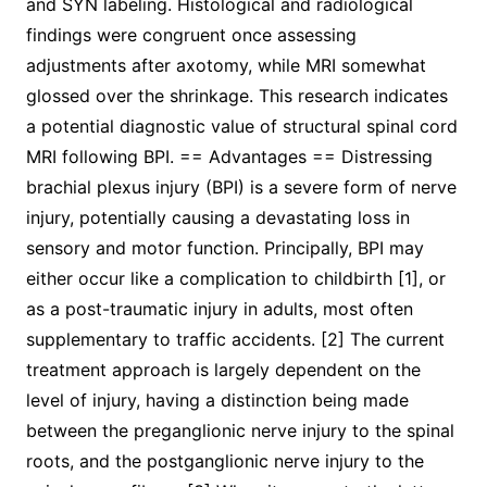
and SYN labeling. Histological and radiological
findings were congruent once assessing
adjustments after axotomy, while MRI somewhat
glossed over the shrinkage. This research indicates
a potential diagnostic value of structural spinal cord
MRI following BPI. == Advantages == Distressing
brachial plexus injury (BPI) is a severe form of nerve
injury, potentially causing a devastating loss in
sensory and motor function. Principally, BPI may
either occur like a complication to childbirth [1], or
as a post-traumatic injury in adults, most often
supplementary to traffic accidents. [2] The current
treatment approach is largely dependent on the
level of injury, having a distinction being made
between the preganglionic nerve injury to the spinal
roots, and the postganglionic nerve injury to the