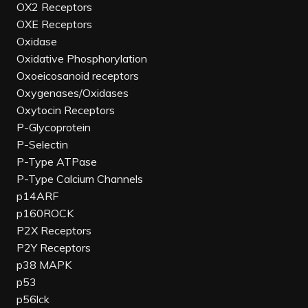
OX2 Receptors
OXE Receptors
Oxidase
Oxidative Phosphorylation
Oxoeicosanoid receptors
Oxygenases/Oxidases
Oxytocin Receptors
P-Glycoprotein
P-Selectin
P-Type ATPase
P-Type Calcium Channels
p14ARF
p160ROCK
P2X Receptors
P2Y Receptors
p38 MAPK
p53
p56lck