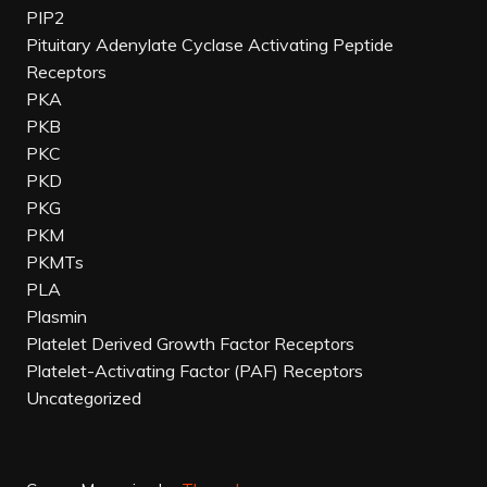
PIP2
Pituitary Adenylate Cyclase Activating Peptide
Receptors
PKA
PKB
PKC
PKD
PKG
PKM
PKMTs
PLA
Plasmin
Platelet Derived Growth Factor Receptors
Platelet-Activating Factor (PAF) Receptors
Uncategorized