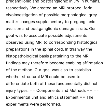
preganglionic and postganglionic injury in humans,
respectively. We created an MRI protocol forin
vivoinvestigation of possible morphological grey
matter changes supplementary to preganglionic
avulsion and postganglionic damage in rats. Our
goal was to associate possible adjustments
observed using MRI to corresponding histological
preparations in the spinal cord. In this way the
histopathological basis pertaining to the MRI
findings may therefore become enabling affirmation
of the method. Our goal was also to establish
whether structural MRI could be used to
differentiate both of these fundamentally distinct
injury types. == Components and Methods == ==
Experimental unit and ethics statement == The
experiments were performed.