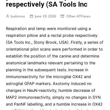
respectively (SA Tools Inc
tuskonus
June 19, 2026
Other ATPases
Respiration and temp were monitored using a
respiration pillow and a rectal probe respectively
(SA Tools Inc., Stony Brook, USA). Firstly, a series of
orientational pilot scans were performed in order to
establish the position of the canine and determine
anatomical landmarks relevant pertaining to the
planning in the subsequent tests. increase in
immunoreactivity for the microglial OX42 and
astroglial GFAP markers. Axotomy induced no
changes in NeuN-reactivity, humble decrease of
MAP2 immunoreactivity, simply no changes in SYN
and PanNF labelling, and a humble increase in OX42