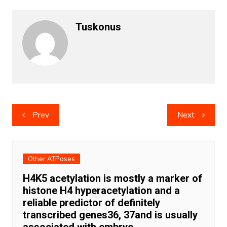
Tuskonus
Post
Prev
Next
navigation
Other ATPases
H4K5 acetylation is mostly a marker of
histone H4 hyperacetylation and a
reliable predictor of definitely
transcribed genes36, 37and is usually