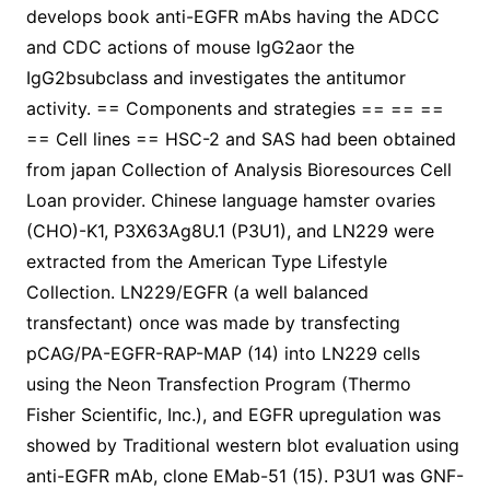
develops book anti-EGFR mAbs having the ADCC
and CDC actions of mouse IgG2aor the
IgG2bsubclass and investigates the antitumor
activity. == Components and strategies == == ==
== Cell lines == HSC-2 and SAS had been obtained
from japan Collection of Analysis Bioresources Cell
Loan provider. Chinese language hamster ovaries
(CHO)-K1, P3X63Ag8U.1 (P3U1), and LN229 were
extracted from the American Type Lifestyle
Collection. LN229/EGFR (a well balanced
transfectant) once was made by transfecting
pCAG/PA-EGFR-RAP-MAP (14) into LN229 cells
using the Neon Transfection Program (Thermo
Fisher Scientific, Inc.), and EGFR upregulation was
showed by Traditional western blot evaluation using
anti-EGFR mAb, clone EMab-51 (15). P3U1 was GNF-