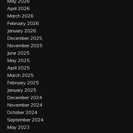
May 2026
April 2026
March 2026
February 2026
January 2026
December 2025
November 2025
June 2025
May 2025
April 2025
March 2025
February 2025
January 2025
December 2024
November 2024
October 2024
September 2024
May 2023