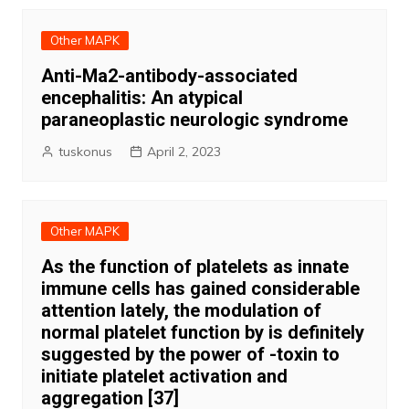
Other MAPK
Anti-Ma2-antibody-associated
encephalitis: An atypical
paraneoplastic neurologic syndrome
tuskonus
April 2, 2023
Other MAPK
As the function of platelets as innate
immune cells has gained considerable
attention lately, the modulation of
normal platelet function by is definitely
suggested by the power of -toxin to
initiate platelet activation and
aggregation [37]