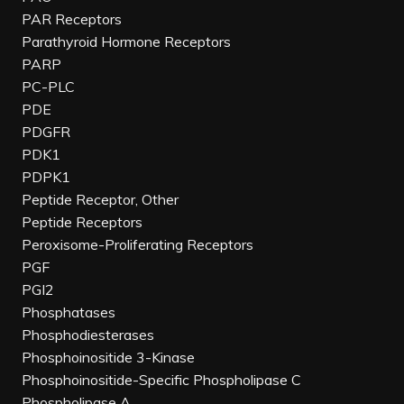
PAR Receptors
Parathyroid Hormone Receptors
PARP
PC-PLC
PDE
PDGFR
PDK1
PDPK1
Peptide Receptor, Other
Peptide Receptors
Peroxisome-Proliferating Receptors
PGF
PGI2
Phosphatases
Phosphodiesterases
Phosphoinositide 3-Kinase
Phosphoinositide-Specific Phospholipase C
Phospholipase A