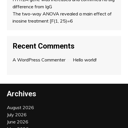
difference from IgG
The two-way ANOVA revealed a main effect of
inosine treatment [F(1, 25)=6
Recent Comments
A WordPress Commenter
on
Hello world!
Archives
August 2026
July 2026
June 2026