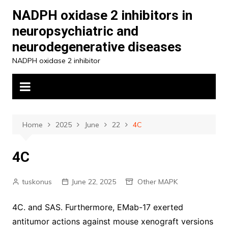
Skip
NADPH oxidase 2 inhibitors in
to
neuropsychiatric and
content
neurodegenerative diseases
NADPH oxidase 2 inhibitor
Home
2025
June
22
4C
4C
tuskonus
June 22, 2025
Other MAPK
4C. and SAS. Furthermore, EMab-17 exerted
antitumor actions against mouse xenograft versions