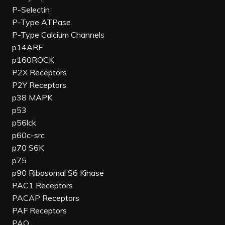
P-Selectin
P-Type ATPase
P-Type Calcium Channels
p14ARF
p160ROCK
P2X Receptors
P2Y Receptors
p38 MAPK
p53
p56lck
p60c-src
p70 S6K
p75
p90 Ribosomal S6 Kinase
PAC1 Receptors
PACAP Receptors
PAF Receptors
PAO