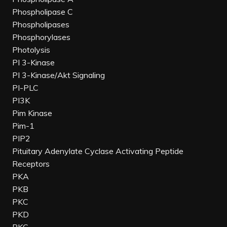
Phospholipase C
Phospholipases
Phosphorylases
Photolysis
PI 3-Kinase
PI 3-Kinase/Akt Signaling
PI-PLC
PI3K
Pim Kinase
Pim-1
PIP2
Pituitary Adenylate Cyclase Activating Peptide
Receptors
PKA
PKB
PKC
PKD