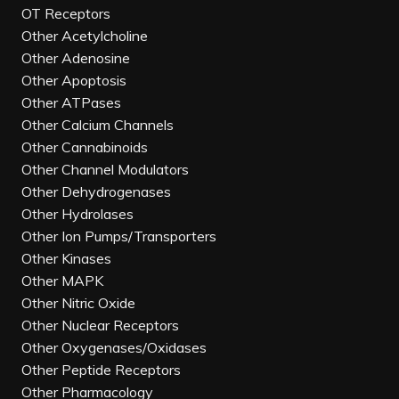
OT Receptors
Other Acetylcholine
Other Adenosine
Other Apoptosis
Other ATPases
Other Calcium Channels
Other Cannabinoids
Other Channel Modulators
Other Dehydrogenases
Other Hydrolases
Other Ion Pumps/Transporters
Other Kinases
Other MAPK
Other Nitric Oxide
Other Nuclear Receptors
Other Oxygenases/Oxidases
Other Peptide Receptors
Other Pharmacology