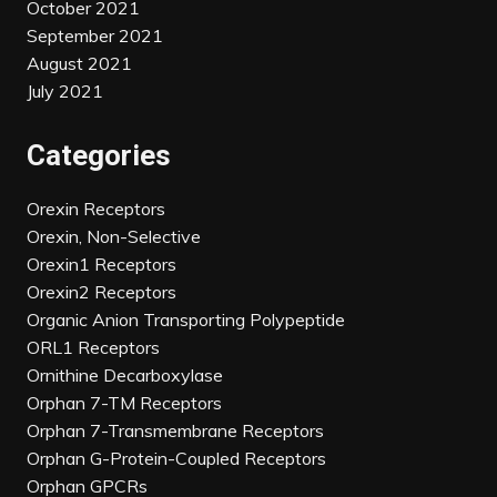
October 2021
September 2021
August 2021
July 2021
Categories
Orexin Receptors
Orexin, Non-Selective
Orexin1 Receptors
Orexin2 Receptors
Organic Anion Transporting Polypeptide
ORL1 Receptors
Ornithine Decarboxylase
Orphan 7-TM Receptors
Orphan 7-Transmembrane Receptors
Orphan G-Protein-Coupled Receptors
Orphan GPCRs