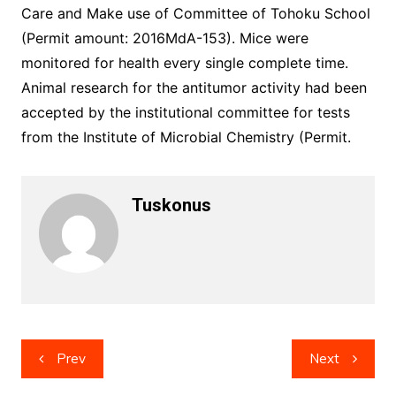
Care and Make use of Committee of Tohoku School
(Permit amount: 2016MdA-153). Mice were
monitored for health every single complete time.
Animal research for the antitumor activity had been
accepted by the institutional committee for tests
from the Institute of Microbial Chemistry (Permit.
Tuskonus
Post
Prev
Next
navigation