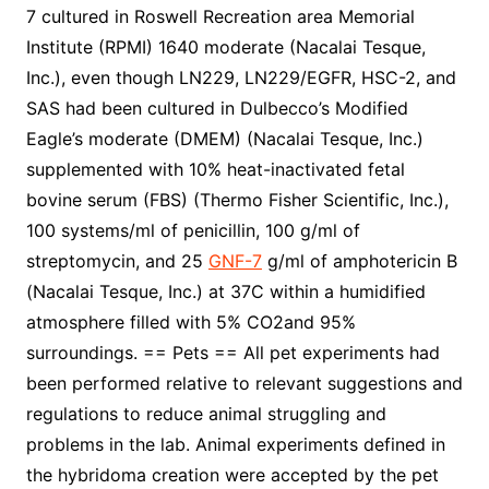
7 cultured in Roswell Recreation area Memorial
Institute (RPMI) 1640 moderate (Nacalai Tesque,
Inc.), even though LN229, LN229/EGFR, HSC-2, and
SAS had been cultured in Dulbecco’s Modified
Eagle’s moderate (DMEM) (Nacalai Tesque, Inc.)
supplemented with 10% heat-inactivated fetal
bovine serum (FBS) (Thermo Fisher Scientific, Inc.),
100 systems/ml of penicillin, 100 g/ml of
streptomycin, and 25
GNF-7
g/ml of amphotericin B
(Nacalai Tesque, Inc.) at 37C within a humidified
atmosphere filled with 5% CO2and 95%
surroundings. == Pets == All pet experiments had
been performed relative to relevant suggestions and
regulations to reduce animal struggling and
problems in the lab. Animal experiments defined in
the hybridoma creation were accepted by the pet