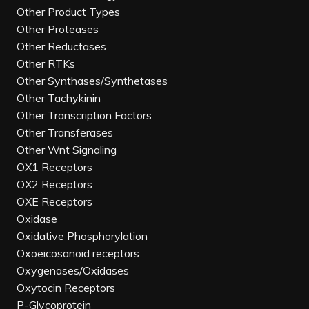
Other Product Types
Other Proteases
Other Reductases
Other RTKs
Other Synthases/Synthetases
Other Tachykinin
Other Transcription Factors
Other Transferases
Other Wnt Signaling
OX1 Receptors
OX2 Receptors
OXE Receptors
Oxidase
Oxidative Phosphorylation
Oxoeicosanoid receptors
Oxygenases/Oxidases
Oxytocin Receptors
P-Glycoprotein