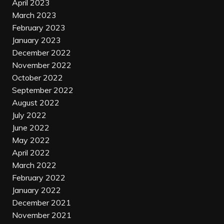
April 2023
March 2023
February 2023
January 2023
December 2022
November 2022
October 2022
September 2022
August 2022
July 2022
June 2022
May 2022
April 2022
March 2022
February 2022
January 2022
December 2021
November 2021