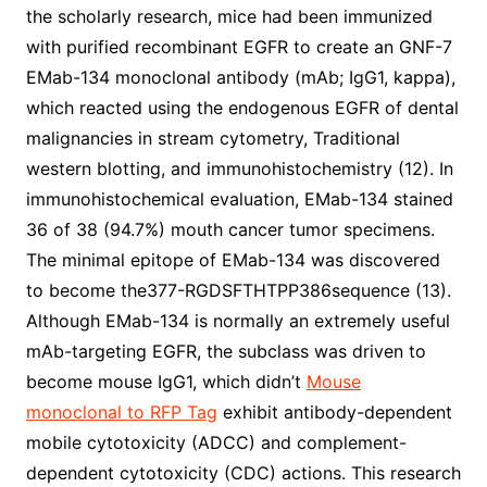
the scholarly research, mice had been immunized
with purified recombinant EGFR to create an GNF-7
EMab-134 monoclonal antibody (mAb; IgG1, kappa),
which reacted using the endogenous EGFR of dental
malignancies in stream cytometry, Traditional
western blotting, and immunohistochemistry (12). In
immunohistochemical evaluation, EMab-134 stained
36 of 38 (94.7%) mouth cancer tumor specimens.
The minimal epitope of EMab-134 was discovered
to become the377-RGDSFTHTPP386sequence (13).
Although EMab-134 is normally an extremely useful
mAb-targeting EGFR, the subclass was driven to
become mouse IgG1, which didn’t
Mouse
monoclonal to RFP Tag
exhibit antibody-dependent
mobile cytotoxicity (ADCC) and complement-
dependent cytotoxicity (CDC) actions. This research