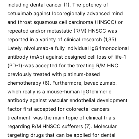
including dental cancer (1). The potency of
cetuximab against locoregionally advanced mind
and throat squamous cell carcinoma (HNSCC) or
repeated and/or metastatic (R/M) HNSCC was
reported in a variety of clinical research (1,35).
Lately, nivolumab-a fully individual IgG4monoclonal
antibody (mAb) against designed cell loss of life-1
(PD-1)-was accepted for the treating R/M HNC
previously treated with platinum-based
chemotherapy (6). Furthermore, bevacizumab,
which really is a mouse-human IgG1chimeric
antibody against vascular endothelial development
factor first accepted for colorectal cancers
treatment, was the main topic of clinical trials
regarding R/M HNSCC sufferers (7). Molecular
targeting drugs that can be applied for dental