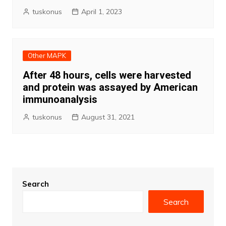
tuskonus
April 1, 2023
Other MAPK
After 48 hours, cells were harvested
and protein was assayed by American
immunoanalysis
tuskonus
August 31, 2021
Search
Search