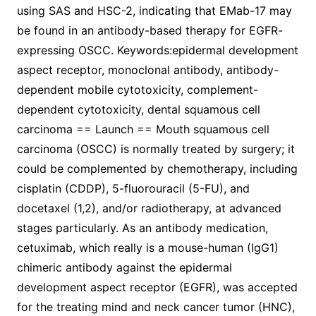
using SAS and HSC-2, indicating that EMab-17 may
be found in an antibody-based therapy for EGFR-
expressing OSCC. Keywords:epidermal development
aspect receptor, monoclonal antibody, antibody-
dependent mobile cytotoxicity, complement-
dependent cytotoxicity, dental squamous cell
carcinoma == Launch == Mouth squamous cell
carcinoma (OSCC) is normally treated by surgery; it
could be complemented by chemotherapy, including
cisplatin (CDDP), 5-fluorouracil (5-FU), and
docetaxel (1,2), and/or radiotherapy, at advanced
stages particularly. As an antibody medication,
cetuximab, which really is a mouse-human (IgG1)
chimeric antibody against the epidermal
development aspect receptor (EGFR), was accepted
for the treating mind and neck cancer tumor (HNC),