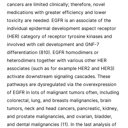
cancers are limited clinically; therefore, novel
medications with greater efficiency and lower
toxicity are needed. EGFR is an associate of the
individual epidermal development aspect receptor
(HER) category of receptor tyrosine kinases and
involved with cell development and GNF-7
differentiation (810). EGFR homodimers or
heterodimers together with various other HER
associates (such as for example HER2 and HER3)
activate downstream signaling cascades. These
pathways are dysregulated via the overexpression
of EGFR in lots of malignant tumors often, including
colorectal, lung, and breasts malignancies, brain
tumors, neck and head cancers, pancreatic, kidney,
and prostate malignancies, and ovarian, bladder,
and dental malignancies (11). In the last analysis of