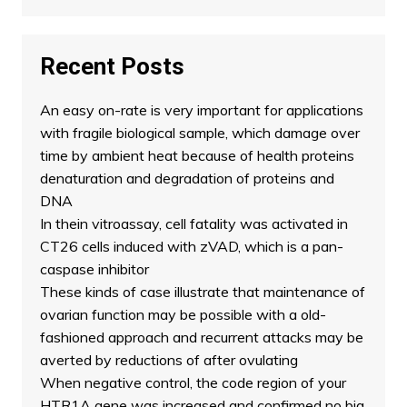
Recent Posts
An easy on-rate is very important for applications
with fragile biological sample, which damage over
time by ambient heat because of health proteins
denaturation and degradation of proteins and
DNA
In thein vitroassay, cell fatality was activated in
CT26 cells induced with zVAD, which is a pan-
caspase inhibitor
These kinds of case illustrate that maintenance of
ovarian function may be possible with a old-
fashioned approach and recurrent attacks may be
averted by reductions of after ovulating
When negative control, the code region of your
HTR1A gene was increased and confirmed no big