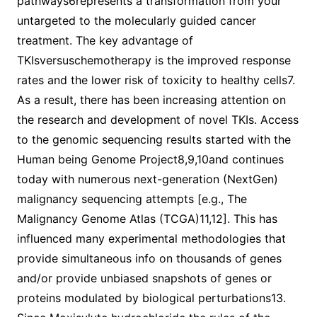
pathways6represents a transformation from your
untargeted to the molecularly guided cancer
treatment. The key advantage of
TKIsversuschemotherapy is the improved response
rates and the lower risk of toxicity to healthy cells7.
As a result, there has been increasing attention on
the research and development of novel TKIs. Access
to the genomic sequencing results started with the
Human being Genome Project8,9,10and continues
today with numerous next-generation (NextGen)
malignancy sequencing attempts [e.g., The
Malignancy Genome Atlas (TCGA)11,12]. This has
influenced many experimental methodologies that
provide simultaneous info on thousands of genes
and/or provide unbiased snapshots of genes or
proteins modulated by biological perturbations13.