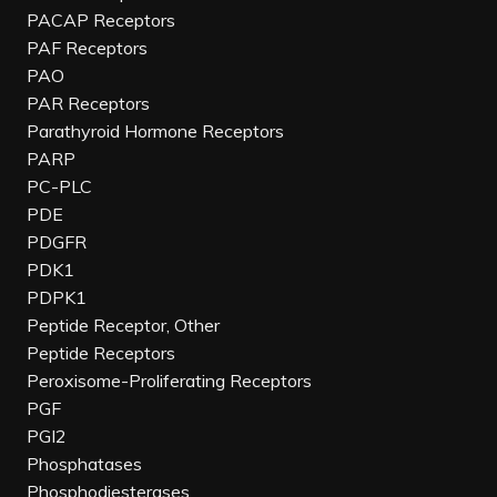
PACAP Receptors
PAF Receptors
PAO
PAR Receptors
Parathyroid Hormone Receptors
PARP
PC-PLC
PDE
PDGFR
PDK1
PDPK1
Peptide Receptor, Other
Peptide Receptors
Peroxisome-Proliferating Receptors
PGF
PGI2
Phosphatases
Phosphodiesterases