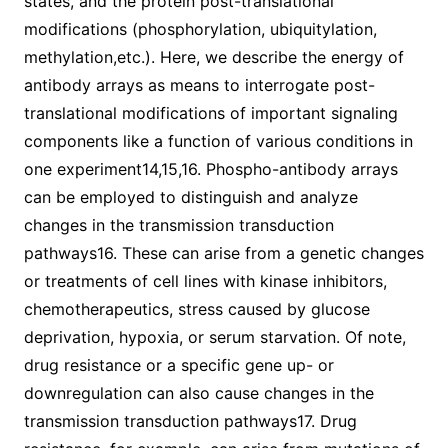
states, and the protein post-translational
modifications (phosphorylation, ubiquitylation,
methylation,etc.). Here, we describe the energy of
antibody arrays as means to interrogate post-
translational modifications of important signaling
components like a function of various conditions in
one experiment14,15,16. Phospho-antibody arrays
can be employed to distinguish and analyze
changes in the transmission transduction
pathways16. These can arise from a genetic changes
or treatments of cell lines with kinase inhibitors,
chemotherapeutics, stress caused by glucose
deprivation, hypoxia, or serum starvation. Of note,
drug resistance or a specific gene up- or
downregulation can also cause changes in the
transmission transduction pathways17. Drug