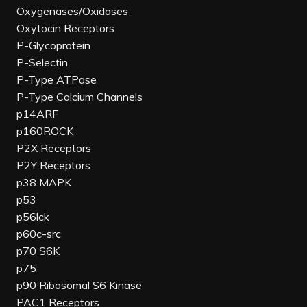
Oxygenases/Oxidases
Oxytocin Receptors
P-Glycoprotein
P-Selectin
P-Type ATPase
P-Type Calcium Channels
p14ARF
p160ROCK
P2X Receptors
P2Y Receptors
p38 MAPK
p53
p56lck
p60c-src
p70 S6K
p75
p90 Ribosomal S6 Kinase
PAC1 Receptors