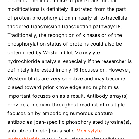
proteins. The importance of post-translational
modifications is definitely illustrated from the part
of protein phosphorylation in nearly all extracellular-
triggered transmission transduction pathways18.
Traditionally, the recognition of kinases or of the
phosphorylation status of proteins could also be
determined by Western blot Moxisylyte
hydrochloride analysis, especially if the researcher is
definitely interested in only 15 focuses on. However,
Western blots are very selective and may become
biased toward prior knowledge and might miss
important focuses on as a result. Antibody array(s)
provide a medium-throughput readout of multiple
focuses on by embedding numerous capture
antibodies [pan-specific phosphorylated tyrosine(s),
anti-ubiquitin,etc.] on a solid
Moxisylyte