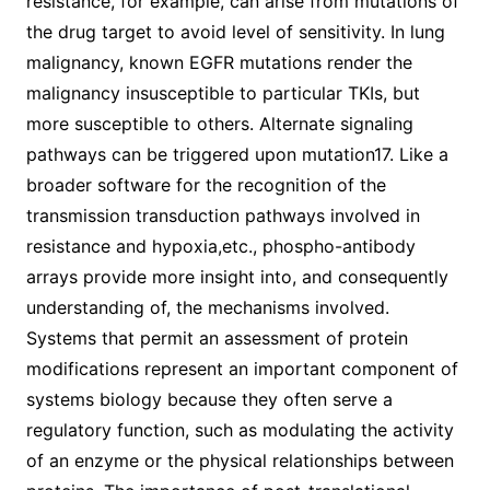
resistance, for example, can arise from mutations of
the drug target to avoid level of sensitivity. In lung
malignancy, known EGFR mutations render the
malignancy insusceptible to particular TKIs, but
more susceptible to others. Alternate signaling
pathways can be triggered upon mutation17. Like a
broader software for the recognition of the
transmission transduction pathways involved in
resistance and hypoxia,etc., phospho-antibody
arrays provide more insight into, and consequently
understanding of, the mechanisms involved.
Systems that permit an assessment of protein
modifications represent an important component of
systems biology because they often serve a
regulatory function, such as modulating the activity
of an enzyme or the physical relationships between