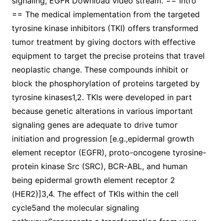
signaling, EGFR Download video stream. == Intro
== The medical implementation from the targeted
tyrosine kinase inhibitors (TKI) offers transformed
tumor treatment by giving doctors with effective
equipment to target the precise proteins that travel
neoplastic change. These compounds inhibit or
block the phosphorylation of proteins targeted by
tyrosine kinases1,2. TKIs were developed in part
because genetic alterations in various important
signaling genes are adequate to drive tumor
initiation and progression [e.g.,epidermal growth
element receptor (EGFR), proto-oncogene tyrosine-
protein kinase Src (SRC), BCR-ABL, and human
being epidermal growth element receptor 2
(HER2)]3,4. The effect of TKIs within the cell
cycle5and the molecular signaling