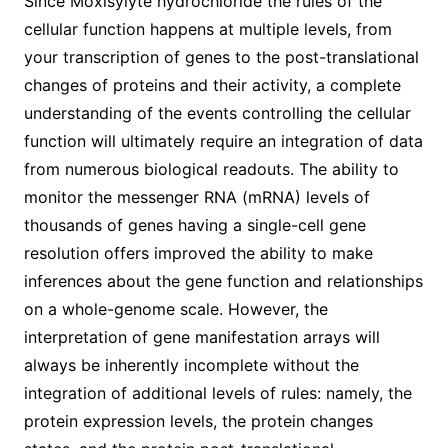
Since Moxisylyte hydrochloride the rules of the
cellular function happens at multiple levels, from
your transcription of genes to the post-translational
changes of proteins and their activity, a complete
understanding of the events controlling the cellular
function will ultimately require an integration of data
from numerous biological readouts. The ability to
monitor the messenger RNA (mRNA) levels of
thousands of genes having a single-cell gene
resolution offers improved the ability to make
inferences about the gene function and relationships
on a whole-genome scale. However, the
interpretation of gene manifestation arrays will
always be inherently incomplete without the
integration of additional levels of rules: namely, the
protein expression levels, the protein changes