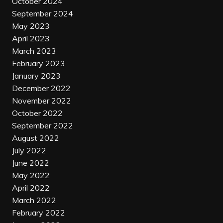
October 2024
September 2024
May 2023
April 2023
March 2023
February 2023
January 2023
December 2022
November 2022
October 2022
September 2022
August 2022
July 2022
June 2022
May 2022
April 2022
March 2022
February 2022