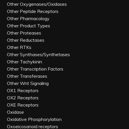
Other Oxygenases/Oxidases
Other Peptide Receptors
Other Pharmacology
Other Product Types
Other Proteases
Other Reductases
Other RTKs
Other Synthases/Synthetases
Other Tachykinin
Other Transcription Factors
Other Transferases
Other Wnt Signaling
OX1 Receptors
OX2 Receptors
OXE Receptors
Oxidase
Oxidative Phosphorylation
Oxoeicosanoid receptors