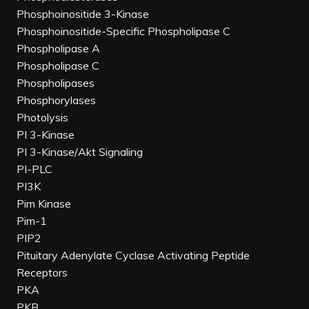
Phosphoinositide 3-Kinase
Phosphoinositide-Specific Phospholipase C
Phospholipase A
Phospholipase C
Phospholipases
Phosphorylases
Photolysis
PI 3-Kinase
PI 3-Kinase/Akt Signaling
PI-PLC
PI3K
Pim Kinase
Pim-1
PIP2
Pituitary Adenylate Cyclase Activating Peptide
Receptors
PKA
PKB