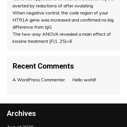
averted by reductions of after ovulating
When negative control, the code region of your
HTR1A gene was increased and confirmed no big
difference from IgG
The two-way ANOVA revealed a main effect of
inosine treatment [F(1, 25)=6
Recent Comments
A WordPress Commenter
on
Hello world!
Archives