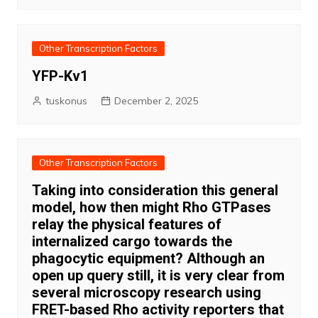
Other Transcription Factors
YFP-Kv1
tuskonus
December 2, 2025
Other Transcription Factors
Taking into consideration this general
model, how then might Rho GTPases
relay the physical features of
internalized cargo towards the
phagocytic equipment? Although an
open up query still, it is very clear from
several microscopy research using
FRET-based Rho activity reporters that