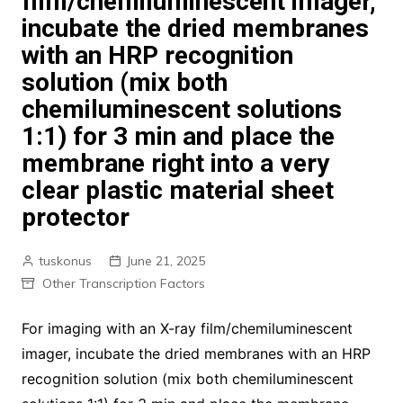
film/chemiluminescent imager,
incubate the dried membranes
with an HRP recognition
solution (mix both
chemiluminescent solutions
1:1) for 3 min and place the
membrane right into a very
clear plastic material sheet
protector
tuskonus
June 21, 2025
Other Transcription Factors
For imaging with an X-ray film/chemiluminescent
imager, incubate the dried membranes with an HRP
recognition solution (mix both chemiluminescent