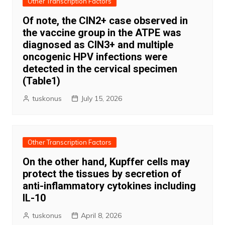
Other Transcription Factors
Of note, the CIN2+ case observed in
the vaccine group in the ATPE was
diagnosed as CIN3+ and multiple
oncogenic HPV infections were
detected in the cervical specimen
(Table1)
tuskonus
July 15, 2026
Other Transcription Factors
On the other hand, Kupffer cells may
protect the tissues by secretion of
anti-inflammatory cytokines including
IL-10
tuskonus
April 8, 2026