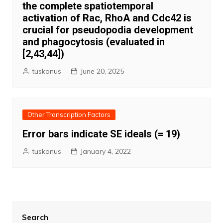
the complete spatiotemporal
activation of Rac, RhoA and Cdc42 is
crucial for pseudopodia development
and phagocytosis (evaluated in
[2,43,44])
tuskonus
June 20, 2025
Other Transcription Factors
Error bars indicate SE ideals (= 19)
tuskonus
January 4, 2022
Search