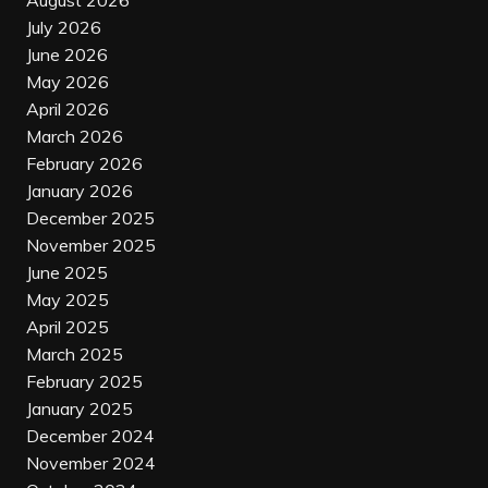
August 2026
July 2026
June 2026
May 2026
April 2026
March 2026
February 2026
January 2026
December 2025
November 2025
June 2025
May 2025
April 2025
March 2025
February 2025
January 2025
December 2024
November 2024