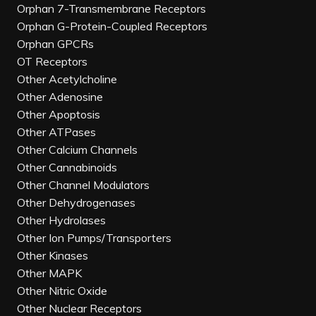
Orphan 7-Transmembrane Receptors
Orphan G-Protein-Coupled Receptors
Orphan GPCRs
OT Receptors
Other Acetylcholine
Other Adenosine
Other Apoptosis
Other ATPases
Other Calcium Channels
Other Cannabinoids
Other Channel Modulators
Other Dehydrogenases
Other Hydrolases
Other Ion Pumps/Transporters
Other Kinases
Other MAPK
Other Nitric Oxide
Other Nuclear Receptors