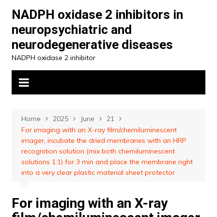
Skip
NADPH oxidase 2 inhibitors in
to
neuropsychiatric and
content
neurodegenerative diseases
NADPH oxidase 2 inhibitor
Home
2025
June
21
For imaging with an X-ray film/chemiluminescent
imager, incubate the dried membranes with an HRP
recognition solution (mix both chemiluminescent
solutions 1:1) for 3 min and place the membrane right
into a very clear plastic material sheet protector
For imaging with an X-ray