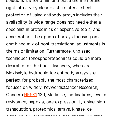
solutions 1:1) for 3 min and place the membrane
right into a very clear plastic material sheet
protector. of using antibody arrays includes their
availability (a wide range does not need either a
specialist in proteomics or expensive tools) and
acceleration. The option of arrays focusing on a
combined mix of post-translational adjustments is
the major limitation. Furthermore, unbiased
techniques (phosphoproteomics) could be more
desirable for the book discovery, whereas
Moxisylyte hydrochloride antibody arrays are
perfect for probably the most characterized
focuses on widely. Keywords:Cancer Research,
Concern
HESX1
139, Medicine, medications, level of
resistance, hypoxia, overexpression, tyrosine, sign
transduction, proteomics, arrays, kinase, cell