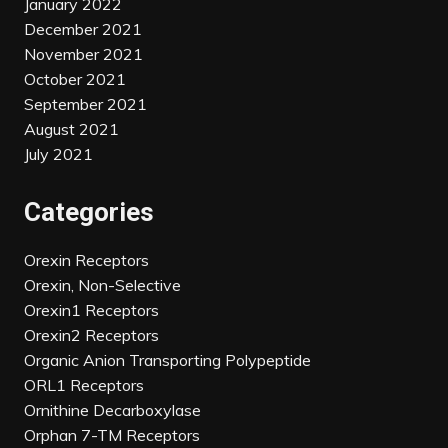
January 2022
December 2021
November 2021
October 2021
September 2021
August 2021
July 2021
Categories
Orexin Receptors
Orexin, Non-Selective
Orexin1 Receptors
Orexin2 Receptors
Organic Anion Transporting Polypeptide
ORL1 Receptors
Ornithine Decarboxylase
Orphan 7-TM Receptors