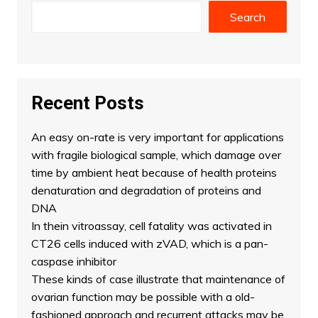
Search
Recent Posts
An easy on-rate is very important for applications
with fragile biological sample, which damage over
time by ambient heat because of health proteins
denaturation and degradation of proteins and
DNA
In thein vitroassay, cell fatality was activated in
CT26 cells induced with zVAD, which is a pan-
caspase inhibitor
These kinds of case illustrate that maintenance of
ovarian function may be possible with a old-
fashioned approach and recurrent attacks may be