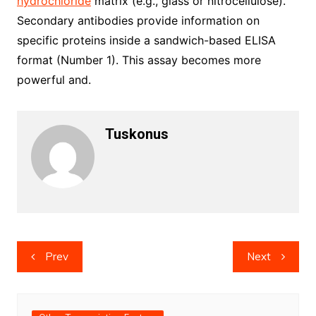
hydrochloride
matrix (e.g., glass or nitrocellulose).
Secondary antibodies provide information on
specific proteins inside a sandwich-based ELISA
format (Number 1). This assay becomes more
powerful and.
Tuskonus
Post
Prev
Next
navigation