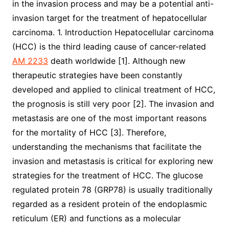
in the invasion process and may be a potential anti-
invasion target for the treatment of hepatocellular
carcinoma. 1. Introduction Hepatocellular carcinoma
(HCC) is the third leading cause of cancer-related
AM 2233
death worldwide [1]. Although new
therapeutic strategies have been constantly
developed and applied to clinical treatment of HCC,
the prognosis is still very poor [2]. The invasion and
metastasis are one of the most important reasons
for the mortality of HCC [3]. Therefore,
understanding the mechanisms that facilitate the
invasion and metastasis is critical for exploring new
strategies for the treatment of HCC. The glucose
regulated protein 78 (GRP78) is usually traditionally
regarded as a resident protein of the endoplasmic
reticulum (ER) and functions as a molecular