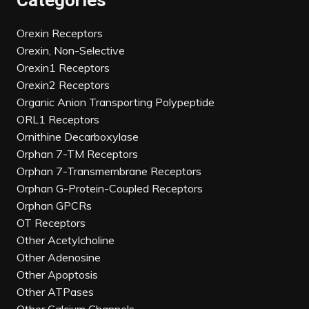
Categories
Orexin Receptors
Orexin, Non-Selective
Orexin1 Receptors
Orexin2 Receptors
Organic Anion Transporting Polypeptide
ORL1 Receptors
Ornithine Decarboxylase
Orphan 7-TM Receptors
Orphan 7-Transmembrane Receptors
Orphan G-Protein-Coupled Receptors
Orphan GPCRs
OT Receptors
Other Acetylcholine
Other Adenosine
Other Apoptosis
Other ATPases