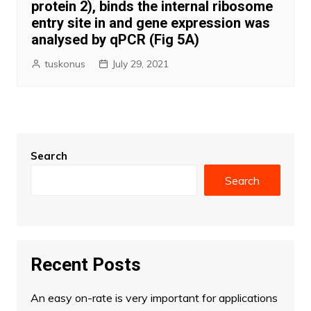
protein 2), binds the internal ribosome
entry site in and gene expression was
analysed by qPCR (Fig 5A)
tuskonus
July 29, 2021
Search
Search
Recent Posts
An easy on-rate is very important for applications