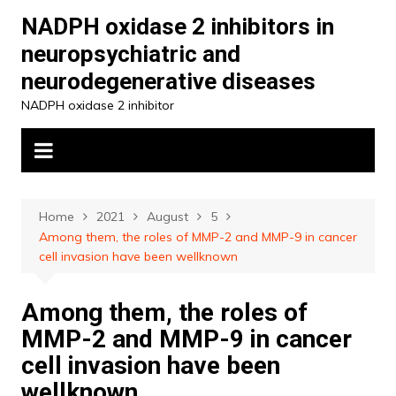
Skip
NADPH oxidase 2 inhibitors in
to
neuropsychiatric and
content
neurodegenerative diseases
NADPH oxidase 2 inhibitor
Home
2021
August
5
Among them, the roles of MMP-2 and MMP-9 in cancer
cell invasion have been wellknown
Among them, the roles of
MMP-2 and MMP-9 in cancer
cell invasion have been
wellknown