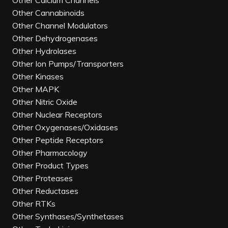
Other Calcium Channels
Other Cannabinoids
Other Channel Modulators
Other Dehydrogenases
Other Hydrolases
Other Ion Pumps/Transporters
Other Kinases
Other MAPK
Other Nitric Oxide
Other Nuclear Receptors
Other Oxygenases/Oxidases
Other Peptide Receptors
Other Pharmacology
Other Product Types
Other Proteases
Other Reductases
Other RTKs
Other Synthases/Synthetases