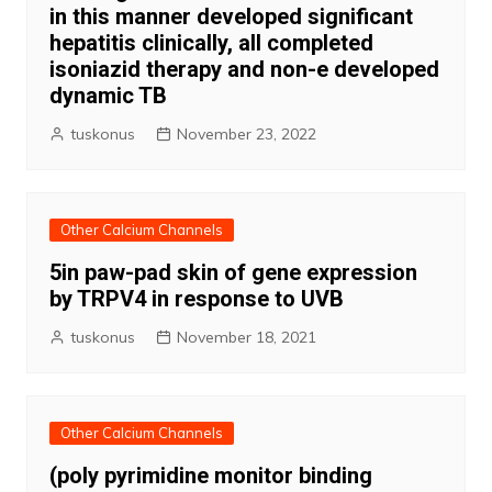
in this manner developed significant
hepatitis clinically, all completed
isoniazid therapy and non-e developed
dynamic TB
tuskonus
November 23, 2022
Other Calcium Channels
5in paw-pad skin of gene expression
by TRPV4 in response to UVB
tuskonus
November 18, 2021
Other Calcium Channels
(poly pyrimidine monitor binding