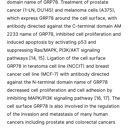
domain name of GRP78. Treatment of prostate
cancer (1-LN, DU145) and melanoma cells (A375),
which express GRP78 around the cell surface, with
antibody directed against the C-terminal domain AM
2233 name of GRP78, inhibited cell proliferation and
induced apoptosis by activating p53 and
suppressing Ras/MAPK, PI3K/AKT signaling
pathways [14, 15]. Ligation of the cell surface
GRP78 in teratoma cell line (NCCIT) and breast
cancer cell line (MCF-7) with antibody directed
against the N-terminal domain name of GRP78
decreased cell proliferation and cell adhesion by
inhibiting MAPK/PI3K signaling pathway [16, 17]. The
cell surface GRP78 is also involved in the regulation
of the invasion and metastasis of many human
cancers including prostate and colorectal cancers