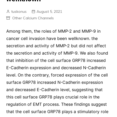
tuskonus
August 5, 2021
Other Calcium Channels
Among them, the roles of MMP-2 and MMP-9 in
cancer cell invasion have been wellknown. the
secretion and activity of MMP-2 but did not affect
the secretion and activity of MMP-9. We also found
that inhibition of the cell surface GRP78 increased
E-Cadherin expression and decreased N-Cadherin
level. On the contrary, forced expression of the cell
surface GRP78 increased N-Cadherin expression
and decreased E-Cadherin level, suggesting that
this cell surface GRP78 plays crucial role in the
regulation of EMT process. These findings suggest
that the cell surface GRP78 plays a stimulatory role