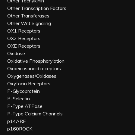
Other Tachykinin
Other Transcription Factors
Other Transferases
Other Wnt Signaling
OX1 Receptors
OX2 Receptors
OXE Receptors
Oxidase
Oxidative Phosphorylation
Oxoeicosanoid receptors
Oxygenases/Oxidases
Oxytocin Receptors
P-Glycoprotein
P-Selectin
P-Type ATPase
P-Type Calcium Channels
p14ARF
p160ROCK