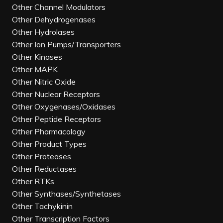
Other Channel Modulators
Other Dehydrogenases
Other Hydrolases
Other Ion Pumps/Transporters
Other Kinases
Other MAPK
Other Nitric Oxide
Other Nuclear Receptors
Other Oxygenases/Oxidases
Other Peptide Receptors
Other Pharmacology
Other Product Types
Other Proteases
Other Reductases
Other RTKs
Other Synthases/Synthetases
Other Tachykinin
Other Transcription Factors