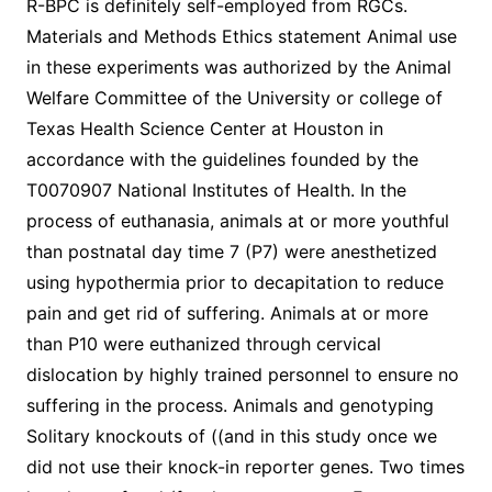
R-BPC is definitely self-employed from RGCs.
Materials and Methods Ethics statement Animal use
in these experiments was authorized by the Animal
Welfare Committee of the University or college of
Texas Health Science Center at Houston in
accordance with the guidelines founded by the
T0070907 National Institutes of Health. In the
process of euthanasia, animals at or more youthful
than postnatal day time 7 (P7) were anesthetized
using hypothermia prior to decapitation to reduce
pain and get rid of suffering. Animals at or more
than P10 were euthanized through cervical
dislocation by highly trained personnel to ensure no
suffering in the process. Animals and genotyping
Solitary knockouts of ((and in this study once we
did not use their knock-in reporter genes. Two times