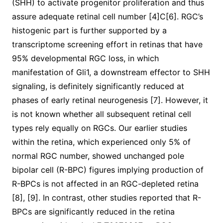
(SHH) to activate progenitor proliferation and thus
assure adequate retinal cell number [4]C[6]. RGC’s
histogenic part is further supported by a
transcriptome screening effort in retinas that have
95% developmental RGC loss, in which
manifestation of Gli1, a downstream effector to SHH
signaling, is definitely significantly reduced at
phases of early retinal neurogenesis [7]. However, it
is not known whether all subsequent retinal cell
types rely equally on RGCs. Our earlier studies
within the retina, which experienced only 5% of
normal RGC number, showed unchanged pole
bipolar cell (R-BPC) figures implying production of
R-BPCs is not affected in an RGC-depleted retina
[8], [9]. In contrast, other studies reported that R-
BPCs are significantly reduced in the retina