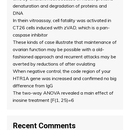
denaturation and degradation of proteins and
DNA
In thein vitroassay, cell fatality was activated in
CT26 cells induced with zVAD, which is a pan-
caspase inhibitor
These kinds of case illustrate that maintenance of
ovarian function may be possible with a old-
fashioned approach and recurrent attacks may be
averted by reductions of after ovulating
When negative control, the code region of your
HTR1A gene was increased and confirmed no big
difference from IgG
The two-way ANOVA revealed a main effect of
inosine treatment [F(1, 25)=6
Recent Comments