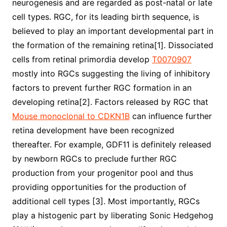
neurogenesis and are regarded as post-natal or late
cell types. RGC, for its leading birth sequence, is
believed to play an important developmental part in
the formation of the remaining retina[1]. Dissociated
cells from retinal primordia develop
T0070907
mostly into RGCs suggesting the living of inhibitory
factors to prevent further RGC formation in an
developing retina[2]. Factors released by RGC that
Mouse monoclonal to CDKN1B
can influence further
retina development have been recognized
thereafter. For example, GDF11 is definitely released
by newborn RGCs to preclude further RGC
production from your progenitor pool and thus
providing opportunities for the production of
additional cell types [3]. Most importantly, RGCs
play a histogenic part by liberating Sonic Hedgehog