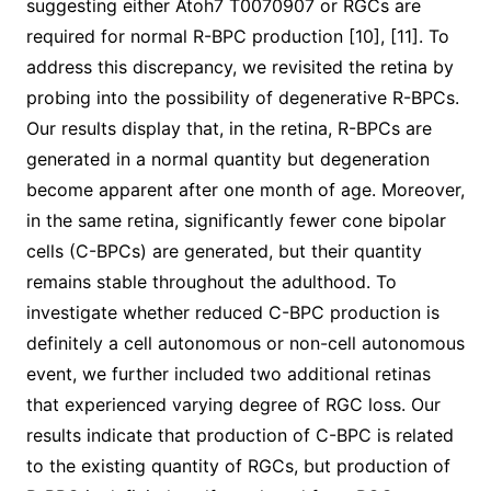
suggesting either Atoh7 T0070907 or RGCs are
required for normal R-BPC production [10], [11]. To
address this discrepancy, we revisited the retina by
probing into the possibility of degenerative R-BPCs.
Our results display that, in the retina, R-BPCs are
generated in a normal quantity but degeneration
become apparent after one month of age. Moreover,
in the same retina, significantly fewer cone bipolar
cells (C-BPCs) are generated, but their quantity
remains stable throughout the adulthood. To
investigate whether reduced C-BPC production is
definitely a cell autonomous or non-cell autonomous
event, we further included two additional retinas
that experienced varying degree of RGC loss. Our
results indicate that production of C-BPC is related
to the existing quantity of RGCs, but production of