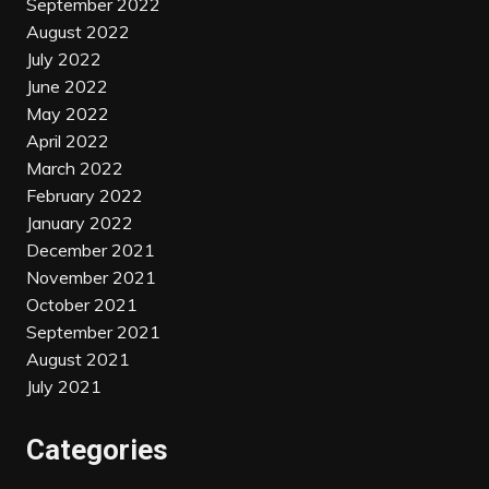
September 2022
August 2022
July 2022
June 2022
May 2022
April 2022
March 2022
February 2022
January 2022
December 2021
November 2021
October 2021
September 2021
August 2021
July 2021
Categories