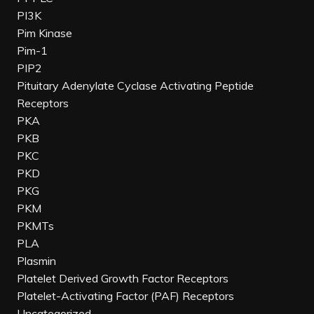
PI3K
Pim Kinase
Pim-1
PIP2
Pituitary Adenylate Cyclase Activating Peptide
Receptors
PKA
PKB
PKC
PKD
PKG
PKM
PKMTs
PLA
Plasmin
Platelet Derived Growth Factor Receptors
Platelet-Activating Factor (PAF) Receptors
Uncategorized