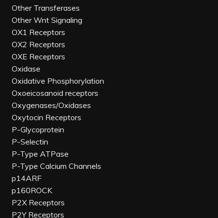
Other Transferases
Other Wnt Signaling
OX1 Receptors
OX2 Receptors
OXE Receptors
Oxidase
Oxidative Phosphorylation
Oxoeicosanoid receptors
Oxygenases/Oxidases
Oxytocin Receptors
P-Glycoprotein
P-Selectin
P-Type ATPase
P-Type Calcium Channels
p14ARF
p160ROCK
P2X Receptors
P2Y Receptors