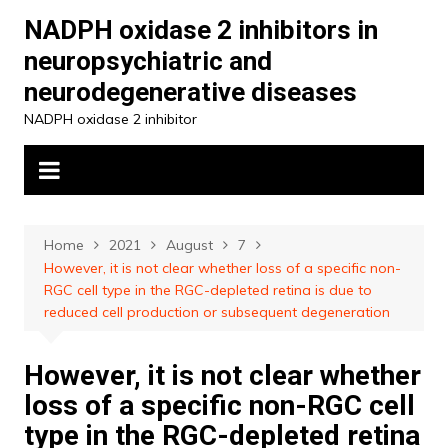
Skip
NADPH oxidase 2 inhibitors in
to
neuropsychiatric and
content
neurodegenerative diseases
NADPH oxidase 2 inhibitor
Home
2021
August
7
However, it is not clear whether loss of a specific non-
RGC cell type in the RGC-depleted retina is due to
reduced cell production or subsequent degeneration
However, it is not clear whether
loss of a specific non-RGC cell
type in the RGC-depleted retina