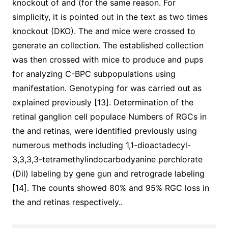
knockout of and (for the same reason. For
simplicity, it is pointed out in the text as two times
knockout (DKO). The and mice were crossed to
generate an collection. The established collection
was then crossed with mice to produce and pups
for analyzing C-BPC subpopulations using
manifestation. Genotyping for was carried out as
explained previously [13]. Determination of the
retinal ganglion cell populace Numbers of RGCs in
the and retinas, were identified previously using
numerous methods including 1,1-dioactadecyl-
3,3,3,3-tetramethylindocarbodyanine perchlorate
(Dil) labeling by gene gun and retrograde labeling
[14]. The counts showed 80% and 95% RGC loss in
the and retinas respectively..