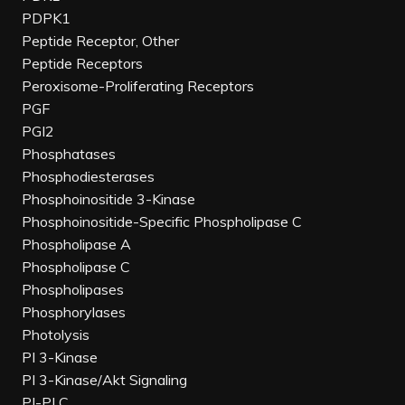
PDPK1
Peptide Receptor, Other
Peptide Receptors
Peroxisome-Proliferating Receptors
PGF
PGI2
Phosphatases
Phosphodiesterases
Phosphoinositide 3-Kinase
Phosphoinositide-Specific Phospholipase C
Phospholipase A
Phospholipase C
Phospholipases
Phosphorylases
Photolysis
PI 3-Kinase
PI 3-Kinase/Akt Signaling
PI-PLC