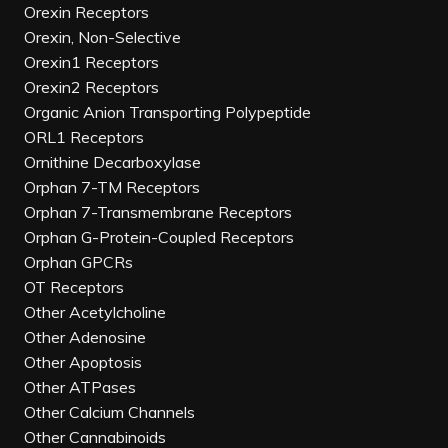
Orexin Receptors
Orexin, Non-Selective
Orexin1 Receptors
Orexin2 Receptors
Organic Anion Transporting Polypeptide
ORL1 Receptors
Ornithine Decarboxylase
Orphan 7-TM Receptors
Orphan 7-Transmembrane Receptors
Orphan G-Protein-Coupled Receptors
Orphan GPCRs
OT Receptors
Other Acetylcholine
Other Adenosine
Other Apoptosis
Other ATPases
Other Calcium Channels
Other Cannabinoids