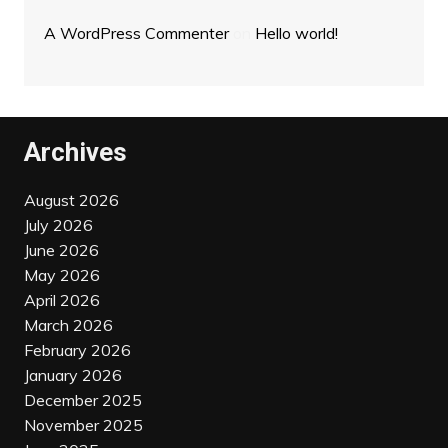
A WordPress Commenter
on
Hello world!
Archives
August 2026
July 2026
June 2026
May 2026
April 2026
March 2026
February 2026
January 2026
December 2025
November 2025