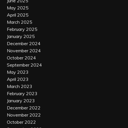
June 2025
May 2025
April 2025
March 2025
February 2025
January 2025
December 2024
November 2024
October 2024
September 2024
May 2023
April 2023
March 2023
February 2023
January 2023
December 2022
November 2022
October 2022