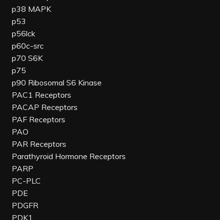
p38 MAPK
p53
p56lck
p60c-src
p70 S6K
p75
p90 Ribosomal S6 Kinase
PAC1 Receptors
PACAP Receptors
PAF Receptors
PAO
PAR Receptors
Parathyroid Hormone Receptors
PARP
PC-PLC
PDE
PDGFR
PDK1