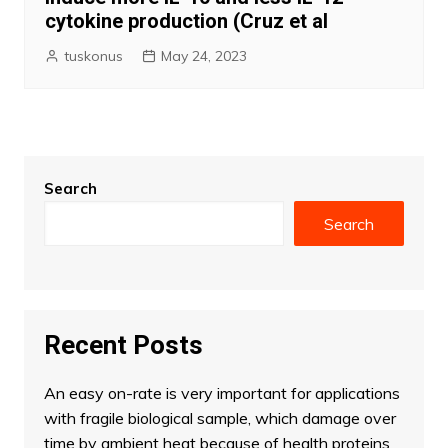
cytokine production (Cruz et al
tuskonus
May 24, 2023
Search
Search
Recent Posts
An easy on-rate is very important for applications
with fragile biological sample, which damage over
time by ambient heat because of health proteins