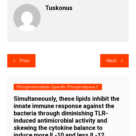
Tuskonus
Post
Prev
Next
navigation
Phosphoinositide-Specific Phospholipase C
Simultaneously, these lipids inhibit the
innate immune response against the
bacteria through diminishing TLR-
induced antimicrobial activity and
skewing the cytokine balance to
induce more IL-10 and less IL-12