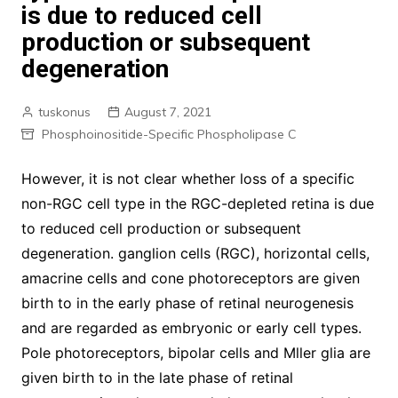
is due to reduced cell
production or subsequent
degeneration
tuskonus
August 7, 2021
Phosphoinositide-Specific Phospholipase C
However, it is not clear whether loss of a specific
non-RGC cell type in the RGC-depleted retina is due
to reduced cell production or subsequent
degeneration. ganglion cells (RGC), horizontal cells,
amacrine cells and cone photoreceptors are given
birth to in the early phase of retinal neurogenesis
and are regarded as embryonic or early cell types.
Pole photoreceptors, bipolar cells and Mller glia are
given birth to in the late phase of retinal