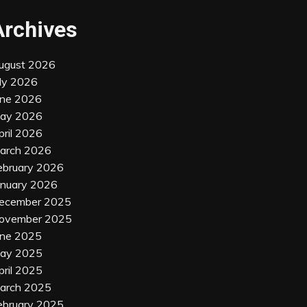
Archives
ugust 2026
uly 2026
une 2026
ay 2026
pril 2026
arch 2026
ebruary 2026
anuary 2026
ecember 2025
ovember 2025
une 2025
ay 2025
pril 2025
arch 2025
ebruary 2025