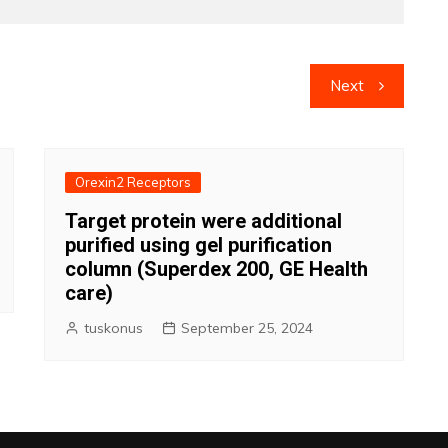
Next
Orexin2 Receptors
Target protein were additional
purified using gel purification
column (Superdex 200, GE Health
care)
tuskonus
September 25, 2024