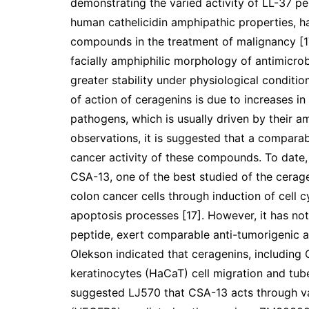
demonstrating the varied activity of LL-37 pe
human cathelicidin amphipathic properties, h
compounds in the treatment of malignancy [17
facially amphiphilic morphology of antimicro
greater stability under physiological conditio
of action of ceragenins is due to increases 
pathogens, which is usually driven by their a
observations, it is suggested that a comparab
cancer activity of these compounds. To date,
CSA-13, one of the best studied of the cerage
colon cancer cells through induction of cell c
apoptosis processes [17]. However, it has not
peptide, exert comparable anti-tumorigenic ac
Olekson indicated that ceragenins, includin
keratinocytes (HaCaT) cell migration and tub
suggested LJ570 that CSA-13 acts through va