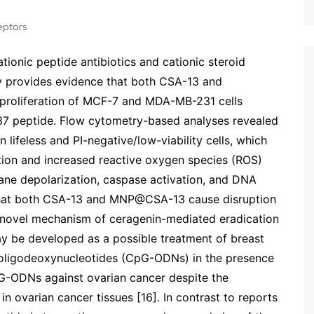
eptors
cationic peptide antibiotics and cationic steroid
udy provides evidence that both CSA-13 and
proliferation of MCF-7 and MDA-MB-231 cells
-37 peptide. Flow cytometry-based analyses revealed
n lifeless and PI-negative/low-viability cells, which
tion and increased reactive oxygen species (ROS)
ne depolarization, caspase activation, and DNA
that both CSA-13 and MNP@CSA-13 cause disruption
is novel mechanism of ceragenin-mediated eradication
ay be developed as a possible treatment of breast
G oligodeoxynucleotides (CpG-ODNs) in the presence
pG-ODNs against ovarian cancer despite the
in ovarian cancer tissues [16]. In contrast to reports