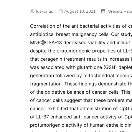
tuskonus
August 13, 2021
Orexin2 Rec
Correlation of the antibacterial activities of 
antibiotics. breast malignancy cells. Our st
MNP@CSA-13 decreased viability and inhibit 
despite the protumorigenic properties of LL
that ceragenin treatment results in increases i
was associated with glutathione (GSH) deple
generation followed by mitochondrial membra
fragmentation. These findings demonstrate 
of the oxidative balance of cancer cells. Th
of cancer cells suggest that these brokers m
cancer. exhibited that administration of Cp
of LL-37 enhanced anti-cancer activity of C
protumorigenic activity of human cathelicidin 