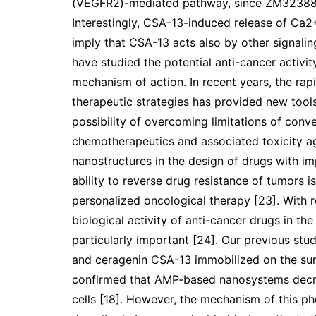
(VEGFR2)-mediated pathway, since ZM323881 (
Interestingly, CSA-13-induced release of Ca2+ 
imply that CSA-13 acts also by other signali
have studied the potential anti-cancer activit
mechanism of action. In recent years, the r
therapeutic strategies has provided new tool
possibility of overcoming limitations of conv
chemotherapeutics and associated toxicity ag
nanostructures in the design of drugs with i
ability to reverse drug resistance of tumors 
personalized oncological therapy [23]. With r
biological activity of anti-cancer drugs in th
particularly important [24]. Our previous stu
and ceragenin CSA-13 immobilized on the sur
confirmed that AMP-based nanosystems decreas
cells [18]. However, the mechanism of this ph