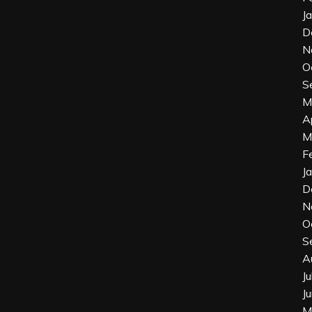
J
D
N
O
S
M
A
M
F
J
D
N
O
S
A
J
J
M