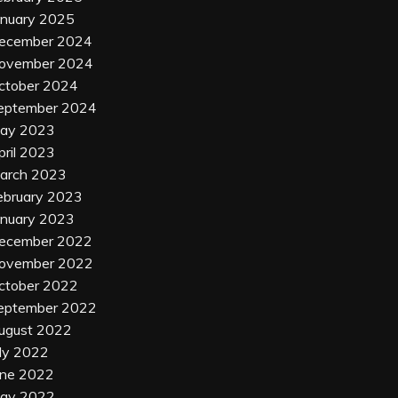
anuary 2025
ecember 2024
ovember 2024
ctober 2024
eptember 2024
ay 2023
pril 2023
arch 2023
ebruary 2023
anuary 2023
ecember 2022
ovember 2022
ctober 2022
eptember 2022
ugust 2022
uly 2022
une 2022
ay 2022