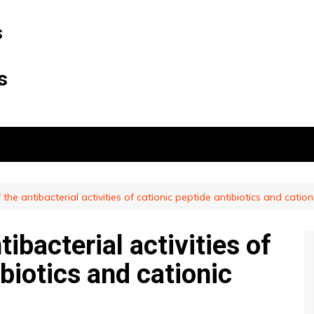
s
s
 the antibacterial activities of cationic peptide antibiotics and cationi
tibacterial activities of
ibiotics and cationic