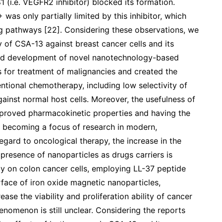
i.e. VEGFR2 inhibitor) blocked its formation.
was only partially limited by this inhibitor, which
ng pathways [22]. Considering these observations, we
y of CSA-13 against breast cancer cells and its
apid development of novel nanotechnology-based
s for treatment of malignancies and created the
entional chemotherapy, including low selectivity of
ainst normal host cells. Moreover, the usefulness of
mproved pharmacokinetic properties and having the
is becoming a focus of research in modern,
egard to oncological therapy, the increase in the
e presence of nanoparticles as drugs carriers is
dy on colon cancer cells, employing LL-37 peptide
face of iron oxide magnetic nanoparticles,
e the viability and proliferation ability of cancer
enomenon is still unclear. Considering the reports