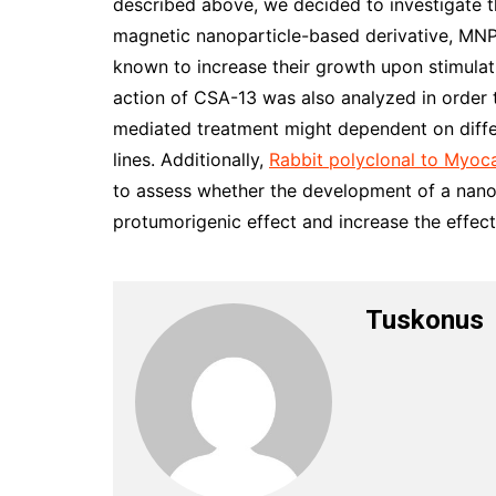
described above, we decided to investigate t
magnetic nanoparticle-based derivative, MNP
known to increase their growth upon stimula
action of CSA-13 was also analyzed in order
mediated treatment might dependent on diff
lines. Additionally,
Rabbit polyclonal to Myoc
to assess whether the development of a nano
protumorigenic effect and increase the effec
Tuskonus