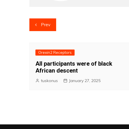
Post
Prev
navigation
Orexin2 Receptors
All participants were of black
African descent
tuskonus
January 27, 2025