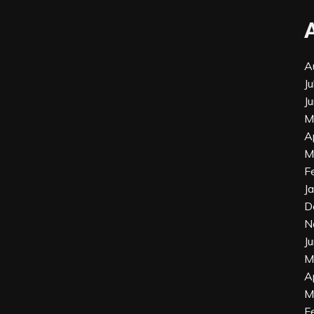
A
J
J
M
A
M
F
J
D
N
J
M
A
M
F