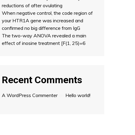
reductions of after ovulating
When negative control, the code region of
your HTR1A gene was increased and
confirmed no big difference from IgG
The two-way ANOVA revealed a main
effect of inosine treatment [F(1, 25)=6
Recent Comments
A WordPress Commenter
on
Hello world!