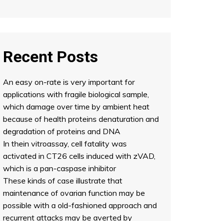
Recent Posts
An easy on-rate is very important for
applications with fragile biological sample,
which damage over time by ambient heat
because of health proteins denaturation and
degradation of proteins and DNA
In thein vitroassay, cell fatality was
activated in CT26 cells induced with zVAD,
which is a pan-caspase inhibitor
These kinds of case illustrate that
maintenance of ovarian function may be
possible with a old-fashioned approach and
recurrent attacks may be averted by