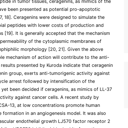
ptide in tumor tissues, ceragenins, as mimics of the
ave been presented as potential pro-apoptotic
, 18]. Ceragenins were designed to simulate the
bial peptides with lower costs of production and
ns [19]. It is generally accepted that the mechanism
in permeability of the cytoplasmic membranes of
mphiphilic morphology [20, 21]. Given the above
le mechanism of action will contribute to the anti-
 results presented by Kuroda indicate that ceragenin
nin group, exerts anti-tumorigenic activity against
ycle arrest followed by intensification of the
 yet been decided if ceragenins, as mimics of LL-37
tivity against cancer cells. A recent study by
g CSA-13, at low concentrations promote human
e formation in an angiogenesis model. It was also
scular endothelial growth LJ570 factor receptor 2