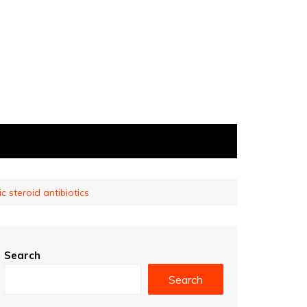
c steroid antibiotics
Search
Search