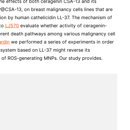
he effects of both ceragenin CSA-13 and its
@CSA-13, on breast malignancy cells lines that are
tion by human cathelicidin LL-37. The mechanism of
 to
LJ570
evaluate whether activity of ceragenin-
erent death pathways among various malignancy cell
ardin
we performed a series of experiments in order
system based on LL-37 might reverse its
t of ROS-generating MNPs. Our study provides.