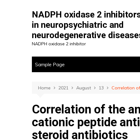
Skip
to
NADPH oxidase 2 inhibitor
content
in neuropsychiatric and
neurodegenerative disease
NADPH oxidase 2 inhibitor
Sample Page
Home
2021
August
13
Correlation of
Correlation of the an
cationic peptide ant
steroid antibiotics