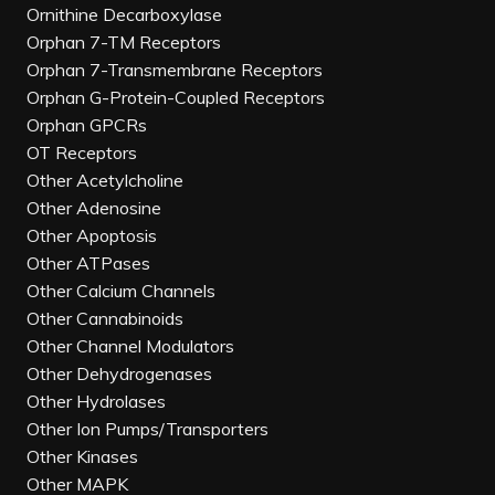
Ornithine Decarboxylase
Orphan 7-TM Receptors
Orphan 7-Transmembrane Receptors
Orphan G-Protein-Coupled Receptors
Orphan GPCRs
OT Receptors
Other Acetylcholine
Other Adenosine
Other Apoptosis
Other ATPases
Other Calcium Channels
Other Cannabinoids
Other Channel Modulators
Other Dehydrogenases
Other Hydrolases
Other Ion Pumps/Transporters
Other Kinases
Other MAPK