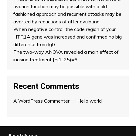
ovarian function may be possible with a old-
fashioned approach and recurrent attacks may be
averted by reductions of after ovulating
When negative control, the code region of your
HTR1A gene was increased and confirmed no big
difference from IgG
The two-way ANOVA revealed a main effect of
inosine treatment [F(1, 25)=6
Recent Comments
A WordPress Commenter
on
Hello world!