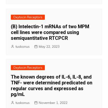
Oxytocin Receptors
(B) Intelectin-1 mRNAs of two MPM
cell lines were compared using
semiquantitative RTCPCR
tuskonus
May 22, 2023
Oxytocin Receptors
The known degrees of IL-6, IL-8, and
TNF- were determined predicated on
regular curves and expressed as
pg/mL
tuskonus
November 1, 2022