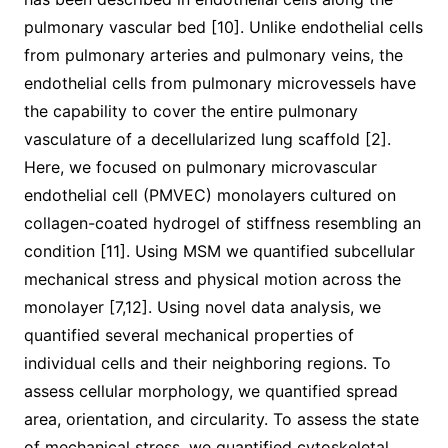
pulmonary vascular bed [10]. Unlike endothelial cells
from pulmonary arteries and pulmonary veins, the
endothelial cells from pulmonary microvessels have
the capability to cover the entire pulmonary
vasculature of a decellularized lung scaffold [2].
Here, we focused on pulmonary microvascular
endothelial cell (PMVEC) monolayers cultured on
collagen-coated hydrogel of stiffness resembling an
condition [11]. Using MSM we quantified subcellular
mechanical stress and physical motion across the
monolayer [7,12]. Using novel data analysis, we
quantified several mechanical properties of
individual cells and their neighboring regions. To
assess cellular morphology, we quantified spread
area, orientation, and circularity. To assess the state
of mechanical stress, we quantified cytoskeletal