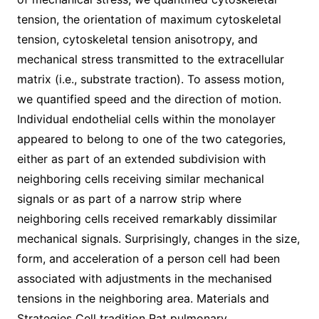
tension, the orientation of maximum cytoskeletal
tension, cytoskeletal tension anisotropy, and
mechanical stress transmitted to the extracellular
matrix (i.e., substrate traction). To assess motion,
we quantified speed and the direction of motion.
Individual endothelial cells within the monolayer
appeared to belong to one of the two categories,
either as part of an extended subdivision with
neighboring cells receiving similar mechanical
signals or as part of a narrow strip where
neighboring cells received remarkably dissimilar
mechanical signals. Surprisingly, changes in the size,
form, and acceleration of a person cell had been
associated with adjustments in the mechanised
tensions in the neighboring area. Materials and
Strategies Cell tradition Rat pulmonary