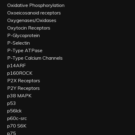
Oxidative Phosphorylation
Oxoeicosanoid receptors
Oxygenases/Oxidases
Oxytocin Receptors
P-Glycoprotein
P-Selectin
P-Type ATPase
P-Type Calcium Channels
p14ARF
p160ROCK
P2X Receptors
P2Y Receptors
p38 MAPK
p53
p56lck
p60c-src
p70 S6K
p75