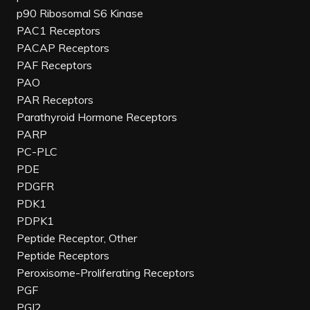
p90 Ribosomal S6 Kinase
PAC1 Receptors
PACAP Receptors
PAF Receptors
PAO
PAR Receptors
Parathyroid Hormone Receptors
PARP
PC-PLC
PDE
PDGFR
PDK1
PDPK1
Peptide Receptor, Other
Peptide Receptors
Peroxisome-Proliferating Receptors
PGF
PGI2