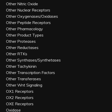
Other Nitric Oxide
Other Nuclear Receptors
Other Oxygenases/Oxidases
Other Peptide Receptors
Other Pharmacology
Other Product Types
Other Proteases
Other Reductases
Other RTKs
Other Synthases/Synthetases
Other Tachykinin
Other Transcription Factors
Other Transferases
Other Wnt Signaling
OX1 Receptors
OX2 Receptors
OXE Receptors
Oxidase