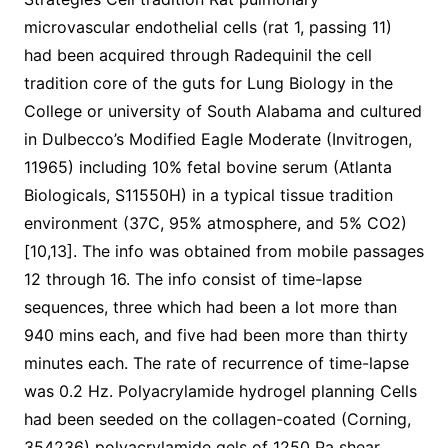
microvascular endothelial cells (rat 1, passing 11)
had been acquired through Radequinil the cell
tradition core of the guts for Lung Biology in the
College or university of South Alabama and cultured
in Dulbecco’s Modified Eagle Moderate (Invitrogen,
11965) including 10% fetal bovine serum (Atlanta
Biologicals, S11550H) in a typical tissue tradition
environment (37C, 95% atmosphere, and 5% CO2)
[10,13]. The info was obtained from mobile passages
12 through 16. The info consist of time-lapse
sequences, three which had been a lot more than
940 mins each, and five had been more than thirty
minutes each. The rate of recurrence of time-lapse
was 0.2 Hz. Polyacrylamide hydrogel planning Cells
had been seeded on the collagen-coated (Corning,
354236) polyacrylamide gels of 1250 Pa shear