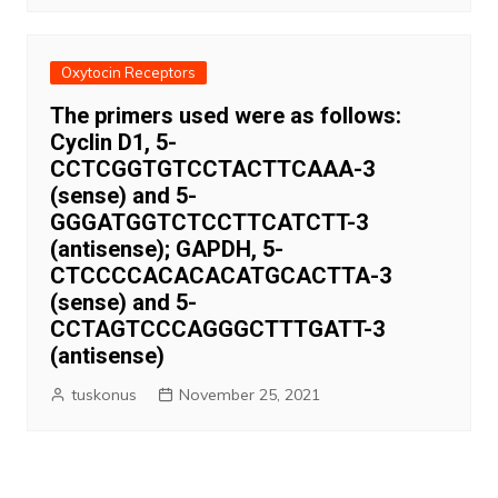
Oxytocin Receptors
The primers used were as follows:
Cyclin D1, 5-
CCTCGGTGTCCTACTTCAAA-3
(sense) and 5-
GGGATGGTCTCCTTCATCTT-3
(antisense); GAPDH, 5-
CTCCCCACACACATGCACTTA-3
(sense) and 5-
CCTAGTCCCAGGGCTTTGATT-3
(antisense)
tuskonus
November 25, 2021