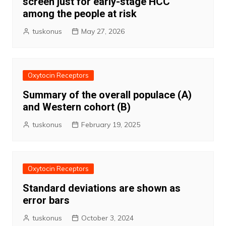
screen just for early-stage HCC
among the people at risk
tuskonus
May 27, 2026
Oxytocin Receptors
Summary of the overall populace (A)
and Western cohort (B)
tuskonus
February 19, 2025
Oxytocin Receptors
Standard deviations are shown as
error bars
tuskonus
October 3, 2024