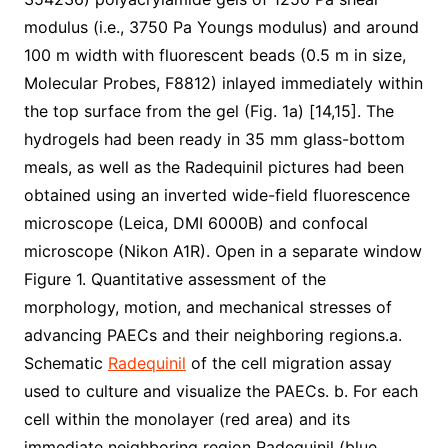
modulus (i.e., 3750 Pa Youngs modulus) and around
100 m width with fluorescent beads (0.5 m in size,
Molecular Probes, F8812) inlayed immediately within
the top surface from the gel (Fig. 1a) [14,15]. The
hydrogels had been ready in 35 mm glass-bottom
meals, as well as the Radequinil pictures had been
obtained using an inverted wide-field fluorescence
microscope (Leica, DMI 6000B) and confocal
microscope (Nikon A1R). Open in a separate window
Figure 1. Quantitative assessment of the
morphology, motion, and mechanical stresses of
advancing PAECs and their neighboring regions.a.
Schematic
Radequinil
of the cell migration assay
used to culture and visualize the PAECs. b. For each
cell within the monolayer (red area) and its
immediate neighboring region Radequinil (blue