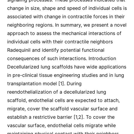
change in size, shape and speed of individual cells is
associated with change in contractile forces in their
neighboring regions. In summary, we present a novel
approach to assess the mechanical interactions of
individual cells with their contractile neighbors
Radequinil and identify potential functional
consequences of such interactions. Introduction
Decellularized lung scaffolds have wide applications
in pre-clinical tissue engineering studies and in lung
transplantation model [1]. During
reendothelialization of a decellularized lung
scaffold, endothelial cells are expected to attach,
migrate, cover the scaffold vascular surface and
establish a restrictive barrier [1,2]. To cover the
vascular surface, endothelial cells migrate while
maintaining physical contact with their neighbors