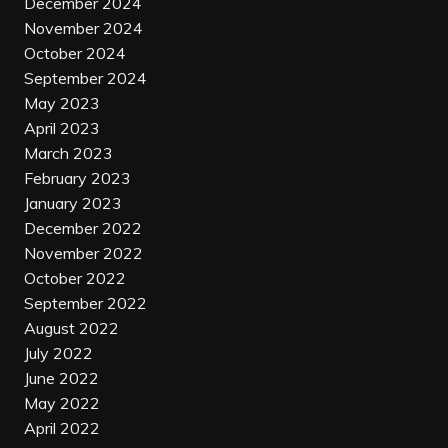
December 2024
November 2024
October 2024
September 2024
May 2023
April 2023
March 2023
February 2023
January 2023
December 2022
November 2022
October 2022
September 2022
August 2022
July 2022
June 2022
May 2022
April 2022