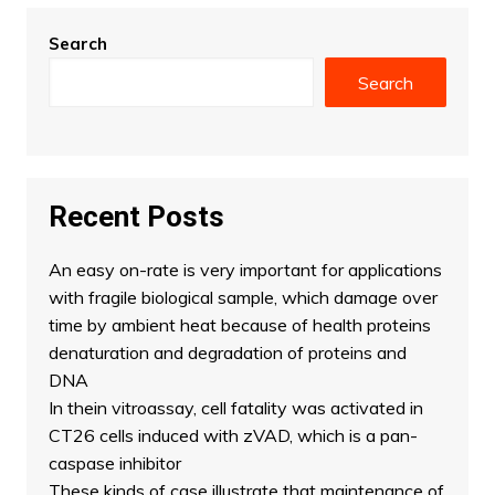
Search
Search
Recent Posts
An easy on-rate is very important for applications
with fragile biological sample, which damage over
time by ambient heat because of health proteins
denaturation and degradation of proteins and
DNA
In thein vitroassay, cell fatality was activated in
CT26 cells induced with zVAD, which is a pan-
caspase inhibitor
These kinds of case illustrate that maintenance of