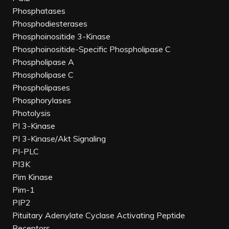
Phosphatases
Phosphodiesterases
Phosphoinositide 3-Kinase
Phosphoinositide-Specific Phospholipase C
Phospholipase A
Phospholipase C
Phospholipases
Phosphorylases
Photolysis
PI 3-Kinase
PI 3-Kinase/Akt Signaling
PI-PLC
PI3K
Pim Kinase
Pim-1
PIP2
Pituitary Adenylate Cyclase Activating Peptide
Receptors