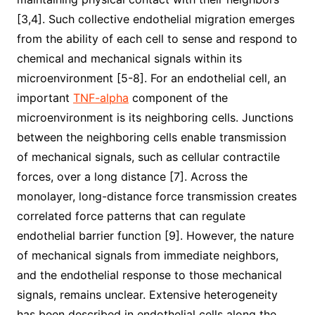
[3,4]. Such collective endothelial migration emerges
from the ability of each cell to sense and respond to
chemical and mechanical signals within its
microenvironment [5-8]. For an endothelial cell, an
important
TNF-alpha
component of the
microenvironment is its neighboring cells. Junctions
between the neighboring cells enable transmission
of mechanical signals, such as cellular contractile
forces, over a long distance [7]. Across the
monolayer, long-distance force transmission creates
correlated force patterns that can regulate
endothelial barrier function [9]. However, the nature
of mechanical signals from immediate neighbors,
and the endothelial response to those mechanical
signals, remains unclear. Extensive heterogeneity
has been described in endothelial cells along the