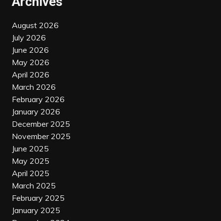
Archives
August 2026
July 2026
June 2026
May 2026
April 2026
March 2026
February 2026
January 2026
December 2025
November 2025
June 2025
May 2025
April 2025
March 2025
February 2025
January 2025