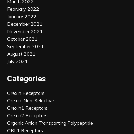
March 2022
February 2022
January 2022
December 2021
November 2021
October 2021
September 2021
August 2021
July 2021
Categories
Orexin Receptors
Orexin, Non-Selective
Orexin1 Receptors
Orexin2 Receptors
Organic Anion Transporting Polypeptide
ORL1 Receptors