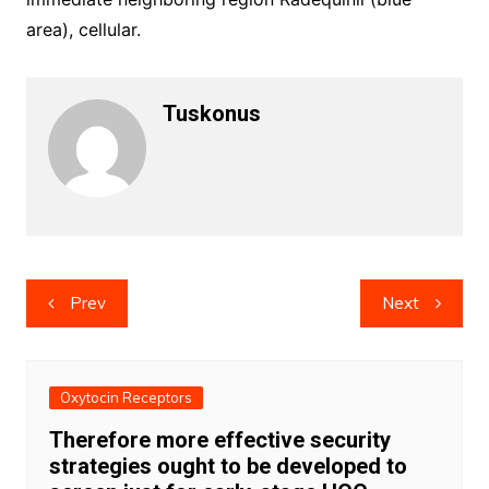
area), cellular.
Tuskonus
Post
Prev
Next
navigation
Oxytocin Receptors
Therefore more effective security
strategies ought to be developed to