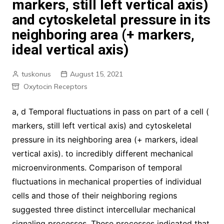
markers, still left vertical axis)
and cytoskeletal pressure in its
neighboring area (+ markers,
ideal vertical axis)
tuskonus
August 15, 2021
Oxytocin Receptors
a, d Temporal fluctuations in pass on part of a cell (
markers, still left vertical axis) and cytoskeletal
pressure in its neighboring area (+ markers, ideal
vertical axis). to incredibly different mechanical
microenvironments. Comparison of temporal
fluctuations in mechanical properties of individual
cells and those of their neighboring regions
suggested three distinct intercellular mechanical
signaling processes. These processes indicated that