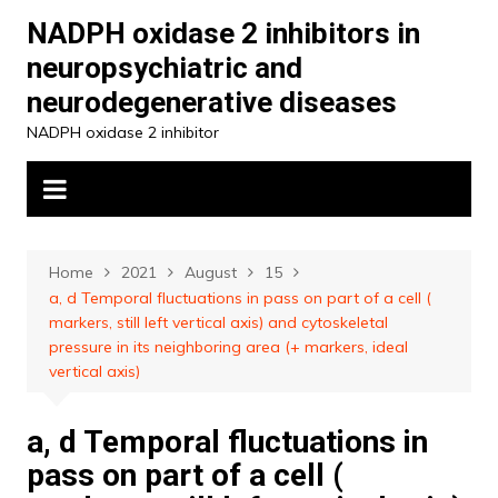
Skip
NADPH oxidase 2 inhibitors in
to
neuropsychiatric and
content
neurodegenerative diseases
NADPH oxidase 2 inhibitor
Home
2021
August
15
a, d Temporal fluctuations in pass on part of a cell (
markers, still left vertical axis) and cytoskeletal
pressure in its neighboring area (+ markers, ideal
vertical axis)
a, d Temporal fluctuations in
pass on part of a cell (