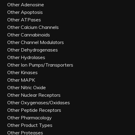
Other Adenosine
Other Apoptosis
Other ATPases
Other Calcium Channels
Other Cannabinoids
Other Channel Modulators
Other Dehydrogenases
Other Hydrolases
Other Ion Pumps/Transporters
Other Kinases
Other MAPK
Other Nitric Oxide
Other Nuclear Receptors
Other Oxygenases/Oxidases
Other Peptide Receptors
Other Pharmacology
Other Product Types
Other Proteases