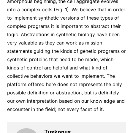
amorphous beginning, the cell aggregate evolves
into a complex cells (Fig. 1). We believe that in order
to implement synthetic versions of these types of
complex programs it is important to abstract their
logic. Abstractions in synthetic biology have been
very valuable as they can work as mission
statements guiding the kinds of genetic programs or
synthetic proteins that need to be made, which
kinds of control are helpful and what kind of
collective behaviors we want to implement. The
platform offered here does not represents the only
possible definition or abstraction, but is definitely
our own interpretation based on our knowledge and
encounter in the field; not every facet of it.
Tuskonus