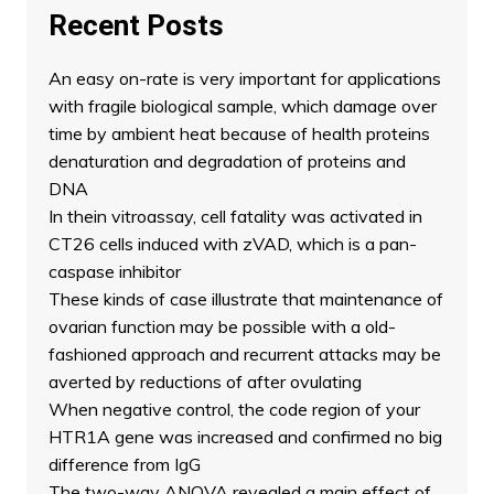
Recent Posts
An easy on-rate is very important for applications
with fragile biological sample, which damage over
time by ambient heat because of health proteins
denaturation and degradation of proteins and
DNA
In thein vitroassay, cell fatality was activated in
CT26 cells induced with zVAD, which is a pan-
caspase inhibitor
These kinds of case illustrate that maintenance of
ovarian function may be possible with a old-
fashioned approach and recurrent attacks may be
averted by reductions of after ovulating
When negative control, the code region of your
HTR1A gene was increased and confirmed no big
difference from IgG
The two-way ANOVA revealed a main effect of