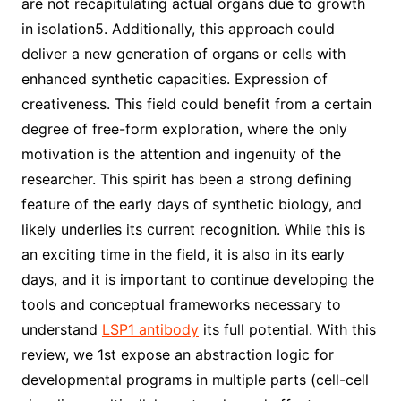
are not recapitulating actual organs due to growth
in isolation5. Additionally, this approach could
deliver a new generation of organs or cells with
enhanced synthetic capacities. Expression of
creativeness. This field could benefit from a certain
degree of free-form exploration, where the only
motivation is the attention and ingenuity of the
researcher. This spirit has been a strong defining
feature of the early days of synthetic biology, and
likely underlies its current recognition. While this is
an exciting time in the field, it is also in its early
days, and it is important to continue developing the
tools and conceptual frameworks necessary to
understand
LSP1 antibody
its full potential. With this
review, we 1st expose an abstraction logic for
developmental programs in multiple parts (cell-cell