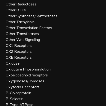
Other Reductases
Other RTKs
Other Synthases/Synthetases
Other Tachykinin
Other Transcription Factors
Other Transferases
Other Wnt Signaling
OX1 Receptors
OX2 Receptors
OXE Receptors
Oxidase
Oxidative Phosphorylation
Oxoeicosanoid receptors
Oxygenases/Oxidases
Oxytocin Receptors
P-Glycoprotein
P-Selectin
P-Type ATPase