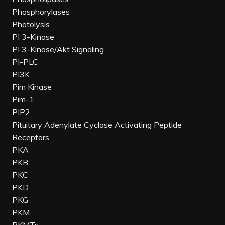
Phosphorylases
Photolysis
PI 3-Kinase
PI 3-Kinase/Akt Signaling
PI-PLC
PI3K
Pim Kinase
Pim-1
PIP2
Pituitary Adenylate Cyclase Activating Peptide
Receptors
PKA
PKB
PKC
PKD
PKG
PKM