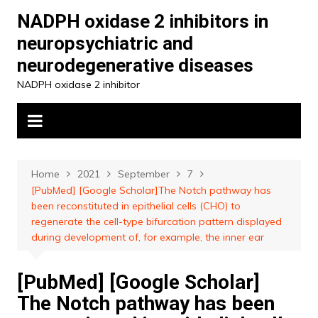
Skip
NADPH oxidase 2 inhibitors in
to
neuropsychiatric and
content
neurodegenerative diseases
NADPH oxidase 2 inhibitor
Home
2021
September
7
[PubMed] [Google Scholar]The Notch pathway has
been reconstituted in epithelial cells (CHO) to
regenerate the cell-type bifurcation pattern displayed
during development of, for example, the inner ear
[PubMed] [Google Scholar]
The Notch pathway has been