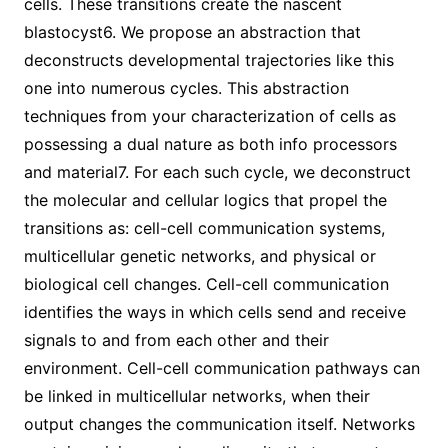
cells. These transitions create the nascent
blastocyst6. We propose an abstraction that
deconstructs developmental trajectories like this
one into numerous cycles. This abstraction
techniques from your characterization of cells as
possessing a dual nature as both info processors
and material7. For each such cycle, we deconstruct
the molecular and cellular logics that propel the
transitions as: cell-cell communication systems,
multicellular genetic networks, and physical or
biological cell changes. Cell-cell communication
identifies the ways in which cells send and receive
signals to and from each other and their
environment. Cell-cell communication pathways can
be linked in multicellular networks, when their
output changes the communication itself. Networks