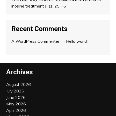
inosine treatment [F(1, 25)=6
Recent Comments
A WordPress Commenter
on
Hello world!
Archives
August 2026
July 2026
June 2026
May 2026
April 2026