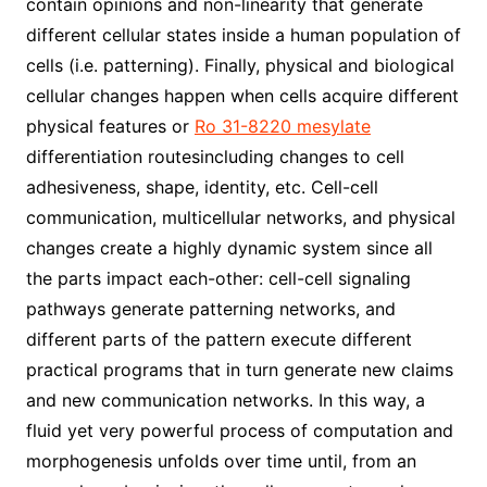
contain opinions and non-linearity that generate
different cellular states inside a human population of
cells (i.e. patterning). Finally, physical and biological
cellular changes happen when cells acquire different
physical features or
Ro 31-8220 mesylate
differentiation routesincluding changes to cell
adhesiveness, shape, identity, etc. Cell-cell
communication, multicellular networks, and physical
changes create a highly dynamic system since all
the parts impact each-other: cell-cell signaling
pathways generate patterning networks, and
different parts of the pattern execute different
practical programs that in turn generate new claims
and new communication networks. In this way, a
fluid yet very powerful process of computation and
morphogenesis unfolds over time until, from an