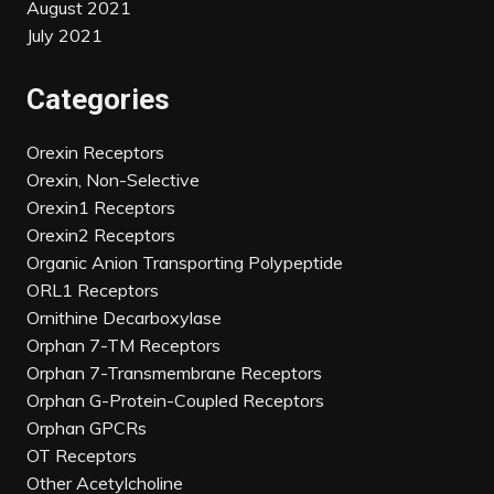
August 2021
July 2021
Categories
Orexin Receptors
Orexin, Non-Selective
Orexin1 Receptors
Orexin2 Receptors
Organic Anion Transporting Polypeptide
ORL1 Receptors
Ornithine Decarboxylase
Orphan 7-TM Receptors
Orphan 7-Transmembrane Receptors
Orphan G-Protein-Coupled Receptors
Orphan GPCRs
OT Receptors
Other Acetylcholine