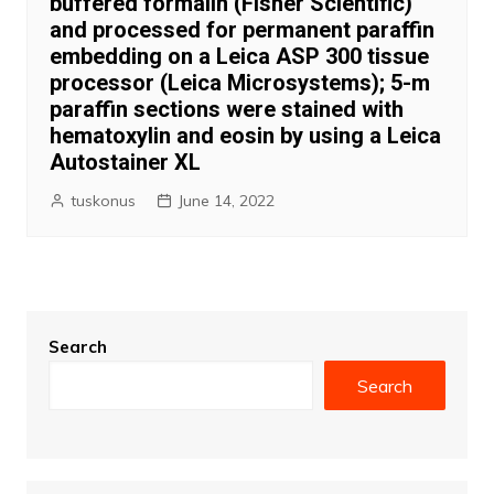
buffered formalin (Fisher Scientific)
and processed for permanent paraffin
embedding on a Leica ASP 300 tissue
processor (Leica Microsystems); 5-m
paraffin sections were stained with
hematoxylin and eosin by using a Leica
Autostainer XL
tuskonus
June 14, 2022
Search
Search