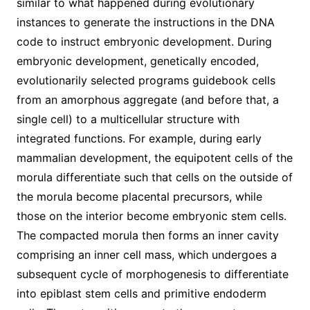
similar to what happened during evolutionary
instances to generate the instructions in the DNA
code to instruct embryonic development. During
embryonic development, genetically encoded,
evolutionarily selected programs guidebook cells
from an amorphous aggregate (and before that, a
single cell) to a multicellular structure with
integrated functions. For example, during early
mammalian development, the equipotent cells of the
morula differentiate such that cells on the outside of
the morula become placental precursors, while
those on the interior become embryonic stem cells.
The compacted morula then forms an inner cavity
comprising an inner cell mass, which undergoes a
subsequent cycle of morphogenesis to differentiate
into epiblast stem cells and primitive endoderm