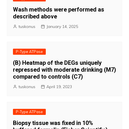
Wash methods were performed as
described above
tuskonus
January 14, 2025
P-Type ATPase
(B) Heatmap of the DEGs uniquely
repressed with moderate drinking (M7)
compared to controls (C7)
tuskonus
April 19, 2023
P-Type ATPase
Biopsy tissue was fixed in 10%