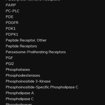
PARP
PC-PLC
PDE
PDGFR
PDK1
PDPK1
Peptide Receptor, Other
Peptide Receptors
Peroxisome-Proliferating Receptors
PGF
PGI2
Phosphatases
Phosphodiesterases
Phosphoinositide 3-Kinase
Phosphoinositide-Specific Phospholipase C
Phospholipase A
Phospholipase C
Phospholipases