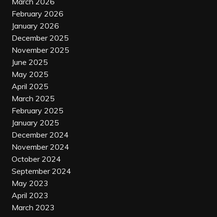
March 2026
February 2026
January 2026
December 2025
November 2025
June 2025
May 2025
April 2025
March 2025
February 2025
January 2025
December 2024
November 2024
October 2024
September 2024
May 2023
April 2023
March 2023