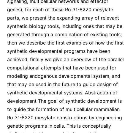
signaling, multicellular networks and effector
genes); for each of these Ro 31-8220 mesylate
parts, we present the expanding array of relevant
synthetic biology tools, including ones that may be
generated through a combination of existing tools;
then we describe the first examples of how the first
synthetic developmental programs have been
achieved; finally we give an overview of the parallel
computational attempts that have been used for
modeling endogenous developmental system, and
that may be used in the future to guide design of
synthetic developmental systems. Abstraction of
development The goal of synthetic development is
to guide the formation of multicellular mammalian
Ro 31-8220 mesylate constructions by engineering
genetic programs in cells. This is conceptually