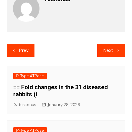
Post
Prev
Next
navigation
P-Type ATPase
== Fold changes in the 31 diseased
rabbits (i
tuskonus
January 28, 2026
P-Type ATPase