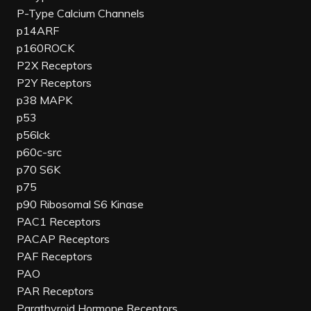
P-Type Calcium Channels
p14ARF
p160ROCK
P2X Receptors
P2Y Receptors
p38 MAPK
p53
p56lck
p60c-src
p70 S6K
p75
p90 Ribosomal S6 Kinase
PAC1 Receptors
PACAP Receptors
PAF Receptors
PAO
PAR Receptors
Parathyroid Hormone Receptors