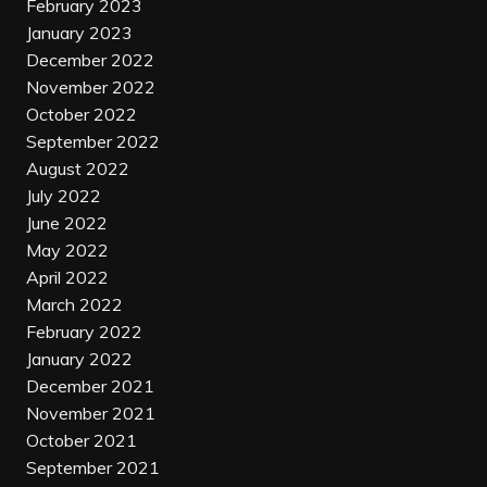
February 2023
January 2023
December 2022
November 2022
October 2022
September 2022
August 2022
July 2022
June 2022
May 2022
April 2022
March 2022
February 2022
January 2022
December 2021
November 2021
October 2021
September 2021