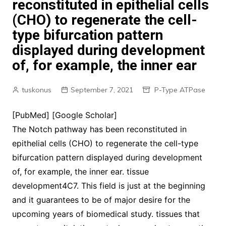
reconstituted in epithelial cells
(CHO) to regenerate the cell-
type bifurcation pattern
displayed during development
of, for example, the inner ear
tuskonus
September 7, 2021
P-Type ATPase
[PubMed] [Google Scholar]
The Notch pathway has been reconstituted in
epithelial cells (CHO) to regenerate the cell-type
bifurcation pattern displayed during development
of, for example, the inner ear. tissue
development4C7. This field is just at the beginning
and it guarantees to be of major desire for the
upcoming years of biomedical study. tissues that