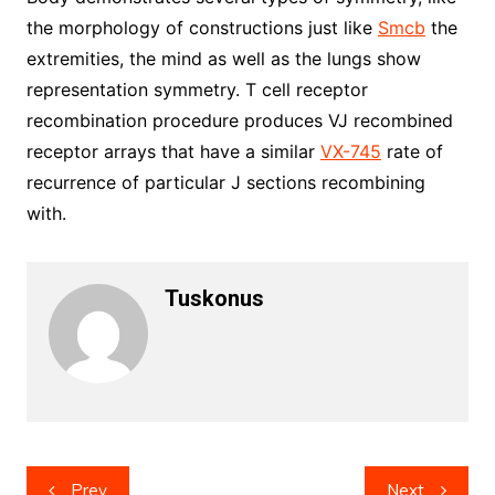
the morphology of constructions just like
Smcb
the
extremities, the mind as well as the lungs show
representation symmetry. T cell receptor
recombination procedure produces VJ recombined
receptor arrays that have a similar
VX-745
rate of
recurrence of particular J sections recombining
with.
Tuskonus
Post
Prev
Next