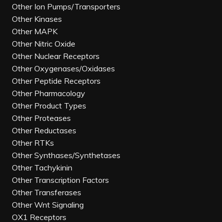
Other Ion Pumps/Transporters
Other Kinases
Other MAPK
Other Nitric Oxide
Other Nuclear Receptors
Other Oxygenases/Oxidases
Other Peptide Receptors
Other Pharmacology
Other Product Types
Other Proteases
Other Reductases
Other RTKs
Other Synthases/Synthetases
Other Tachykinin
Other Transcription Factors
Other Transferases
Other Wnt Signaling
OX1 Receptors