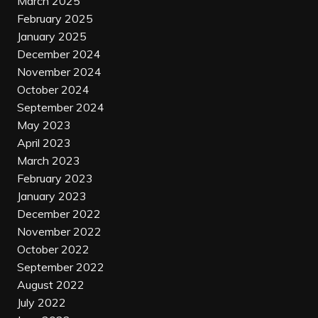
March 2025
February 2025
January 2025
December 2024
November 2024
October 2024
September 2024
May 2023
April 2023
March 2023
February 2023
January 2023
December 2022
November 2022
October 2022
September 2022
August 2022
July 2022