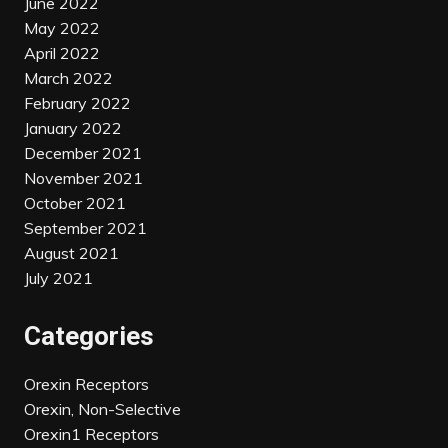
June 2022
May 2022
April 2022
March 2022
February 2022
January 2022
December 2021
November 2021
October 2021
September 2021
August 2021
July 2021
Categories
Orexin Receptors
Orexin, Non-Selective
Orexin1 Receptors