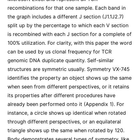
recombinations for that one sample. Each band in
the graph includes a different J section (J1.1J2.7)
split up by the percentage to which each V section
is recombined with each J section for a complete of
100% utilization. For clarity, with this paper the word
can be used by us clonal frequency for TCR
genomic DNA duplicate quantity. Self-similar
structures are symmetric usually. Symmetry VX-745
identifies the property an object shows up the same
when seen from different perspectives, or it retains
its properties after different procedures have
already been performed onto it (Appendix 1). For
instance, a circle shows up identical when rotated
through different perspectives, or an equilateral
triangle shows up the same when rotated by 120.
Body demonstrates several types of symmetry, like