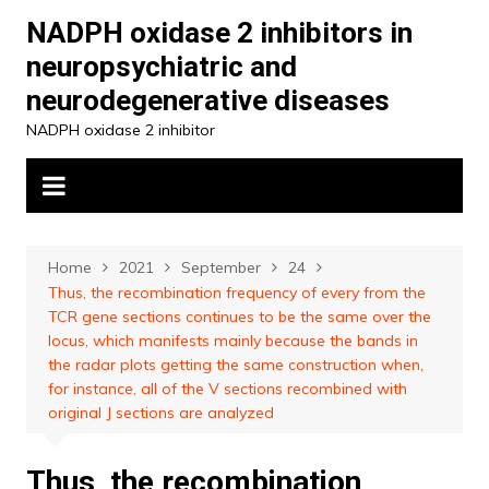
Skip
NADPH oxidase 2 inhibitors in
to
neuropsychiatric and
content
neurodegenerative diseases
NADPH oxidase 2 inhibitor
Home
2021
September
24
Thus, the recombination frequency of every from the
TCR gene sections continues to be the same over the
locus, which manifests mainly because the bands in
the radar plots getting the same construction when,
for instance, all of the V sections recombined with
original J sections are analyzed
Thus, the recombination