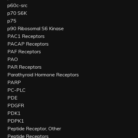
p60c-src
p70 S6K
p75
p90 Ribosomal S6 Kinase
PAC1 Receptors
PACAP Receptors
PAF Receptors
PAO
PAR Receptors
Parathyroid Hormone Receptors
PARP
PC-PLC
PDE
PDGFR
PDK1
PDPK1
Peptide Receptor, Other
Peptide Receptors