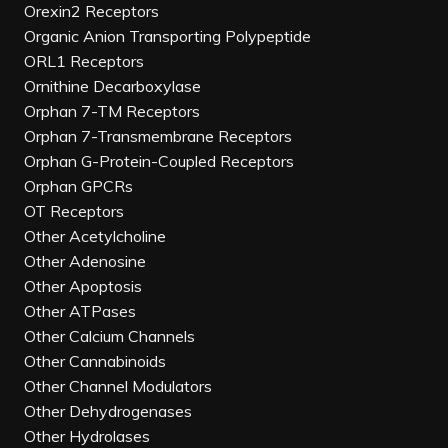
Orexin2 Receptors
Organic Anion Transporting Polypeptide
ORL1 Receptors
Ornithine Decarboxylase
Orphan 7-TM Receptors
Orphan 7-Transmembrane Receptors
Orphan G-Protein-Coupled Receptors
Orphan GPCRs
OT Receptors
Other Acetylcholine
Other Adenosine
Other Apoptosis
Other ATPases
Other Calcium Channels
Other Cannabinoids
Other Channel Modulators
Other Dehydrogenases
Other Hydrolases