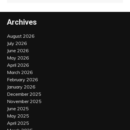
Archives
August 2026
July 2026
June 2026
May 2026
April 2026
March 2026
February 2026
January 2026
December 2025
November 2025
June 2025
May 2025
April 2025