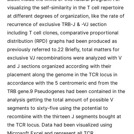
visualizing the self-similarity in the T cell repertoire
at different degrees of organization, like the rate of
recurrence of exclusive TRB-J & -VJ section
including T cell clones, comparative proportional
distribution (RPD) graphs had been produced as
previously referred to.22 Briefly, total matters for
exclusive VJ recombinations were analyzed with V
and J sections organized according with their
placement along the genome in the TCR locus in
accordance with the 5 centromeric end from the
TRB gene.9 Pseudogenes had been contained in the
analysis getting the total amount of possible V
segments to sixty-five using the potential to
recombine with the thirteen J segments bought at
the TCR locus. Data had been visualized using
Microsoft Excel and represent all TCR