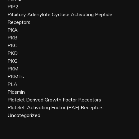
PIP2
Pituitary Adenylate Cyclase Activating Peptide
Receptors
PKA
PKB
PKC
PKD
PKG
PKM
PKMTs
PLA
Plasmin
Platelet Derived Growth Factor Receptors
Platelet-Activating Factor (PAF) Receptors
Uncategorized