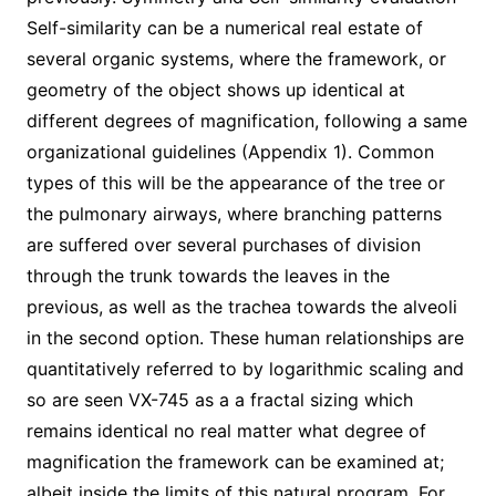
Self-similarity can be a numerical real estate of
several organic systems, where the framework, or
geometry of the object shows up identical at
different degrees of magnification, following a same
organizational guidelines (Appendix 1). Common
types of this will be the appearance of the tree or
the pulmonary airways, where branching patterns
are suffered over several purchases of division
through the trunk towards the leaves in the
previous, as well as the trachea towards the alveoli
in the second option. These human relationships are
quantitatively referred to by logarithmic scaling and
so are seen VX-745 as a a fractal sizing which
remains identical no real matter what degree of
magnification the framework can be examined at;
albeit inside the limits of this natural program. For