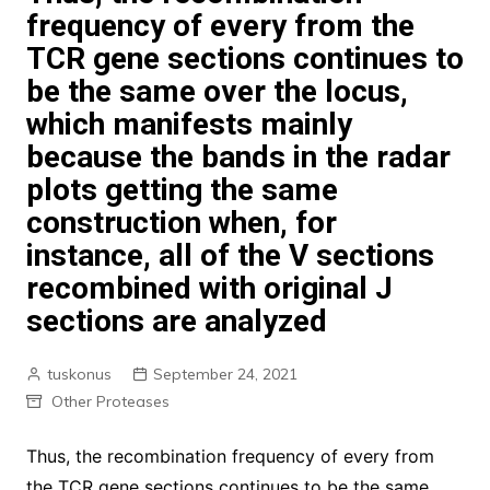
frequency of every from the
TCR gene sections continues to
be the same over the locus,
which manifests mainly
because the bands in the radar
plots getting the same
construction when, for
instance, all of the V sections
recombined with original J
sections are analyzed
tuskonus
September 24, 2021
Other Proteases
Thus, the recombination frequency of every from
the TCR gene sections continues to be the same