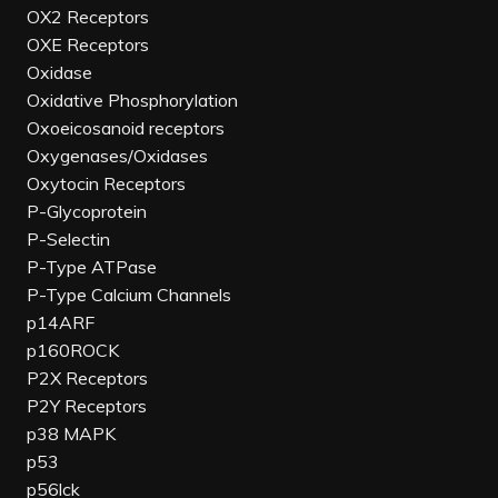
OX2 Receptors
OXE Receptors
Oxidase
Oxidative Phosphorylation
Oxoeicosanoid receptors
Oxygenases/Oxidases
Oxytocin Receptors
P-Glycoprotein
P-Selectin
P-Type ATPase
P-Type Calcium Channels
p14ARF
p160ROCK
P2X Receptors
P2Y Receptors
p38 MAPK
p53
p56lck