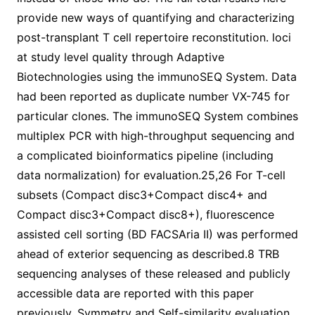
provide new ways of quantifying and characterizing
post-transplant T cell repertoire reconstitution. loci
at study level quality through Adaptive
Biotechnologies using the immunoSEQ System. Data
had been reported as duplicate number VX-745 for
particular clones. The immunoSEQ System combines
multiplex PCR with high-throughput sequencing and
a complicated bioinformatics pipeline (including
data normalization) for evaluation.25,26 For T-cell
subsets (Compact disc3+Compact disc4+ and
Compact disc3+Compact disc8+), fluorescence
assisted cell sorting (BD FACSAria II) was performed
ahead of exterior sequencing as described.8 TRB
sequencing analyses of these released and publicly
accessible data are reported with this paper
previously. Symmetry and Self-similarity evaluation