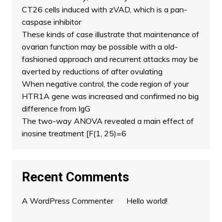
CT26 cells induced with zVAD, which is a pan-
caspase inhibitor
These kinds of case illustrate that maintenance of
ovarian function may be possible with a old-
fashioned approach and recurrent attacks may be
averted by reductions of after ovulating
When negative control, the code region of your
HTR1A gene was increased and confirmed no big
difference from IgG
The two-way ANOVA revealed a main effect of
inosine treatment [F(1, 25)=6
Recent Comments
A WordPress Commenter
on
Hello world!