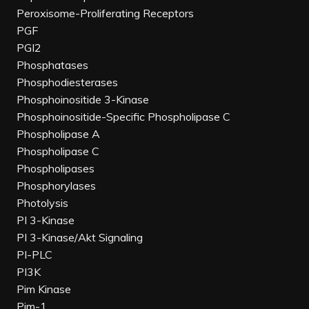
Peroxisome-Proliferating Receptors
PGF
PGI2
Phosphatases
Phosphodiesterases
Phosphoinositide 3-Kinase
Phosphoinositide-Specific Phospholipase C
Phospholipase A
Phospholipase C
Phospholipases
Phosphorylases
Photolysis
PI 3-Kinase
PI 3-Kinase/Akt Signaling
PI-PLC
PI3K
Pim Kinase
Pim-1