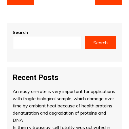
navigation
Search
Search
Recent Posts
An easy on-rate is very important for applications
with fragile biological sample, which damage over
time by ambient heat because of health proteins
denaturation and degradation of proteins and
DNA
In thein vitroassay, cell fatality was activated in