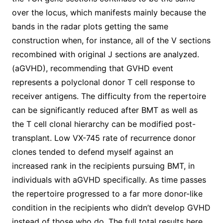
over the locus, which manifests mainly because the
bands in the radar plots getting the same
construction when, for instance, all of the V sections
recombined with original J sections are analyzed.
(aGVHD), recommending that GVHD event
represents a polyclonal donor T cell response to
receiver antigens. The difficulty from the repertoire
can be significantly reduced after BMT as well as
the T cell clonal hierarchy can be modified post-
transplant. Low VX-745 rate of recurrence donor
clones tended to defend myself against an
increased rank in the recipients pursuing BMT, in
individuals with aGVHD specifically. As time passes
the repertoire progressed to a far more donor-like
condition in the recipients who didn’t develop GVHD
instead of those who do. The full total results here