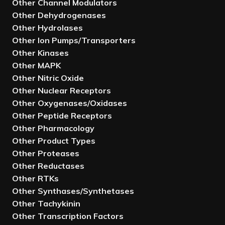
Other Channel Modulators
Other Dehydrogenases
Other Hydrolases
Other Ion Pumps/Transporters
Other Kinases
Other MAPK
Other Nitric Oxide
Other Nuclear Receptors
Other Oxygenases/Oxidases
Other Peptide Receptors
Other Pharmacology
Other Product Types
Other Proteases
Other Reductases
Other RTKs
Other Synthases/Synthetases
Other Tachykinin
Other Transcription Factors