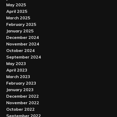
May 2025
April 2025
March 2025
February 2025
January 2025
December 2024
November 2024
October 2024
September 2024
May 2023
April 2023
March 2023
February 2023
January 2023
December 2022
November 2022
October 2022
September 2022