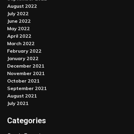
August 2022
July 2022
June 2022
May 2022
April 2022
March 2022
February 2022
January 2022
December 2021
November 2021
October 2021
September 2021
August 2021
July 2021
Categories