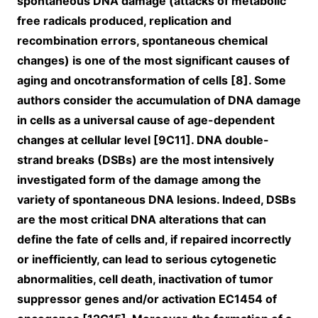
spontaneous DNA damage (attacks of metabolic
free radicals produced, replication and
recombination errors, spontaneous chemical
changes) is one of the most significant causes of
aging and oncotransformation of cells [8]. Some
authors consider the accumulation of DNA damage
in cells as a universal cause of age-dependent
changes at cellular level [9C11]. DNA double-
strand breaks (DSBs) are the most intensively
investigated form of the damage among the
variety of spontaneous DNA lesions. Indeed, DSBs
are the most critical DNA alterations that can
define the fate of cells and, if repaired incorrectly
or inefficiently, can lead to serious cytogenetic
abnormalities, cell death, inactivation of tumor
suppressor genes and/or activation EC1454 of