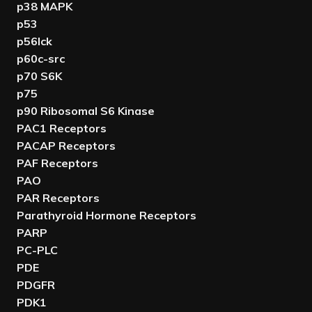
p38 MAPK
p53
p56lck
p60c-src
p70 S6K
p75
p90 Ribosomal S6 Kinase
PAC1 Receptors
PACAP Receptors
PAF Receptors
PAO
PAR Receptors
Parathyroid Hormone Receptors
PARP
PC-PLC
PDE
PDGFR
PDK1