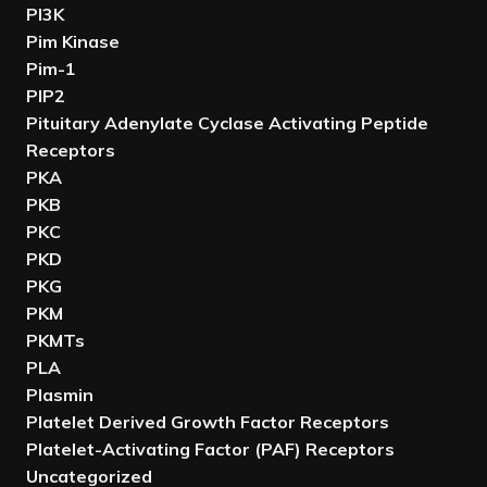
PI3K
Pim Kinase
Pim-1
PIP2
Pituitary Adenylate Cyclase Activating Peptide
Receptors
PKA
PKB
PKC
PKD
PKG
PKM
PKMTs
PLA
Plasmin
Platelet Derived Growth Factor Receptors
Platelet-Activating Factor (PAF) Receptors
Uncategorized