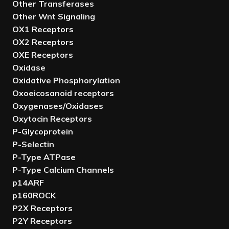
Other Transferases
Other Wnt Signaling
OX1 Receptors
OX2 Receptors
OXE Receptors
Oxidase
Oxidative Phosphorylation
Oxoeicosanoid receptors
Oxygenases/Oxidases
Oxytocin Receptors
P-Glycoprotein
P-Selectin
P-Type ATPase
P-Type Calcium Channels
p14ARF
p160ROCK
P2X Receptors
P2Y Receptors