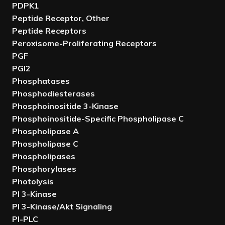
PDPK1
Peptide Receptor, Other
Peptide Receptors
Peroxisome-Proliferating Receptors
PGF
PGI2
Phosphatases
Phosphodiesterases
Phosphoinositide 3-Kinase
Phosphoinositide-Specific Phospholipase C
Phospholipase A
Phospholipase C
Phospholipases
Phosphorylases
Photolysis
PI 3-Kinase
PI 3-Kinase/Akt Signaling
PI-PLC