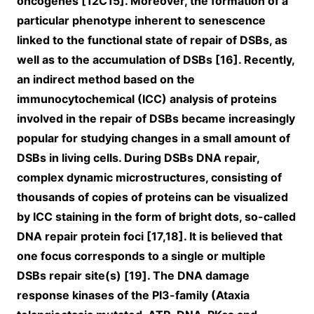
oncogenes [12C15]. Moreover, the formation of a
particular phenotype inherent to senescence
linked to the functional state of repair of DSBs, as
well as to the accumulation of DSBs [16]. Recently,
an indirect method based on the
immunocytochemical (ICC) analysis of proteins
involved in the repair of DSBs became increasingly
popular for studying changes in a small amount of
DSBs in living cells. During DSBs DNA repair,
complex dynamic microstructures, consisting of
thousands of copies of proteins can be visualized
by ICC staining in the form of bright dots, so-called
DNA repair protein foci [17,18]. It is believed that
one focus corresponds to a single or multiple
DSBs repair site(s) [19]. The DNA damage
response kinases of the PI3-family (Ataxia