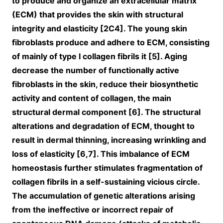
to produce and organize an extracellular matrix
(ECM) that provides the skin with structural
integrity and elasticity [2C4]. The young skin
fibroblasts produce and adhere to ECM, consisting
of mainly of type I collagen fibrils it [5]. Aging
decrease the number of functionally active
fibroblasts in the skin, reduce their biosynthetic
activity and content of collagen, the main
structural dermal component [6]. The structural
alterations and degradation of ECM, thought to
result in dermal thinning, increasing wrinkling and
loss of elasticity [6,7]. This imbalance of ECM
homeostasis further stimulates fragmentation of
collagen fibrils in a self-sustaining vicious circle.
The accumulation of genetic alterations arising
from the ineffective or incorrect repair of