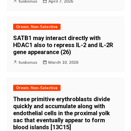
tuskonus
April 7, 2026
Orexin, Non-Selective
SATB1 may interact directly with
HDAC1 also to repress IL-2 and IL-2R
gene appearance (26)
tuskonus
March 10, 2026
Orexin, Non-Selective
These primitive erythroblasts divide
quickly and accumulate along with
endothelial cells in the proximal yolk
sac that eventually appear to form
blood islands [13C15]