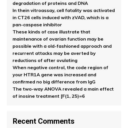
degradation of proteins and DNA
In thein vitroassay, cell fatality was activated
in CT26 cells induced with zVAD, which is a
pan-caspase inhibitor
These kinds of case illustrate that
maintenance of ovarian function may be
possible with a old-fashioned approach and
recurrent attacks may be averted by
reductions of after ovulating
When negative control, the code region of
your HTR1A gene was increased and
confirmed no big difference from IgG
The two-way ANOVA revealed a main effect
of inosine treatment [F(1, 25)=6
Recent Comments