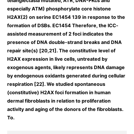
telangiectasia mutated, ATR, DNA-PKcs and
especially ATM) phosphorylate core histone
H2AX(2) on serine EC1454 139 in response to the
formation of DSBs. EC1454 Therefore, the ICC-
assisted measurement of 2 foci indicates the
presence of DNA double-strand breaks and DNA
repair site(s) [20,21]. The constitutive level of
H2AX expression in live cells, untreated by
exogenous agents, likely represents DNA damage
by endogenous oxidants generated during cellular
respiration [22]. We studied spontaneous
(constitutive) H2AX foci formation in human
dermal fibroblasts in relation to proliferation
activity and aging of the donors of the fibroblasts.
To.