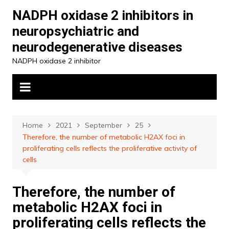
Skip
NADPH oxidase 2 inhibitors in
to
neuropsychiatric and
content
neurodegenerative diseases
NADPH oxidase 2 inhibitor
Home
2021
September
25
Therefore, the number of metabolic H2AX foci in
proliferating cells reflects the proliferative activity of
cells
Therefore, the number of
metabolic H2AX foci in
proliferating cells reflects the