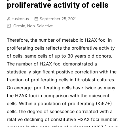
proliferative activity of cells
tuskonus
September 25, 2021
Orexin, Non-Selective
Therefore, the number of metabolic H2AX foci in
proliferating cells reflects the proliferative activity
of cells. same cells of up to 30 years old donors.
The number of H2AX foci demonstrated a
statistically significant positive correlation with the
fraction of proliferating cells in fibroblast cultures.
On average, proliferating cells have twice as many
the H2AX foci in comparison with the quiescent
cells. Within a population of proliferating (Ki67+)
cells, the degree of senescence correlated with a
relative declining of constitutive H2AX foci number,