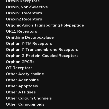
Orexin Receptors
Orexin, Non-Selective
Orexin1 Receptors
Orexin2 Receptors
Organic Anion Transporting Polypeptide
ORL1 Receptors
Ornithine Decarboxylase
Orphan 7-TM Receptors
Orphan 7-Transmembrane Receptors
Orphan G-Protein-Coupled Receptors
Orphan GPCRs
OT Receptors
Other Acetylcholine
Other Adenosine
Other Apoptosis
Other ATPases
Other Calcium Channels
Other Cannabinoids