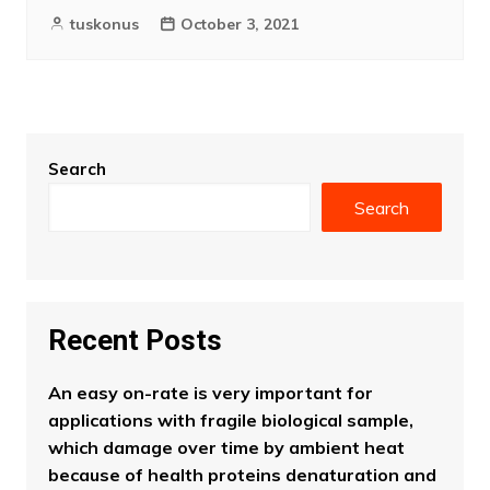
tuskonus
October 3, 2021
Search
Search
Recent Posts
An easy on-rate is very important for
applications with fragile biological sample,
which damage over time by ambient heat
because of health proteins denaturation and