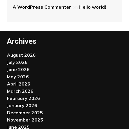
A WordPress Commenter
on
Hello world!
Archives
August 2026
July 2026
June 2026
May 2026
April 2026
March 2026
February 2026
January 2026
December 2025
November 2025
June 2025