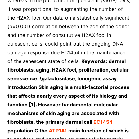
whereas in the population of quiescent (Ki67-) cells,
it was proportional to augmenting the number of
the H2AX foci. Our data on a statistically significant
(p=0.001) correlation between the age of the donor
and the number of constitutive H2AX foci in
quiescent cells, could point out the ongoing DNA-
damage response due EC1454 in the maintenance
of the senescent state of cells.
Keywords: dermal
fibroblasts, aging, H2AX foci, proliferation, cellular
senescence, \galactosidase, lonogenic assay
Introduction Skin aging is a multi-factorial process
that affects nearly every aspect of its biology and
function [1]. However fundamental molecular
mechanisms of skin aging are associated with
fibroblasts, the primary dermal cell
EC1454
population C the
ATP1A1
main function of which is