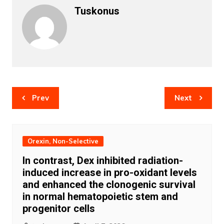
Tuskonus
Post
Prev
Next
navigation
Orexin, Non-Selective
In contrast, Dex inhibited radiation-
induced increase in pro-oxidant levels
and enhanced the clonogenic survival
in normal hematopoietic stem and
progenitor cells