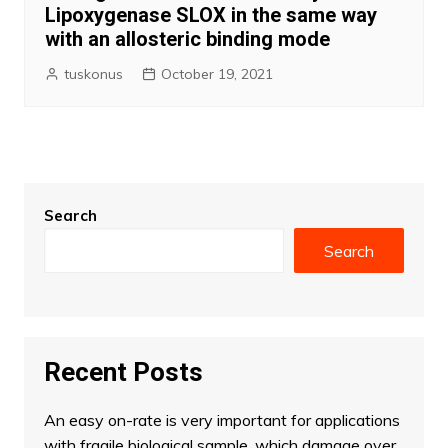
Lipoxygenase SLOX in the same way
with an allosteric binding mode
tuskonus
October 19, 2021
Search
Search
Recent Posts
An easy on-rate is very important for applications
with fragile biological sample, which damage over