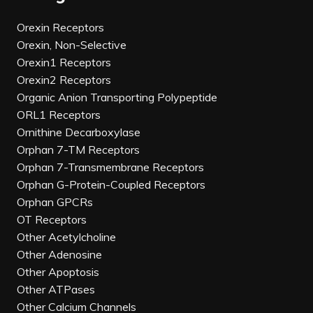
Orexin Receptors
Orexin, Non-Selective
Orexin1 Receptors
Orexin2 Receptors
Organic Anion Transporting Polypeptide
ORL1 Receptors
Ornithine Decarboxylase
Orphan 7-TM Receptors
Orphan 7-Transmembrane Receptors
Orphan G-Protein-Coupled Receptors
Orphan GPCRs
OT Receptors
Other Acetylcholine
Other Adenosine
Other Apoptosis
Other ATPases
Other Calcium Channels