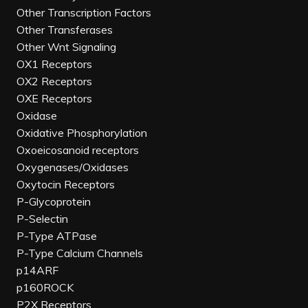
Other Transcription Factors
Other Transferases
Other Wnt Signaling
OX1 Receptors
OX2 Receptors
OXE Receptors
Oxidase
Oxidative Phosphorylation
Oxoeicosanoid receptors
Oxygenases/Oxidases
Oxytocin Receptors
P-Glycoprotein
P-Selectin
P-Type ATPase
P-Type Calcium Channels
p14ARF
p160ROCK
P2X Receptors