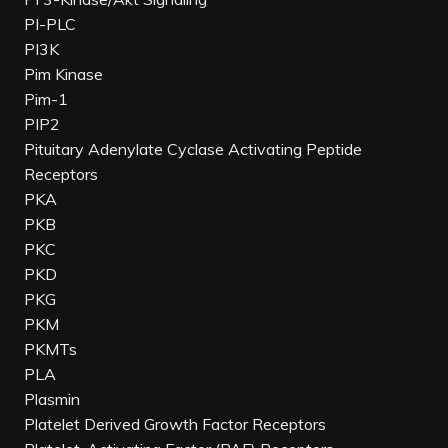
PI-PLC
PI3K
Pim Kinase
Pim-1
PIP2
Pituitary Adenylate Cyclase Activating Peptide
Receptors
PKA
PKB
PKC
PKD
PKG
PKM
PKMTs
PLA
Plasmin
Platelet Derived Growth Factor Receptors