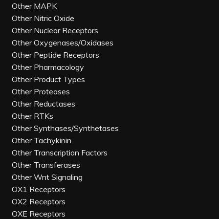
Other MAPK
Other Nitric Oxide
Other Nuclear Receptors
Other Oxygenases/Oxidases
Other Peptide Receptors
Other Pharmacology
Other Product Types
Other Proteases
Other Reductases
Other RTKs
Other Synthases/Synthetases
Other Tachykinin
Other Transcription Factors
Other Transferases
Other Wnt Signaling
OX1 Receptors
OX2 Receptors
OXE Receptors