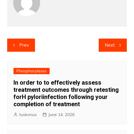
Post
Prev
Next
navigation
Phosphorylases
In order to to effectively assess
treatment outcomes through retesting
forH pyloriinfection following your
completion of treatment
tuskonus
June 14, 2026