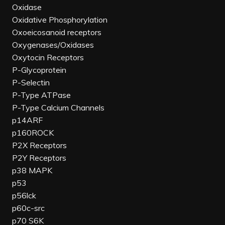
Oxidase
Oxidative Phosphorylation
Oxoeicosanoid receptors
Oxygenases/Oxidases
Oxytocin Receptors
P-Glycoprotein
P-Selectin
P-Type ATPase
P-Type Calcium Channels
p14ARF
p160ROCK
P2X Receptors
P2Y Receptors
p38 MAPK
p53
p56lck
p60c-src
p70 S6K