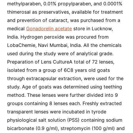
methylparaben, 0.01% propylparaben, and 0.0001%
thimerosal as preservatives, available for treatment
and prevention of cataract, was purchased from a
medical
Gonadorelin acetate
store in Lucknow,
India. Hydrogen peroxide was procured from
LobaChemie, Navi Mumbai, India. All the chemicals
used during the study were of analytical grade.
Preparation of Lens CultureA total of 72 lenses,
isolated from a group of 6C8 years old goats
through extracapsular extraction, were used for the
study. Age of goats was determined using teething
method. These lenses were further divided into 9
groups containing 8 lenses each. Freshly extracted
transparent lenses were incubated in tyrode
physiological salt solution (PSS) containing sodium
bicarbonate (0.9 g/ml), streptomycin (100 g/ml) and