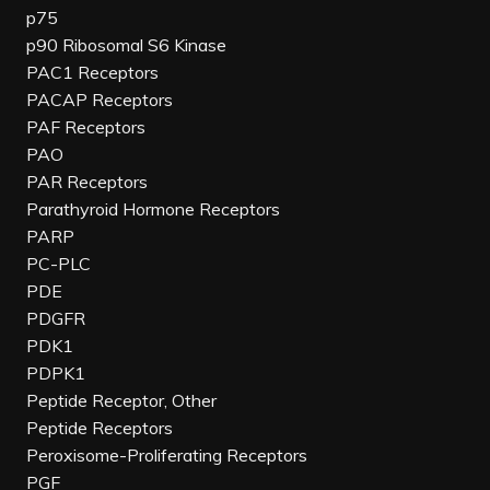
p75
p90 Ribosomal S6 Kinase
PAC1 Receptors
PACAP Receptors
PAF Receptors
PAO
PAR Receptors
Parathyroid Hormone Receptors
PARP
PC-PLC
PDE
PDGFR
PDK1
PDPK1
Peptide Receptor, Other
Peptide Receptors
Peroxisome-Proliferating Receptors
PGF