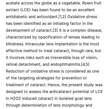
acetate across the globe as a vegetable. Roem fruit
extract (LCE) has been found to be an excellent
antidiabetic and antioxidant.[1,2] Oxidative stress
has been identified as an initiating factor in the
development of cataract.[3] It is a complex disease,
characterized by opacification of lenses leading to
blindness. Intraocular lens implantation is the most
effective method to treat cataract, though rare, but
it involves risks such as irreversible loss of vision,
retinal detachment, and endophthalmitis.[4,5]
Reduction of oxidative stress is considered as one
of the targeting strategies for prevention or
treatment of cataract. Hence, the present study was
designed to assess the anticataract potential of LCE
in H2O2 induced cataract in isolated goat lens
through determination of lens morphology and