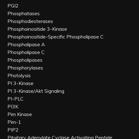
PGI2
Phosphatases
Phosphodiesterases
Phosphoinositide 3-Kinase
Phosphoinositide-Specific Phospholipase C
Phospholipase A
Phospholipase C
Phospholipases
Phosphorylases
Photolysis
PI 3-Kinase
PI 3-Kinase/Akt Signaling
PI-PLC
PI3K
Pim Kinase
Pim-1
PIP2
Pituitary Adenylate Cyclase Activating Peptide