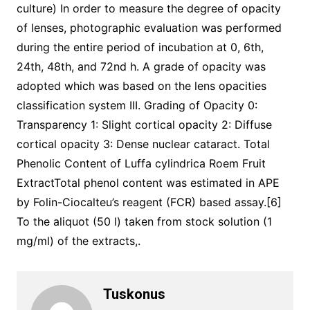
culture) In order to measure the degree of opacity
of lenses, photographic evaluation was performed
during the entire period of incubation at 0, 6th,
24th, 48th, and 72nd h. A grade of opacity was
adopted which was based on the lens opacities
classification system III. Grading of Opacity 0:
Transparency 1: Slight cortical opacity 2: Diffuse
cortical opacity 3: Dense nuclear cataract. Total
Phenolic Content of Luffa cylindrica Roem Fruit
ExtractTotal phenol content was estimated in APE
by Folin-Ciocalteu’s reagent (FCR) based assay.[6]
To the aliquot (50 l) taken from stock solution (1
mg/ml) of the extracts,.
Tuskonus