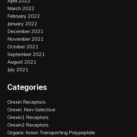
April 2022
March 2022
February 2022
January 2022
December 2021
November 2021
October 2021
September 2021
August 2021
July 2021
Categories
Orexin Receptors
Orexin, Non-Selective
Orexin1 Receptors
Orexin2 Receptors
Organic Anion Transporting Polypeptide