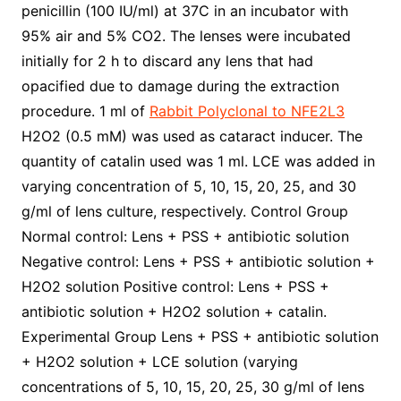
penicillin (100 IU/ml) at 37C in an incubator with
95% air and 5% CO2. The lenses were incubated
initially for 2 h to discard any lens that had
opacified due to damage during the extraction
procedure. 1 ml of
Rabbit Polyclonal to NFE2L3
H2O2 (0.5 mM) was used as cataract inducer. The
quantity of catalin used was 1 ml. LCE was added in
varying concentration of 5, 10, 15, 20, 25, and 30
g/ml of lens culture, respectively. Control Group
Normal control: Lens + PSS + antibiotic solution
Negative control: Lens + PSS + antibiotic solution +
H2O2 solution Positive control: Lens + PSS +
antibiotic solution + H2O2 solution + catalin.
Experimental Group Lens + PSS + antibiotic solution
+ H2O2 solution + LCE solution (varying
concentrations of 5, 10, 15, 20, 25, 30 g/ml of lens