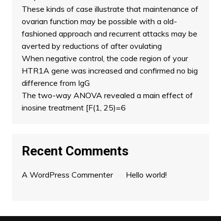
These kinds of case illustrate that maintenance of
ovarian function may be possible with a old-
fashioned approach and recurrent attacks may be
averted by reductions of after ovulating
When negative control, the code region of your
HTR1A gene was increased and confirmed no big
difference from IgG
The two-way ANOVA revealed a main effect of
inosine treatment [F(1, 25)=6
Recent Comments
A WordPress Commenter
on
Hello world!