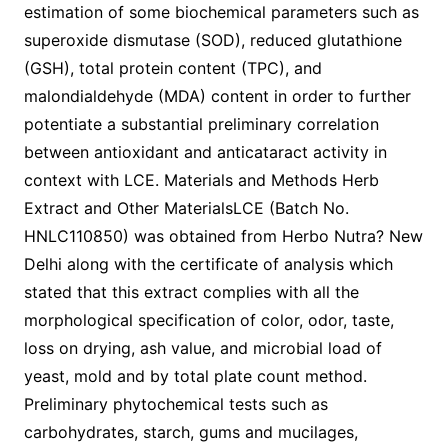
estimation of some biochemical parameters such as
superoxide dismutase (SOD), reduced glutathione
(GSH), total protein content (TPC), and
malondialdehyde (MDA) content in order to further
potentiate a substantial preliminary correlation
between antioxidant and anticataract activity in
context with LCE. Materials and Methods Herb
Extract and Other MaterialsLCE (Batch No.
HNLC110850) was obtained from Herbo Nutra? New
Delhi along with the certificate of analysis which
stated that this extract complies with all the
morphological specification of color, odor, taste,
loss on drying, ash value, and microbial load of
yeast, mold and by total plate count method.
Preliminary phytochemical tests such as
carbohydrates, starch, gums and mucilages,