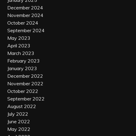
January 2025
December 2024
November 2024
October 2024
September 2024
May 2023
April 2023
March 2023
February 2023
January 2023
December 2022
November 2022
October 2022
September 2022
August 2022
July 2022
June 2022
May 2022