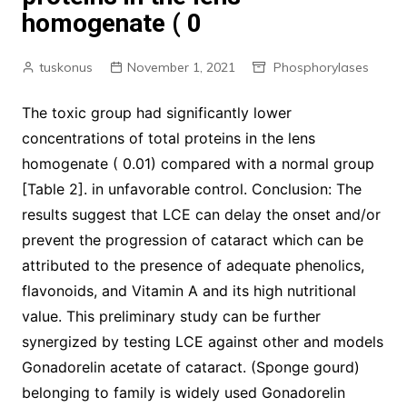
homogenate ( 0
tuskonus
November 1, 2021
Phosphorylases
The toxic group had significantly lower
concentrations of total proteins in the lens
homogenate ( 0.01) compared with a normal group
[Table 2]. in unfavorable control. Conclusion: The
results suggest that LCE can delay the onset and/or
prevent the progression of cataract which can be
attributed to the presence of adequate phenolics,
flavonoids, and Vitamin A and its high nutritional
value. This preliminary study can be further
synergized by testing LCE against other and models
Gonadorelin acetate of cataract. (Sponge gourd)
belonging to family is widely used Gonadorelin