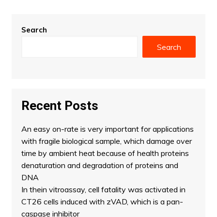
Search
Search
Recent Posts
An easy on-rate is very important for applications
with fragile biological sample, which damage over
time by ambient heat because of health proteins
denaturation and degradation of proteins and
DNA
In thein vitroassay, cell fatality was activated in
CT26 cells induced with zVAD, which is a pan-
caspase inhibitor