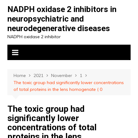
Skip
NADPH oxidase 2 inhibitors in
to
neuropsychiatric and
content
neurodegenerative diseases
NADPH oxidase 2 inhibitor
Home
2021
November
1
The toxic group had significantly lower concentrations
of total proteins in the lens homogenate ( 0
The toxic group had
significantly lower
concentrations of total
proteins in the lens