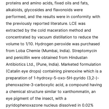
proteins and amino acids, fixed oils and fats,
alkaloids, glycosides and flavonoids were
performed, and the results were in conformity with
the previously reported literature. LCE was
extracted by the cold maceration method and
concentrated by vacuum distillation to reduce the
volume to 1/10. Hydrogen peroxide was purchased
from Loba Chemie (Mumbai, India). Streptomycin
and penicillin were obtained from Hindustan
Antibiotics Ltd., (Pune, India). Marketed formulation
(Catalin eye drops) containing pirenoxine which is a
preparation of 1-hydroxy-5-oxo-5H-pyrido (3,2-)-
phenoxazine-3-carboxylic acid, a compound having
a chemical structure similar to xanthommatin, an
eye pigment of the insect, with a
pyridophenoxazone nucleus dissolved in 0.02%