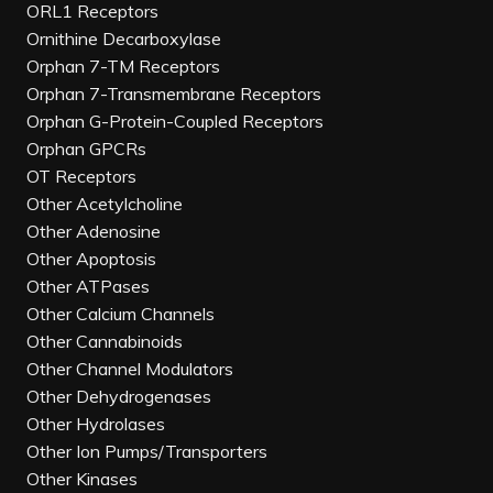
ORL1 Receptors
Ornithine Decarboxylase
Orphan 7-TM Receptors
Orphan 7-Transmembrane Receptors
Orphan G-Protein-Coupled Receptors
Orphan GPCRs
OT Receptors
Other Acetylcholine
Other Adenosine
Other Apoptosis
Other ATPases
Other Calcium Channels
Other Cannabinoids
Other Channel Modulators
Other Dehydrogenases
Other Hydrolases
Other Ion Pumps/Transporters
Other Kinases