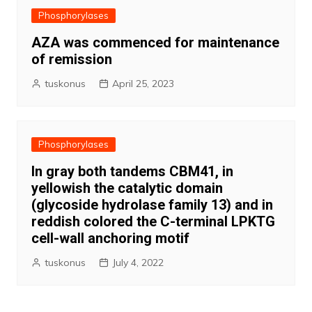
Phosphorylases
AZA was commenced for maintenance
of remission
tuskonus
April 25, 2023
Phosphorylases
In gray both tandems CBM41, in
yellowish the catalytic domain
(glycoside hydrolase family 13) and in
reddish colored the C-terminal LPKTG
cell-wall anchoring motif
tuskonus
July 4, 2022