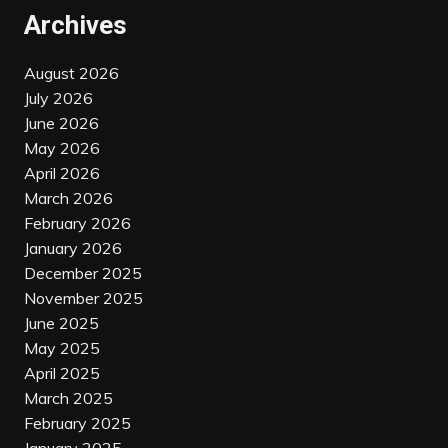
Archives
August 2026
July 2026
June 2026
May 2026
April 2026
March 2026
February 2026
January 2026
December 2025
November 2025
June 2025
May 2025
April 2025
March 2025
February 2025