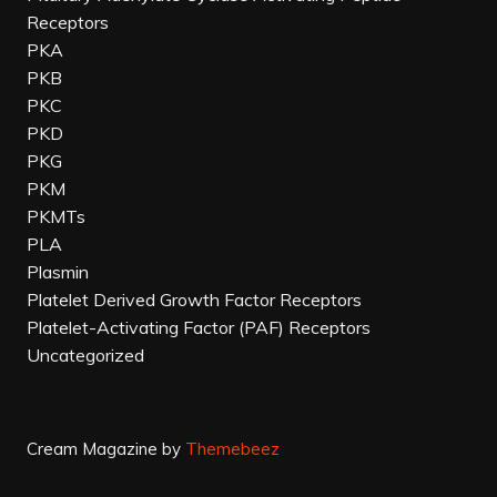
Receptors
PKA
PKB
PKC
PKD
PKG
PKM
PKMTs
PLA
Plasmin
Platelet Derived Growth Factor Receptors
Platelet-Activating Factor (PAF) Receptors
Uncategorized
Cream Magazine by
Themebeez