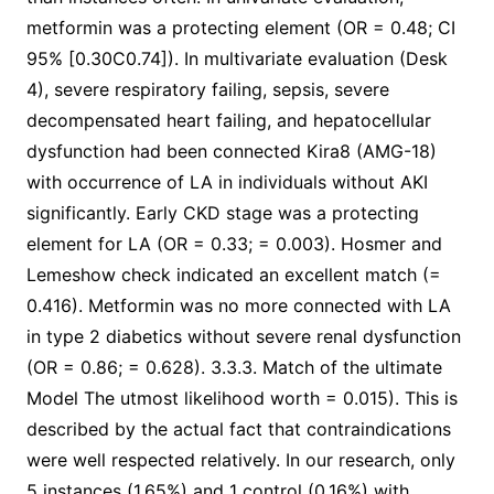
metformin was a protecting element (OR = 0.48; CI
95% [0.30C0.74]). In multivariate evaluation (Desk
4), severe respiratory failing, sepsis, severe
decompensated heart failing, and hepatocellular
dysfunction had been connected Kira8 (AMG-18)
with occurrence of LA in individuals without AKI
significantly. Early CKD stage was a protecting
element for LA (OR = 0.33; = 0.003). Hosmer and
Lemeshow check indicated an excellent match (=
0.416). Metformin was no more connected with LA
in type 2 diabetics without severe renal dysfunction
(OR = 0.86; = 0.628). 3.3.3. Match of the ultimate
Model The utmost likelihood worth = 0.015). This is
described by the actual fact that contraindications
were well respected relatively. In our research, only
5 instances (1.65%) and 1 control (0.16%) with