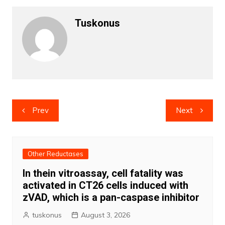
Tuskonus
Post
Prev
Next
navigation
Other Reductases
In thein vitroassay, cell fatality was
activated in CT26 cells induced with
zVAD, which is a pan-caspase inhibitor
tuskonus
August 3, 2026