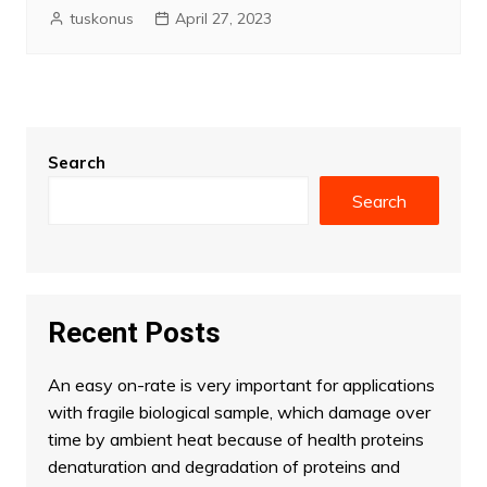
tuskonus
April 27, 2023
Search
Search
Recent Posts
An easy on-rate is very important for applications
with fragile biological sample, which damage over
time by ambient heat because of health proteins
denaturation and degradation of proteins and