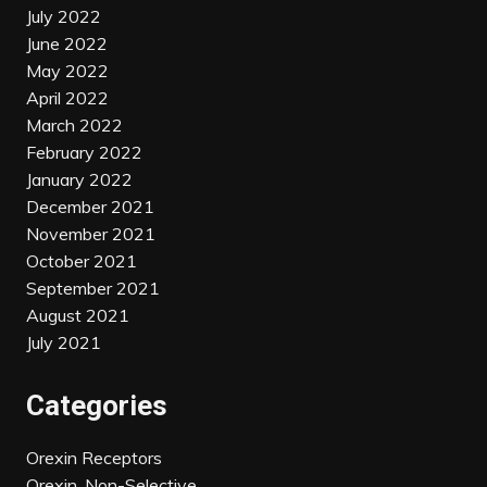
July 2022
June 2022
May 2022
April 2022
March 2022
February 2022
January 2022
December 2021
November 2021
October 2021
September 2021
August 2021
July 2021
Categories
Orexin Receptors
Orexin, Non-Selective