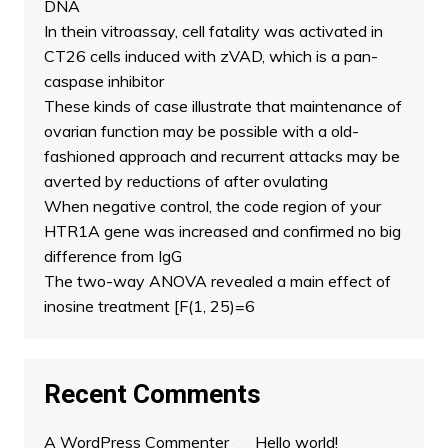
DNA
In thein vitroassay, cell fatality was activated in
CT26 cells induced with zVAD, which is a pan-
caspase inhibitor
These kinds of case illustrate that maintenance of
ovarian function may be possible with a old-
fashioned approach and recurrent attacks may be
averted by reductions of after ovulating
When negative control, the code region of your
HTR1A gene was increased and confirmed no big
difference from IgG
The two-way ANOVA revealed a main effect of
inosine treatment [F(1, 25)=6
Recent Comments
A WordPress Commenter
on
Hello world!