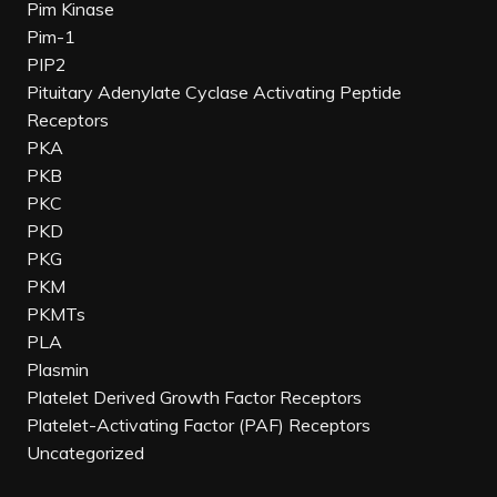
Pim Kinase
Pim-1
PIP2
Pituitary Adenylate Cyclase Activating Peptide
Receptors
PKA
PKB
PKC
PKD
PKG
PKM
PKMTs
PLA
Plasmin
Platelet Derived Growth Factor Receptors
Platelet-Activating Factor (PAF) Receptors
Uncategorized