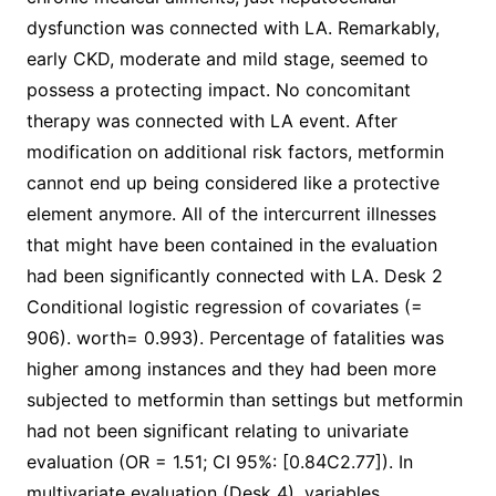
dysfunction was connected with LA. Remarkably,
early CKD, moderate and mild stage, seemed to
possess a protecting impact. No concomitant
therapy was connected with LA event. After
modification on additional risk factors, metformin
cannot end up being considered like a protective
element anymore. All of the intercurrent illnesses
that might have been contained in the evaluation
had been significantly connected with LA. Desk 2
Conditional logistic regression of covariates (=
906). worth= 0.993). Percentage of fatalities was
higher among instances and they had been more
subjected to metformin than settings but metformin
had not been significant relating to univariate
evaluation (OR = 1.51; CI 95%: [0.84C2.77]). In
multivariate evaluation (Desk 4), variables