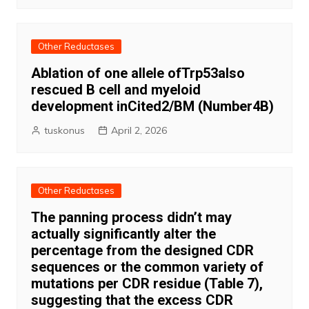
Other Reductases
Ablation of one allele ofTrp53also
rescued B cell and myeloid
development inCited2/BM (Number4B)
tuskonus
April 2, 2026
Other Reductases
The panning process didn’t may
actually significantly alter the
percentage from the designed CDR
sequences or the common variety of
mutations per CDR residue (Table 7),
suggesting that the excess CDR