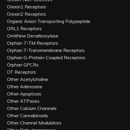
Orexin1 Receptors
Orexin2 Receptors
Organic Anion Transporting Polypeptide
ORL1 Receptors
Ornithine Decarboxylase
Orphan 7-TM Receptors
Orphan 7-Transmembrane Receptors
Orphan G-Protein-Coupled Receptors
Orphan GPCRs
OT Receptors
Other Acetylcholine
Other Adenosine
Other Apoptosis
Other ATPases
Other Calcium Channels
Other Cannabinoids
Other Channel Modulators