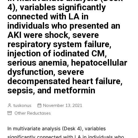
4), variables significantly
connected with LA in
individuals who presented an
AKI were shock, severe
respiratory system failure,
injection of iodinated CM,
serious anemia, hepatocellular
dysfunction, severe
decompensated heart failure,
sepsis, and metformin
tuskonus
November 13, 2021
Other Reductases
In multivariate analysis (Desk 4), variables
significantly connected with LA in individuals who