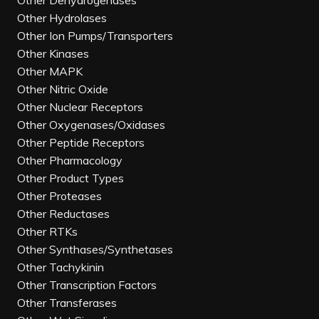
Other Dehydrogenases
Other Hydrolases
Other Ion Pumps/Transporters
Other Kinases
Other MAPK
Other Nitric Oxide
Other Nuclear Receptors
Other Oxygenases/Oxidases
Other Peptide Receptors
Other Pharmacology
Other Product Types
Other Proteases
Other Reductases
Other RTKs
Other Synthases/Synthetases
Other Tachykinin
Other Transcription Factors
Other Transferases