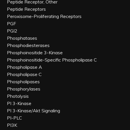
Peptide Receptor, Other
Peptide Receptors
Peroxisome-Proliferating Receptors
PGF
PGI2
Phosphatases
Phosphodiesterases
Phosphoinositide 3-Kinase
Phosphoinositide-Specific Phospholipase C
Phospholipase A
Phospholipase C
Phospholipases
Phosphorylases
Photolysis
PI 3-Kinase
PI 3-Kinase/Akt Signaling
PI-PLC
PI3K