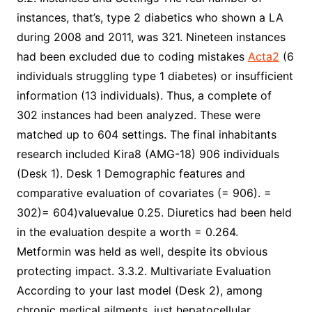
instances, that’s, type 2 diabetics who shown a LA
during 2008 and 2011, was 321. Nineteen instances
had been excluded due to coding mistakes
Acta2
(6
individuals struggling type 1 diabetes) or insufficient
information (13 individuals). Thus, a complete of
302 instances had been analyzed. These were
matched up to 604 settings. The final inhabitants
research included Kira8 (AMG-18) 906 individuals
(Desk 1). Desk 1 Demographic features and
comparative evaluation of covariates (= 906). =
302)= 604)valuevalue 0.25. Diuretics had been held
in the evaluation despite a worth = 0.264.
Metformin was held as well, despite its obvious
protecting impact. 3.3.2. Multivariate Evaluation
According to your last model (Desk 2), among
chronic medical ailments, just hepatocellular