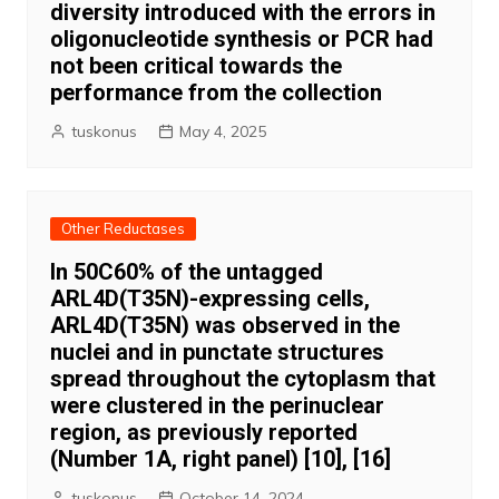
diversity introduced with the errors in
oligonucleotide synthesis or PCR had
not been critical towards the
performance from the collection
tuskonus
May 4, 2025
Other Reductases
In 50C60% of the untagged
ARL4D(T35N)-expressing cells,
ARL4D(T35N) was observed in the
nuclei and in punctate structures
spread throughout the cytoplasm that
were clustered in the perinuclear
region, as previously reported
(Number 1A, right panel) [10], [16]
tuskonus
October 14, 2024