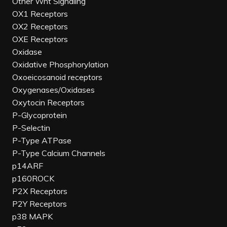
Other Wnt Signaling
OX1 Receptors
OX2 Receptors
OXE Receptors
Oxidase
Oxidative Phosphorylation
Oxoeicosanoid receptors
Oxygenases/Oxidases
Oxytocin Receptors
P-Glycoprotein
P-Selectin
P-Type ATPase
P-Type Calcium Channels
p14ARF
p160ROCK
P2X Receptors
P2Y Receptors
p38 MAPK