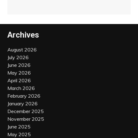
Archives
August 2026
July 2026
June 2026
May 2026
April 2026
March 2026
February 2026
January 2026
December 2025
November 2025
June 2025
May 2025