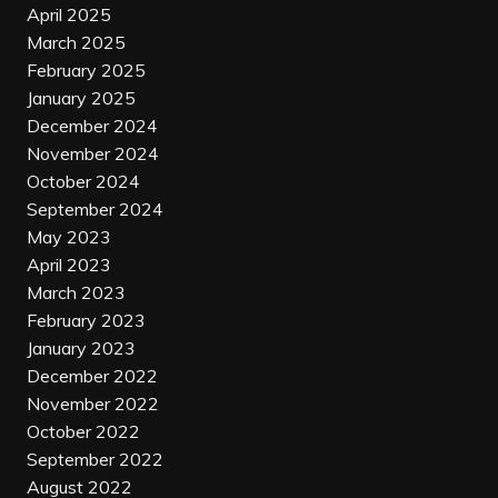
April 2025
March 2025
February 2025
January 2025
December 2024
November 2024
October 2024
September 2024
May 2023
April 2023
March 2023
February 2023
January 2023
December 2022
November 2022
October 2022
September 2022
August 2022