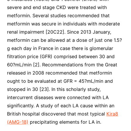
severe and end stage CKD were treated with
metformin. Several studies recommended that
metformin was secure in individuals with moderate
renal impairment [20C22]. Since 2013 January,
metformin can be allowed at a dose of just one 1.5?
g each day in France in case there is glomerular
filtration price (GFR) comprised between 30 and
60?mL/min [2]. Recommendations from the Great
released in 2008 recommended that metformin
ought to be evaluated at GFR = 45?mL/min and
stopped in 30 [23]. In this scholarly study,
intercurrent diseases were connected with LA
significantly. A study of each LA cause within an
British hospital discovered that most typical
Kira8
(AMG-18)
precipitating elements for LA in.