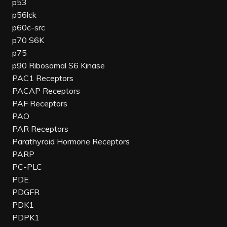
p53
p56lck
p60c-src
p70 S6K
p75
p90 Ribosomal S6 Kinase
PAC1 Receptors
PACAP Receptors
PAF Receptors
PAO
PAR Receptors
Parathyroid Hormone Receptors
PARP
PC-PLC
PDE
PDGFR
PDK1
PDPK1