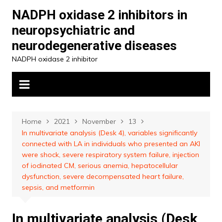
Skip
NADPH oxidase 2 inhibitors in
to
neuropsychiatric and
content
neurodegenerative diseases
NADPH oxidase 2 inhibitor
Home
2021
November
13
In multivariate analysis (Desk 4), variables significantly
connected with LA in individuals who presented an AKI
were shock, severe respiratory system failure, injection
of iodinated CM, serious anemia, hepatocellular
dysfunction, severe decompensated heart failure,
sepsis, and metformin
In multivariate analysis (Desk