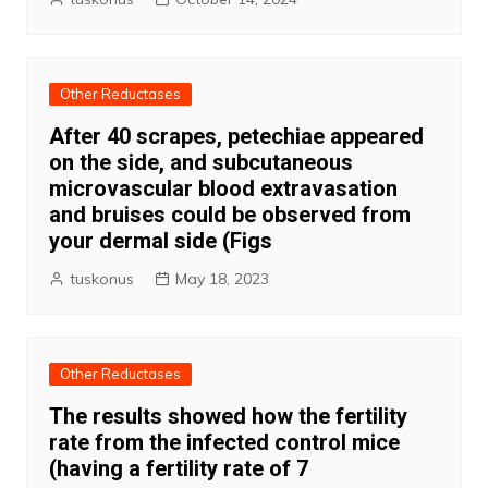
Other Reductases
After 40 scrapes, petechiae appeared
on the side, and subcutaneous
microvascular blood extravasation
and bruises could be observed from
your dermal side (Figs
tuskonus
May 18, 2023
Other Reductases
The results showed how the fertility
rate from the infected control mice
(having a fertility rate of 7