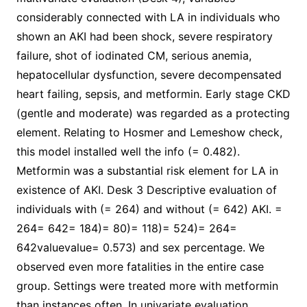
considerably connected with LA in individuals who
shown an AKI had been shock, severe respiratory
failure, shot of iodinated CM, serious anemia,
hepatocellular dysfunction, severe decompensated
heart failing, sepsis, and metformin. Early stage CKD
(gentle and moderate) was regarded as a protecting
element. Relating to Hosmer and Lemeshow check,
this model installed well the info (= 0.482).
Metformin was a substantial risk element for LA in
existence of AKI. Desk 3 Descriptive evaluation of
individuals with (= 264) and without (= 642) AKI. =
264= 642= 184)= 80)= 118)= 524)= 264=
642valuevalue= 0.573) and sex percentage. We
observed even more fatalities in the entire case
group. Settings were treated more with metformin
than instances often. In univariate evaluation,