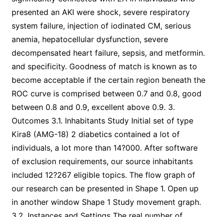
presented an AKI were shock, severe respiratory
system failure, injection of iodinated CM, serious
anemia, hepatocellular dysfunction, severe
decompensated heart failure, sepsis, and metformin.
and specificity. Goodness of match is known as to
become acceptable if the certain region beneath the
ROC curve is comprised between 0.7 and 0.8, good
between 0.8 and 0.9, excellent above 0.9. 3.
Outcomes 3.1. Inhabitants Study Initial set of type
Kira8 (AMG-18) 2 diabetics contained a lot of
individuals, a lot more than 14?000. After software
of exclusion requirements, our source inhabitants
included 12?267 eligible topics. The flow graph of
our research can be presented in Shape 1. Open up
in another window Shape 1 Study movement graph.
3.2. Instances and Settings The real number of