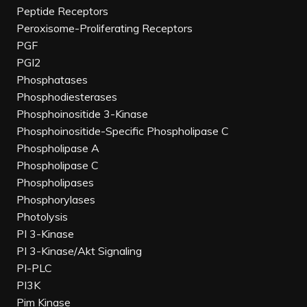
Peptide Receptors
Peroxisome-Proliferating Receptors
PGF
PGI2
Phosphatases
Phosphodiesterases
Phosphoinositide 3-Kinase
Phosphoinositide-Specific Phospholipase C
Phospholipase A
Phospholipase C
Phospholipases
Phosphorylases
Photolysis
PI 3-Kinase
PI 3-Kinase/Akt Signaling
PI-PLC
PI3K
Pim Kinase