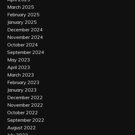
March 2025
February 2025
January 2025
December 2024
November 2024
October 2024
September 2024
May 2023
April 2023
March 2023
February 2023
January 2023
December 2022
November 2022
October 2022
September 2022
August 2022