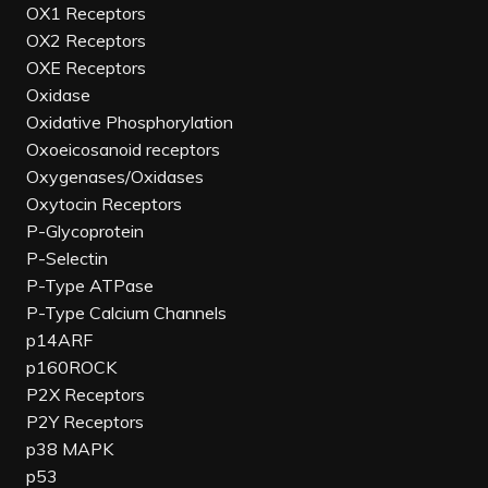
OX1 Receptors
OX2 Receptors
OXE Receptors
Oxidase
Oxidative Phosphorylation
Oxoeicosanoid receptors
Oxygenases/Oxidases
Oxytocin Receptors
P-Glycoprotein
P-Selectin
P-Type ATPase
P-Type Calcium Channels
p14ARF
p160ROCK
P2X Receptors
P2Y Receptors
p38 MAPK
p53