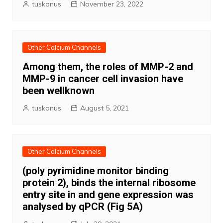
tuskonus
November 23, 2022
Other Calcium Channels
Among them, the roles of MMP-2 and
MMP-9 in cancer cell invasion have
been wellknown
tuskonus
August 5, 2021
Other Calcium Channels
(poly pyrimidine monitor binding
protein 2), binds the internal ribosome
entry site in and gene expression was
analysed by qPCR (Fig 5A)