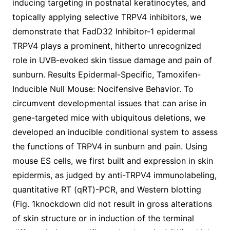
inducing targeting in postnatal keratinocytes, and
topically applying selective TRPV4 inhibitors, we
demonstrate that FadD32 Inhibitor-1 epidermal
TRPV4 plays a prominent, hitherto unrecognized
role in UVB-evoked skin tissue damage and pain of
sunburn. Results Epidermal-Specific, Tamoxifen-
Inducible Null Mouse: Nocifensive Behavior. To
circumvent developmental issues that can arise in
gene-targeted mice with ubiquitous deletions, we
developed an inducible conditional system to assess
the functions of TRPV4 in sunburn and pain. Using
mouse ES cells, we first built and expression in skin
epidermis, as judged by anti-TRPV4 immunolabeling,
quantitative RT (qRT)-PCR, and Western blotting
(Fig. 1knockdown did not result in gross alterations
of skin structure or in induction of the terminal