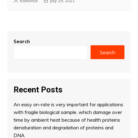
tuskonus
July 29, 2021
Search
Search
Recent Posts
An easy on-rate is very important for applications
with fragile biological sample, which damage over
time by ambient heat because of health proteins
denaturation and degradation of proteins and
DNA