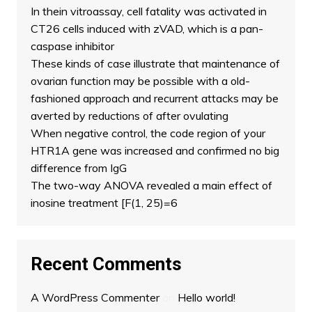
In thein vitroassay, cell fatality was activated in
CT26 cells induced with zVAD, which is a pan-
caspase inhibitor
These kinds of case illustrate that maintenance of
ovarian function may be possible with a old-
fashioned approach and recurrent attacks may be
averted by reductions of after ovulating
When negative control, the code region of your
HTR1A gene was increased and confirmed no big
difference from IgG
The two-way ANOVA revealed a main effect of
inosine treatment [F(1, 25)=6
Recent Comments
A WordPress Commenter
on
Hello world!