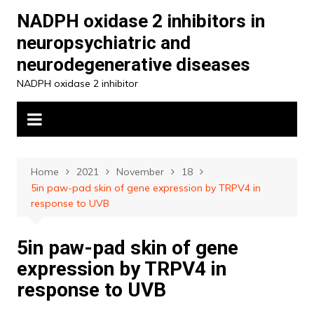
Skip
NADPH oxidase 2 inhibitors in
to
neuropsychiatric and
content
neurodegenerative diseases
NADPH oxidase 2 inhibitor
Home
2021
November
18
5in paw-pad skin of gene expression by TRPV4 in
response to UVB
5in paw-pad skin of gene
expression by TRPV4 in
response to UVB