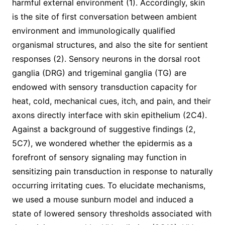
harmful external environment (1). Accordingly, skin
is the site of first conversation between ambient
environment and immunologically qualified
organismal structures, and also the site for sentient
responses (2). Sensory neurons in the dorsal root
ganglia (DRG) and trigeminal ganglia (TG) are
endowed with sensory transduction capacity for
heat, cold, mechanical cues, itch, and pain, and their
axons directly interface with skin epithelium (2C4).
Against a background of suggestive findings (2,
5C7), we wondered whether the epidermis as a
forefront of sensory signaling may function in
sensitizing pain transduction in response to naturally
occurring irritating cues. To elucidate mechanisms,
we used a mouse sunburn model and induced a
state of lowered sensory thresholds associated with