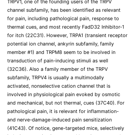
TRPV1, one of the founding users of the TRPV
channel subfamily, has been identified as relevant
for pain, including pathological pain, response to
thermal cues, and most recently FadD32 Inhibitor-1
for itch (22C31). However, TRPA1 (transient receptor
potential ion channel, ankyrin subfamily, family
member #1) and TRPM8 seem to be involved in
transduction of pain-inducing stimuli as well
(32C36). Also a family member of the TRPV
subfamily, TRPV4 is usually a multimodally
activated, nonselective cation channel that is
involved in physiological pain evoked by osmotic
and mechanical, but not thermal, cues (37C40). For
pathological pain, it is relevant for inflammation-
and nerve-damage-induced pain sensitization
(41C43). Of notice, gene-targeted mice, selectively