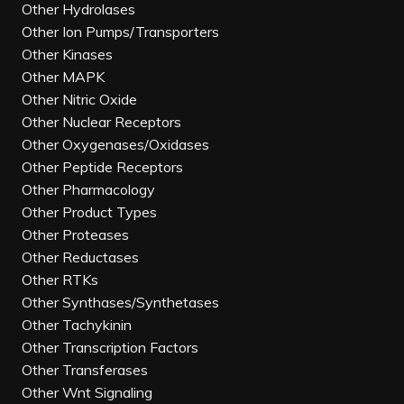
Other Hydrolases
Other Ion Pumps/Transporters
Other Kinases
Other MAPK
Other Nitric Oxide
Other Nuclear Receptors
Other Oxygenases/Oxidases
Other Peptide Receptors
Other Pharmacology
Other Product Types
Other Proteases
Other Reductases
Other RTKs
Other Synthases/Synthetases
Other Tachykinin
Other Transcription Factors
Other Transferases
Other Wnt Signaling