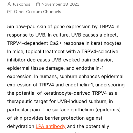
tuskonus
November 18, 2021
Other Calcium Channels
5in paw-pad skin of gene expression by TRPV4 in
response to UVB. In culture, UVB causes a direct,
TRPV4-dependent Ca2+ response in keratinocytes.
In mice, topical treatment with a TRPV4-selective
inhibitor decreases UVB-evoked pain behavior,
epidermal tissue damage, and endothelin-1
expression. In humans, sunburn enhances epidermal
expression of TRPV4 and endothelin-1, underscoring
the potential of keratinocyte-derived TRPV4 as a
therapeutic target for UVB-induced sunburn, in
particular pain. The surface epithelium (epidermis)
of skin provides barrier protection against
dehydration
LPA antibody
and the potentially