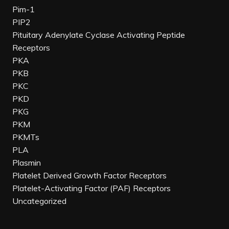
Pim-1
PIP2
Pituitary Adenylate Cyclase Activating Peptide
Receptors
PKA
PKB
PKC
PKD
PKG
PKM
PKMTs
PLA
Plasmin
Platelet Derived Growth Factor Receptors
Platelet-Activating Factor (PAF) Receptors
Uncategorized