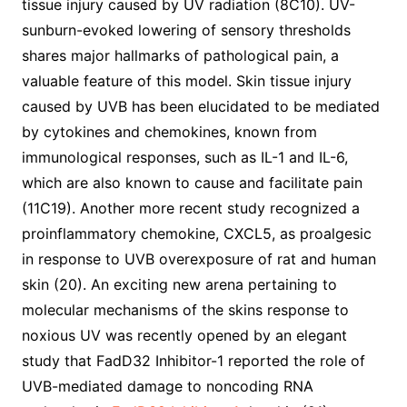
tissue injury caused by UV radiation (8C10). UV-
sunburn-evoked lowering of sensory thresholds
shares major hallmarks of pathological pain, a
valuable feature of this model. Skin tissue injury
caused by UVB has been elucidated to be mediated
by cytokines and chemokines, known from
immunological responses, such as IL-1 and IL-6,
which are also known to cause and facilitate pain
(11C19). Another more recent study recognized a
proinflammatory chemokine, CXCL5, as proalgesic
in response to UVB overexposure of rat and human
skin (20). An exciting new arena pertaining to
molecular mechanisms of the skins response to
noxious UV was recently opened by an elegant
study that FadD32 Inhibitor-1 reported the role of
UVB-mediated damage to noncoding RNA