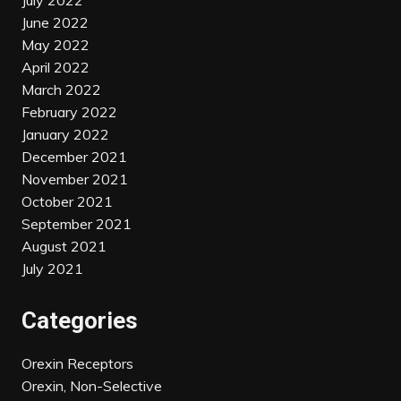
July 2022
June 2022
May 2022
April 2022
March 2022
February 2022
January 2022
December 2021
November 2021
October 2021
September 2021
August 2021
July 2021
Categories
Orexin Receptors
Orexin, Non-Selective