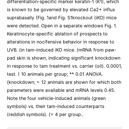
differentiation-specific marker keratin-1 (K1), which
is known to be governed by elevated Ca2+ influx
suprabasally (Fig. 1and Fig. S1knockout (iKO) mice
were detected. Open in a separate windows Fig. 1.
Keratinocyte-specific ablation of prospects to
alterations in nocifensive behavior in response to
UVB. (in tam-induced iKO mice. (mRNA from paw-
pad skin is shown, indicating significant knockdown
in response to tam treatment vs. carrier (oil). 0.0001,
test. ( 10 animals per group; ** 0.01 ANOVA.
(knockdown; = 12 animals are shown for which both
parameters were available and mRNA levels 0.45.
Note the four vehicle-induced animals (green
symbols) vs. their tam-induced counterparts
(reddish symbols). (= 4 per group..