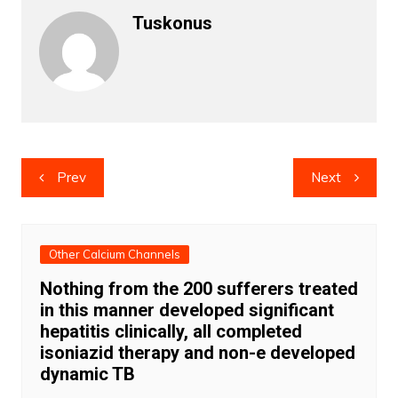
Tuskonus
Post
Prev
Next
navigation
Other Calcium Channels
Nothing from the 200 sufferers treated
in this manner developed significant
hepatitis clinically, all completed
isoniazid therapy and non-e developed
dynamic TB