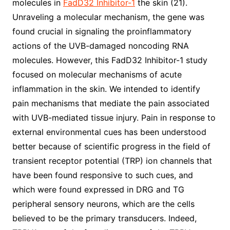
molecules in
FadD32 Inhibitor-1
the skin (21).
Unraveling a molecular mechanism, the gene was
found crucial in signaling the proinflammatory
actions of the UVB-damaged noncoding RNA
molecules. However, this FadD32 Inhibitor-1 study
focused on molecular mechanisms of acute
inflammation in the skin. We intended to identify
pain mechanisms that mediate the pain associated
with UVB-mediated tissue injury. Pain in response to
external environmental cues has been understood
better because of scientific progress in the field of
transient receptor potential (TRP) ion channels that
have been found responsive to such cues, and
which were found expressed in DRG and TG
peripheral sensory neurons, which are the cells
believed to be the primary transducers. Indeed,