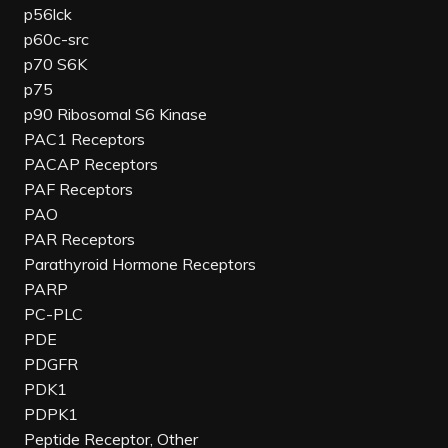
p56lck
p60c-src
p70 S6K
p75
p90 Ribosomal S6 Kinase
PAC1 Receptors
PACAP Receptors
PAF Receptors
PAO
PAR Receptors
Parathyroid Hormone Receptors
PARP
PC-PLC
PDE
PDGFR
PDK1
PDPK1
Peptide Receptor, Other