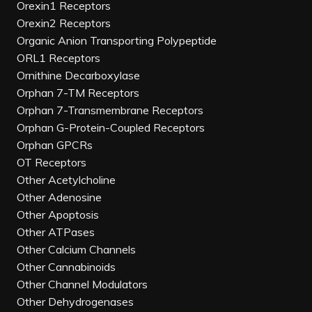
Orexin1 Receptors
Orexin2 Receptors
Organic Anion Transporting Polypeptide
ORL1 Receptors
Ornithine Decarboxylase
Orphan 7-TM Receptors
Orphan 7-Transmembrane Receptors
Orphan G-Protein-Coupled Receptors
Orphan GPCRs
OT Receptors
Other Acetylcholine
Other Adenosine
Other Apoptosis
Other ATPases
Other Calcium Channels
Other Cannabinoids
Other Channel Modulators
Other Dehydrogenases