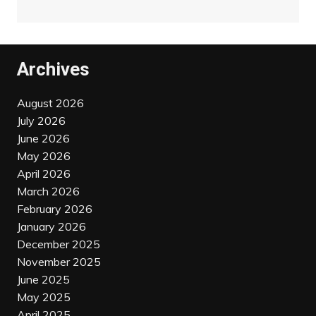
Archives
August 2026
July 2026
June 2026
May 2026
April 2026
March 2026
February 2026
January 2026
December 2025
November 2025
June 2025
May 2025
April 2025