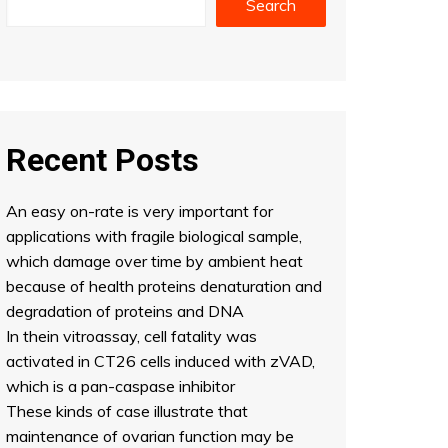
Search
Recent Posts
An easy on-rate is very important for
applications with fragile biological sample,
which damage over time by ambient heat
because of health proteins denaturation and
degradation of proteins and DNA
In thein vitroassay, cell fatality was
activated in CT26 cells induced with zVAD,
which is a pan-caspase inhibitor
These kinds of case illustrate that
maintenance of ovarian function may be