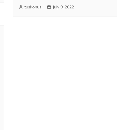
tuskonus
July 9, 2022