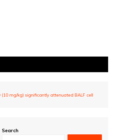
(10 mg/kg) significantly attenuated BALF cell
Search