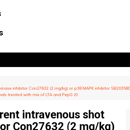
s
s
 kinase inhibitor Con27632 (2 mg/kg) or p38 MAPK inhibitor SB203580 
mals treated with mix of LTA and PepG (0
rent intravenous shot
itor Con27632 (2 mg/kg)