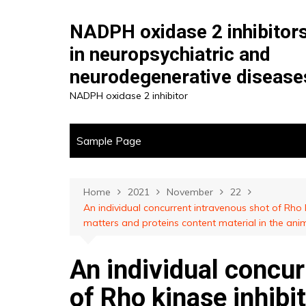
Skip
to
NADPH oxidase 2 inhibitor
content
in neuropsychiatric and
neurodegenerative disease
NADPH oxidase 2 inhibitor
Sample Page
Home
2021
November
22
An individual concurrent intravenous shot of Rho
matters and proteins content material in the ani
An individual concur
of Rho kinase inhib