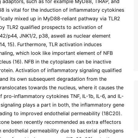
g adaptors, such as for example MyD88, TIRAP, and
 is vital for the induction of inflammatory cytokines
fically mixed up in MyD88-reliant pathway via TLR2
y TLR2 qualified prospects to activation of
42/p44, JNK1/2, p38, aswell as nuclear element
14, 15). Furthermore, TLR activation induces
naling, which look like important element of NFB
ucleus (16). NFB in the cytoplasm can be inactive
rotein. Activation of inflammatory signaling qualified
 and its own subsequent degradation from the
translocates towards the nucleus, where it causes the
f pro-inflammatory cytokines TNF, IL-1b, IL-6, and IL-
signaling plays a part in both, the inflammatory gene
eading to improved endothelial permeability (18C20).
cone been recently recommended as extra effectors
in endothelial permeability due to bacterial pathogens