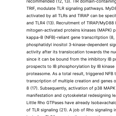
recommended (12, 13). TIR domain-containin
TRIF, modulate TLR signaling pathways. MyD88
activated by all TLRs and TIRAP can be speci
and TLR4 (13). Recruitment of TIRAP/MyD88 b
mitogen-activated proteins kinases (MAPK) p
kappa-B (NFB)-reliant gene transcritption (8, 
phosphatidyl inositol 3-kinase-dependent sig
activity after its translocation towards the n
since it can be bound from the inhibitory IB p
prospects to IB phosphorylation by IB kinase
proteasome. As a total result, triggered NFB 
transcription of multiple creation and genes o
8 (17). Subsequently, activation of p38 MAPK 
manifestation and cytoskeletal redesigning l
Little Rho GTPases have already Isobavachal
of TLR signaling (21). A job of Rho signaling 