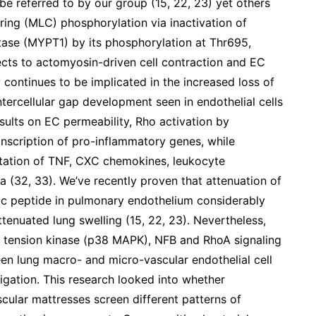
be referred to by our group (15, 22, 23) yet others
ring (MLC) phosphorylation via inactivation of
tase (MYPT1) by its phosphorylation at Thr695,
cts to actomyosin-driven cell contraction and EC
continues to be implicated in the increased loss of
tercellular gap development seen in endothelial cells
esults on EC permeability, Rho activation by
anscription of pro-inflammatory genes, while
station of TNF, CXC chemokines, leukocyte
a (32, 33). We’ve recently proven that attenuation of
ic peptide in pulmonary endothelium considerably
tenuated lung swelling (15, 22, 23). Nevertheless,
 tension kinase (p38 MAPK), NFB and RhoA signaling
ween lung macro- and micro-vascular endothelial cell
igation. This research looked into whether
scular mattresses screen different patterns of