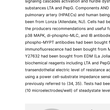
signaling cascades activation and hurdle dysf
substances LTA and PepG. Components AND St
pulmonary artery (HPAECs) and human being 
been from Lonza (Allendale, NJ). Cells had b
the producers recommendations and useful f
p38 MAPK, di-phospho-MLC, and IB antibodies
phospho-MYPT antibodies had been bought fro
immunofluorescence had been bought from M
Y27632 had been bought from EDM (La Jolla
biochemical reagents including LTA and PepG
transendothelial electric level of resistanc
using a power cell-substrate impedance sensi
previously referred to (34, 35). Tests had be
(10 microelectrodes/well) of steadystate leve