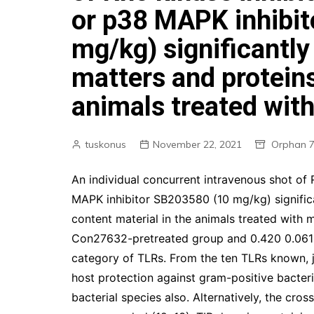
or p38 MAPK inhibi
mg/kg) significantly
matters and proteins
animals treated wit
tuskonus
November 22, 2021
Orphan 7
An individual concurrent intravenous shot of
MAPK inhibitor SB203580 (10 mg/kg) significa
content material in the animals treated with
Con27632-pretreated group and 0.420 0.061 
category of TLRs. From the ten TLRs known, j
host protection against gram-positive bacteri
bacterial species also. Alternatively, the cr