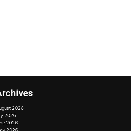
Archives
ugust 2026
uly 2026
une 2026
ay 2026