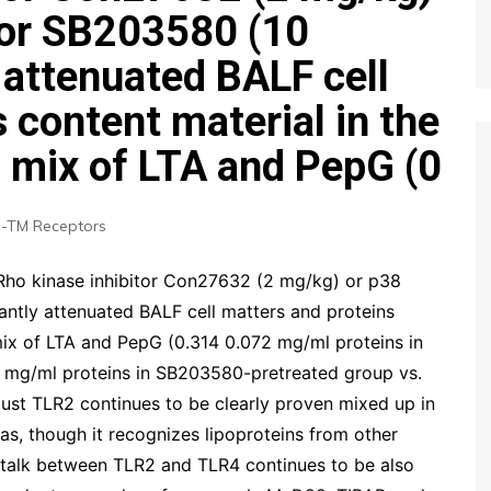
tor SB203580 (10
 attenuated BALF cell
 content material in the
h mix of LTA and PepG (0
-TM Receptors
 Rho kinase inhibitor Con27632 (2 mg/kg) or p38
ntly attenuated BALF cell matters and proteins
 mix of LTA and PepG (0.314 0.072 mg/ml proteins in
mg/ml proteins in SB203580-pretreated group vs.
ust TLR2 continues to be clearly proven mixed up in
as, though it recognizes lipoproteins from other
osstalk between TLR2 and TLR4 continues to be also