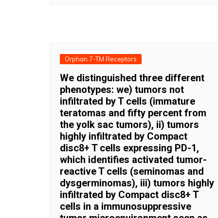
Orphan 7-TM Receptors
We distinguished three different
phenotypes: we) tumors not
infiltrated by T cells (immature
teratomas and fifty percent from
the yolk sac tumors), ii) tumors
highly infiltrated by Compact
disc8+ T cells expressing PD-1,
which identifies activated tumor-
reactive T cells (seminomas and
dysgerminomas), iii) tumors highly
infiltrated by Compact disc8+ T
cells in a immunosuppressive
tumor microenvironment seen as