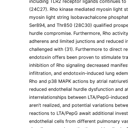
including TLR2 receptor ligands continues to 
(24C27). Rho kinase mediated myosin light st
myosin light string Isobavachalcone phospha
Ser894, and Thr850 (28C30) qualified prospe
hurdle compromise. Furthermore, Rho activity 
adherens and limited junctions and reduced in
challenged with (31). Furthermore to direct r
endotoxin offers been proven to stimulate tr
inhibition of Rho signaling decreased manife
infiltration, and endotoxin-induced lung edem
Rho and p38 MAPK actions by atrial natriuret
reduced endothelial hurdle dysfunction and at
interrelationships between LTA/PepG-induced
aren’t realized, and potential variations bet
reactions to LTA/PepG await additional invest
endothelial cells from different pulmonary va