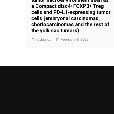
a Compact disc4+FOXP3+ Treg
cells and PD-L1-expressing tumor
cells (embryonal carcinomas,
choriocarcinomas and the rest of
the yolk sac tumors)
tuskonus
February 8, 2022