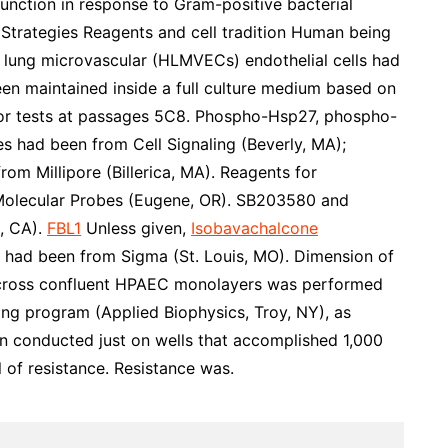
unction in response to Gram-positive bacterial
rategies Reagents and cell tradition Human being
lung microvascular (HLMVECs) endothelial cells had
een maintained inside a full culture medium based on
or tests at passages 5C8. Phospho-Hsp27, phospho-
 had been from Cell Signaling (Beverly, MA);
m Millipore (Billerica, MA). Reagents for
olecular Probes (Eugene, OR). SB203580 and
, CA).
FBL1
Unless given,
Isobavachalcone
 had been from Sigma (St. Louis, MO). Dimension of
e across confluent HPAEC monolayers was performed
ng program (Applied Biophysics, Troy, NY), as
en conducted just on wells that accomplished 1,000
l of resistance. Resistance was.