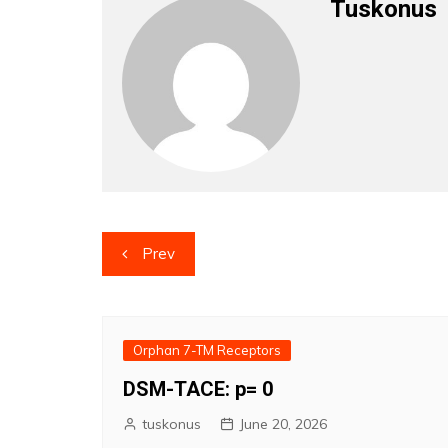
Tuskonus
Post
Prev
navigation
Orphan 7-TM Receptors
DSM-TACE: p= 0
tuskonus
June 20, 2026