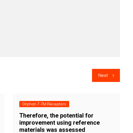
Next
Orphan 7-TM Receptors
Therefore, the potential for
improvement using reference
materials was assessed