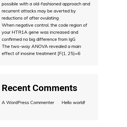
possible with a old-fashioned approach and
recurrent attacks may be averted by
reductions of after ovulating
When negative control, the code region of
your HTR1A gene was increased and
confirmed no big difference from IgG
The two-way ANOVA revealed a main
effect of inosine treatment [F(1, 25)=6
Recent Comments
A WordPress Commenter
on
Hello world!