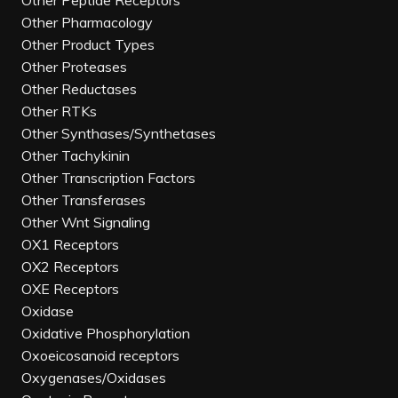
Other Peptide Receptors
Other Pharmacology
Other Product Types
Other Proteases
Other Reductases
Other RTKs
Other Synthases/Synthetases
Other Tachykinin
Other Transcription Factors
Other Transferases
Other Wnt Signaling
OX1 Receptors
OX2 Receptors
OXE Receptors
Oxidase
Oxidative Phosphorylation
Oxoeicosanoid receptors
Oxygenases/Oxidases