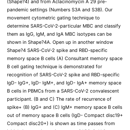
(Shape?4) and from Aclacinomycin A 29 pre-
pandemic settings (Numbers S3A and S3B). Our
movement cytometric gating technique to
determine SARS-CoV-2-particular MBC and classify
them as IgG, IgM, and IgA MBC isotypes can be
shown in Shape?4A. Open up in another window
Shape?4 SARS-CoV-2 spike and RBD-specific
memory space B cells (A) Consultant memory space
B cell gating technique is demonstrated for
recognition of SARS-CoV-2 spike and RBD-specific
IgD- IgG+, IgD- IgM+, and IgD- IgA+ memory space
B cells in PBMCs from a SARS-CoV-2 convalescent
participant. (B and C) The rate of recurrence of
spike+ (B) IgG+ and (C) IgM+ memory space B cells
out of memory space B cells (IgD- Compact disc19+
Compact disc20+) is shown as time passes from