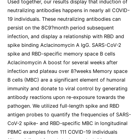
Used together, our results display that induction of
neutralizing antibodies happens in nearly all COVID-
19 individuals. These neutralizing antibodies can
persist on the 8C9?month period subsequent
infection, and display a relationship with RBD and
spike binding Aclacinomycin A IgG. SARS-CoV-2
spike and RBD-specific memory space B cells
Aclacinomycin A boost for several weeks after
infection and plateau over 8?weeks Memory space
B cells (MBC) are a significant element of humoral
immunity and donate to viral control by generating
antibody reactions upon re-exposure towards the
pathogen. We utilized full-length spike and RBD
antigen probes to quantify the frequencies of SARS-
CoV-2 spike- and RBD-specific MBC in longitudinal
PBMC examples from 111 COVID-19 individuals