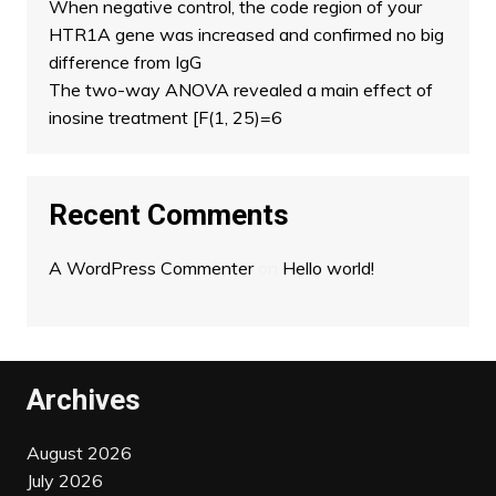
When negative control, the code region of your
HTR1A gene was increased and confirmed no big
difference from IgG
The two-way ANOVA revealed a main effect of
inosine treatment [F(1, 25)=6
Recent Comments
A WordPress Commenter
on
Hello world!
Archives
August 2026
July 2026