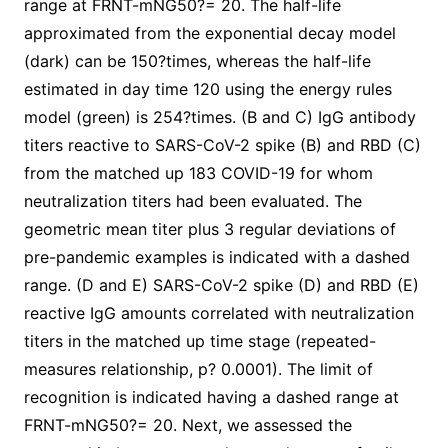
range at FRNT-mNG50?= 20. The half-life
approximated from the exponential decay model
(dark) can be 150?times, whereas the half-life
estimated in day time 120 using the energy rules
model (green) is 254?times. (B and C) IgG antibody
titers reactive to SARS-CoV-2 spike (B) and RBD (C)
from the matched up 183 COVID-19 for whom
neutralization titers had been evaluated. The
geometric mean titer plus 3 regular deviations of
pre-pandemic examples is indicated with a dashed
range. (D and E) SARS-CoV-2 spike (D) and RBD (E)
reactive IgG amounts correlated with neutralization
titers in the matched up time stage (repeated-
measures relationship, p? 0.0001). The limit of
recognition is indicated having a dashed range at
FRNT-mNG50?= 20. Next, we assessed the