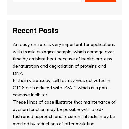
Recent Posts
An easy on-rate is very important for applications
with fragile biological sample, which damage over
time by ambient heat because of health proteins
denaturation and degradation of proteins and
DNA
In thein vitroassay, cell fatality was activated in
CT26 cells induced with zVAD, which is a pan-
caspase inhibitor
These kinds of case illustrate that maintenance of
ovarian function may be possible with a old-
fashioned approach and recurrent attacks may be
averted by reductions of after ovulating