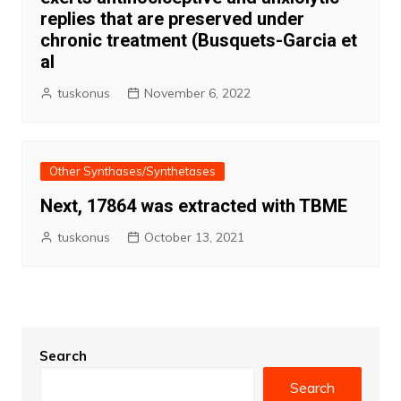
replies that are preserved under
chronic treatment (Busquets-Garcia et
al
tuskonus
November 6, 2022
Other Synthases/Synthetases
Next, 17864 was extracted with TBME
tuskonus
October 13, 2021
Search
Search