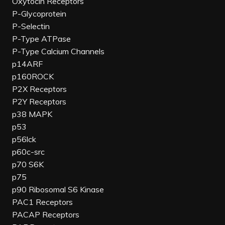
Oxytocin Receptors
P-Glycoprotein
P-Selectin
P-Type ATPase
P-Type Calcium Channels
p14ARF
p160ROCK
P2X Receptors
P2Y Receptors
p38 MAPK
p53
p56lck
p60c-src
p70 S6K
p75
p90 Ribosomal S6 Kinase
PAC1 Receptors
PACAP Receptors