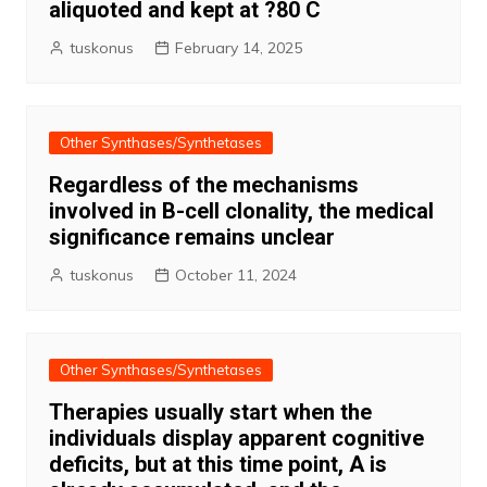
aliquoted and kept at ?80 C
tuskonus
February 14, 2025
Other Synthases/Synthetases
Regardless of the mechanisms
involved in B-cell clonality, the medical
significance remains unclear
tuskonus
October 11, 2024
Other Synthases/Synthetases
Therapies usually start when the
individuals display apparent cognitive
deficits, but at this time point, A is