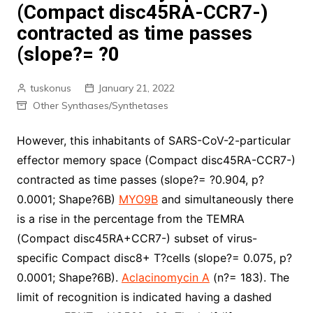
(Compact disc45RA-CCR7-)
contracted as time passes
(slope?= ?0
tuskonus
January 21, 2022
Other Synthases/Synthetases
However, this inhabitants of SARS-CoV-2-particular
effector memory space (Compact disc45RA-CCR7-)
contracted as time passes (slope?= ?0.904, p?
0.0001; Shape?6B)
MYO9B
and simultaneously there
is a rise in the percentage from the TEMRA
(Compact disc45RA+CCR7-) subset of virus-
specific Compact disc8+ T?cells (slope?= 0.075, p?
0.0001; Shape?6B).
Aclacinomycin A
(n?= 183). The
limit of recognition is indicated having a dashed