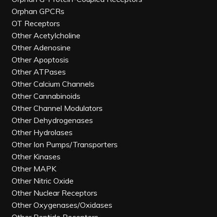
Orphan GPCRs
OT Receptors
Other Acetylcholine
Other Adenosine
Other Apoptosis
Other ATPases
Other Calcium Channels
Other Cannabinoids
Other Channel Modulators
Other Dehydrogenases
Other Hydrolases
Other Ion Pumps/Transporters
Other Kinases
Other MAPK
Other Nitric Oxide
Other Nuclear Receptors
Other Oxygenases/Oxidases