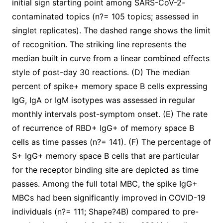
initial sign starting point among SARS-CoV-2-
contaminated topics (n?= 105 topics; assessed in
singlet replicates). The dashed range shows the limit
of recognition. The striking line represents the
median built in curve from a linear combined effects
style of post-day 30 reactions. (D) The median
percent of spike+ memory space B cells expressing
IgG, IgA or IgM isotypes was assessed in regular
monthly intervals post-symptom onset. (E) The rate
of recurrence of RBD+ IgG+ of memory space B
cells as time passes (n?= 141). (F) The percentage of
S+ IgG+ memory space B cells that are particular
for the receptor binding site are depicted as time
passes. Among the full total MBC, the spike IgG+
MBCs had been significantly improved in COVID-19
individuals (n?= 111; Shape?4B) compared to pre-