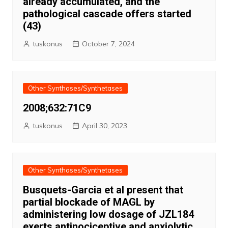
already accumulated, and the
pathological cascade offers started
(43)
tuskonus
October 7, 2024
Other Synthases/Synthetases
2008;632:71C9
tuskonus
April 30, 2023
Other Synthases/Synthetases
Busquets-Garcia et al present that
partial blockade of MAGL by
administering low dosage of JZL184
exerts antinociceptive and anxiolytic