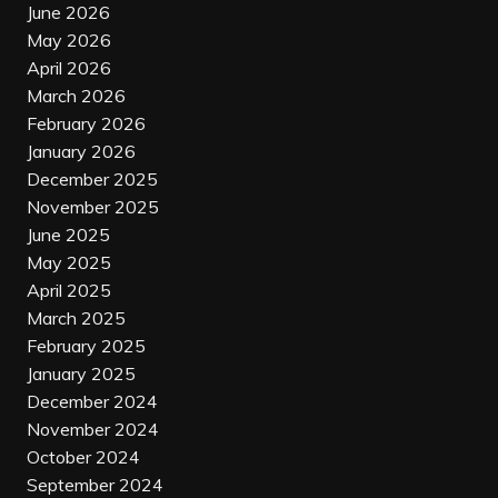
June 2026
May 2026
April 2026
March 2026
February 2026
January 2026
December 2025
November 2025
June 2025
May 2025
April 2025
March 2025
February 2025
January 2025
December 2024
November 2024
October 2024
September 2024