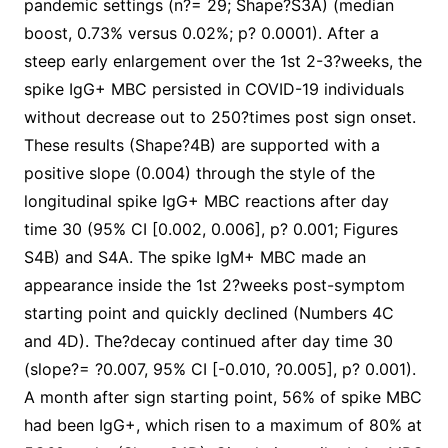
pandemic settings (n?= 29; Shape?S3A) (median
boost, 0.73% versus 0.02%; p? 0.0001). After a
steep early enlargement over the 1st 2-3?weeks, the
spike IgG+ MBC persisted in COVID-19 individuals
without decrease out to 250?times post sign onset.
These results (Shape?4B) are supported with a
positive slope (0.004) through the style of the
longitudinal spike IgG+ MBC reactions after day
time 30 (95% CI [0.002, 0.006], p? 0.001; Figures
S4B) and S4A. The spike IgM+ MBC made an
appearance inside the 1st 2?weeks post-symptom
starting point and quickly declined (Numbers 4C
and 4D). The?decay continued after day time 30
(slope?= ?0.007, 95% CI [-0.010, ?0.005], p? 0.001).
A month after sign starting point, 56% of spike MBC
had been IgG+, which risen to a maximum of 80% at