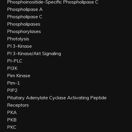
Phosphoinositide-Specific Phospholipase C
Phospholipase A
Phospholipase C
Phospholipases
Phosphorylases
Photolysis
PI 3-Kinase
PI 3-Kinase/Akt Signaling
PI-PLC
PI3K
Pim Kinase
Pim-1
PIP2
Pituitary Adenylate Cyclase Activating Peptide
Receptors
PKA
PKB
PKC