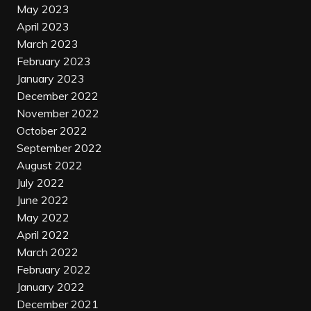
May 2023
April 2023
March 2023
February 2023
January 2023
December 2022
November 2022
October 2022
September 2022
August 2022
July 2022
June 2022
May 2022
April 2022
March 2022
February 2022
January 2022
December 2021