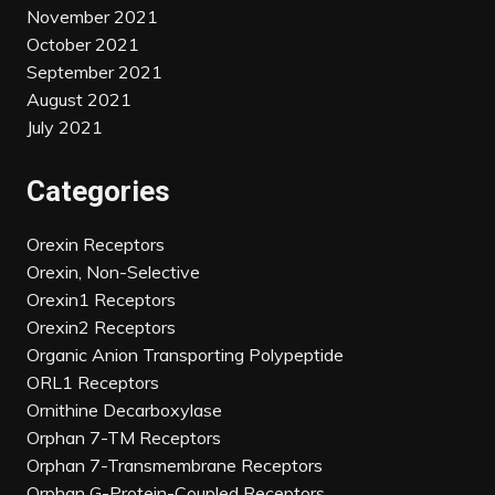
November 2021
October 2021
September 2021
August 2021
July 2021
Categories
Orexin Receptors
Orexin, Non-Selective
Orexin1 Receptors
Orexin2 Receptors
Organic Anion Transporting Polypeptide
ORL1 Receptors
Ornithine Decarboxylase
Orphan 7-TM Receptors
Orphan 7-Transmembrane Receptors
Orphan G-Protein-Coupled Receptors