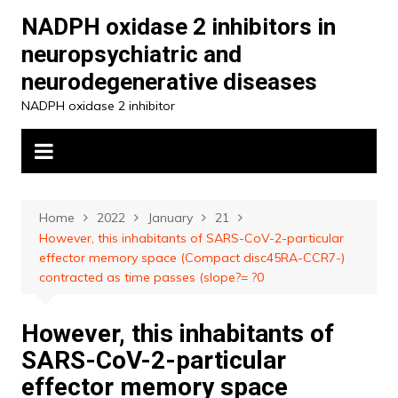
Skip
NADPH oxidase 2 inhibitors in
to
neuropsychiatric and
content
neurodegenerative diseases
NADPH oxidase 2 inhibitor
Home
2022
January
21
However, this inhabitants of SARS-CoV-2-particular
effector memory space (Compact disc45RA-CCR7-)
contracted as time passes (slope?= ?0
However, this inhabitants of
SARS-CoV-2-particular
effector memory space