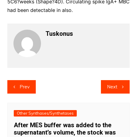
5C6?weeks (Shape?4D). Circulating spike IgA+ MBC
had been detectable in also.
Tuskonus
Post
Prev
Next
navigation
Other Synthases/Synthetases
After MES buffer was added to the
supernatant’s volume, the stock was