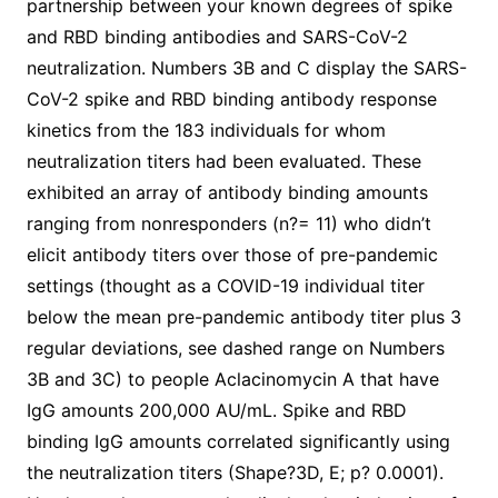
partnership between your known degrees of spike
and RBD binding antibodies and SARS-CoV-2
neutralization. Numbers 3B and C display the SARS-
CoV-2 spike and RBD binding antibody response
kinetics from the 183 individuals for whom
neutralization titers had been evaluated. These
exhibited an array of antibody binding amounts
ranging from nonresponders (n?= 11) who didn’t
elicit antibody titers over those of pre-pandemic
settings (thought as a COVID-19 individual titer
below the mean pre-pandemic antibody titer plus 3
regular deviations, see dashed range on Numbers
3B and 3C) to people Aclacinomycin A that have
IgG amounts 200,000 AU/mL. Spike and RBD
binding IgG amounts correlated significantly using
the neutralization titers (Shape?3D, E; p? 0.0001).