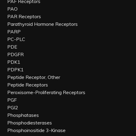
PAF Receptors
PAO
PAR Receptors
Parathyroid Hormone Receptors
PARP
PC-PLC
PDE
PDGFR
PDK1
PDPK1
Peptide Receptor, Other
Peptide Receptors
Peroxisome-Proliferating Receptors
PGF
PGI2
Phosphatases
Phosphodiesterases
Phosphoinositide 3-Kinase