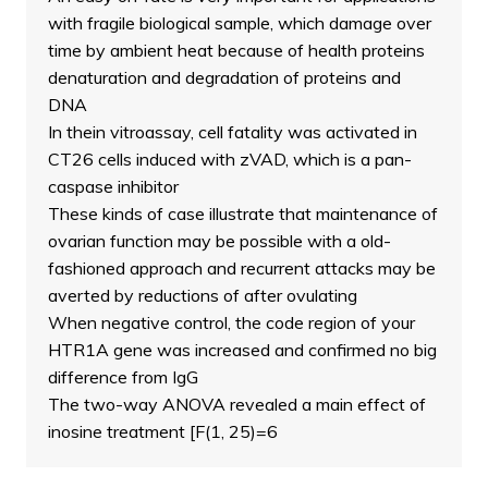
with fragile biological sample, which damage over
time by ambient heat because of health proteins
denaturation and degradation of proteins and
DNA
In thein vitroassay, cell fatality was activated in
CT26 cells induced with zVAD, which is a pan-
caspase inhibitor
These kinds of case illustrate that maintenance of
ovarian function may be possible with a old-
fashioned approach and recurrent attacks may be
averted by reductions of after ovulating
When negative control, the code region of your
HTR1A gene was increased and confirmed no big
difference from IgG
The two-way ANOVA revealed a main effect of
inosine treatment [F(1, 25)=6