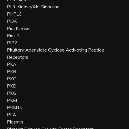
PI 3-Kinase/Akt Signaling
PI-PLC
PI3K
Pim Kinase
Pim-1
PIP2
Pituitary Adenylate Cyclase Activating Peptide
Receptors
PKA
PKB
PKC
PKD
PKG
PKM
PKMTs
PLA
Plasmin