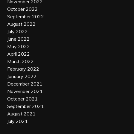
November 2022
October 2022
September 2022
August 2022
July 2022
June 2022
May 2022
April 2022
March 2022
February 2022
January 2022
December 2021
November 2021
October 2021
September 2021
August 2021
July 2021