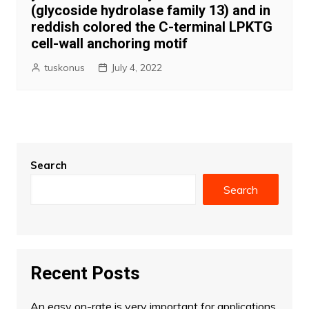
(glycoside hydrolase family 13) and in
reddish colored the C-terminal LPKTG
cell-wall anchoring motif
tuskonus
July 4, 2022
Search
Search
Recent Posts
An easy on-rate is very important for applications