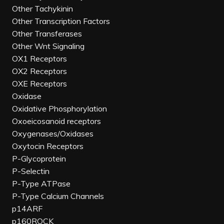
Other Tachykinin
Other Transcription Factors
Other Transferases
Other Wnt Signaling
OX1 Receptors
OX2 Receptors
OXE Receptors
Oxidase
Oxidative Phosphorylation
Oxoeicosanoid receptors
Oxygenases/Oxidases
Oxytocin Receptors
P-Glycoprotein
P-Selectin
P-Type ATPase
P-Type Calcium Channels
p14ARF
p160ROCK