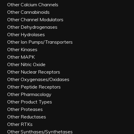
Other Calcium Channels
Other Cannabinoids
Other Channel Modulators
Other Dehydrogenases
Other Hydrolases
Other Ion Pumps/Transporters
Other Kinases
Other MAPK
Other Nitric Oxide
Other Nuclear Receptors
Other Oxygenases/Oxidases
Other Peptide Receptors
Other Pharmacology
Other Product Types
Other Proteases
Other Reductases
Other RTKs
Other Synthases/Synthetases