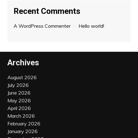
Recent Comments
A WordPress Commenter
on
Hello world!
Archives
August 2026
July 2026
June 2026
May 2026
April 2026
March 2026
February 2026
January 2026