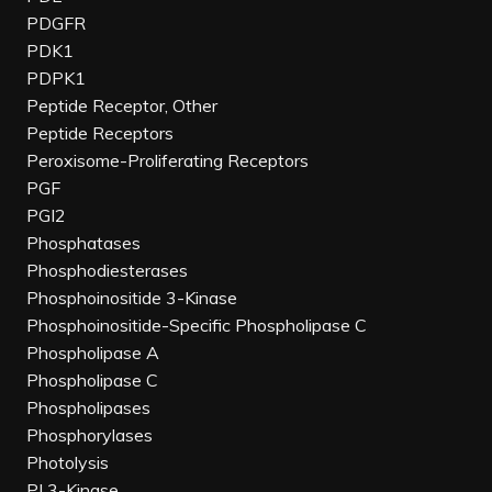
PDGFR
PDK1
PDPK1
Peptide Receptor, Other
Peptide Receptors
Peroxisome-Proliferating Receptors
PGF
PGI2
Phosphatases
Phosphodiesterases
Phosphoinositide 3-Kinase
Phosphoinositide-Specific Phospholipase C
Phospholipase A
Phospholipase C
Phospholipases
Phosphorylases
Photolysis
PI 3-Kinase