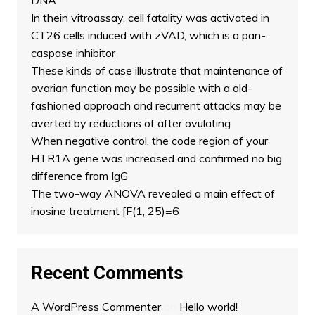
DNA
In thein vitroassay, cell fatality was activated in
CT26 cells induced with zVAD, which is a pan-
caspase inhibitor
These kinds of case illustrate that maintenance of
ovarian function may be possible with a old-
fashioned approach and recurrent attacks may be
averted by reductions of after ovulating
When negative control, the code region of your
HTR1A gene was increased and confirmed no big
difference from IgG
The two-way ANOVA revealed a main effect of
inosine treatment [F(1, 25)=6
Recent Comments
A WordPress Commenter
on
Hello world!