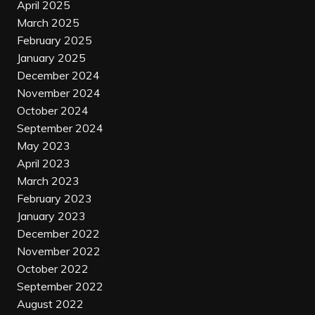
April 2025
March 2025
February 2025
January 2025
December 2024
November 2024
October 2024
September 2024
May 2023
April 2023
March 2023
February 2023
January 2023
December 2022
November 2022
October 2022
September 2022
August 2022