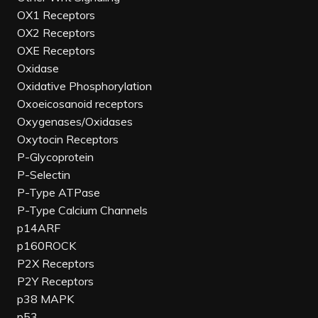
OX1 Receptors
OX2 Receptors
OXE Receptors
Oxidase
Oxidative Phosphorylation
Oxoeicosanoid receptors
Oxygenases/Oxidases
Oxytocin Receptors
P-Glycoprotein
P-Selectin
P-Type ATPase
P-Type Calcium Channels
p14ARF
p160ROCK
P2X Receptors
P2Y Receptors
p38 MAPK
p53