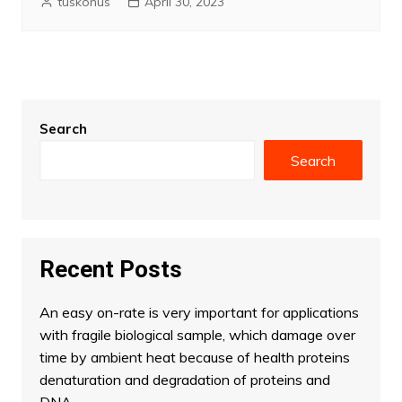
tuskonus
April 30, 2023
Search
Search
Recent Posts
An easy on-rate is very important for applications
with fragile biological sample, which damage over
time by ambient heat because of health proteins
denaturation and degradation of proteins and