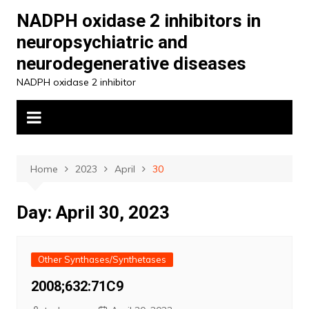
Skip
NADPH oxidase 2 inhibitors in
to
neuropsychiatric and
content
neurodegenerative diseases
NADPH oxidase 2 inhibitor
Home
2023
April
30
Day:
April 30, 2023
Other Synthases/Synthetases
2008;632:71C9