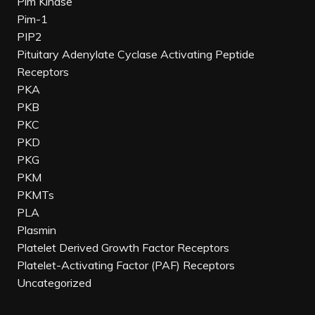
Pim Kinase
Pim-1
PIP2
Pituitary Adenylate Cyclase Activating Peptide
Receptors
PKA
PKB
PKC
PKD
PKG
PKM
PKMTs
PLA
Plasmin
Platelet Derived Growth Factor Receptors
Platelet-Activating Factor (PAF) Receptors
Uncategorized