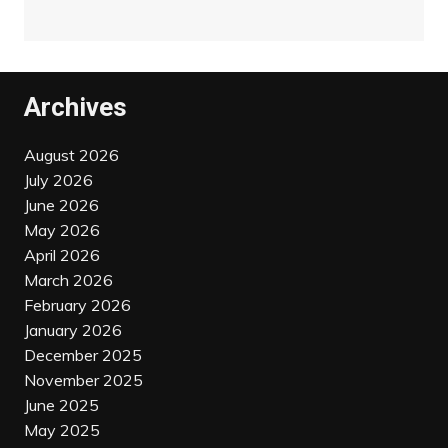
Archives
August 2026
July 2026
June 2026
May 2026
April 2026
March 2026
February 2026
January 2026
December 2025
November 2025
June 2025
May 2025