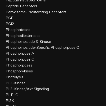
Peptide Receptor, Other
Peptide Receptors
Peroxisome-Proliferating Receptors
PGF
PGI2
Phosphatases
Phosphodiesterases
Phosphoinositide 3-Kinase
Phosphoinositide-Specific Phospholipase C
Phospholipase A
Phospholipase C
Phospholipases
Phosphorylases
Photolysis
PI 3-Kinase
PI 3-Kinase/Akt Signaling
PI-PLC
PI3K