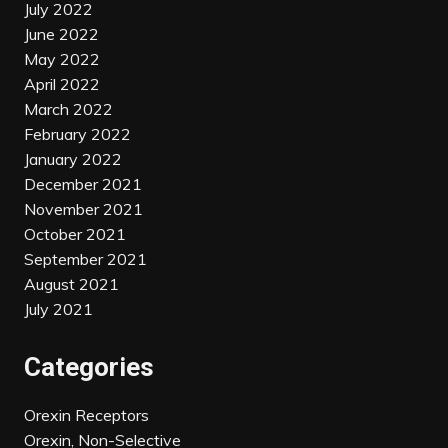
July 2022
June 2022
May 2022
April 2022
March 2022
February 2022
January 2022
December 2021
November 2021
October 2021
September 2021
August 2021
July 2021
Categories
Orexin Receptors
Orexin, Non-Selective