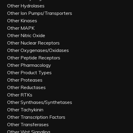
Other Hydrolases
Other Ion Pumps/Transporters
Other Kinases
Other MAPK
Other Nitric Oxide
Other Nuclear Receptors
Other Oxygenases/Oxidases
Other Peptide Receptors
Other Pharmacology
Other Product Types
Other Proteases
Other Reductases
Other RTKs
Other Synthases/Synthetases
Other Tachykinin
Other Transcription Factors
Other Transferases
Other Wnt Signaling