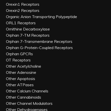
Orexin1 Receptors
Orexin2 Receptors
Organic Anion Transporting Polypeptide
ORL1 Receptors
Ornithine Decarboxylase
Orphan 7-TM Receptors
Orphan 7-Transmembrane Receptors
Orphan G-Protein-Coupled Receptors
Orphan GPCRs
OT Receptors
Other Acetylcholine
Other Adenosine
Other Apoptosis
Other ATPases
Other Calcium Channels
Other Cannabinoids
Other Channel Modulators
Other Dehydrogenases