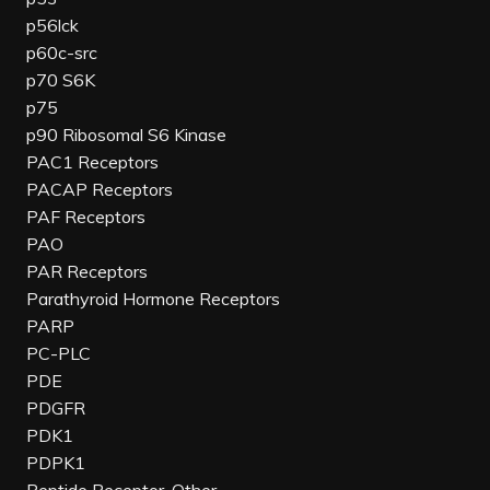
p56lck
p60c-src
p70 S6K
p75
p90 Ribosomal S6 Kinase
PAC1 Receptors
PACAP Receptors
PAF Receptors
PAO
PAR Receptors
Parathyroid Hormone Receptors
PARP
PC-PLC
PDE
PDGFR
PDK1
PDPK1