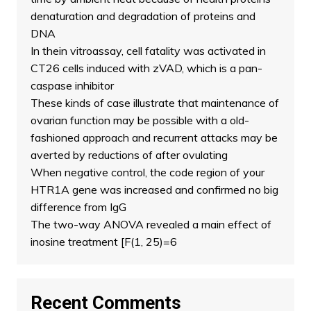
denaturation and degradation of proteins and
DNA
In thein vitroassay, cell fatality was activated in
CT26 cells induced with zVAD, which is a pan-
caspase inhibitor
These kinds of case illustrate that maintenance of
ovarian function may be possible with a old-
fashioned approach and recurrent attacks may be
averted by reductions of after ovulating
When negative control, the code region of your
HTR1A gene was increased and confirmed no big
difference from IgG
The two-way ANOVA revealed a main effect of
inosine treatment [F(1, 25)=6
Recent Comments