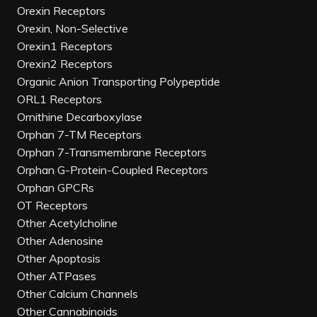
Orexin Receptors
Orexin, Non-Selective
Orexin1 Receptors
Orexin2 Receptors
Organic Anion Transporting Polypeptide
ORL1 Receptors
Ornithine Decarboxylase
Orphan 7-TM Receptors
Orphan 7-Transmembrane Receptors
Orphan G-Protein-Coupled Receptors
Orphan GPCRs
OT Receptors
Other Acetylcholine
Other Adenosine
Other Apoptosis
Other ATPases
Other Calcium Channels
Other Cannabinoids