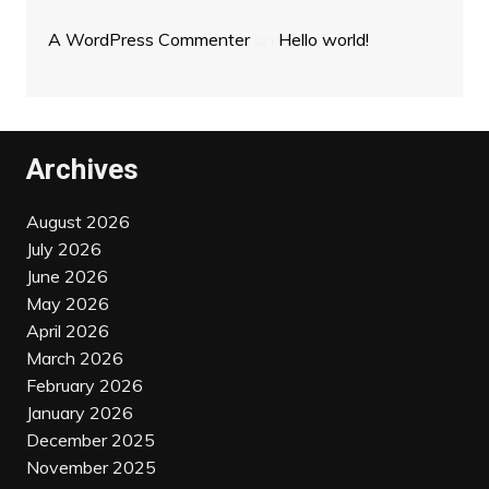
A WordPress Commenter
on
Hello world!
Archives
August 2026
July 2026
June 2026
May 2026
April 2026
March 2026
February 2026
January 2026
December 2025
November 2025