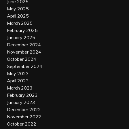
June 2025
May 2025
April 2025
March 2025
February 2025
January 2025
December 2024
November 2024
October 2024
September 2024
May 2023
April 2023
March 2023
February 2023
January 2023
December 2022
November 2022
October 2022