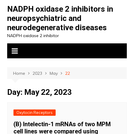
Skip
NADPH oxidase 2 inhibitors in
to
neuropsychiatric and
content
neurodegenerative diseases
NADPH oxidase 2 inhibitor
Home
2023
May
22
Day:
May 22, 2023
Oxytocin Receptors
(B) Intelectin-1 mRNAs of two MPM
cell lines were compared using