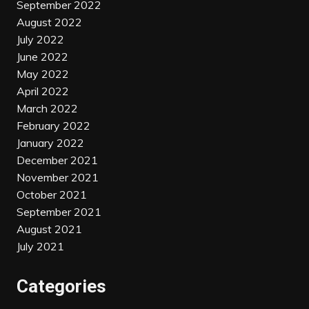
September 2022
August 2022
July 2022
June 2022
May 2022
April 2022
March 2022
February 2022
January 2022
December 2021
November 2021
October 2021
September 2021
August 2021
July 2021
Categories