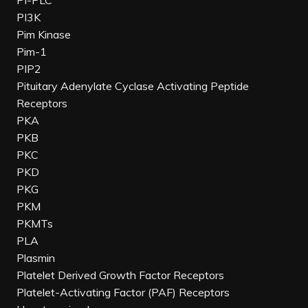
PI-PLC
PI3K
Pim Kinase
Pim-1
PIP2
Pituitary Adenylate Cyclase Activating Peptide
Receptors
PKA
PKB
PKC
PKD
PKG
PKM
PKMTs
PLA
Plasmin
Platelet Derived Growth Factor Receptors
Platelet-Activating Factor (PAF) Receptors