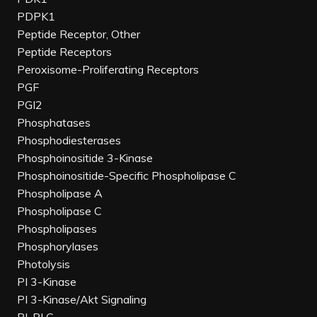
PDPK1
Peptide Receptor, Other
Peptide Receptors
Peroxisome-Proliferating Receptors
PGF
PGI2
Phosphatases
Phosphodiesterases
Phosphoinositide 3-Kinase
Phosphoinositide-Specific Phospholipase C
Phospholipase A
Phospholipase C
Phospholipases
Phosphorylases
Photolysis
PI 3-Kinase
PI 3-Kinase/Akt Signaling