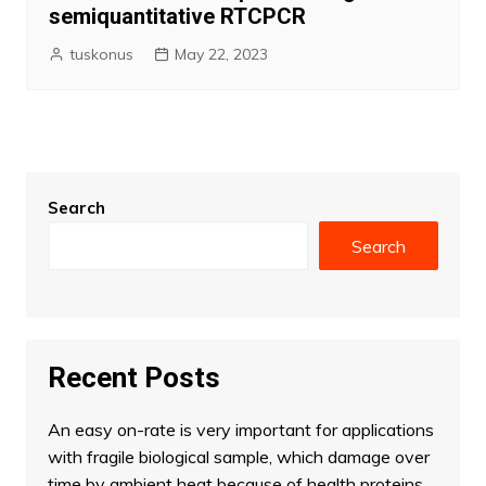
semiquantitative RTCPCR
tuskonus
May 22, 2023
Search
Search
Recent Posts
An easy on-rate is very important for applications
with fragile biological sample, which damage over
time by ambient heat because of health proteins