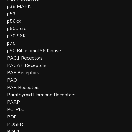
p38 MAPK
p53
p56lck
p60c-src
p70 S6K
p75
p90 Ribosomal S6 Kinase
PAC1 Receptors
PACAP Receptors
PAF Receptors
PAO
PAR Receptors
Parathyroid Hormone Receptors
PARP
PC-PLC
PDE
PDGFR
PDK1