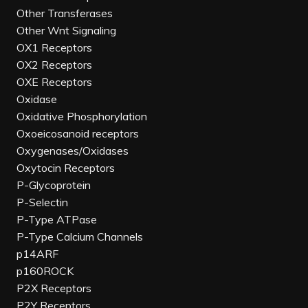
Other Transferases
Other Wnt Signaling
OX1 Receptors
OX2 Receptors
OXE Receptors
Oxidase
Oxidative Phosphorylation
Oxoeicosanoid receptors
Oxygenases/Oxidases
Oxytocin Receptors
P-Glycoprotein
P-Selectin
P-Type ATPase
P-Type Calcium Channels
p14ARF
p160ROCK
P2X Receptors
P2Y Receptors