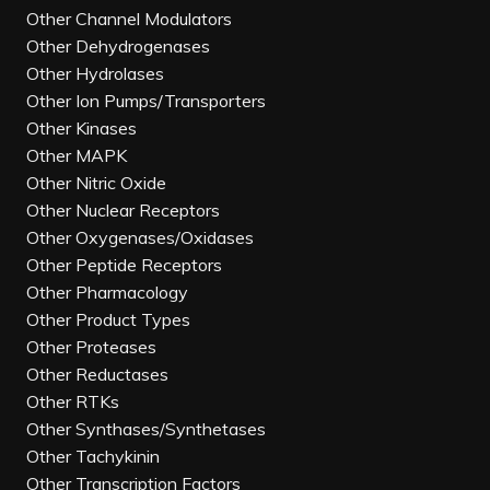
Other Channel Modulators
Other Dehydrogenases
Other Hydrolases
Other Ion Pumps/Transporters
Other Kinases
Other MAPK
Other Nitric Oxide
Other Nuclear Receptors
Other Oxygenases/Oxidases
Other Peptide Receptors
Other Pharmacology
Other Product Types
Other Proteases
Other Reductases
Other RTKs
Other Synthases/Synthetases
Other Tachykinin
Other Transcription Factors