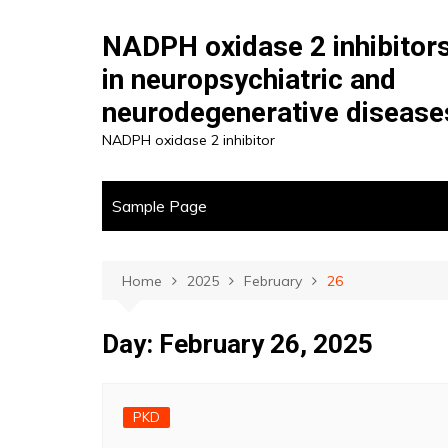
Skip
to
NADPH oxidase 2 inhibitor
content
in neuropsychiatric and
neurodegenerative disease
NADPH oxidase 2 inhibitor
Sample Page
Home
2025
February
26
Day:
February 26, 2025
PKD