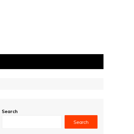
Search
Search