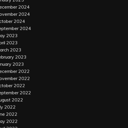
ecember 2024
ovember 2024
ctober 2024
eptember 2024
ay 2023
pril 2023
arch 2023
ebruary 2023
anuary 2023
ecember 2022
ovember 2022
ctober 2022
eptember 2022
ugust 2022
uly 2022
une 2022
ay 2022