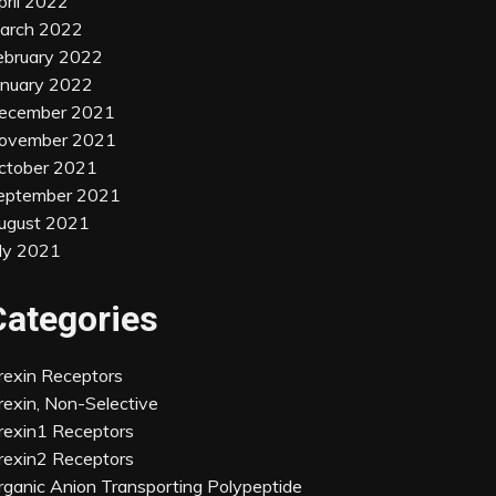
pril 2022
arch 2022
ebruary 2022
anuary 2022
ecember 2021
ovember 2021
ctober 2021
eptember 2021
ugust 2021
uly 2021
Categories
rexin Receptors
rexin, Non-Selective
rexin1 Receptors
rexin2 Receptors
rganic Anion Transporting Polypeptide