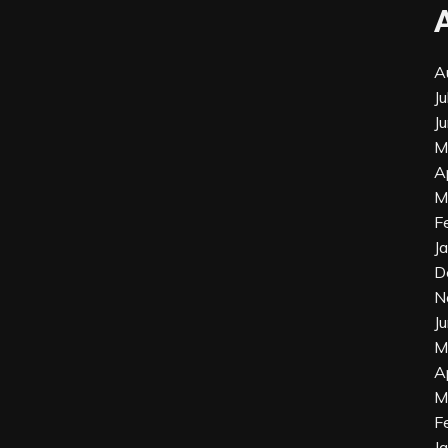
A
J
J
M
A
M
F
J
D
N
J
M
A
M
F
J