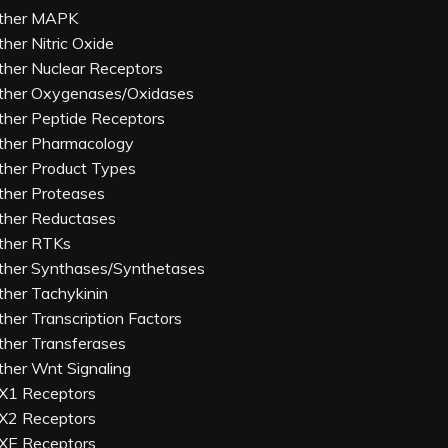
ther MAPK
ther Nitric Oxide
ther Nuclear Receptors
ther Oxygenases/Oxidases
ther Peptide Receptors
ther Pharmacology
ther Product Types
ther Proteases
ther Reductases
ther RTKs
ther Synthases/Synthetases
ther Tachykinin
ther Transcription Factors
ther Transferases
ther Wnt Signaling
X1 Receptors
X2 Receptors
XE Receptors