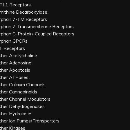
RL1 Receptors
rnithine Decarboxylase
rphan 7-TM Receptors
rphan 7-Transmembrane Receptors
rphan G-Protein-Coupled Receptors
rphan GPCRs
T Receptors
ther Acetylcholine
ther Adenosine
ther Apoptosis
ther ATPases
ther Calcium Channels
ther Cannabinoids
ther Channel Modulators
ther Dehydrogenases
ther Hydrolases
ther Ion Pumps/Transporters
ther Kinases