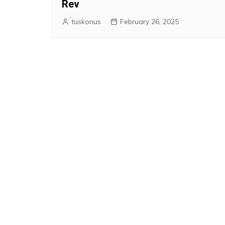
Rev
tuskonus
February 26, 2025