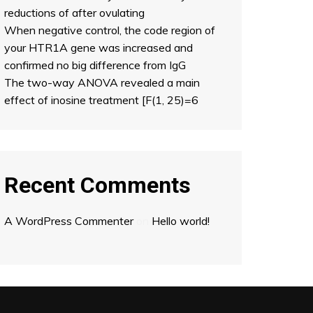
reductions of after ovulating
When negative control, the code region of
your HTR1A gene was increased and
confirmed no big difference from IgG
The two-way ANOVA revealed a main
effect of inosine treatment [F(1, 25)=6
Recent Comments
A WordPress Commenter
on
Hello world!