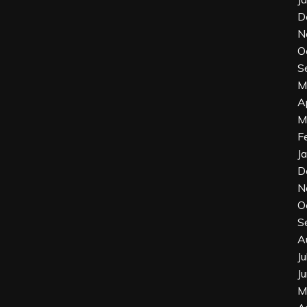
D
N
O
S
M
A
M
F
J
D
N
O
S
A
J
J
M