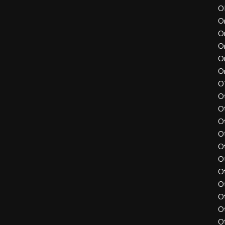
O
O
O
O
O
O
O
O
O
O
O
O
O
O
O
O
O
O