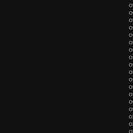
O
O
O
O
O
O
O
O
O
O
O
O
O
O
O
O
O
O