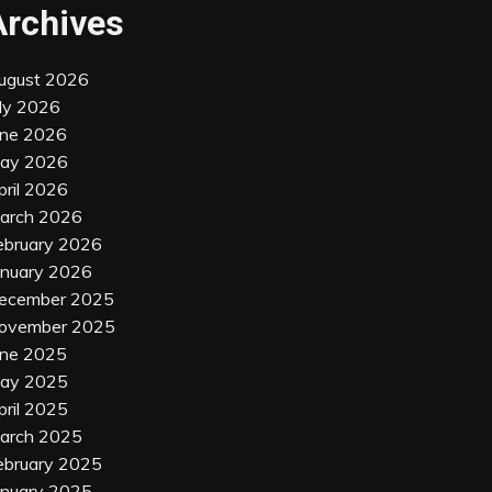
Archives
ugust 2026
uly 2026
une 2026
ay 2026
pril 2026
arch 2026
ebruary 2026
anuary 2026
ecember 2025
ovember 2025
une 2025
ay 2025
pril 2025
arch 2025
ebruary 2025
anuary 2025