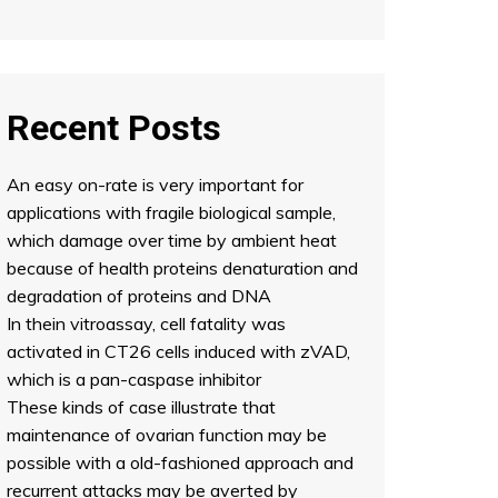
Recent Posts
An easy on-rate is very important for
applications with fragile biological sample,
which damage over time by ambient heat
because of health proteins denaturation and
degradation of proteins and DNA
In thein vitroassay, cell fatality was
activated in CT26 cells induced with zVAD,
which is a pan-caspase inhibitor
These kinds of case illustrate that
maintenance of ovarian function may be
possible with a old-fashioned approach and
recurrent attacks may be averted by