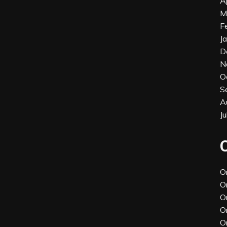
A
M
F
J
D
N
O
S
A
J
O
O
O
O
O