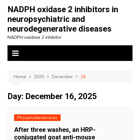
Skip
NADPH oxidase 2 inhibitors in
to
neuropsychiatric and
content
neurodegenerative diseases
NADPH oxidase 2 inhibitor
Home
2025
December
16
Day:
December 16, 2025
Phosphodiesterases
After three washes, an HRP-
conjugated goat anti-mouse