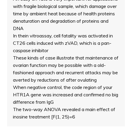
with fragile biological sample, which damage over
time by ambient heat because of health proteins
denaturation and degradation of proteins and
DNA
In thein vitroassay, cell fatality was activated in
CT26 cells induced with zVAD, which is a pan-
caspase inhibitor
These kinds of case illustrate that maintenance of
ovarian function may be possible with a old-
fashioned approach and recurrent attacks may be
averted by reductions of after ovulating
When negative control, the code region of your
HTR1A gene was increased and confirmed no big
difference from IgG
The two-way ANOVA revealed a main effect of
inosine treatment [F(1, 25)=6