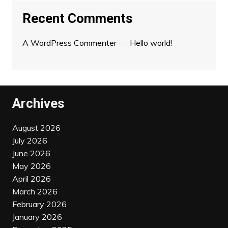
Recent Comments
A WordPress Commenter
on
Hello world!
Archives
August 2026
July 2026
June 2026
May 2026
April 2026
March 2026
February 2026
January 2026