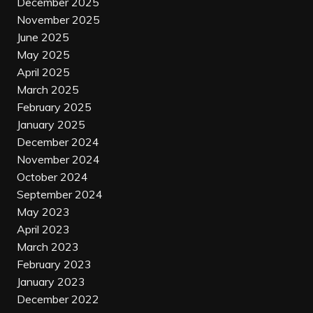
December 2025
November 2025
June 2025
May 2025
April 2025
March 2025
February 2025
January 2025
December 2024
November 2024
October 2024
September 2024
May 2023
April 2023
March 2023
February 2023
January 2023
December 2022