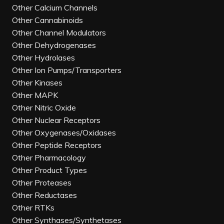
Other Calcium Channels
Other Cannabinoids
Other Channel Modulators
Other Dehydrogenases
Other Hydrolases
Other Ion Pumps/Transporters
Other Kinases
Other MAPK
Other Nitric Oxide
Other Nuclear Receptors
Other Oxygenases/Oxidases
Other Peptide Receptors
Other Pharmacology
Other Product Types
Other Proteases
Other Reductases
Other RTKs
Other Synthases/Synthetases