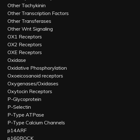
Other Tachykinin
Other Transcription Factors
Other Transferases
Other Wnt Signaling
OX1 Receptors
OX2 Receptors
OXE Receptors
Oxidase
Oxidative Phosphorylation
Oxoeicosanoid receptors
Oxygenases/Oxidases
Oxytocin Receptors
P-Glycoprotein
P-Selectin
P-Type ATPase
P-Type Calcium Channels
p14ARF
p160ROCK