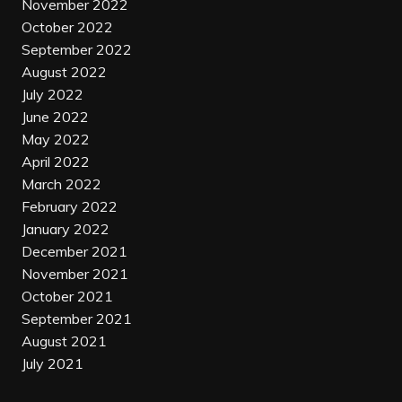
November 2022
October 2022
September 2022
August 2022
July 2022
June 2022
May 2022
April 2022
March 2022
February 2022
January 2022
December 2021
November 2021
October 2021
September 2021
August 2021
July 2021