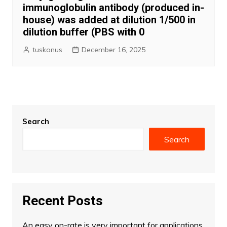
immunoglobulin antibody (produced in-
house) was added at dilution 1/500 in
dilution buffer (PBS with 0
tuskonus
December 16, 2025
Search
Search
Recent Posts
An easy on-rate is very important for applications