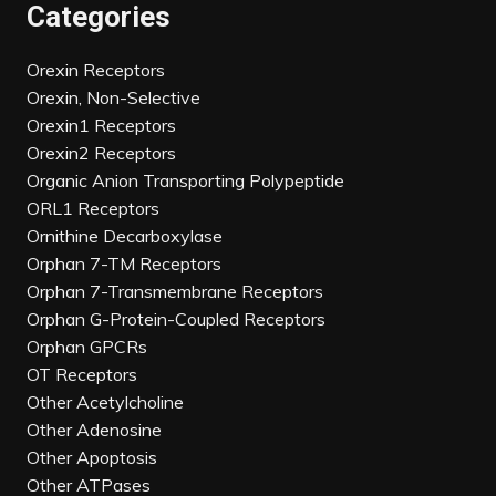
Categories
Orexin Receptors
Orexin, Non-Selective
Orexin1 Receptors
Orexin2 Receptors
Organic Anion Transporting Polypeptide
ORL1 Receptors
Ornithine Decarboxylase
Orphan 7-TM Receptors
Orphan 7-Transmembrane Receptors
Orphan G-Protein-Coupled Receptors
Orphan GPCRs
OT Receptors
Other Acetylcholine
Other Adenosine
Other Apoptosis
Other ATPases