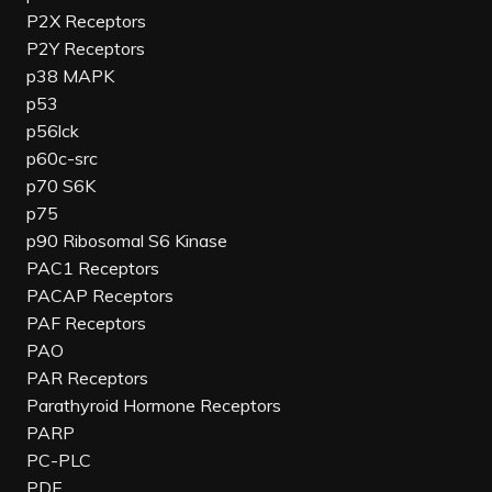
P2X Receptors
P2Y Receptors
p38 MAPK
p53
p56lck
p60c-src
p70 S6K
p75
p90 Ribosomal S6 Kinase
PAC1 Receptors
PACAP Receptors
PAF Receptors
PAO
PAR Receptors
Parathyroid Hormone Receptors
PARP
PC-PLC
PDE