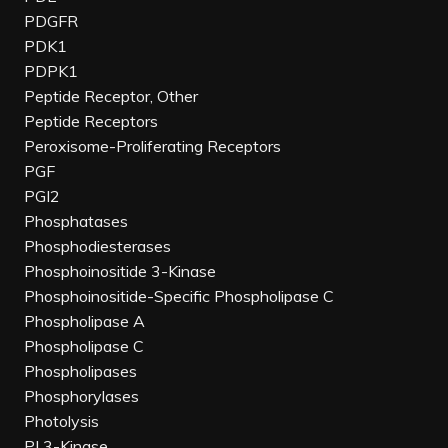
PDGFR
PDK1
PDPK1
Peptide Receptor, Other
Peptide Receptors
Peroxisome-Proliferating Receptors
PGF
PGI2
Phosphatases
Phosphodiesterases
Phosphoinositide 3-Kinase
Phosphoinositide-Specific Phospholipase C
Phospholipase A
Phospholipase C
Phospholipases
Phosphorylases
Photolysis
PI 3-Kinase