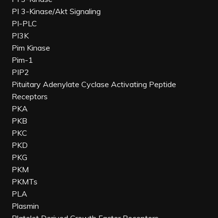
PI 3-Kinase/Akt Signaling
PI-PLC
PI3K
Pim Kinase
Pim-1
PIP2
Pituitary Adenylate Cyclase Activating Peptide
Receptors
PKA
PKB
PKC
PKD
PKG
PKM
PKMTs
PLA
Plasmin