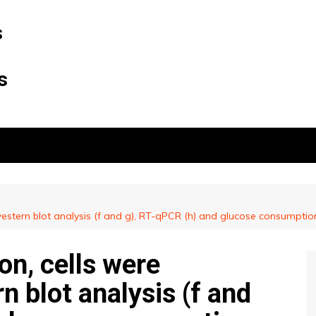
s
s
 western blot analysis (f and g), RT-qPCR (h) and glucose consumpti
on, cells were
n blot analysis (f and