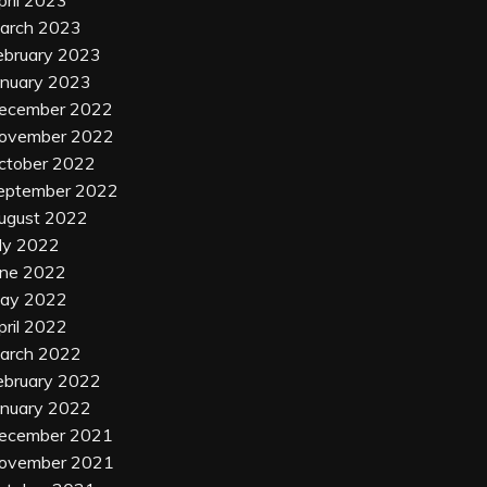
arch 2023
ebruary 2023
anuary 2023
ecember 2022
ovember 2022
ctober 2022
eptember 2022
ugust 2022
uly 2022
une 2022
ay 2022
pril 2022
arch 2022
ebruary 2022
anuary 2022
ecember 2021
ovember 2021