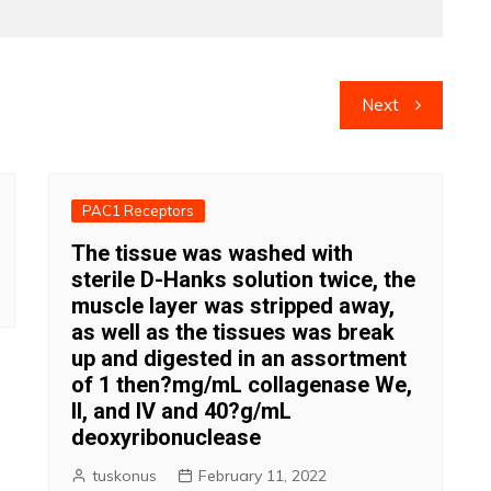
Next
PAC1 Receptors
The tissue was washed with
sterile D-Hanks solution twice, the
muscle layer was stripped away,
as well as the tissues was break
up and digested in an assortment
of 1 then?mg/mL collagenase We,
II, and IV and 40?g/mL
deoxyribonuclease
tuskonus
February 11, 2022