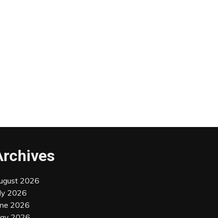
Archives
ugust 2026
uly 2026
une 2026
ay 2026