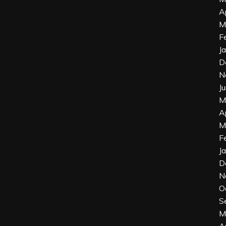
A
M
F
J
D
N
J
M
A
M
F
J
D
N
O
S
M
A