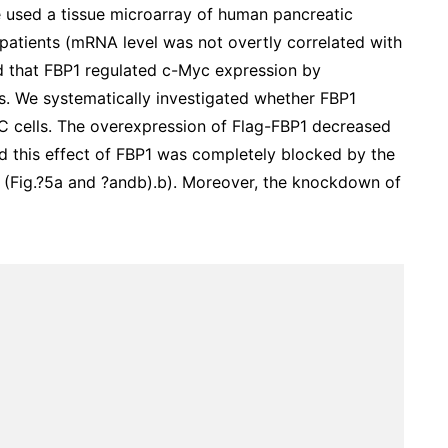
e used a tissue microarray of human pancreatic
patients (mRNA level was not overtly correlated with
ed that FBP1 regulated c-Myc expression by
ons. We systematically investigated whether FBP1
AC cells. The overexpression of Flag-FBP1 decreased
nd this effect of FBP1 was completely blocked by the
 (Fig.?5a and ?andb).b). Moreover, the knockdown of