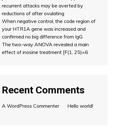
recurrent attacks may be averted by
reductions of after ovulating
When negative control, the code region of
your HTR1A gene was increased and
confirmed no big difference from IgG
The two-way ANOVA revealed a main
effect of inosine treatment [F(1, 25)=6
Recent Comments
A WordPress Commenter
on
Hello world!