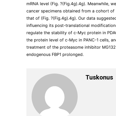
mRNA level (Fig. ?(Fig.4g).4g). Meanwhile, w
cancer specimens obtained from a cohort of 
that of (Fig. ?(Fig.4g).4g). Our data suggest
influencing its post-translational modificati
regulate the stability of c-Myc protein in PD
the protein level of c-Myc in PANC-1 cells, a
treatment of the proteasome inhibitor MG132
endogenous FBP1 prolonged.
Tuskonus