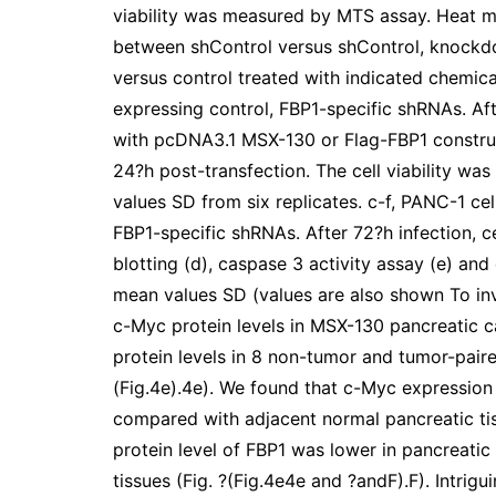
viability was measured by MTS assay. Heat ma
between shControl versus shControl, knockd
versus control treated with indicated chemical
expressing control, FBP1-specific shRNAs. Aft
with pcDNA3.1 MSX-130 or Flag-FBP1 construct
24?h post-transfection. The cell viability 
values SD from six replicates. c-f, PANC-1 cel
FBP1-specific shRNAs. After 72?h infection, c
blotting (d), caspase 3 activity assay (e) and
mean values SD (values are also shown To inve
c-Myc protein levels in MSX-130 pancreatic 
protein levels in 8 non-tumor and tumor-pair
(Fig.4e).4e). We found that c-Myc expression
compared with adjacent normal pancreatic tissu
protein level of FBP1 was lower in pancreati
tissues (Fig. ?(Fig.4e4e and ?andF).F). Intrig