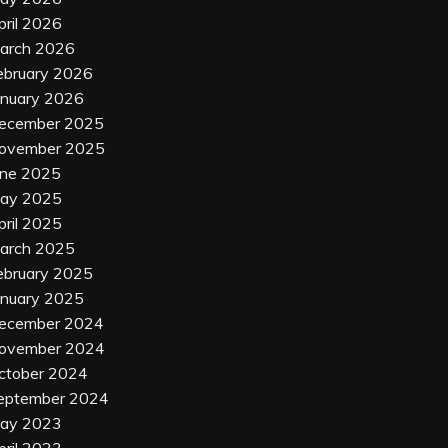
pril 2026
arch 2026
ebruary 2026
anuary 2026
ecember 2025
ovember 2025
une 2025
ay 2025
pril 2025
arch 2025
ebruary 2025
anuary 2025
ecember 2024
ovember 2024
ctober 2024
eptember 2024
ay 2023
pril 2023