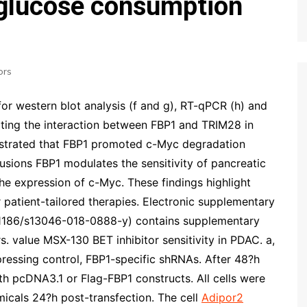
 glucose consumption
ors
for western blot analysis (f and g), RT-qPCR (h) and
ting the interaction between FBP1 and TRIM28 in
nstrated that FBP1 promoted c-Myc degradation
usions FBP1 modulates the sensitivity of pancreatic
the expression of c-Myc. These findings highlight
 patient-tailored therapies. Electronic supplementary
(10.1186/s13046-018-0888-y) contains supplementary
rs. value
MSX-130 BET inhibitor sensitivity in PDAC. a,
pressing control, FBP1-specific shRNAs. After 48?h
ith pcDNA3.1 or Flag-FBP1 constructs. All cells were
micals 24?h post-transfection. The cell
Adipor2