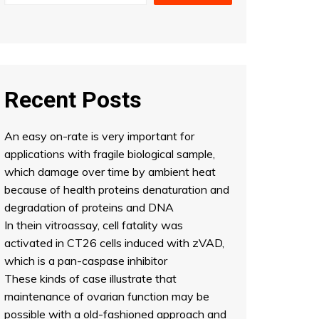
Recent Posts
An easy on-rate is very important for
applications with fragile biological sample,
which damage over time by ambient heat
because of health proteins denaturation and
degradation of proteins and DNA
In thein vitroassay, cell fatality was
activated in CT26 cells induced with zVAD,
which is a pan-caspase inhibitor
These kinds of case illustrate that
maintenance of ovarian function may be
possible with a old-fashioned approach and