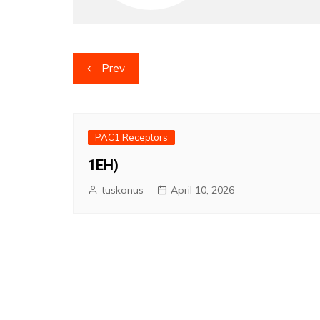
Post
Prev
navigation
PAC1 Receptors
1EH)
tuskonus
April 10, 2026