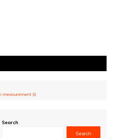
on measurement (i)
Search
Search