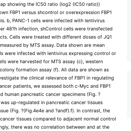
p showing the IC50 ratio (log2 (IC50 ratio))
own FBP1 versus shcontrol or overexpression FBP1
s. b, PANC-1 cells were infected with lentivirus
er 48?h infection, shControl cells were transfected
s. Cells were treated with different doses of JQ1
was measured by MTS assay. Data shown are mean
ls were infected with lentivirus expressing control or
ells were harvested for MTS assay (c), western
 colony formation assay (f). All data are shown as
stigate the clinical relevance of FBP1 in regulating
cancer patients, we assessed both c-Myc and FBP1
ed human pancreatic cancer specimens (Fig. ?
 was up-regulated in pancreatic cancer tissues
e (Fig. ?(Fig.4e4e and ?andf).f). In contrast, the
c cancer tissues compared to adjacent normal control
uingly, there was no correlation between and at the