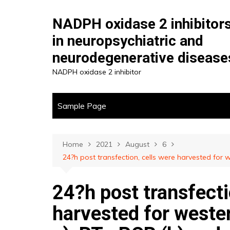
Skip
to
NADPH oxidase 2 inhibitor
content
in neuropsychiatric and
neurodegenerative disease
NADPH oxidase 2 inhibitor
Sample Page
Home
2021
August
6
24?h post transfection, cells were harvested for
24?h post transfecti
harvested for wester