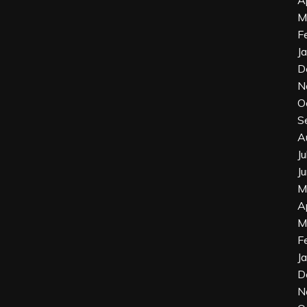
M
F
J
D
N
O
S
A
J
J
M
A
M
F
J
D
N