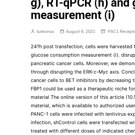
g), RT-qPCR (h) and
measurement (i)
tuskonus
August 6, 2021
PAC1 Recept
24?h post transfection, cells were harvested 
glucose consumption measurement (i). disrup
pancreatic cancer cells. Moreover, we demo
through disrupting the ERK-c-Myc axis. Concl
cancer cells to BET inhibitors by decreasing 
FBP1 could be used as a therapeutic niche for
material The online version of this article 
material, which is available to authorized use
PANC-1 cells were infected with lentivirus ex
infection, shControl cells were transfected w
treated with different doses of indicated che