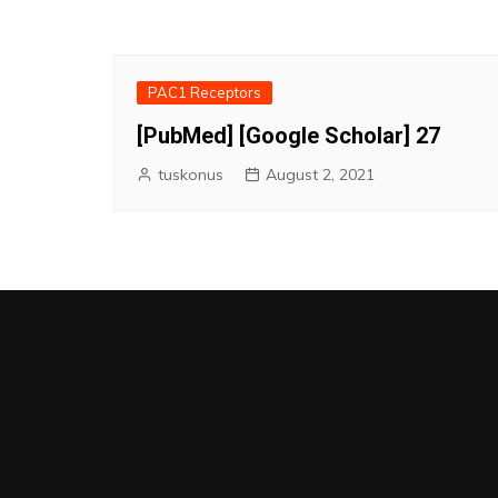
PAC1 Receptors
[PubMed] [Google Scholar] 27
tuskonus
August 2, 2021