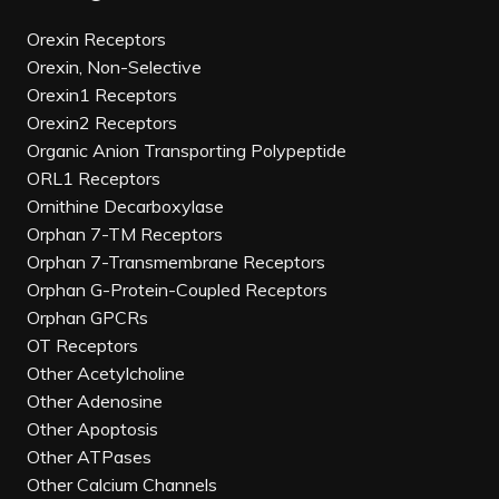
Orexin Receptors
Orexin, Non-Selective
Orexin1 Receptors
Orexin2 Receptors
Organic Anion Transporting Polypeptide
ORL1 Receptors
Ornithine Decarboxylase
Orphan 7-TM Receptors
Orphan 7-Transmembrane Receptors
Orphan G-Protein-Coupled Receptors
Orphan GPCRs
OT Receptors
Other Acetylcholine
Other Adenosine
Other Apoptosis
Other ATPases
Other Calcium Channels