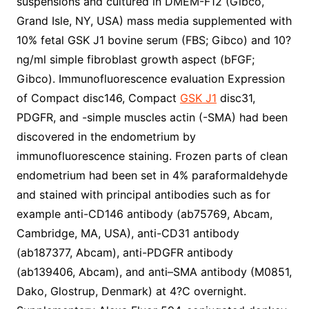
suspensions and cultured in DMEM-F12 (Gibco,
Grand Isle, NY, USA) mass media supplemented with
10% fetal GSK J1 bovine serum (FBS; Gibco) and 10?
ng/ml simple fibroblast growth aspect (bFGF;
Gibco). Immunofluorescence evaluation Expression
of Compact disc146, Compact
GSK J1
disc31,
PDGFR, and -simple muscles actin (-SMA) had been
discovered in the endometrium by
immunofluorescence staining. Frozen parts of clean
endometrium had been set in 4% paraformaldehyde
and stained with principal antibodies such as for
example anti-CD146 antibody (ab75769, Abcam,
Cambridge, MA, USA), anti-CD31 antibody
(ab187377, Abcam), anti-PDGFR antibody
(ab139406, Abcam), and anti–SMA antibody (M0851,
Dako, Glostrup, Denmark) at 4?C overnight.