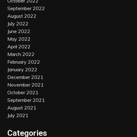
October 2022
September 2022
August 2022
July 2022
June 2022
May 2022
April 2022
March 2022
February 2022
January 2022
December 2021
November 2021
October 2021
September 2021
August 2021
July 2021
Categories