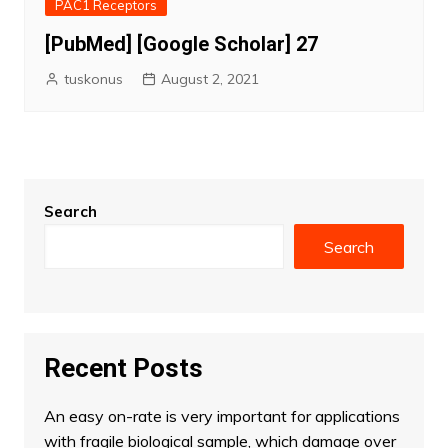
PAC1 Receptors
[PubMed] [Google Scholar] 27
tuskonus
August 2, 2021
Search
Search
Recent Posts
An easy on-rate is very important for applications
with fragile biological sample, which damage over