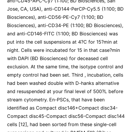
anti-CD45-APC-Cy7 (1:100; BD Biosciences, San
Jose, CA, USA), anti-CD144-PerCP-Cy5.5 (1:100; BD
Biosciences), anti-CD56-PE-Cy7 (1:100; BD
Biosciences), anti-CD34-PE (1:100; BD Biosciences),
and anti-CD146-FITC (1:100; BD Biosciences) was
put into the cell suspensions at 4?C for 15?min at
night. Cells were incubated for 15 in that case?min
with DAPI (BD Biosciences) for deceased cell
exclusion. At the same time, the isotype control and
empty control had been set. Third , incubation, cells
had been washed double with D-hanks alternative
and resuspended at your final level of 500?L before
stream cytometry. En-PSCs, that have been
identified as Compact disc146+Compact disc34-
Compact disc45-Compact disc56-Compact disc144
cells [12], had been sorted from these single-cell