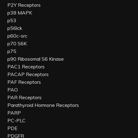
P2Y Receptors
p38 MAPK
p53
p56lck
p60c-src
p70 S6K
p75
p90 Ribosomal S6 Kinase
PAC1 Receptors
PACAP Receptors
PAF Receptors
PAO
PAR Receptors
Parathyroid Hormone Receptors
PARP
PC-PLC
PDE
PDGFR