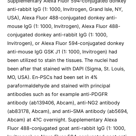
Supplementary Alexa Fluor 594-conjugated donkey
anti-rabbit IgG (1: 1000, Invitrogen, Grand Isle, NY,
USA), Alexa Fluor 488-conjugated donkey anti-
mouse IgG (1: 1000, Invitrogen), Alexa Fluor 488-
conjugated donkey anti-rabbit IgG (1: 1000,
Invitrogen), or Alexa Fluor 594-conjugated donkey
anti-mouse IgG GSK J1 (1: 1000, Invitrogen) had
been utilized to stain the tissues. The nuclei had
been after that stained with DAPI (Sigma, St. Louis,
MO, USA). En-PSCs had been set in 4%
paraformaldehyde and stained with principal
antibodies such as for example anti-PDGFR
antibody (ab139406, Abcam), anti-NG2 antibody
(ab83178, Abcam), and anti–SMA antibody (ab5694,
Abcam) at 4?C overnight. Supplementary Alexa
Fluor 488-conjugated goat anti-rabbit IgG (1: 1000,