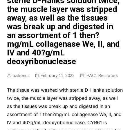
sterile D-Hanks solution twice,
the muscle layer was stripped
away, as well as the tissues
was break up and digested in
an assortment of 1 then?
mg/mL collagenase We, II, and
IV and 40?g/mL
deoxyribonuclease
tuskonus
February 11, 2022
PAC1 Receptors
The tissue was washed with sterile D-Hanks solution
twice, the muscle layer was stripped away, as well
as the tissues was break up and digested in an
assortment of 1 then?mg/mL collagenase We, II, and
IV and 40?g/mL deoxyribonuclease. CYR61 is