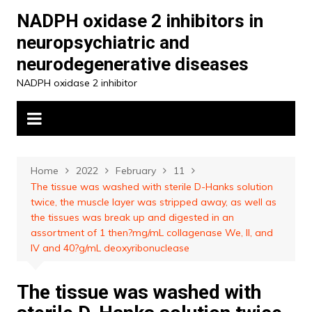
Skip
NADPH oxidase 2 inhibitors in
to
neuropsychiatric and
content
neurodegenerative diseases
NADPH oxidase 2 inhibitor
Home
2022
February
11
The tissue was washed with sterile D-Hanks solution
twice, the muscle layer was stripped away, as well as
the tissues was break up and digested in an
assortment of 1 then?mg/mL collagenase We, II, and
IV and 40?g/mL deoxyribonuclease
The tissue was washed with