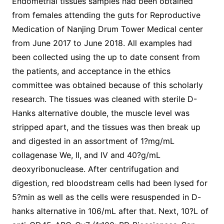
Endometrial tissues samples had been obtained
from females attending the guts for Reproductive
Medication of Nanjing Drum Tower Medical center
from June 2017 to June 2018. All examples had
been collected using the up to date consent from
the patients, and acceptance in the ethics
committee was obtained because of this scholarly
research. The tissues was cleaned with sterile D-
Hanks alternative double, the muscle level was
stripped apart, and the tissues was then break up
and digested in an assortment of 1?mg/mL
collagenase We, II, and IV and 40?g/mL
deoxyribonuclease. After centrifugation and
digestion, red bloodstream cells had been lysed for
5?min as well as the cells were resuspended in D-
hanks alternative in 106/mL after that. Next, 10?L of