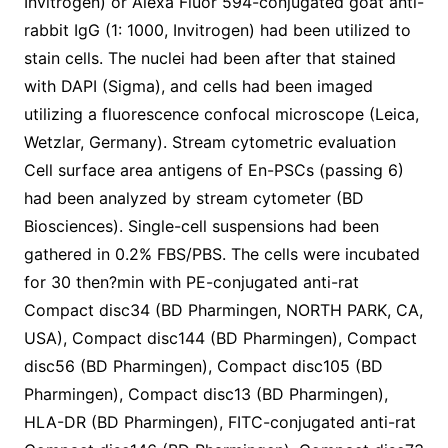
Invitrogen) or Alexa Fluor 594-conjugated goat anti-
rabbit IgG (1: 1000, Invitrogen) had been utilized to
stain cells. The nuclei had been after that stained
with DAPI (Sigma), and cells had been imaged
utilizing a fluorescence confocal microscope (Leica,
Wetzlar, Germany). Stream cytometric evaluation
Cell surface area antigens of En-PSCs (passing 6)
had been analyzed by stream cytometer (BD
Biosciences). Single-cell suspensions had been
gathered in 0.2% FBS/PBS. The cells were incubated
for 30 then?min with PE-conjugated anti-rat
Compact disc34 (BD Pharmingen, NORTH PARK, CA,
USA), Compact disc144 (BD Pharmingen), Compact
disc56 (BD Pharmingen), Compact disc105 (BD
Pharmingen), Compact disc13 (BD Pharmingen),
HLA-DR (BD Pharmingen), FITC-conjugated anti-rat