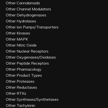
Other Cannabinoids
Other Channel Modulators
Other Dehydrogenases
Other Hydrolases
Other Ion Pumps/Transporters
Other Kinases
Other MAPK
Other Nitric Oxide
Other Nuclear Receptors
Other Oxygenases/Oxidases
Other Peptide Receptors
Other Pharmacology
Other Product Types
Other Proteases
Other Reductases
Other RTKs
Other Synthases/Synthetases
Other Tachykinin