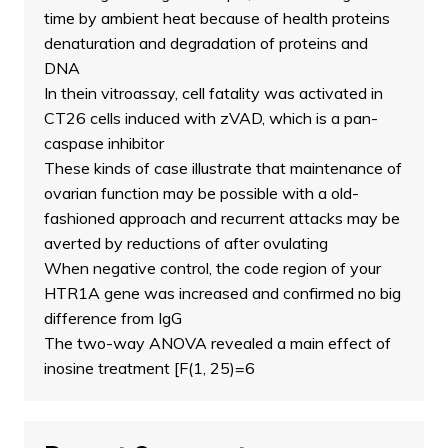
time by ambient heat because of health proteins
denaturation and degradation of proteins and
DNA
In thein vitroassay, cell fatality was activated in
CT26 cells induced with zVAD, which is a pan-
caspase inhibitor
These kinds of case illustrate that maintenance of
ovarian function may be possible with a old-
fashioned approach and recurrent attacks may be
averted by reductions of after ovulating
When negative control, the code region of your
HTR1A gene was increased and confirmed no big
difference from IgG
The two-way ANOVA revealed a main effect of
inosine treatment [F(1, 25)=6