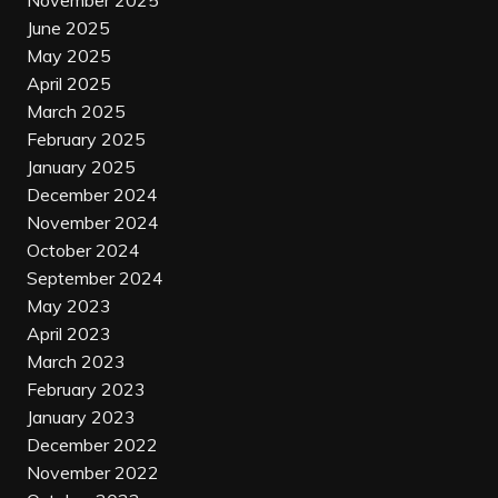
November 2025
June 2025
May 2025
April 2025
March 2025
February 2025
January 2025
December 2024
November 2024
October 2024
September 2024
May 2023
April 2023
March 2023
February 2023
January 2023
December 2022
November 2022