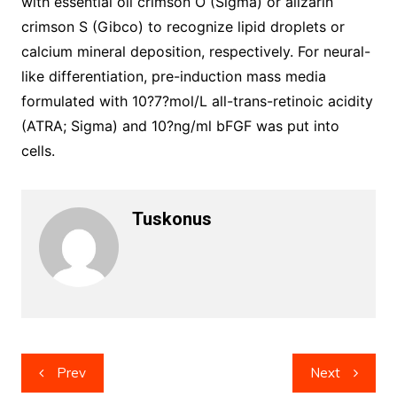
with essential oil crimson O (Sigma) or alizarin
crimson S (Gibco) to recognize lipid droplets or
calcium mineral deposition, respectively. For neural-
like differentiation, pre-induction mass media
formulated with 10?7?mol/L all-trans-retinoic acidity
(ATRA; Sigma) and 10?ng/ml bFGF was put into
cells.
Tuskonus
Post
Prev
Next
navigation