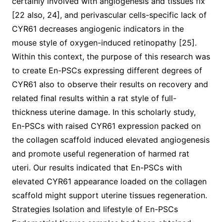
certainly involved with angiogenesis and tissues fix
[22 also, 24], and perivascular cells-specific lack of
CYR61 decreases angiogenic indicators in the
mouse style of oxygen-induced retinopathy [25].
Within this context, the purpose of this research was
to create En-PSCs expressing different degrees of
CYR61 also to observe their results on recovery and
related final results within a rat style of full-
thickness uterine damage. In this scholarly study,
En-PSCs with raised CYR61 expression packed on
the collagen scaffold induced elevated angiogenesis
and promote useful regeneration of harmed rat
uteri. Our results indicated that En-PSCs with
elevated CYR61 appearance loaded on the collagen
scaffold might support uterine tissues regeneration.
Strategies Isolation and lifestyle of En-PSCs