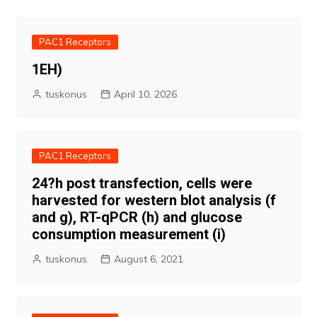
PAC1 Receptors
1EH)
tuskonus
April 10, 2026
PAC1 Receptors
24?h post transfection, cells were
harvested for western blot analysis (f
and g), RT-qPCR (h) and glucose
consumption measurement (i)
tuskonus
August 6, 2021