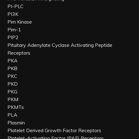
PI-PLC
PI3K
Pim Kinase
Pim-1
PIP2
Pituitary Adenylate Cyclase Activating Peptide
Receptors
PKA
PKB
PKC
PKD
PKG
PKM
PKMTs
PLA
Plasmin
Platelet Derived Growth Factor Receptors
Platelet-Activating Factor (PAF) Receptors