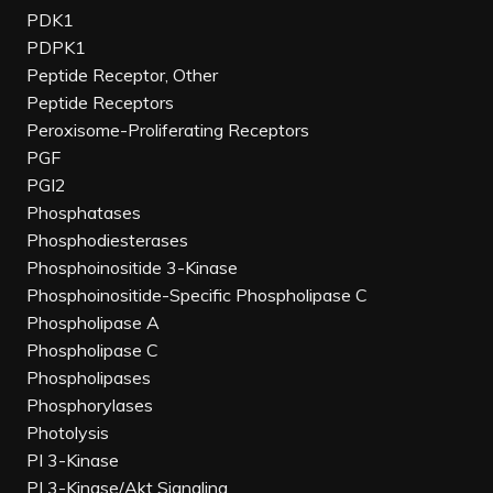
PDK1
PDPK1
Peptide Receptor, Other
Peptide Receptors
Peroxisome-Proliferating Receptors
PGF
PGI2
Phosphatases
Phosphodiesterases
Phosphoinositide 3-Kinase
Phosphoinositide-Specific Phospholipase C
Phospholipase A
Phospholipase C
Phospholipases
Phosphorylases
Photolysis
PI 3-Kinase
PI 3-Kinase/Akt Signaling