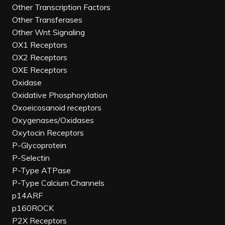
Other Transcription Factors
Other Transferases
Other Wnt Signaling
OX1 Receptors
OX2 Receptors
OXE Receptors
Oxidase
Oxidative Phosphorylation
Oxoeicosanoid receptors
Oxygenases/Oxidases
Oxytocin Receptors
P-Glycoprotein
P-Selectin
P-Type ATPase
P-Type Calcium Channels
p14ARF
p160ROCK
P2X Receptors