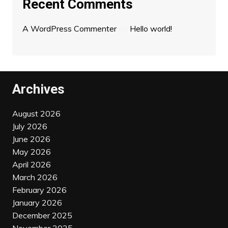
Recent Comments
A WordPress Commenter
on
Hello world!
Archives
August 2026
July 2026
June 2026
May 2026
April 2026
March 2026
February 2026
January 2026
December 2025