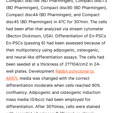
Compact disc146 (BD Pharmingen), Compact disc73
(BD Pharmingen), Compact disc90 (BD Pharmingen),
Compact disc44 (BD Pharmingen), and Compact
disc45 (BD Pharmingen) in 4?C for 30?min. The cells
had been after that analyzed via stream cytometer
(Becton Dickinson, USA). Differentiation of En-PSCs
En-PSCs (passing 6) had been assessed because of
their multipotency using adipogenic, osteogenic,
and neural-like differentiation assays. The cells had
been seeded at a thickness of 2??104/cm2 in 24-
well plates. Development
Rabbit polyclonal to
AKR7L
media was changed with the correct
differentiation moderate when cells reached 90%
confluency. Adipogenic and osteogenic induction
mass media (Gibco) had been employed for
differentiation. After 30?times, cells were stained