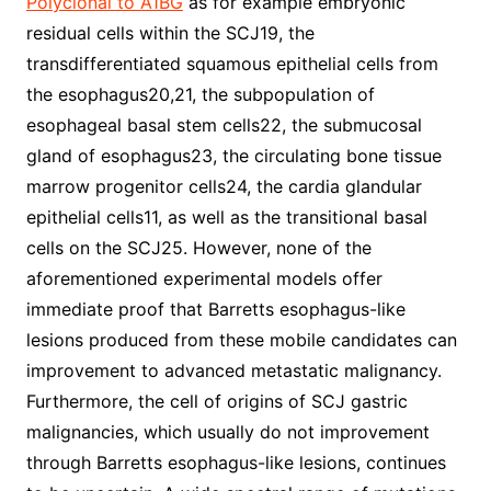
Polyclonal to A1BG
as for example embryonic
residual cells within the SCJ19, the
transdifferentiated squamous epithelial cells from
the esophagus20,21, the subpopulation of
esophageal basal stem cells22, the submucosal
gland of esophagus23, the circulating bone tissue
marrow progenitor cells24, the cardia glandular
epithelial cells11, as well as the transitional basal
cells on the SCJ25. However, none of the
aforementioned experimental models offer
immediate proof that Barretts esophagus-like
lesions produced from these mobile candidates can
improvement to advanced metastatic malignancy.
Furthermore, the cell of origins of SCJ gastric
malignancies, which usually do not improvement
through Barretts esophagus-like lesions, continues