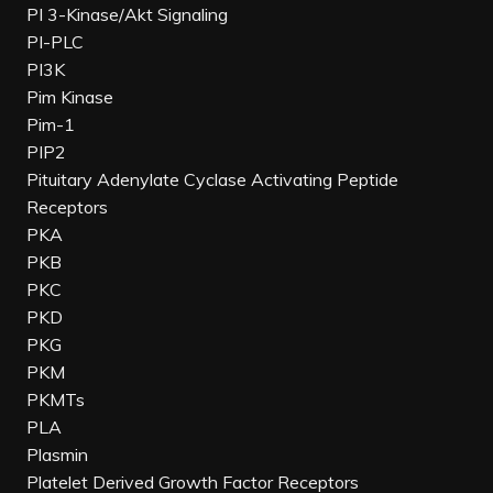
PI 3-Kinase/Akt Signaling
PI-PLC
PI3K
Pim Kinase
Pim-1
PIP2
Pituitary Adenylate Cyclase Activating Peptide
Receptors
PKA
PKB
PKC
PKD
PKG
PKM
PKMTs
PLA
Plasmin
Platelet Derived Growth Factor Receptors