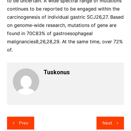
to be uncertain. A wide spectral range of mutations
continues to be reported to be engaged within the
carcinogenesis of individual gastric SCJ26,27. Based
on genome-wide research, mutations of gene are
found in 70C83% of gastroesophageal
malignancies8,26,28,29. At the same time, over 72%
of.
Tuskonus
Post
Prev
Next
navigation