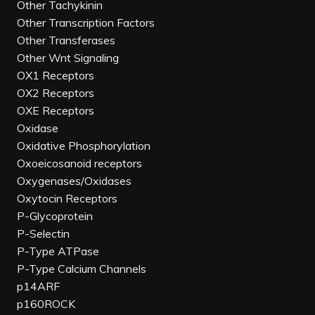
Other Tachykinin
Other Transcription Factors
Other Transferases
Other Wnt Signaling
OX1 Receptors
OX2 Receptors
OXE Receptors
Oxidase
Oxidative Phosphorylation
Oxoeicosanoid receptors
Oxygenases/Oxidases
Oxytocin Receptors
P-Glycoprotein
P-Selectin
P-Type ATPase
P-Type Calcium Channels
p14ARF
p160ROCK