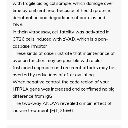
with fragile biological sample, which damage over
time by ambient heat because of health proteins
denaturation and degradation of proteins and
DNA
In thein vitroassay, cell fatality was activated in
CT26 cells induced with zVAD, which is a pan-
caspase inhibitor
These kinds of case illustrate that maintenance of
ovarian function may be possible with a old-
fashioned approach and recurrent attacks may be
averted by reductions of after ovulating
When negative control, the code region of your
HTR1A gene was increased and confirmed no big
difference from IgG
The two-way ANOVA revealed a main effect of
inosine treatment [F(1, 25)=6