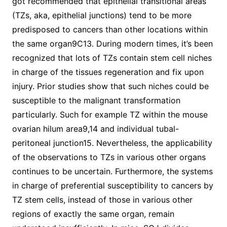
got recommended that epithelial transitional areas
(TZs, aka, epithelial junctions) tend to be more
predisposed to cancers than other locations within
the same organ9C13. During modern times, it’s been
recognized that lots of TZs contain stem cell niches
in charge of the tissues regeneration and fix upon
injury. Prior studies show that such niches could be
susceptible to the malignant transformation
particularly. Such for example TZ within the mouse
ovarian hilum area9,14 and individual tubal-
peritoneal junction15. Nevertheless, the applicability
of the observations to TZs in various other organs
continues to be uncertain. Furthermore, the systems
in charge of preferential susceptibility to cancers by
TZ stem cells, instead of those in various other
regions of exactly the same organ, remain