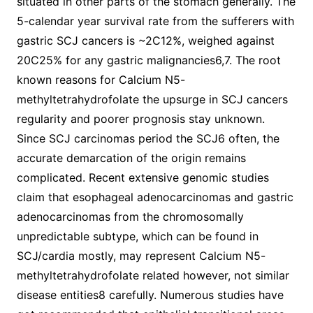
situated in other parts of the stomach generally. The
5-calendar year survival rate from the sufferers with
gastric SCJ cancers is ~2C12%, weighed against
20C25% for any gastric malignancies6,7. The root
known reasons for Calcium N5-
methyltetrahydrofolate the upsurge in SCJ cancers
regularity and poorer prognosis stay unknown.
Since SCJ carcinomas period the SCJ6 often, the
accurate demarcation of the origin remains
complicated. Recent extensive genomic studies
claim that esophageal adenocarcinomas and gastric
adenocarcinomas from the chromosomally
unpredictable subtype, which can be found in
SCJ/cardia mostly, may represent Calcium N5-
methyltetrahydrofolate related however, not similar
disease entities8 carefully. Numerous studies have