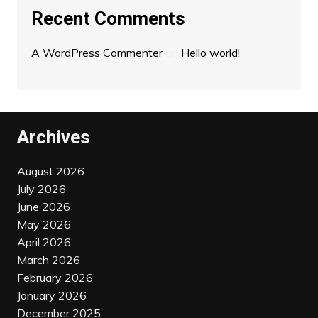
Recent Comments
A WordPress Commenter
on
Hello world!
Archives
August 2026
July 2026
June 2026
May 2026
April 2026
March 2026
February 2026
January 2026
December 2025