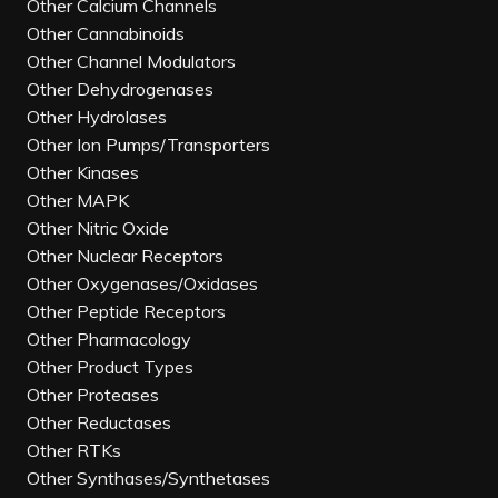
Other Calcium Channels
Other Cannabinoids
Other Channel Modulators
Other Dehydrogenases
Other Hydrolases
Other Ion Pumps/Transporters
Other Kinases
Other MAPK
Other Nitric Oxide
Other Nuclear Receptors
Other Oxygenases/Oxidases
Other Peptide Receptors
Other Pharmacology
Other Product Types
Other Proteases
Other Reductases
Other RTKs
Other Synthases/Synthetases