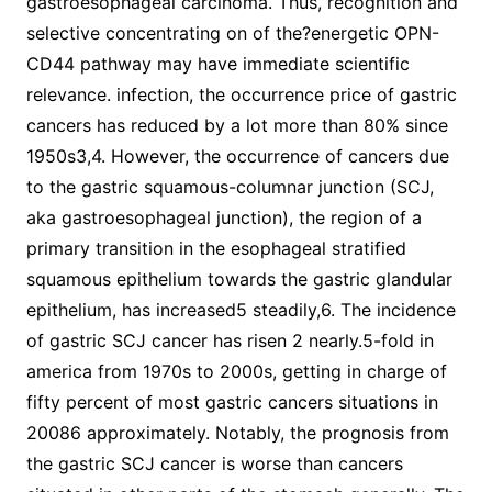
gastroesophageal carcinoma. Thus, recognition and
selective concentrating on of the?energetic OPN-
CD44 pathway may have immediate scientific
relevance. infection, the occurrence price of gastric
cancers has reduced by a lot more than 80% since
1950s3,4. However, the occurrence of cancers due
to the gastric squamous-columnar junction (SCJ,
aka gastroesophageal junction), the region of a
primary transition in the esophageal stratified
squamous epithelium towards the gastric glandular
epithelium, has increased5 steadily,6. The incidence
of gastric SCJ cancer has risen 2 nearly.5-fold in
america from 1970s to 2000s, getting in charge of
fifty percent of most gastric cancers situations in
20086 approximately. Notably, the prognosis from
the gastric SCJ cancer is worse than cancers