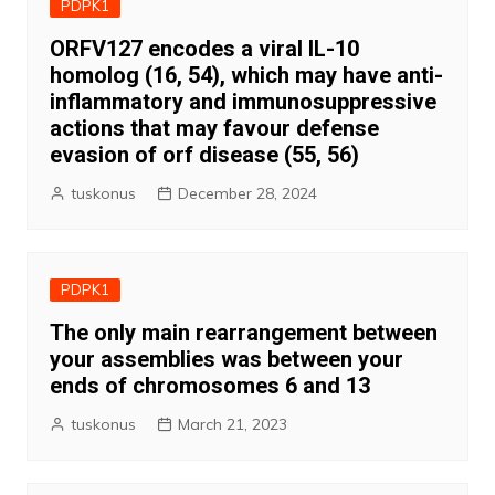
PDPK1
ORFV127 encodes a viral IL-10
homolog (16, 54), which may have anti-
inflammatory and immunosuppressive
actions that may favour defense
evasion of orf disease (55, 56)
tuskonus
December 28, 2024
PDPK1
The only main rearrangement between
your assemblies was between your
ends of chromosomes 6 and 13
tuskonus
March 21, 2023