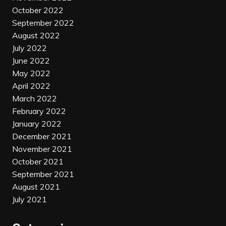
October 2022
September 2022
August 2022
July 2022
June 2022
May 2022
April 2022
March 2022
February 2022
January 2022
December 2021
November 2021
October 2021
September 2021
August 2021
July 2021