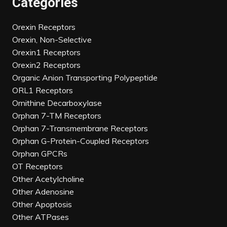
Categories
Orexin Receptors
Orexin, Non-Selective
Orexin1 Receptors
Orexin2 Receptors
Organic Anion Transporting Polypeptide
ORL1 Receptors
Ornithine Decarboxylase
Orphan 7-TM Receptors
Orphan 7-Transmembrane Receptors
Orphan G-Protein-Coupled Receptors
Orphan GPCRs
OT Receptors
Other Acetylcholine
Other Adenosine
Other Apoptosis
Other ATPases