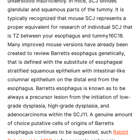
understood insufficiently. In mice, SCJ divides
glandular and squamous parts of the tummy. It is
typically recognized that mouse SCJ represents a
proper equivalent for research of individual SCJ that
is TZ between your esophagus and tummy16C18.
Many improved mouse versions have already been
created to review Barretts esophagus genetically,
that is defined with the substitute of esophageal
stratified squamous epithelium with intestinal-like
columnar epithelium on the distal end from the
esophagus. Barretts esophagus is known as to be
always a precursor lesion from the initiation of low-
grade dysplasia, high-grade dysplasia, and
adenocarcinoma within the SCJ11. A genuine amount
of choice putative cells of origins of Barretts
esophagus continues to be suggested, such
Rabbit