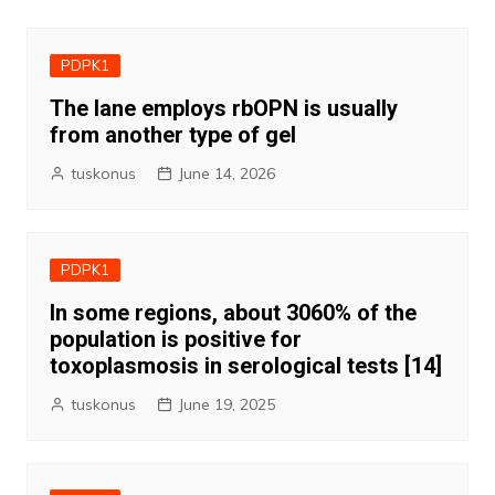
PDPK1
The lane employs rbOPN is usually
from another type of gel
tuskonus
June 14, 2026
PDPK1
In some regions, about 3060% of the
population is positive for
toxoplasmosis in serological tests [14]
tuskonus
June 19, 2025