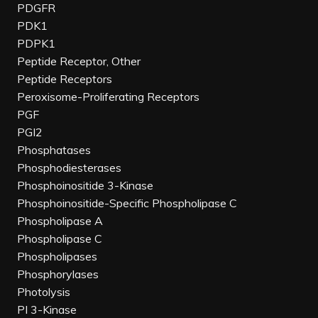
PDGFR
PDK1
PDPK1
Peptide Receptor, Other
Peptide Receptors
Peroxisome-Proliferating Receptors
PGF
PGI2
Phosphatases
Phosphodiesterases
Phosphoinositide 3-Kinase
Phosphoinositide-Specific Phospholipase C
Phospholipase A
Phospholipase C
Phospholipases
Phosphorylases
Photolysis
PI 3-Kinase