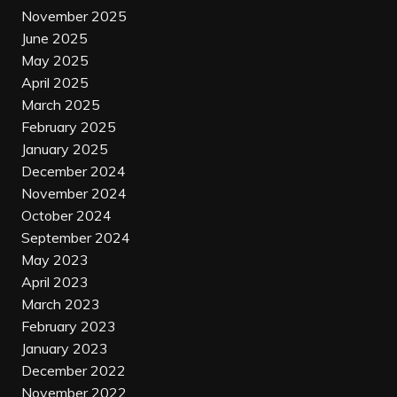
November 2025
June 2025
May 2025
April 2025
March 2025
February 2025
January 2025
December 2024
November 2024
October 2024
September 2024
May 2023
April 2023
March 2023
February 2023
January 2023
December 2022
November 2022