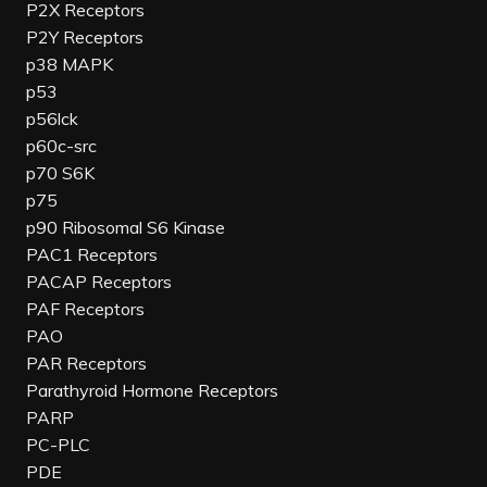
P2X Receptors
P2Y Receptors
p38 MAPK
p53
p56lck
p60c-src
p70 S6K
p75
p90 Ribosomal S6 Kinase
PAC1 Receptors
PACAP Receptors
PAF Receptors
PAO
PAR Receptors
Parathyroid Hormone Receptors
PARP
PC-PLC
PDE