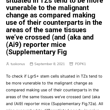
situated in TZs tend to be more
vunerable to the malignant
change as compared making
use of their counterparts in the
areas of the same tissues
we’ve crossed (and (aka and
(Ai9) reporter mice
(Supplementary Fig
tuskonus
September 8, 2021
PDPK1
To check if Lgr5+ stem cells situated in TZs tend to
be more vunerable to the malignant change as
compared making use of their counterparts in the
areas of the same tissues we’ve crossed (and (aka
and (Ai9) reporter mice (Supplementary Fig.?2a). All