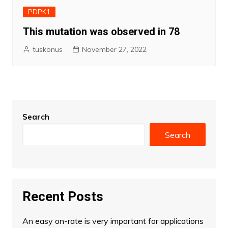
PDPK1
This mutation was observed in 78
tuskonus
November 27, 2022
Search
Search
Recent Posts
An easy on-rate is very important for applications