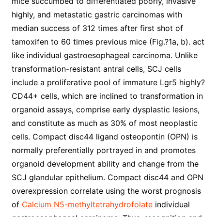
mice succumbed to differentiated poorly, invasive
highly, and metastatic gastric carcinomas with
median success of 312 times after first shot of
tamoxifen to 60 times previous mice (Fig.?1a, b). act
like individual gastroesophageal carcinoma. Unlike
transformation-resistant antral cells, SCJ cells
include a proliferative pool of immature Lgr5 highly?
CD44+ cells, which are inclined to transformation in
organoid assays, comprise early dysplastic lesions,
and constitute as much as 30% of most neoplastic
cells. Compact disc44 ligand osteopontin (OPN) is
normally preferentially portrayed in and promotes
organoid development ability and change from the
SCJ glandular epithelium. Compact disc44 and OPN
overexpression correlate using the worst prognosis
of
Calcium N5-methyltetrahydrofolate
individual