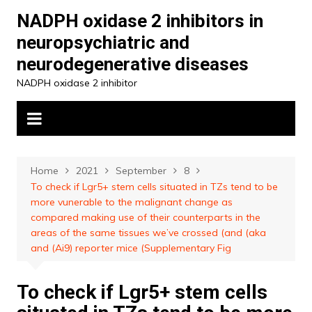
Skip
NADPH oxidase 2 inhibitors in
to
neuropsychiatric and
content
neurodegenerative diseases
NADPH oxidase 2 inhibitor
Home
2021
September
8
To check if Lgr5+ stem cells situated in TZs tend to be
more vunerable to the malignant change as
compared making use of their counterparts in the
areas of the same tissues we’ve crossed (and (aka
and (Ai9) reporter mice (Supplementary Fig
To check if Lgr5+ stem cells