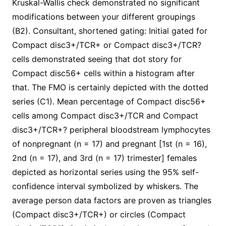
Kruskal-Wallis check demonstrated no significant
modifications between your different groupings
(B2). Consultant, shortened gating: Initial gated for
Compact disc3+/TCR+ or Compact disc3+/TCR?
cells demonstrated seeing that dot story for
Compact disc56+ cells within a histogram after
that. The FMO is certainly depicted with the dotted
series (C1). Mean percentage of Compact disc56+
cells among Compact disc3+/TCR and Compact
disc3+/TCR+? peripheral bloodstream lymphocytes
of nonpregnant (n = 17) and pregnant [1st (n = 16),
2nd (n = 17), and 3rd (n = 17) trimester] females
depicted as horizontal series using the 95% self-
confidence interval symbolized by whiskers. The
average person data factors are proven as triangles
(Compact disc3+/TCR+) or circles (Compact