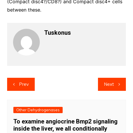
(Compact disc4?/CD8?) and Compact disc4+ cells
between these.
Tuskonus
Post
Prev
Next
navigation
Other Dehydrogenases
To examine angiocrine Bmp2 signaling
inside the liver, we all conditionally