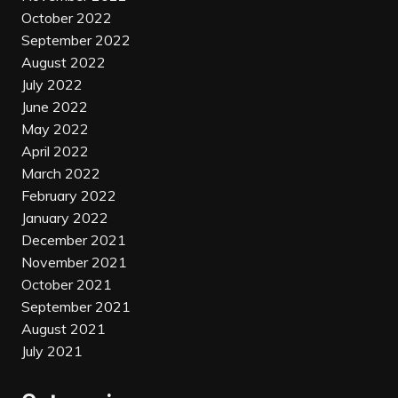
October 2022
September 2022
August 2022
July 2022
June 2022
May 2022
April 2022
March 2022
February 2022
January 2022
December 2021
November 2021
October 2021
September 2021
August 2021
July 2021