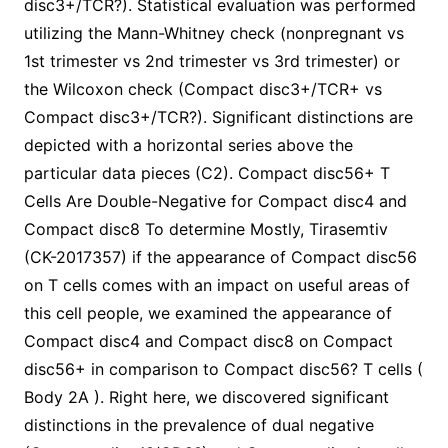
disc3+/TCR?). Statistical evaluation was performed
utilizing the Mann-Whitney check (nonpregnant vs
1st trimester vs 2nd trimester vs 3rd trimester) or
the Wilcoxon check (Compact disc3+/TCR+ vs
Compact disc3+/TCR?). Significant distinctions are
depicted with a horizontal series above the
particular data pieces (C2). Compact disc56+ T
Cells Are Double-Negative for Compact disc4 and
Compact disc8 To determine Mostly, Tirasemtiv
(CK-2017357) if the appearance of Compact disc56
on T cells comes with an impact on useful areas of
this cell people, we examined the appearance of
Compact disc4 and Compact disc8 on Compact
disc56+ in comparison to Compact disc56? T cells (
Body 2A ). Right here, we discovered significant
distinctions in the prevalence of dual negative