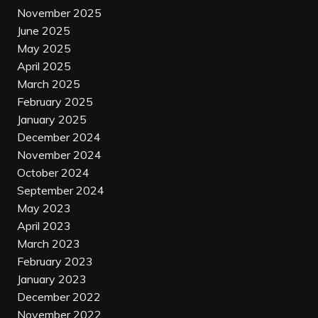
November 2025
June 2025
May 2025
April 2025
March 2025
February 2025
January 2025
December 2024
November 2024
October 2024
September 2024
May 2023
April 2023
March 2023
February 2023
January 2023
December 2022
November 2022