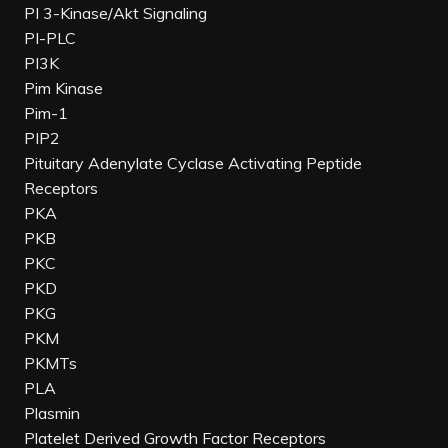
PI 3-Kinase/Akt Signaling
PI-PLC
PI3K
Pim Kinase
Pim-1
PIP2
Pituitary Adenylate Cyclase Activating Peptide
Receptors
PKA
PKB
PKC
PKD
PKG
PKM
PKMTs
PLA
Plasmin
Platelet Derived Growth Factor Receptors