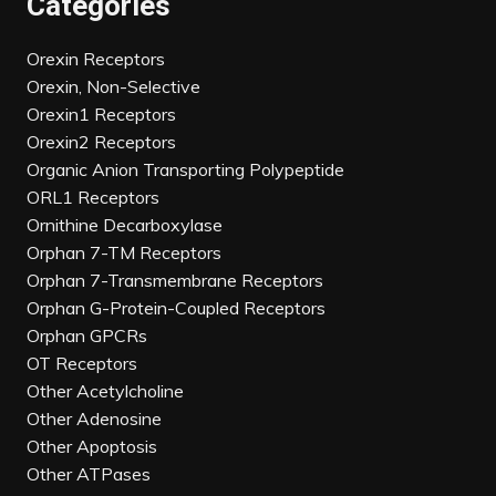
Categories
Orexin Receptors
Orexin, Non-Selective
Orexin1 Receptors
Orexin2 Receptors
Organic Anion Transporting Polypeptide
ORL1 Receptors
Ornithine Decarboxylase
Orphan 7-TM Receptors
Orphan 7-Transmembrane Receptors
Orphan G-Protein-Coupled Receptors
Orphan GPCRs
OT Receptors
Other Acetylcholine
Other Adenosine
Other Apoptosis
Other ATPases