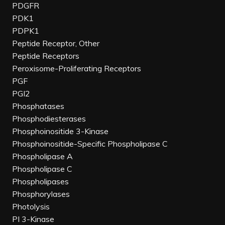
PDGFR
PDK1
PDPK1
Peptide Receptor, Other
Peptide Receptors
Peroxisome-Proliferating Receptors
PGF
PGI2
Phosphatases
Phosphodiesterases
Phosphoinositide 3-Kinase
Phosphoinositide-Specific Phospholipase C
Phospholipase A
Phospholipase C
Phospholipases
Phosphorylases
Photolysis
PI 3-Kinase