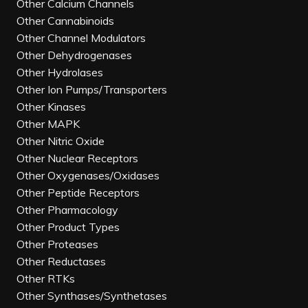
Other Calcium Channels
Other Cannabinoids
Other Channel Modulators
Other Dehydrogenases
Other Hydrolases
Other Ion Pumps/Transporters
Other Kinases
Other MAPK
Other Nitric Oxide
Other Nuclear Receptors
Other Oxygenases/Oxidases
Other Peptide Receptors
Other Pharmacology
Other Product Types
Other Proteases
Other Reductases
Other RTKs
Other Synthases/Synthetases