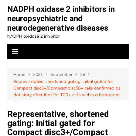
Skip
NADPH oxidase 2 inhibitors in
to
neuropsychiatric and
content
neurodegenerative diseases
NADPH oxidase 2 inhibitor
Home
2021
September
28
Representative, shortened gating: Initial gated for
Compact disc3+/Compact disc56+ cells confirmed as
dot story after that for TCR+ cells within a histogram
Representative, shortened
gating: Initial gated for
Compact disc3+/Compact