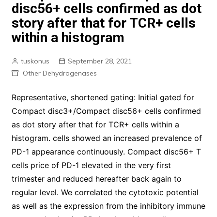
disc56+ cells confirmed as dot
story after that for TCR+ cells
within a histogram
tuskonus
September 28, 2021
Other Dehydrogenases
Representative, shortened gating: Initial gated for
Compact disc3+/Compact disc56+ cells confirmed
as dot story after that for TCR+ cells within a
histogram. cells showed an increased prevalence of
PD-1 appearance continuously. Compact disc56+ T
cells price of PD-1 elevated in the very first
trimester and reduced hereafter back again to
regular level. We correlated the cytotoxic potential
as well as the expression from the inhibitory immune