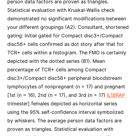
person data factors are proven as triangles.
Statistical evaluation with Kruskal-Wallis check
demonstrated no significant modifications between
your different groupings (A2). Consultant, shortened
gating: Initial gated for Compact disc3+/Compact
disc56+ cells confirmed as dot story after that for
TCR+ cells within a histogram. The FMO is certainly
depicted with the dotted series (B1). Mean
percentage of TCR+ cells among Compact
disc3+/Compact disc56+ peripheral bloodstream
lymphocytes of nonpregnant (n = 17) and pregnant
[1st (n = 16), 2nd (n = 17), and 3rd (n = 17)
IL18RAP
trimester] females depicted as horizontal series
using the 95% self-confidence interval symbolized
by whiskers. The average person data factors are
proven as triangles. Statistical evaluation with