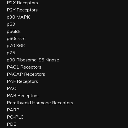
P2X Receptors
P2Y Receptors
p38 MAPK
p53
p56lck
p60c-src
p70 S6K
p75
p90 Ribosomal S6 Kinase
PAC1 Receptors
PACAP Receptors
PAF Receptors
PAO
PAR Receptors
Parathyroid Hormone Receptors
PARP
PC-PLC
PDE