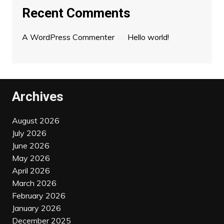
Recent Comments
A WordPress Commenter
on
Hello world!
Archives
August 2026
July 2026
June 2026
May 2026
April 2026
March 2026
February 2026
January 2026
December 2025