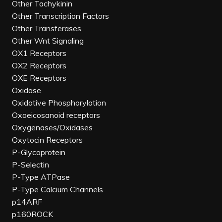
Other Tachykinin
Other Transcription Factors
Other Transferases
Other Wnt Signaling
OX1 Receptors
OX2 Receptors
OXE Receptors
Oxidase
Oxidative Phosphorylation
Oxoeicosanoid receptors
Oxygenases/Oxidases
Oxytocin Receptors
P-Glycoprotein
P-Selectin
P-Type ATPase
P-Type Calcium Channels
p14ARF
p160ROCK