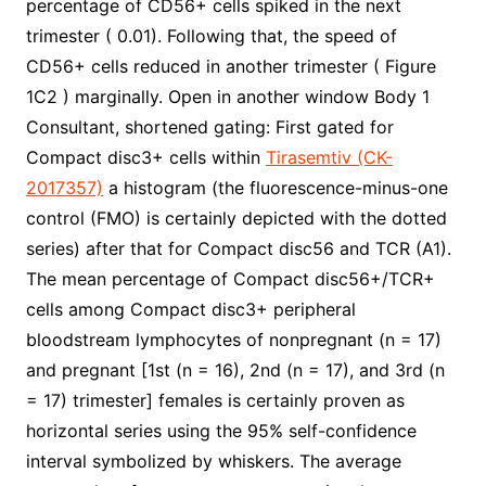
percentage of CD56+ cells spiked in the next
trimester ( 0.01). Following that, the speed of
CD56+ cells reduced in another trimester ( Figure
1C2 ) marginally. Open in another window Body 1
Consultant, shortened gating: First gated for
Compact disc3+ cells within
Tirasemtiv (CK-
2017357)
a histogram (the fluorescence-minus-one
control (FMO) is certainly depicted with the dotted
series) after that for Compact disc56 and TCR (A1).
The mean percentage of Compact disc56+/TCR+
cells among Compact disc3+ peripheral
bloodstream lymphocytes of nonpregnant (n = 17)
and pregnant [1st (n = 16), 2nd (n = 17), and 3rd (n
= 17) trimester] females is certainly proven as
horizontal series using the 95% self-confidence
interval symbolized by whiskers. The average