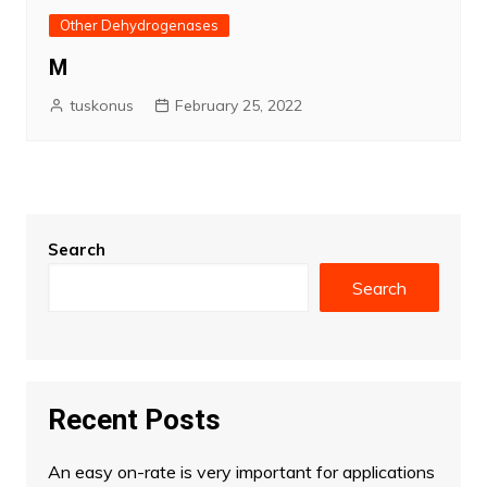
Other Dehydrogenases
M
tuskonus
February 25, 2022
Search
Search
Recent Posts
An easy on-rate is very important for applications