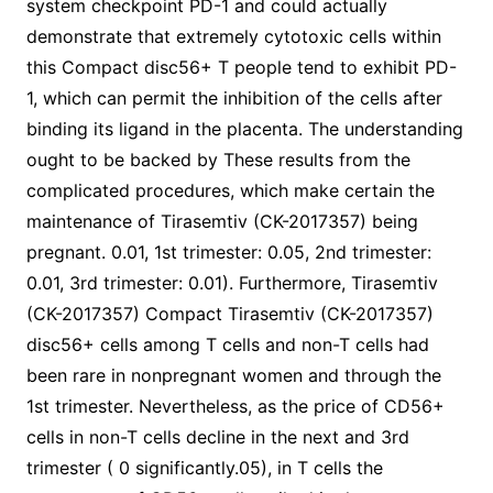
system checkpoint PD-1 and could actually
demonstrate that extremely cytotoxic cells within
this Compact disc56+ T people tend to exhibit PD-
1, which can permit the inhibition of the cells after
binding its ligand in the placenta. The understanding
ought to be backed by These results from the
complicated procedures, which make certain the
maintenance of Tirasemtiv (CK-2017357) being
pregnant. 0.01, 1st trimester: 0.05, 2nd trimester:
0.01, 3rd trimester: 0.01). Furthermore, Tirasemtiv
(CK-2017357) Compact Tirasemtiv (CK-2017357)
disc56+ cells among T cells and non-T cells had
been rare in nonpregnant women and through the
1st trimester. Nevertheless, as the price of CD56+
cells in non-T cells decline in the next and 3rd
trimester ( 0 significantly.05), in T cells the