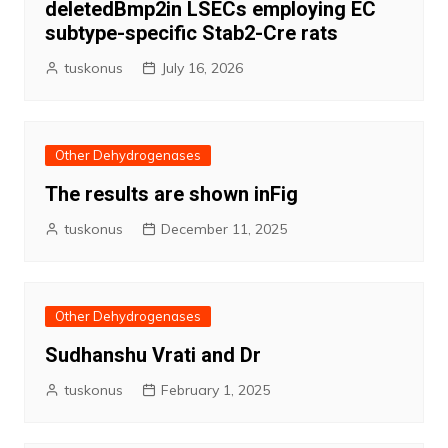
deletedBmp2in LSECs employing EC
subtype-specific Stab2-Cre rats
tuskonus
July 16, 2026
Other Dehydrogenases
The results are shown inFig
tuskonus
December 11, 2025
Other Dehydrogenases
Sudhanshu Vrati and Dr
tuskonus
February 1, 2025