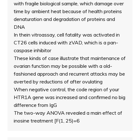
with fragile biological sample, which damage over
time by ambient heat because of health proteins
denaturation and degradation of proteins and
DNA
In thein vitroassay, cell fatality was activated in
CT26 cells induced with zVAD, which is a pan-
caspase inhibitor
These kinds of case illustrate that maintenance of
ovarian function may be possible with a old-
fashioned approach and recurrent attacks may be
averted by reductions of after ovulating
When negative control, the code region of your
HTR1A gene was increased and confirmed no big
difference from IgG
The two-way ANOVA revealed a main effect of
inosine treatment [F(1, 25)=6