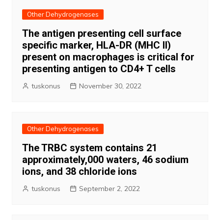
Other Dehydrogenases
The antigen presenting cell surface
specific marker, HLA-DR (MHC II)
present on macrophages is critical for
presenting antigen to CD4+ T cells
tuskonus
November 30, 2022
Other Dehydrogenases
The TRBC system contains 21
approximately,000 waters, 46 sodium
ions, and 38 chloride ions
tuskonus
September 2, 2022