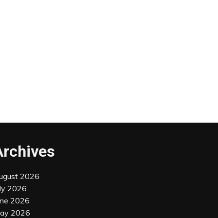
Archives
ugust 2026
uly 2026
une 2026
ay 2026