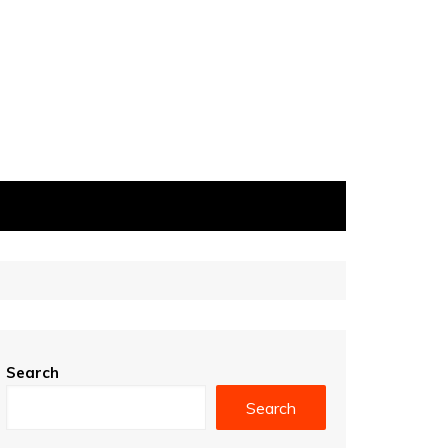
Search
Search