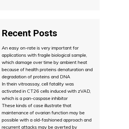
Recent Posts
An easy on-rate is very important for
applications with fragile biological sample,
which damage over time by ambient heat
because of health proteins denaturation and
degradation of proteins and DNA
In thein vitroassay, cell fatality was
activated in CT26 cells induced with zVAD,
which is a pan-caspase inhibitor
These kinds of case illustrate that
maintenance of ovarian function may be
possible with a old-fashioned approach and
recurrent attacks may be averted by