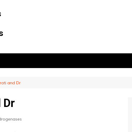
s
s
ati and Dr
 Dr
drogenases