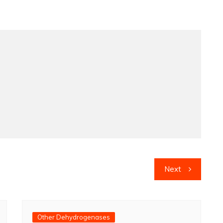
Next
Other Dehydrogenases