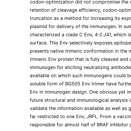
codon-optimization did not compromise the cle
retention of cleavage efficiency, codon-opti
truncation as a method for increasing its expr
plasmid for delivery of the immunogen. In sum
characterized a clade C Env, 4-2.J41, which is
surface. This Env selectively exposes epitope
presents native trimeric conformation in the
trimeric Env protein that is fully cleaved an
immunogen for eliciting neutralizing antibod
available on which such immunogens could be
soluble form of BG505 Env trimer have furth
Env in immunogen design. One obvious yet impo
future structural and immunological analysis 
validate the information available as well as 
far restricted to one Env, JRFL. From a vaccin
responsible for almost half of BRAF inhibitor 