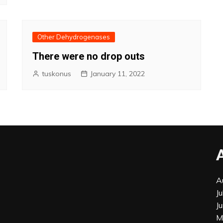
Other Dehydrogenases
There were no drop outs
tuskonus
January 11, 2022
A
J
J
M