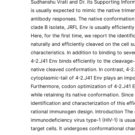
Sudhanshu Vrati and Dr. its Supporting Infor
is usually expected to mimic the native trime
antibody responses. The native conformation 
clade B isolate, JRFL Env is usually efficient
Here, for the first time, we report the identifi
naturally and efficiently cleaved on the cell 
characteristics. In addition to binding to se
4-2.J41 Env binds efficiently to the cleavage
native cleaved conformation. In contrast, 4-2
cytoplasmic-tail of 4-2.J41 Env plays an impo
Furthermore, codon optimization of 4-2.J41 E
while retaining its native conformation. Since
identification and characterization of this ef
rational immunogen design. Introduction The
immunodeficiency virus type-1 (HIV-1) is usua
target cells. It undergoes conformational ch