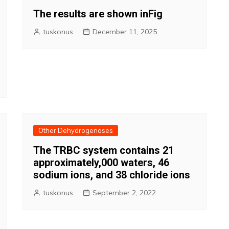
The results are shown inFig
tuskonus
December 11, 2025
Other Dehydrogenases
The TRBC system contains 21
approximately,000 waters, 46
sodium ions, and 38 chloride ions
tuskonus
September 2, 2022