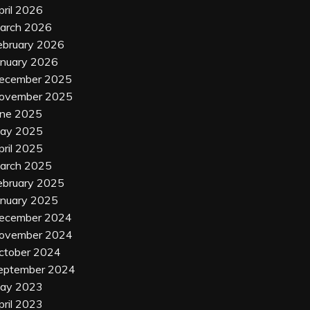
pril 2026
arch 2026
ebruary 2026
anuary 2026
ecember 2025
ovember 2025
une 2025
ay 2025
pril 2025
arch 2025
ebruary 2025
anuary 2025
ecember 2024
ovember 2024
ctober 2024
eptember 2024
ay 2023
pril 2023