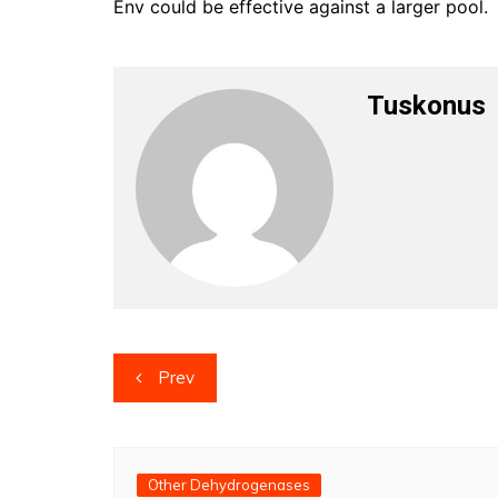
Env could be effective against a larger pool.
Tuskonus
Post
Prev
navigation
Other Dehydrogenases