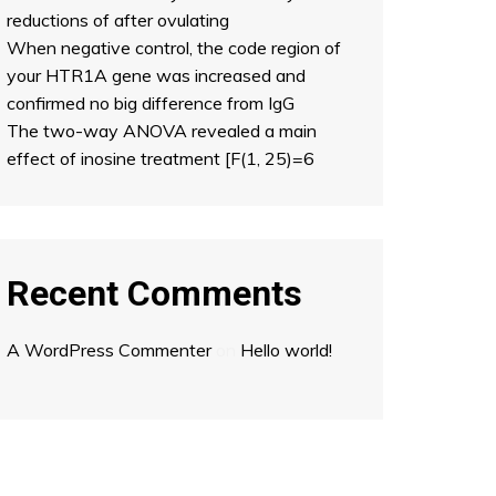
reductions of after ovulating
When negative control, the code region of
your HTR1A gene was increased and
confirmed no big difference from IgG
The two-way ANOVA revealed a main
effect of inosine treatment [F(1, 25)=6
Recent Comments
A WordPress Commenter
on
Hello world!