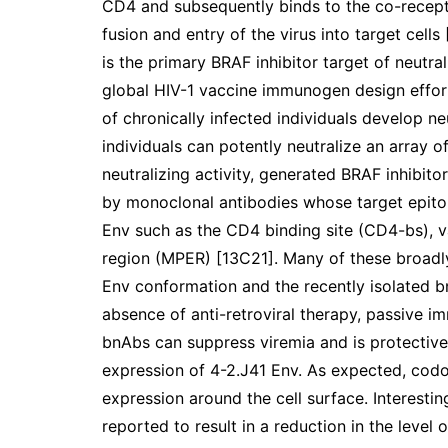
CD4 and subsequently binds to the co-recepto
fusion and entry of the virus into target cells [
is the primary BRAF inhibitor target of neutra
global HIV-1 vaccine immunogen design effort
of chronically infected individuals develop n
individuals can potently neutralize an array of
neutralizing activity, generated BRAF inhibitor
by monoclonal antibodies whose target epito
Env such as the CD4 binding site (CD4-bs), 
region (MPER) [13C21]. Many of these broadl
Env conformation and the recently isolated bn
absence of anti-retroviral therapy, passive i
bnAbs can suppress viremia and is protective
expression of 4-2.J41 Env. As expected, cod
expression around the cell surface. Interesti
reported to result in a reduction in the level 