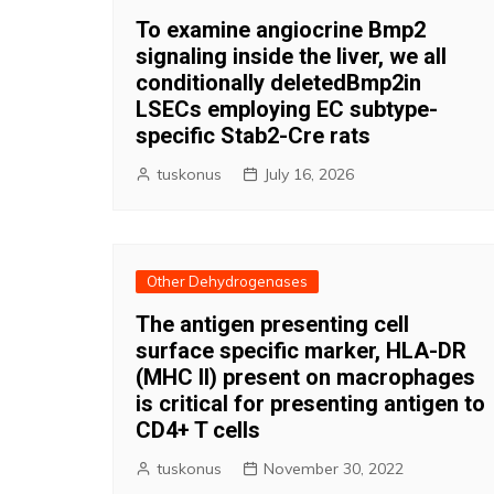
To examine angiocrine Bmp2
signaling inside the liver, we all
conditionally deletedBmp2in
LSECs employing EC subtype-
specific Stab2-Cre rats
tuskonus
July 16, 2026
Other Dehydrogenases
The antigen presenting cell
surface specific marker, HLA-DR
(MHC II) present on macrophages
is critical for presenting antigen to
CD4+ T cells
tuskonus
November 30, 2022