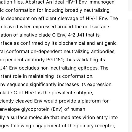
mation files. Abstract An ideal HIV-1 Env immunogen
ric conformation for inducing broadly neutralizing
is dependent on efficient cleavage of HIV-1 Env. The
ly cleaved when expressed around the cell surface.
cation of a native clade C Env, 4-2.J41 that is
surface as confirmed by its biochemical and antigenic
veral conformation-dependent neutralizing antibodies,
-dependent antibody PGT151; thus validating its
.J41 Env occludes non-neutralizing epitopes. The
rtant role in maintaining its conformation.
nv sequence significantly increases its expression
 clade C of HIV-1 is the prevalent subtype,
ficiently cleaved Env would provide a platform for
 envelope glycoprotein (Env) of human
lly a surface molecule that mediates virion entry into
anges following engagement of the primary receptor,