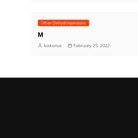
Other Dehydrogenases
M
tuskonus
February 25, 2022