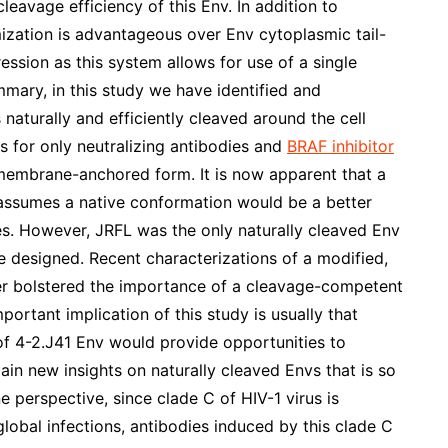
avage efficiency of this Env. In addition to
mization is advantageous over Env cytoplasmic tail-
ession as this system allows for use of a single
mary, in this study we have identified and
 naturally and efficiently cleaved around the cell
s for only neutralizing antibodies and
BRAF inhibitor
 membrane-anchored form. It is now apparent that a
d assumes a native conformation would be a better
ies. However, JRFL was the only naturally cleaved Env
 designed. Recent characterizations of a modified,
er bolstered the importance of a cleavage-competent
rtant implication of this study is usually that
of 4-2.J41 Env would provide opportunities to
gain new insights on naturally cleaved Envs that is so
e perspective, since clade C of HIV-1 virus is
global infections, antibodies induced by this clade C