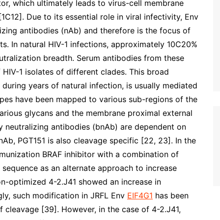
r, which ultimately leads to virus-cell membrane
1C12]. Due to its essential role in viral infectivity, Env
lizing antibodies (nAb) and therefore is the focus of
s. In natural HIV-1 infections, approximately 10C20%
eutralization breadth. Serum antibodies from these
 HIV-1 isolates of different clades. This broad
 during years of natural infection, is usually mediated
pes have been mapped to various sub-regions of the
various glycans and the membrane proximal external
y neutralizing antibodies (bnAb) are dependent on
Ab, PGT151 is also cleavage specific [22, 23]. In the
mmunization BRAF inhibitor with a combination of
 sequence as an alternate approach to increase
on-optimized 4-2.J41 showed an increase in
ngly, such modification in JRFL Env
EIF4G1
has been
of cleavage [39]. However, in the case of 4-2.J41,