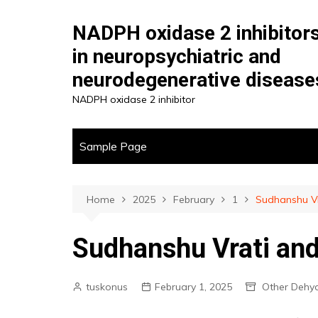
Skip
to
NADPH oxidase 2 inhibitor
content
in neuropsychiatric and
neurodegenerative disease
NADPH oxidase 2 inhibitor
Sample Page
Home
2025
February
1
Sudhanshu Vr
Sudhanshu Vrati and
tuskonus
February 1, 2025
Other Dehy