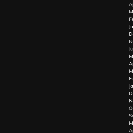
A
M
F
J
D
N
J
M
A
M
F
J
D
N
O
S
M
A