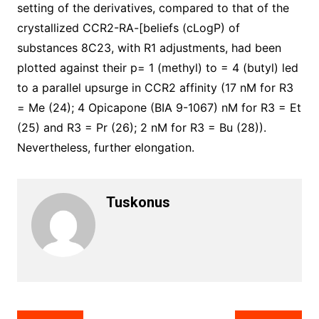
setting of the derivatives, compared to that of the
crystallized CCR2-RA-[beliefs (cLogP) of
substances 8C23, with R1 adjustments, had been
plotted against their p= 1 (methyl) to = 4 (butyl) led
to a parallel upsurge in CCR2 affinity (17 nM for R3
= Me (24); 4 Opicapone (BIA 9-1067) nM for R3 = Et
(25) and R3 = Pr (26); 2 nM for R3 = Bu (28)).
Nevertheless, further elongation.
Tuskonus