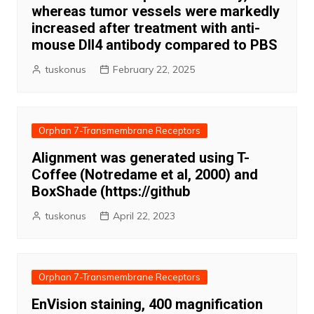
whereas tumor vessels were markedly
increased after treatment with anti-
mouse Dll4 antibody compared to PBS
tuskonus
February 22, 2025
Orphan 7-Transmembrane Receptors
Alignment was generated using T-
Coffee (Notredame et al, 2000) and
BoxShade (https://github
tuskonus
April 22, 2023
Orphan 7-Transmembrane Receptors
EnVision staining, 400 magnification