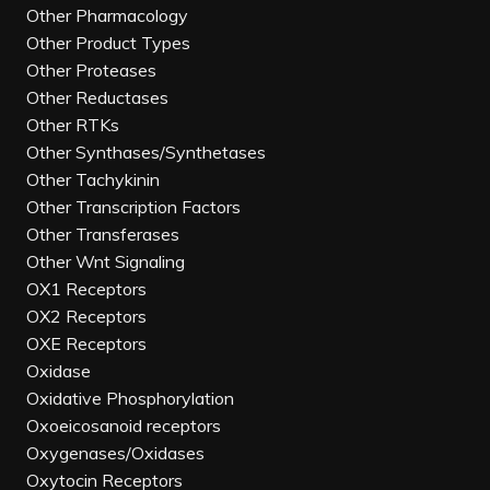
Other Pharmacology
Other Product Types
Other Proteases
Other Reductases
Other RTKs
Other Synthases/Synthetases
Other Tachykinin
Other Transcription Factors
Other Transferases
Other Wnt Signaling
OX1 Receptors
OX2 Receptors
OXE Receptors
Oxidase
Oxidative Phosphorylation
Oxoeicosanoid receptors
Oxygenases/Oxidases
Oxytocin Receptors