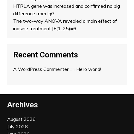
HTR1A gene was increased and confirmed no big
difference from IgG
The two-way ANOVA revealed a main effect of
inosine treatment [F(1, 25)=6
Recent Comments
A WordPress Commenter
on
Hello world!
Archives
August 2026
July 2026