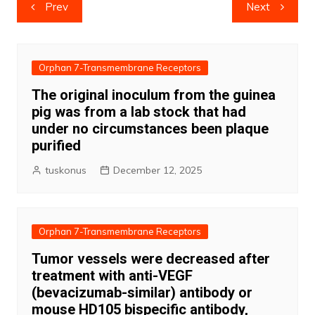
Post
Prev
Next
navigation
Orphan 7-Transmembrane Receptors
The original inoculum from the guinea
pig was from a lab stock that had
under no circumstances been plaque
purified
tuskonus
December 12, 2025
Orphan 7-Transmembrane Receptors
Tumor vessels were decreased after
treatment with anti-VEGF
(bevacizumab-similar) antibody or
mouse HD105 bispecific antibody,