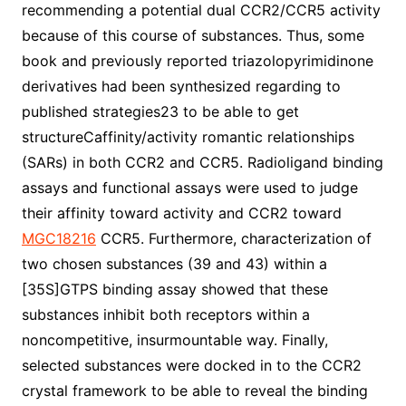
recommending a potential dual CCR2/CCR5 activity
because of this course of substances. Thus, some
book and previously reported triazolopyrimidinone
derivatives had been synthesized regarding to
published strategies23 to be able to get
structureCaffinity/activity romantic relationships
(SARs) in both CCR2 and CCR5. Radioligand binding
assays and functional assays were used to judge
their affinity toward activity and CCR2 toward
MGC18216
CCR5. Furthermore, characterization of
two chosen substances (39 and 43) within a
[35S]GTPS binding assay showed that these
substances inhibit both receptors within a
noncompetitive, insurmountable way. Finally,
selected substances were docked in to the CCR2
crystal framework to be able to reveal the binding