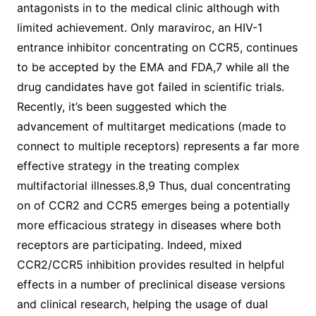
antagonists in to the medical clinic although with
limited achievement. Only maraviroc, an HIV-1
entrance inhibitor concentrating on CCR5, continues
to be accepted by the EMA and FDA,7 while all the
drug candidates have got failed in scientific trials.
Recently, it’s been suggested which the
advancement of multitarget medications (made to
connect to multiple receptors) represents a far more
effective strategy in the treating complex
multifactorial illnesses.8,9 Thus, dual concentrating
on of CCR2 and CCR5 emerges being a potentially
more efficacious strategy in diseases where both
receptors are participating. Indeed, mixed
CCR2/CCR5 inhibition provides resulted in helpful
effects in a number of preclinical disease versions
and clinical research, helping the usage of dual