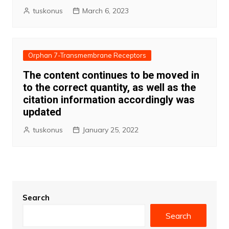
tuskonus
March 6, 2023
Orphan 7-Transmembrane Receptors
The content continues to be moved in
to the correct quantity, as well as the
citation information accordingly was
updated
tuskonus
January 25, 2022
Search
Search