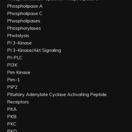
Phospholipase A
Phospholipase C
Phospholipases
Phosphorylases
Photolysis
PI 3-Kinase
PI 3-Kinase/Akt Signaling
PI-PLC
PI3K
Pim Kinase
Pim-1
PIP2
Pituitary Adenylate Cyclase Activating Peptide
Receptors
PKA
PKB
PKC
PKD