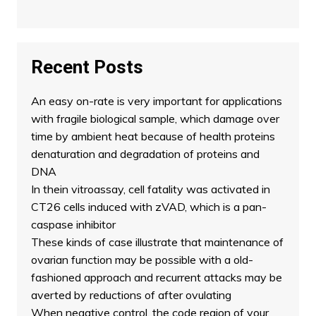
Recent Posts
An easy on-rate is very important for applications
with fragile biological sample, which damage over
time by ambient heat because of health proteins
denaturation and degradation of proteins and
DNA
In thein vitroassay, cell fatality was activated in
CT26 cells induced with zVAD, which is a pan-
caspase inhibitor
These kinds of case illustrate that maintenance of
ovarian function may be possible with a old-
fashioned approach and recurrent attacks may be
averted by reductions of after ovulating
When negative control, the code region of your