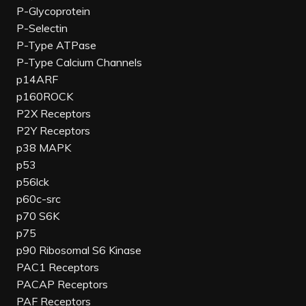
P-Glycoprotein
P-Selectin
P-Type ATPase
P-Type Calcium Channels
p14ARF
p160ROCK
P2X Receptors
P2Y Receptors
p38 MAPK
p53
p56lck
p60c-src
p70 S6K
p75
p90 Ribosomal S6 Kinase
PAC1 Receptors
PACAP Receptors
PAF Receptors