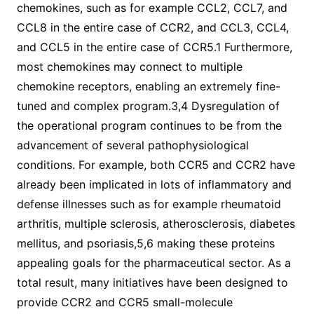
chemokines, such as for example CCL2, CCL7, and
CCL8 in the entire case of CCR2, and CCL3, CCL4,
and CCL5 in the entire case of CCR5.1 Furthermore,
most chemokines may connect to multiple
chemokine receptors, enabling an extremely fine-
tuned and complex program.3,4 Dysregulation of
the operational program continues to be from the
advancement of several pathophysiological
conditions. For example, both CCR5 and CCR2 have
already been implicated in lots of inflammatory and
defense illnesses such as for example rheumatoid
arthritis, multiple sclerosis, atherosclerosis, diabetes
mellitus, and psoriasis,5,6 making these proteins
appealing goals for the pharmaceutical sector. As a
total result, many initiatives have been designed to
provide CCR2 and CCR5 small-molecule