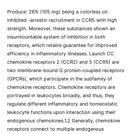
Produce: 26% (105 mg) being a colorless oil.
inhibited -arrestin recruitment in CCR5 with high
strength. Moreover, these substances shown an
insurmountable system of inhibition in both
receptors, which retains guarantee for improved
efficiency in inflammatory illnesses. Launch CC
chemokine receptors 2 (CCR2) and 5 (CCR5) are
two membrane-bound G protein-coupled receptors
(GPCRs), which participate in the subfamily of
chemokine receptors. Chemokine receptors are
portrayed in leukocytes broadly, and thus, they
regulate different inflammatory and homeostatic
leukocyte functions upon interaction using their
endogenous chemokines.1,2 Generally, chemokine
receptors connect to multiple endogenous