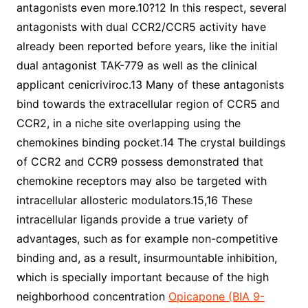
antagonists even more.10?12 In this respect, several
antagonists with dual CCR2/CCR5 activity have
already been reported before years, like the initial
dual antagonist TAK-779 as well as the clinical
applicant cenicriviroc.13 Many of these antagonists
bind towards the extracellular region of CCR5 and
CCR2, in a niche site overlapping using the
chemokines binding pocket.14 The crystal buildings
of CCR2 and CCR9 possess demonstrated that
chemokine receptors may also be targeted with
intracellular allosteric modulators.15,16 These
intracellular ligands provide a true variety of
advantages, such as for example non-competitive
binding and, as a result, insurmountable inhibition,
which is specially important because of the high
neighborhood concentration
Opicapone (BIA 9-