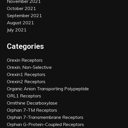
November 2021
October 2021
September 2021
August 2021
July 2021
Categories
Orexin Receptors
Orexin, Non-Selective
Orexin1 Receptors
Orexin2 Receptors
Organic Anion Transporting Polypeptide
ORL1 Receptors
Ornithine Decarboxylase
Orphan 7-TM Receptors
Orphan 7-Transmembrane Receptors
Orphan G-Protein-Coupled Receptors