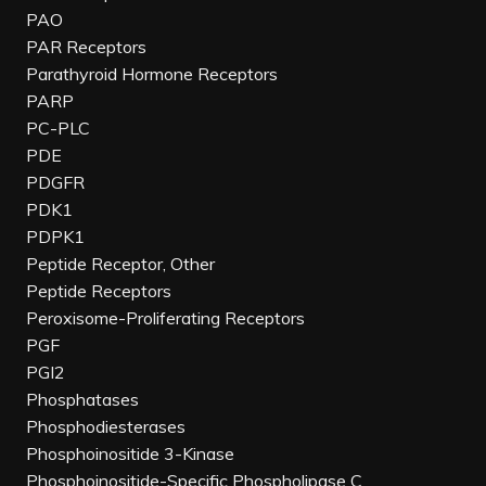
PAO
PAR Receptors
Parathyroid Hormone Receptors
PARP
PC-PLC
PDE
PDGFR
PDK1
PDPK1
Peptide Receptor, Other
Peptide Receptors
Peroxisome-Proliferating Receptors
PGF
PGI2
Phosphatases
Phosphodiesterases
Phosphoinositide 3-Kinase
Phosphoinositide-Specific Phospholipase C