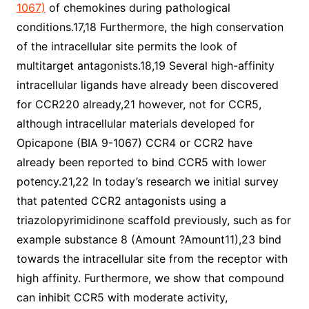
1067)
of chemokines during pathological
conditions.17,18 Furthermore, the high conservation
of the intracellular site permits the look of
multitarget antagonists.18,19 Several high-affinity
intracellular ligands have already been discovered
for CCR220 already,21 however, not for CCR5,
although intracellular materials developed for
Opicapone (BIA 9-1067) CCR4 or CCR2 have
already been reported to bind CCR5 with lower
potency.21,22 In today’s research we initial survey
that patented CCR2 antagonists using a
triazolopyrimidinone scaffold previously, such as for
example substance 8 (Amount ?Amount11),23 bind
towards the intracellular site from the receptor with
high affinity. Furthermore, we show that compound
can inhibit CCR5 with moderate activity,