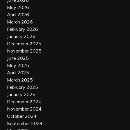
June 2026
May 2026
April 2026
March 2026
February 2026
January 2026
December 2025
November 2025
June 2025
May 2025
April 2025
March 2025
February 2025
January 2025
December 2024
November 2024
October 2024
September 2024