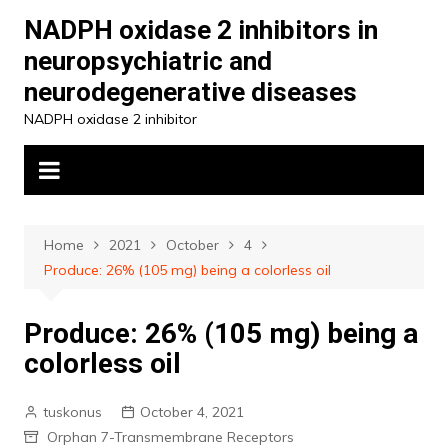
Skip
NADPH oxidase 2 inhibitors in
to
neuropsychiatric and
content
neurodegenerative diseases
NADPH oxidase 2 inhibitor
Home
2021
October
4
Produce: 26% (105 mg) being a colorless oil
Produce: 26% (105 mg) being a
colorless oil
tuskonus
October 4, 2021
Orphan 7-Transmembrane Receptors