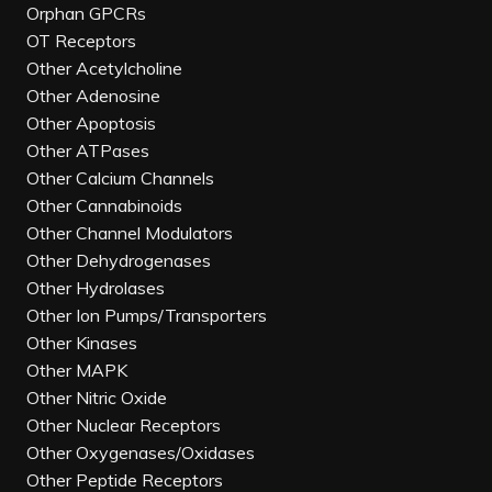
Orphan GPCRs
OT Receptors
Other Acetylcholine
Other Adenosine
Other Apoptosis
Other ATPases
Other Calcium Channels
Other Cannabinoids
Other Channel Modulators
Other Dehydrogenases
Other Hydrolases
Other Ion Pumps/Transporters
Other Kinases
Other MAPK
Other Nitric Oxide
Other Nuclear Receptors
Other Oxygenases/Oxidases
Other Peptide Receptors