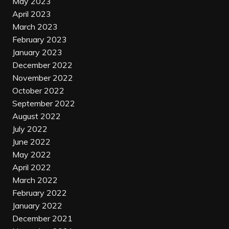
May 2023
April 2023
March 2023
February 2023
January 2023
December 2022
November 2022
October 2022
September 2022
August 2022
July 2022
June 2022
May 2022
April 2022
March 2022
February 2022
January 2022
December 2021