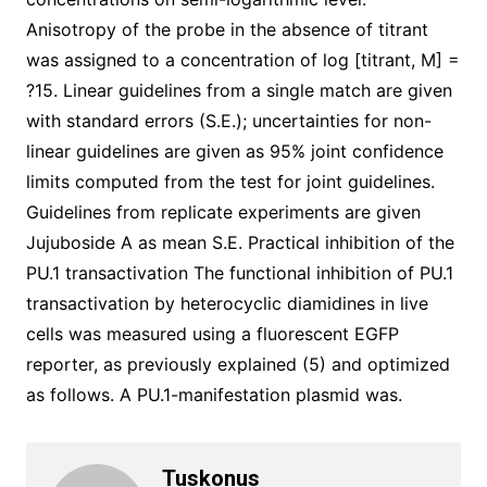
Anisotropy of the probe in the absence of titrant
was assigned to a concentration of log [titrant, M] =
?15. Linear guidelines from a single match are given
with standard errors (S.E.); uncertainties for non-
linear guidelines are given as 95% joint confidence
limits computed from the test for joint guidelines.
Guidelines from replicate experiments are given
Jujuboside A as mean S.E. Practical inhibition of the
PU.1 transactivation The functional inhibition of PU.1
transactivation by heterocyclic diamidines in live
cells was measured using a fluorescent EGFP
reporter, as previously explained (5) and optimized
as follows. A PU.1-manifestation plasmid was.
Tuskonus