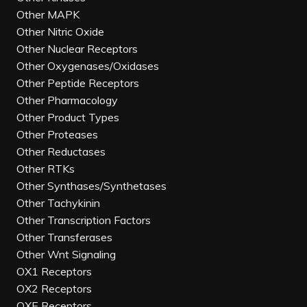
Other MAPK
Other Nitric Oxide
Other Nuclear Receptors
Other Oxygenases/Oxidases
Other Peptide Receptors
Other Pharmacology
Other Product Types
Other Proteases
Other Reductases
Other RTKs
Other Synthases/Synthetases
Other Tachykinin
Other Transcription Factors
Other Transferases
Other Wnt Signaling
OX1 Receptors
OX2 Receptors
OXE Receptors