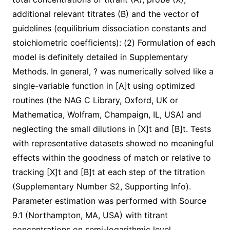
additional relevant titrates (B) and the vector of
guidelines (equilibrium dissociation constants and
stoichiometric coefficients): (2) Formulation of each
model is definitely detailed in Supplementary
Methods. In general, ? was numerically solved like a
single-variable function in [A]t using optimized
routines (the NAG C Library, Oxford, UK or
Mathematica, Wolfram, Champaign, IL, USA) and
neglecting the small dilutions in [X]t and [B]t. Tests
with representative datasets showed no meaningful
effects within the goodness of match or relative to
tracking [X]t and [B]t at each step of the titration
(Supplementary Number S2, Supporting Info).
Parameter estimation was performed with Source
9.1 (Northampton, MA, USA) with titrant
concentrations on semi-logarithmic level.