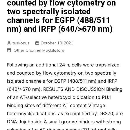
counted by flow cytometry on
two spectrally isolated
channels for EGFP (488/511
nm) and iRFP (640/>670 nm)
tuskonus
October 18, 2021
Other Channel Modulators
Following an additional 24 h, cells were trypsinized
and counted by flow cytometry on two spectrally
isolated channels for EGFP (488/511 nm) and iRFP
(640/>670 nm). RESULTS AND DISCUSSION Binding
of an AT-selective heterocyclic dication to PU.1
binding sites of different AT content Vintage
heterocyclic dications, as exemplified by DB270, are
DNA Jujuboside A small groove binders with strong
selectively for AT-rich sequences (17). of mutually