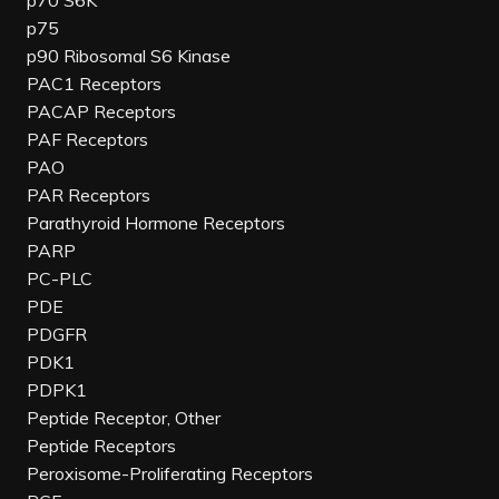
p70 S6K
p75
p90 Ribosomal S6 Kinase
PAC1 Receptors
PACAP Receptors
PAF Receptors
PAO
PAR Receptors
Parathyroid Hormone Receptors
PARP
PC-PLC
PDE
PDGFR
PDK1
PDPK1
Peptide Receptor, Other
Peptide Receptors
Peroxisome-Proliferating Receptors