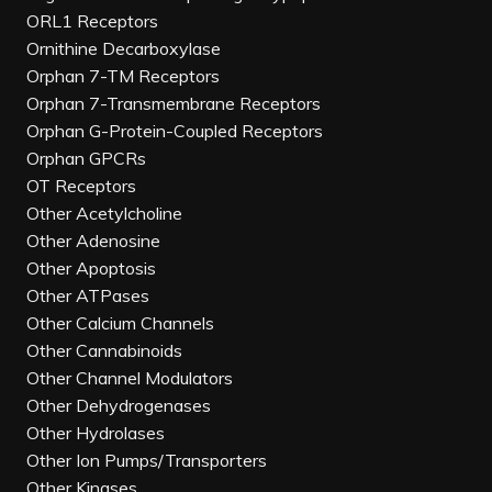
ORL1 Receptors
Ornithine Decarboxylase
Orphan 7-TM Receptors
Orphan 7-Transmembrane Receptors
Orphan G-Protein-Coupled Receptors
Orphan GPCRs
OT Receptors
Other Acetylcholine
Other Adenosine
Other Apoptosis
Other ATPases
Other Calcium Channels
Other Cannabinoids
Other Channel Modulators
Other Dehydrogenases
Other Hydrolases
Other Ion Pumps/Transporters
Other Kinases