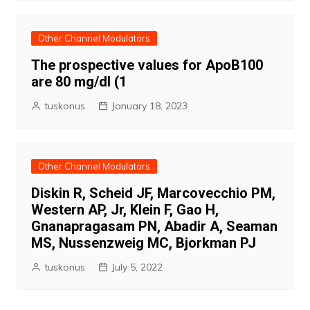
Other Channel Modulators
The prospective values for ApoB100
are 80 mg/dl (1
tuskonus
January 18, 2023
Other Channel Modulators
Diskin R, Scheid JF, Marcovecchio PM,
Western AP, Jr, Klein F, Gao H,
Gnanapragasam PN, Abadir A, Seaman
MS, Nussenzweig MC, Bjorkman PJ
tuskonus
July 5, 2022