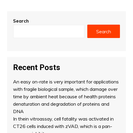
Search
Search
Recent Posts
An easy on-rate is very important for applications
with fragile biological sample, which damage over
time by ambient heat because of health proteins
denaturation and degradation of proteins and
DNA
In thein vitroassay, cell fatality was activated in
CT26 cells induced with zVAD, which is a pan-