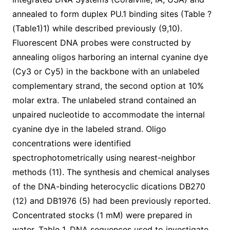
annealed to form duplex PU.1 binding sites (Table ?
(Table1)1) while described previously (9,10).
Fluorescent DNA probes were constructed by
annealing oligos harboring an internal cyanine dye
(Cy3 or Cy5) in the backbone with an unlabeled
complementary strand, the second option at 10%
molar extra. The unlabeled strand contained an
unpaired nucleotide to accommodate the internal
cyanine dye in the labeled strand. Oligo
concentrations were identified
spectrophotometrically using nearest-neighbor
methods (11). The synthesis and chemical analyses
of the DNA-binding heterocyclic dications DB270
(12) and DB1976 (5) had been previously reported.
Concentrated stocks (1 mM) were prepared in
water. Table 1. DNA sequences used to investigate