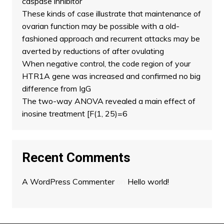
caspase inhibitor
These kinds of case illustrate that maintenance of
ovarian function may be possible with a old-
fashioned approach and recurrent attacks may be
averted by reductions of after ovulating
When negative control, the code region of your
HTR1A gene was increased and confirmed no big
difference from IgG
The two-way ANOVA revealed a main effect of
inosine treatment [F(1, 25)=6
Recent Comments
A WordPress Commenter
on
Hello world!