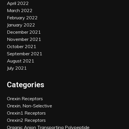
April 2022
March 2022
February 2022
January 2022
December 2021
November 2021
October 2021
September 2021
August 2021
July 2021
Categories
Orexin Receptors
Orexin, Non-Selective
Orexin1 Receptors
Orexin2 Receptors
Organic Anion Transporting Polypeptide