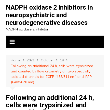
Skip
NADPH oxidase 2 inhibitors in
to
neuropsychiatric and
content
neurodegenerative diseases
NADPH oxidase 2 inhibitor
Home
2021
October
18
Following an additional 24 h, cells were trypsinized
and counted by flow cytometry on two spectrally
isolated channels for EGFP (488/511 nm) and iRFP
(640/>670 nm)
Following an additional 24 h,
cells were trypsinized and