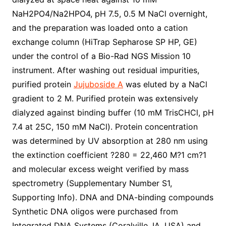
NaH2PO4/Na2HPO4, pH 7.5, 0.5 M NaCl overnight,
and the preparation was loaded onto a cation
exchange column (HiTrap Sepharose SP HP, GE)
under the control of a Bio-Rad NGS Mission 10
instrument. After washing out residual impurities,
purified protein
Jujuboside A
was eluted by a NaCl
gradient to 2 M. Purified protein was extensively
dialyzed against binding buffer (10 mM TrisCHCl, pH
7.4 at 25C, 150 mM NaCl). Protein concentration
was determined by UV absorption at 280 nm using
the extinction coefficient ?280 = 22,460 M?1 cm?1
and molecular excess weight verified by mass
spectrometry (Supplementary Number S1,
Supporting Info). DNA and DNA-binding compounds
Synthetic DNA oligos were purchased from
Integrated DNA Systems (Coralville, IA, USA) and