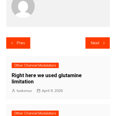
Post
Prev
Next
navigation
Other Channel Modulators
Right here we used glutamine
limitation
tuskonus
April 9, 2026
Other Channel Modulators