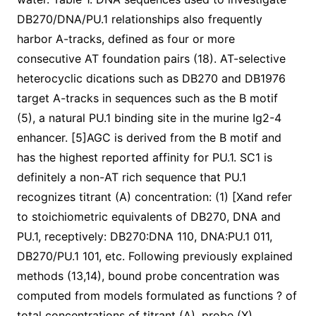
DB270/DNA/PU.1 relationships also frequently
harbor A-tracks, defined as four or more
consecutive AT foundation pairs (18). AT-selective
heterocyclic dications such as DB270 and DB1976
target A-tracks in sequences such as the B motif
(5), a natural PU.1 binding site in the murine Ig2-4
enhancer. [5]AGC is derived from the B motif and
has the highest reported affinity for PU.1. SC1 is
definitely a non-AT rich sequence that PU.1
recognizes titrant (A) concentration: (1) [Xand refer
to stoichiometric equivalents of DB270, DNA and
PU.1, receptively: DB270:DNA 110, DNA:PU.1 011,
DB270/PU.1 101, etc. Following previously explained
methods (13,14), bound probe concentration was
computed from models formulated as functions ? of
total concentrations of titrant (A), probe (X),