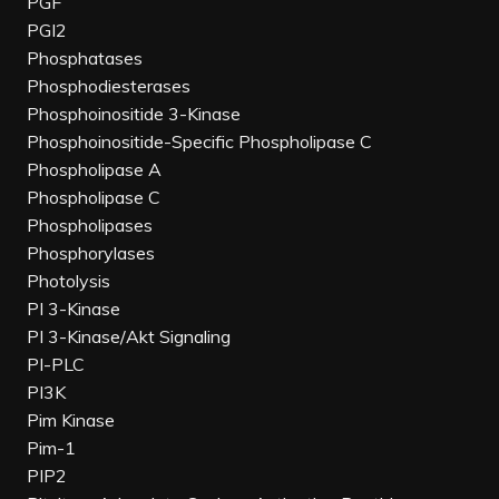
PGF
PGI2
Phosphatases
Phosphodiesterases
Phosphoinositide 3-Kinase
Phosphoinositide-Specific Phospholipase C
Phospholipase A
Phospholipase C
Phospholipases
Phosphorylases
Photolysis
PI 3-Kinase
PI 3-Kinase/Akt Signaling
PI-PLC
PI3K
Pim Kinase
Pim-1
PIP2