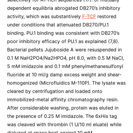
dependent equilibria abrogated DB270’s inhibitory
activity, which was substantively
F-TCF
restored
under conditions that attenuated DB270/PU.1
binding. PU.1 binding was consistent with DB270’s
poor inhibitory efficacy of PU.1 as explained (7,8).
Bacterial pellets Jujuboside A were resuspended in
0.1 M NaH2PO4/Na2HPO4, pH 8.0, with 0.5 M NaCl,
5 mM imidazole and 0.1 mM phenylmethanesulfonyl
fluoride at 10 ml/g damp excess weight and shear-
homogenized (Microfluidics M-110P). The lysate was
cleared by centrifugation and loaded onto
immobilized-metal affinity chromatography resin.
After considerable washing, protein was eluted in
the presence of 0.25 M imidazole. The 6xHis tag
was cleaved with thrombin (1 U/10 ml eluate) while
dialyzed at space heat against 10 mM