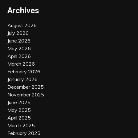
Archives
August 2026
July 2026
June 2026
May 2026
April 2026
March 2026
February 2026
January 2026
December 2025
November 2025
June 2025
May 2025
April 2025
March 2025
February 2025