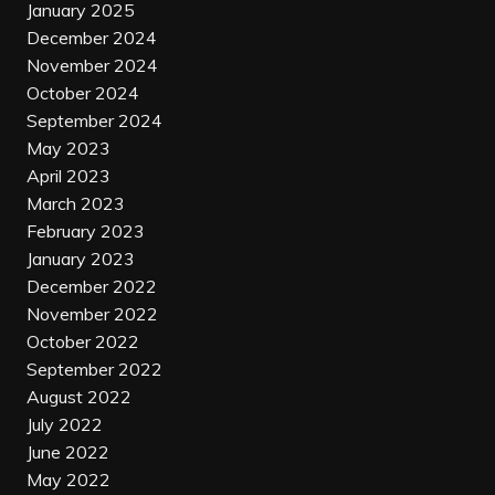
January 2025
December 2024
November 2024
October 2024
September 2024
May 2023
April 2023
March 2023
February 2023
January 2023
December 2022
November 2022
October 2022
September 2022
August 2022
July 2022
June 2022
May 2022