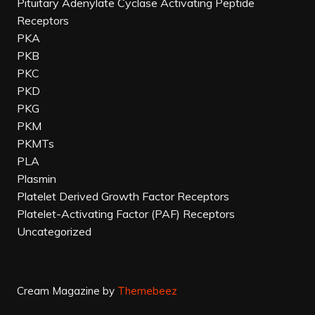
Pituitary Adenylate Cyclase Activating Peptide
Receptors
PKA
PKB
PKC
PKD
PKG
PKM
PKMTs
PLA
Plasmin
Platelet Derived Growth Factor Receptors
Platelet-Activating Factor (PAF) Receptors
Uncategorized
Cream Magazine by
Themebeez