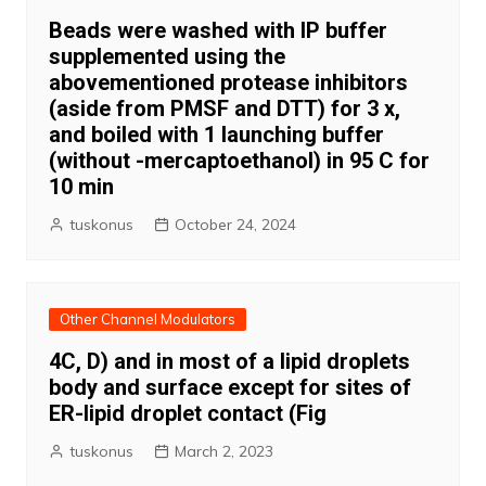
Beads were washed with IP buffer
supplemented using the
abovementioned protease inhibitors
(aside from PMSF and DTT) for 3 x,
and boiled with 1 launching buffer
(without -mercaptoethanol) in 95 C for
10 min
tuskonus
October 24, 2024
Other Channel Modulators
4C, D) and in most of a lipid droplets
body and surface except for sites of
ER-lipid droplet contact (Fig
tuskonus
March 2, 2023