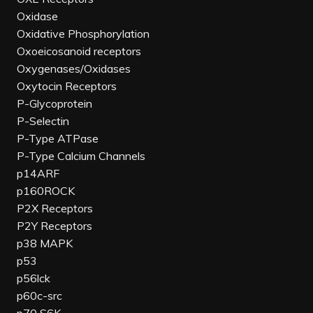
Oxidase
Oxidative Phosphorylation
Oxoeicosanoid receptors
Oxygenases/Oxidases
Oxytocin Receptors
P-Glycoprotein
P-Selectin
P-Type ATPase
P-Type Calcium Channels
p14ARF
p160ROCK
P2X Receptors
P2Y Receptors
p38 MAPK
p53
p56lck
p60c-src