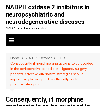
Skip
NADPH oxidase 2 inhibitors in
to
neuropsychiatric and
content
neurodegenerative diseases
NADPH oxidase 2 inhibitor
Home
2021
October
31
Consequently, if morphine analgesia is to be avoided
in the perioperative period in malignancy surgery
patients, effective alternative strategies should
imperatively be adopted to efficiently control
postoperative pain
Consequently, if morphine