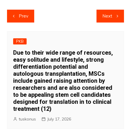
Post
Prev
Next
navigation
PKB
Due to their wide range of resources,
easy solitude and lifestyle, strong
differentiation potential and
autologous transplantation, MSCs
include gained raising attention by
researchers and are also considered
to be appealing stem cell candidates
designed for translation in to clinical
treatment (12)
tuskonus
July 17, 2026