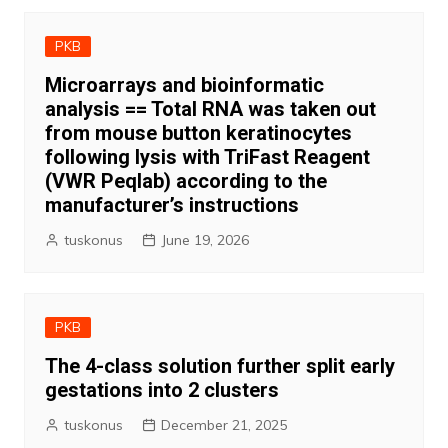
PKB
Microarrays and bioinformatic
analysis == Total RNA was taken out
from mouse button keratinocytes
following lysis with TriFast Reagent
(VWR Peqlab) according to the
manufacturer’s instructions
tuskonus
June 19, 2026
PKB
The 4-class solution further split early
gestations into 2 clusters
tuskonus
December 21, 2025