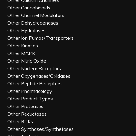
Other Calcium Channels
Other Cannabinoids
Other Channel Modulators
Other Dehydrogenases
Other Hydrolases
Other Ion Pumps/Transporters
Other Kinases
Other MAPK
Other Nitric Oxide
Other Nuclear Receptors
Other Oxygenases/Oxidases
Other Peptide Receptors
Other Pharmacology
Other Product Types
Other Proteases
Other Reductases
Other RTKs
Other Synthases/Synthetases