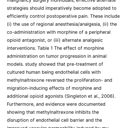
malignancy surgery individuals, effective alternate
strategies should imperatively become adopted to
efficiently control postoperative pain. These include
(i) the use of regional anesthesia/analgesia, (ii) the
co-administration with morphine of a peripheral
opioid antagonist, or (iii) alternate analgesic
interventions. Table 1 The effect of morphine
administration on tumor progression in animal
models. study showed that pre-treatment of
cultured human being endothelial cells with
methylnaltrexone reversed the proliferation- and
migration-inducing effects of morphine and
additional opioid agonists (Singleton et al., 2006).
Furthermore, and evidence were documented
showing that methylnaltrexone inhibits the
disruption of endothelial cell barrier and the