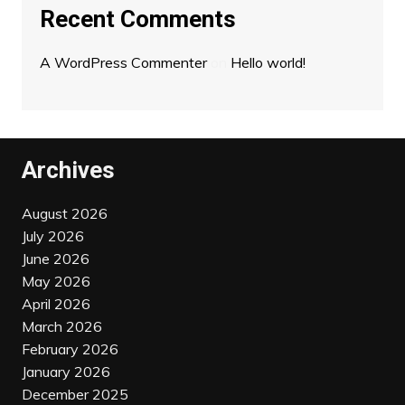
Recent Comments
A WordPress Commenter
on
Hello world!
Archives
August 2026
July 2026
June 2026
May 2026
April 2026
March 2026
February 2026
January 2026
December 2025