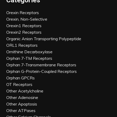
Categories
Orexin Receptors
Orexin, Non-Selective
Orexin1 Receptors
Orexin2 Receptors
Organic Anion Transporting Polypeptide
ORL1 Receptors
Ornithine Decarboxylase
Orphan 7-TM Receptors
Orphan 7-Transmembrane Receptors
Orphan G-Protein-Coupled Receptors
Orphan GPCRs
OT Receptors
Other Acetylcholine
Other Adenosine
Other Apoptosis
Other ATPases