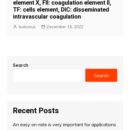
element X, FII: coagulation element II,
TF: cells element, DIC: disseminated
intravascular coagulation
tuskonus
December 16, 2022
Search
Search
Recent Posts
An easy on-rate is very important for applications