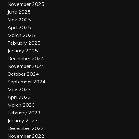
November 2025
June 2025
May 2025
April 2025
March 2025
February 2025
January 2025
December 2024
November 2024
October 2024
September 2024
May 2023
April 2023
March 2023
February 2023
January 2023
December 2022
November 2022