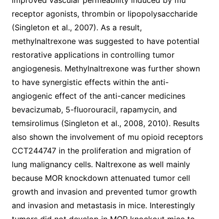
improved vascular permeability induced by mu
receptor agonists, thrombin or lipopolysaccharide
(Singleton et al., 2007). As a result,
methylnaltrexone was suggested to have potential
restorative applications in controlling tumor
angiogenesis. Methylnaltrexone was further shown
to have synergistic effects within the anti-
angiogenic effect of the anti-cancer medicines
bevacizumab, 5-fluorouracil, rapamycin, and
temsirolimus (Singleton et al., 2008, 2010). Results
also shown the involvement of mu opioid receptors
CCT244747 in the proliferation and migration of
lung malignancy cells. Naltrexone as well mainly
because MOR knockdown attenuated tumor cell
growth and invasion and prevented tumor growth
and invasion and metastasis in mice. Interestingly