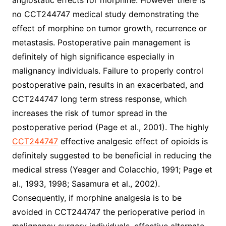
angiostatic effects for morphine. However there is
no CCT244747 medical study demonstrating the
effect of morphine on tumor growth, recurrence or
metastasis. Postoperative pain management is
definitely of high significance especially in
malignancy individuals. Failure to properly control
postoperative pain, results in an exacerbated, and
CCT244747 long term stress response, which
increases the risk of tumor spread in the
postoperative period (Page et al., 2001). The highly
CCT244747
effective analgesic effect of opioids is
definitely suggested to be beneficial in reducing the
medical stress (Yeager and Colacchio, 1991; Page et
al., 1993, 1998; Sasamura et al., 2002).
Consequently, if morphine analgesia is to be
avoided in CCT244747 the perioperative period in