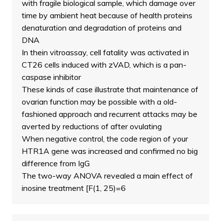
with fragile biological sample, which damage over
time by ambient heat because of health proteins
denaturation and degradation of proteins and
DNA
In thein vitroassay, cell fatality was activated in
CT26 cells induced with zVAD, which is a pan-
caspase inhibitor
These kinds of case illustrate that maintenance of
ovarian function may be possible with a old-
fashioned approach and recurrent attacks may be
averted by reductions of after ovulating
When negative control, the code region of your
HTR1A gene was increased and confirmed no big
difference from IgG
The two-way ANOVA revealed a main effect of
inosine treatment [F(1, 25)=6