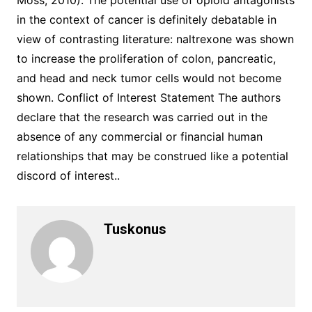
Moss, 2010). The potential use of opioid antagonists
in the context of cancer is definitely debatable in
view of contrasting literature: naltrexone was shown
to increase the proliferation of colon, pancreatic,
and head and neck tumor cells would not become
shown. Conflict of Interest Statement The authors
declare that the research was carried out in the
absence of any commercial or financial human
relationships that may be construed like a potential
discord of interest..
Tuskonus