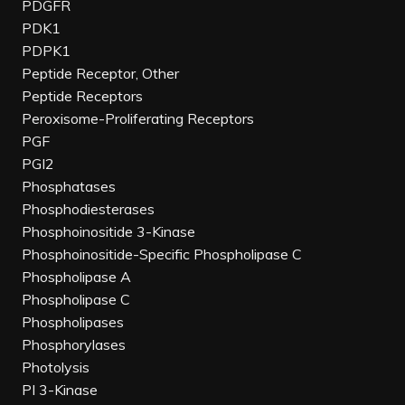
PDGFR
PDK1
PDPK1
Peptide Receptor, Other
Peptide Receptors
Peroxisome-Proliferating Receptors
PGF
PGI2
Phosphatases
Phosphodiesterases
Phosphoinositide 3-Kinase
Phosphoinositide-Specific Phospholipase C
Phospholipase A
Phospholipase C
Phospholipases
Phosphorylases
Photolysis
PI 3-Kinase