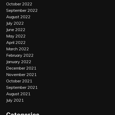
October 2022
September 2022
August 2022
July 2022
June 2022
May 2022
April 2022
March 2022
February 2022
January 2022
December 2021
November 2021
October 2021
September 2021
August 2021
July 2021