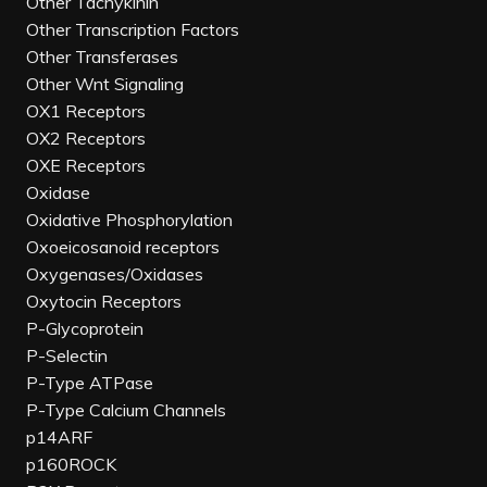
Other Tachykinin
Other Transcription Factors
Other Transferases
Other Wnt Signaling
OX1 Receptors
OX2 Receptors
OXE Receptors
Oxidase
Oxidative Phosphorylation
Oxoeicosanoid receptors
Oxygenases/Oxidases
Oxytocin Receptors
P-Glycoprotein
P-Selectin
P-Type ATPase
P-Type Calcium Channels
p14ARF
p160ROCK