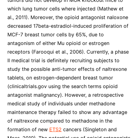
tumors did not develop in MOR knockout mice to
which lung tumor cells where injected (Mathew et
al., 2011). Moreover, the opioid antagonist naloxone
decreased 17beta-estradiol-induced proliferation of
MCF-7 breast tumor cells by 65%, due to
antagonism of either Mu opioid or estrogen
receptors (Farooqui et al., 2006). Currently, a phase
II medical trial is definitely recruiting subjects to
study the possible anti-tumor effects of naltrexone
tablets, on estrogen-dependent breast tumor
(clinicaltrials.gov using the search terms opioid
antagonist malignancy). However, a retrospective
medical study of individuals under methadone
maintenance therapy failed to show any advantage
of naltrexone compared to methadone in the
formation of new
ETS2
cancers (Singleton and