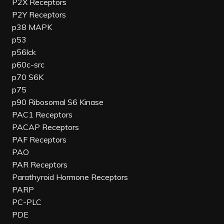
P2X Receptors
P2Y Receptors
p38 MAPK
p53
p56lck
p60c-src
p70 S6K
p75
p90 Ribosomal S6 Kinase
PAC1 Receptors
PACAP Receptors
PAF Receptors
PAO
PAR Receptors
Parathyroid Hormone Receptors
PARP
PC-PLC
PDE