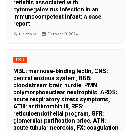
retinitis associated with
cytomegalovirus infection in an
immunocompetent infant: a case
report
tuskonus
October 8, 2024
PKB
MBL: mannose-binding lectin, CNS:
central anxious system, BBB:
bloodstream brain hurdle, PMN:
polymorphonuclear neutrophils, ARDS:
acute respiratory stress symptoms,
ATIII: antithrombin III, RES:
reticuloendothelial program, GFR:
glomerular purification price, ATN:
acute tubular necrosis, FX: coagulation