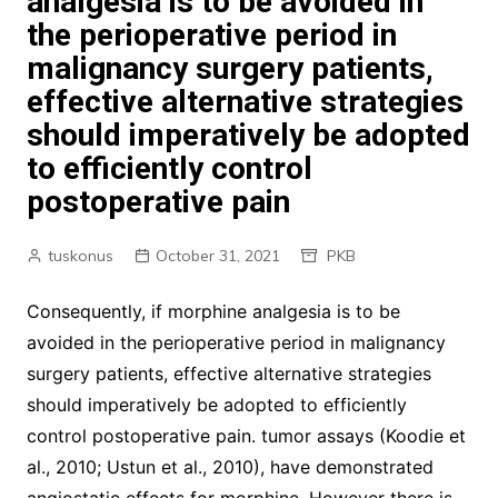
analgesia is to be avoided in
the perioperative period in
malignancy surgery patients,
effective alternative strategies
should imperatively be adopted
to efficiently control
postoperative pain
tuskonus
October 31, 2021
PKB
Consequently, if morphine analgesia is to be
avoided in the perioperative period in malignancy
surgery patients, effective alternative strategies
should imperatively be adopted to efficiently
control postoperative pain. tumor assays (Koodie et
al., 2010; Ustun et al., 2010), have demonstrated