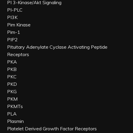
PI 3-Kinase/Akt Signaling
PI-PLC
PI3K
Pim Kinase
Pim-1
PIP2
Pituitary Adenylate Cyclase Activating Peptide
Receptors
PKA
PKB
PKC
PKD
PKG
PKM
PKMTs
PLA
Plasmin
Platelet Derived Growth Factor Receptors