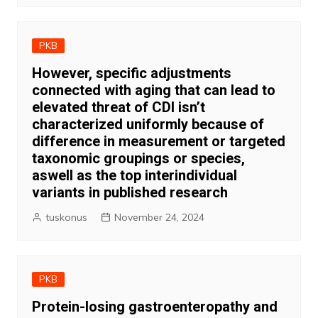
PKB
However, specific adjustments
connected with aging that can lead to
elevated threat of CDI isn’t
characterized uniformly because of
difference in measurement or targeted
taxonomic groupings or species,
aswell as the top interindividual
variants in published research
tuskonus
November 24, 2024
PKB
Protein-losing gastroenteropathy and