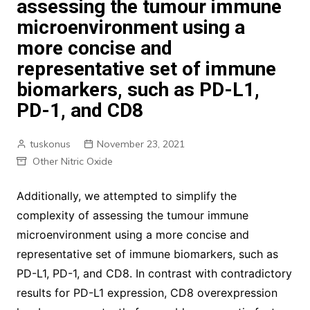
assessing the tumour immune
microenvironment using a
more concise and
representative set of immune
biomarkers, such as PD-L1,
PD-1, and CD8
tuskonus
November 23, 2021
Other Nitric Oxide
Additionally, we attempted to simplify the
complexity of assessing the tumour immune
microenvironment using a more concise and
representative set of immune biomarkers, such as
PD-L1, PD-1, and CD8. In contrast with contradictory
results for PD-L1 expression, CD8 overexpression