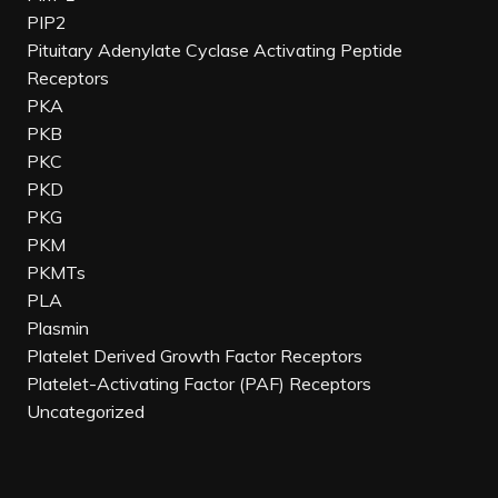
PIP2
Pituitary Adenylate Cyclase Activating Peptide
Receptors
PKA
PKB
PKC
PKD
PKG
PKM
PKMTs
PLA
Plasmin
Platelet Derived Growth Factor Receptors
Platelet-Activating Factor (PAF) Receptors
Uncategorized