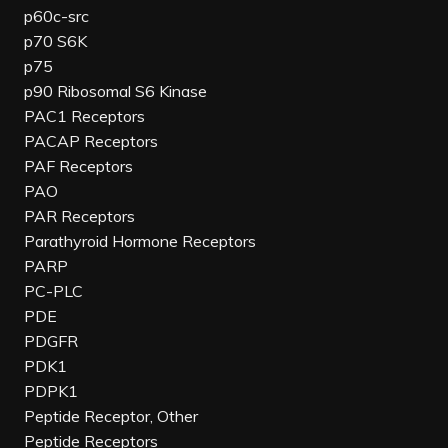
p60c-src
p70 S6K
p75
p90 Ribosomal S6 Kinase
PAC1 Receptors
PACAP Receptors
PAF Receptors
PAO
PAR Receptors
Parathyroid Hormone Receptors
PARP
PC-PLC
PDE
PDGFR
PDK1
PDPK1
Peptide Receptor, Other
Peptide Receptors