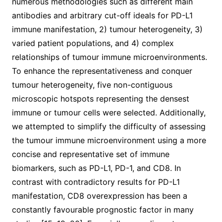
numerous methodologies such as different main
antibodies and arbitrary cut-off ideals for PD-L1
immune manifestation, 2) tumour heterogeneity, 3)
varied patient populations, and 4) complex
relationships of tumour immune microenvironments.
To enhance the representativeness and conquer
tumour heterogeneity, five non-contiguous
microscopic hotspots representing the densest
immune or tumour cells were selected. Additionally,
we attempted to simplify the difficulty of assessing
the tumour immune microenvironment using a more
concise and representative set of immune
biomarkers, such as PD-L1, PD-1, and CD8. In
contrast with contradictory results for PD-L1
manifestation, CD8 overexpression has been a
constantly favourable prognostic factor in many