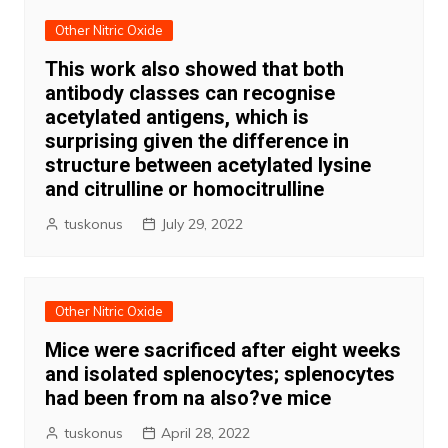
Other Nitric Oxide
This work also showed that both
antibody classes can recognise
acetylated antigens, which is
surprising given the difference in
structure between acetylated lysine
and citrulline or homocitrulline
tuskonus
July 29, 2022
Other Nitric Oxide
Mice were sacrificed after eight weeks
and isolated splenocytes; splenocytes
had been from na also?ve mice
tuskonus
April 28, 2022