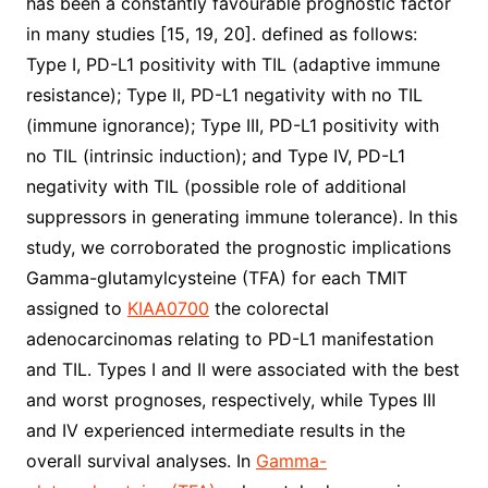
has been a constantly favourable prognostic factor
in many studies [15, 19, 20]. defined as follows:
Type I, PD-L1 positivity with TIL (adaptive immune
resistance); Type II, PD-L1 negativity with no TIL
(immune ignorance); Type III, PD-L1 positivity with
no TIL (intrinsic induction); and Type IV, PD-L1
negativity with TIL (possible role of additional
suppressors in generating immune tolerance). In this
study, we corroborated the prognostic implications
Gamma-glutamylcysteine (TFA) for each TMIT
assigned to
KIAA0700
the colorectal
adenocarcinomas relating to PD-L1 manifestation
and TIL. Types I and II were associated with the best
and worst prognoses, respectively, while Types III
and IV experienced intermediate results in the
overall survival analyses. In
Gamma-