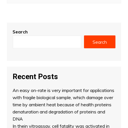
Search
Search
Recent Posts
An easy on-rate is very important for applications
with fragile biological sample, which damage over
time by ambient heat because of health proteins
denaturation and degradation of proteins and
DNA
In thein vitroassay, cell fatality was activated in