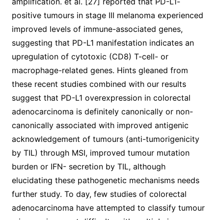
amplification. et al. [27] reported that PD-L1-
positive tumours in stage III melanoma experienced
improved levels of immune-associated genes,
suggesting that PD-L1 manifestation indicates an
upregulation of cytotoxic (CD8) T-cell- or
macrophage-related genes. Hints gleaned from
these recent studies combined with our results
suggest that PD-L1 overexpression in colorectal
adenocarcinoma is definitely canonically or non-
canonically associated with improved antigenic
acknowledgement of tumours (anti-tumorigenicity
by TIL) through MSI, improved tumour mutation
burden or IFN- secretion by TIL, although
elucidating these pathogenetic mechanisms needs
further study. To day, few studies of colorectal
adenocarcinoma have attempted to classify tumour