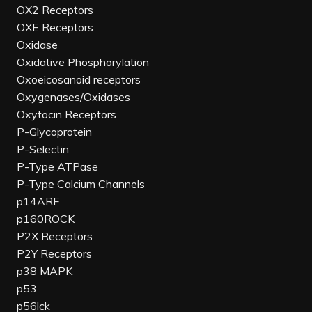
OX2 Receptors
OXE Receptors
Oxidase
Oxidative Phosphorylation
Oxoeicosanoid receptors
Oxygenases/Oxidases
Oxytocin Receptors
P-Glycoprotein
P-Selectin
P-Type ATPase
P-Type Calcium Channels
p14ARF
p160ROCK
P2X Receptors
P2Y Receptors
p38 MAPK
p53
p56lck