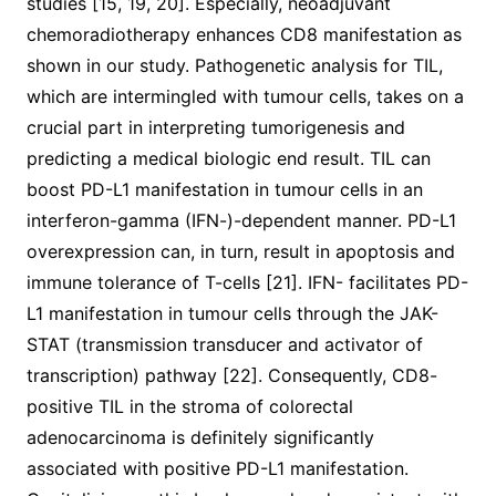
studies [15, 19, 20]. Especially, neoadjuvant
chemoradiotherapy enhances CD8 manifestation as
shown in our study. Pathogenetic analysis for TIL,
which are intermingled with tumour cells, takes on a
crucial part in interpreting tumorigenesis and
predicting a medical biologic end result. TIL can
boost PD-L1 manifestation in tumour cells in an
interferon-gamma (IFN-)-dependent manner. PD-L1
overexpression can, in turn, result in apoptosis and
immune tolerance of T-cells [21]. IFN- facilitates PD-
L1 manifestation in tumour cells through the JAK-
STAT (transmission transducer and activator of
transcription) pathway [22]. Consequently, CD8-
positive TIL in the stroma of colorectal
adenocarcinoma is definitely significantly
associated with positive PD-L1 manifestation.