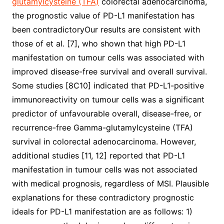
glutamylcysteine (TFA)
colorectal adenocarcinoma,
the prognostic value of PD-L1 manifestation has
been contradictoryOur results are consistent with
those of et al. [7], who shown that high PD-L1
manifestation on tumour cells was associated with
improved disease-free survival and overall survival.
Some studies [8C10] indicated that PD-L1-positive
immunoreactivity on tumour cells was a significant
predictor of unfavourable overall, disease-free, or
recurrence-free Gamma-glutamylcysteine (TFA)
survival in colorectal adenocarcinoma. However,
additional studies [11, 12] reported that PD-L1
manifestation in tumour cells was not associated
with medical prognosis, regardless of MSI. Plausible
explanations for these contradictory prognostic
ideals for PD-L1 manifestation are as follows: 1)