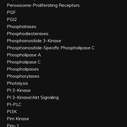
Peroxisome-Proliferating Receptors
PGF
PGI2
Phosphatases
Phosphodiesterases
Phosphoinositide 3-Kinase
Phosphoinositide-Specific Phospholipase C
Phospholipase A
Phospholipase C
Phospholipases
Phosphorylases
Photolysis
PI 3-Kinase
PI 3-Kinase/Akt Signaling
PI-PLC
PI3K
Pim Kinase
Pim-1