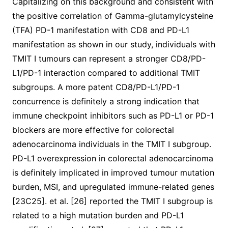
Capitalizing on this background and consistent with
the positive correlation of Gamma-glutamylcysteine
(TFA) PD-1 manifestation with CD8 and PD-L1
manifestation as shown in our study, individuals with
TMIT I tumours can represent a stronger CD8/PD-
L1/PD-1 interaction compared to additional TMIT
subgroups. A more patent CD8/PD-L1/PD-1
concurrence is definitely a strong indication that
immune checkpoint inhibitors such as PD-L1 or PD-1
blockers are more effective for colorectal
adenocarcinoma individuals in the TMIT I subgroup.
PD-L1 overexpression in colorectal adenocarcinoma
is definitely implicated in improved tumour mutation
burden, MSI, and upregulated immune-related genes
[23C25]. et al. [26] reported the TMIT I subgroup is
related to a high mutation burden and PD-L1