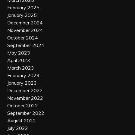
March 2025
February 2025
January 2025
December 2024
November 2024
October 2024
September 2024
May 2023
April 2023
March 2023
February 2023
January 2023
December 2022
November 2022
October 2022
September 2022
August 2022
July 2022