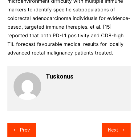
microenvironment difficulty with multiple immune
markers to identify specific subpopulations of
colorectal adenocarcinoma individuals for evidence-
based, targeted immune therapies. et al. [15]
reported that both PD-L1 positivity and CD8-high
TIL forecast favourable medical results for locally
advanced rectal malignancy patients treated.
Tuskonus
Post
Prev
Next
navigation