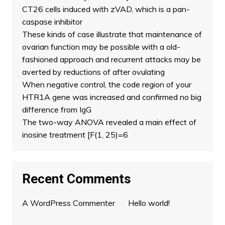
CT26 cells induced with zVAD, which is a pan-
caspase inhibitor
These kinds of case illustrate that maintenance of
ovarian function may be possible with a old-
fashioned approach and recurrent attacks may be
averted by reductions of after ovulating
When negative control, the code region of your
HTR1A gene was increased and confirmed no big
difference from IgG
The two-way ANOVA revealed a main effect of
inosine treatment [F(1, 25)=6
Recent Comments
A WordPress Commenter
on
Hello world!