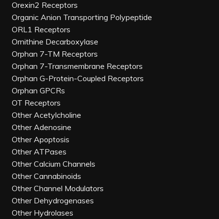
Orexin2 Receptors
Organic Anion Transporting Polypeptide
ORL1 Receptors
Ornithine Decarboxylase
Orphan 7-TM Receptors
Orphan 7-Transmembrane Receptors
Orphan G-Protein-Coupled Receptors
Orphan GPCRs
OT Receptors
Other Acetylcholine
Other Adenosine
Other Apoptosis
Other ATPases
Other Calcium Channels
Other Cannabinoids
Other Channel Modulators
Other Dehydrogenases
Other Hydrolases