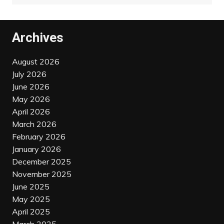
Archives
August 2026
July 2026
June 2026
May 2026
April 2026
March 2026
February 2026
January 2026
December 2025
November 2025
June 2025
May 2025
April 2025