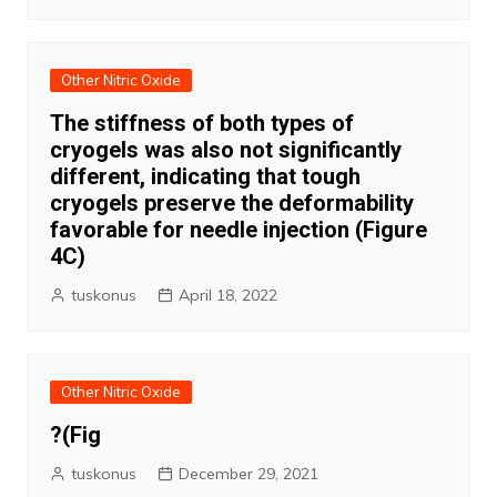
Other Nitric Oxide
The stiffness of both types of
cryogels was also not significantly
different, indicating that tough
cryogels preserve the deformability
favorable for needle injection (Figure
4C)
tuskonus
April 18, 2022
Other Nitric Oxide
?(Fig
tuskonus
December 29, 2021