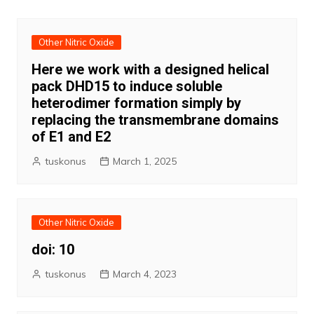
Other Nitric Oxide
Here we work with a designed helical
pack DHD15 to induce soluble
heterodimer formation simply by
replacing the transmembrane domains
of E1 and E2
tuskonus
March 1, 2025
Other Nitric Oxide
doi: 10
tuskonus
March 4, 2023