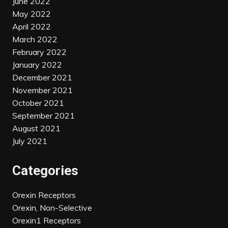
June 2022
May 2022
April 2022
March 2022
February 2022
January 2022
December 2021
November 2021
October 2021
September 2021
August 2021
July 2021
Categories
Orexin Receptors
Orexin, Non-Selective
Orexin1 Receptors