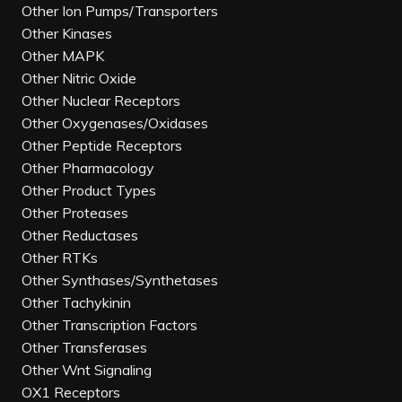
Other Ion Pumps/Transporters
Other Kinases
Other MAPK
Other Nitric Oxide
Other Nuclear Receptors
Other Oxygenases/Oxidases
Other Peptide Receptors
Other Pharmacology
Other Product Types
Other Proteases
Other Reductases
Other RTKs
Other Synthases/Synthetases
Other Tachykinin
Other Transcription Factors
Other Transferases
Other Wnt Signaling
OX1 Receptors