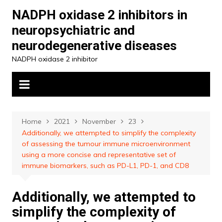
Skip
NADPH oxidase 2 inhibitors in
to
neuropsychiatric and
content
neurodegenerative diseases
NADPH oxidase 2 inhibitor
Home
2021
November
23
Additionally, we attempted to simplify the complexity
of assessing the tumour immune microenvironment
using a more concise and representative set of
immune biomarkers, such as PD-L1, PD-1, and CD8
Additionally, we attempted to
simplify the complexity of