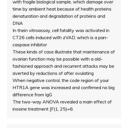
with fragile biological sample, which damage over
time by ambient heat because of health proteins
denaturation and degradation of proteins and
DNA
In thein vitroassay, cell fatality was activated in
CT26 cells induced with zVAD, which is a pan-
caspase inhibitor
These kinds of case illustrate that maintenance of
ovarian function may be possible with a old-
fashioned approach and recurrent attacks may be
averted by reductions of after ovulating
When negative control, the code region of your
HTR1A gene was increased and confirmed no big
difference from IgG
The two-way ANOVA revealed a main effect of
inosine treatment [F(1, 25)=6