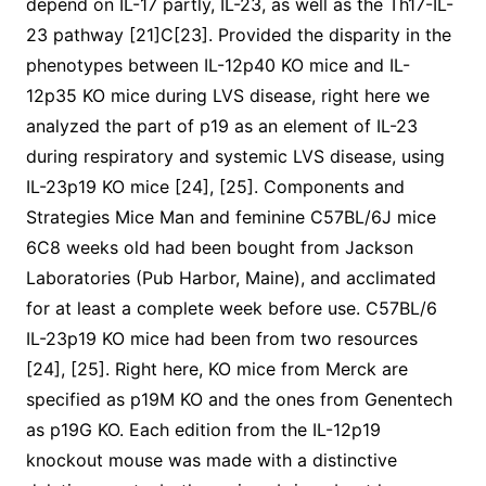
depend on IL-17 partly, IL-23, as well as the Th17-IL-
23 pathway [21]C[23]. Provided the disparity in the
phenotypes between IL-12p40 KO mice and IL-
12p35 KO mice during LVS disease, right here we
analyzed the part of p19 as an element of IL-23
during respiratory and systemic LVS disease, using
IL-23p19 KO mice [24], [25]. Components and
Strategies Mice Man and feminine C57BL/6J mice
6C8 weeks old had been bought from Jackson
Laboratories (Pub Harbor, Maine), and acclimated
for at least a complete week before use. C57BL/6
IL-23p19 KO mice had been from two resources
[24], [25]. Right here, KO mice from Merck are
specified as p19M KO and the ones from Genentech
as p19G KO. Each edition from the IL-12p19
knockout mouse was made with a distinctive