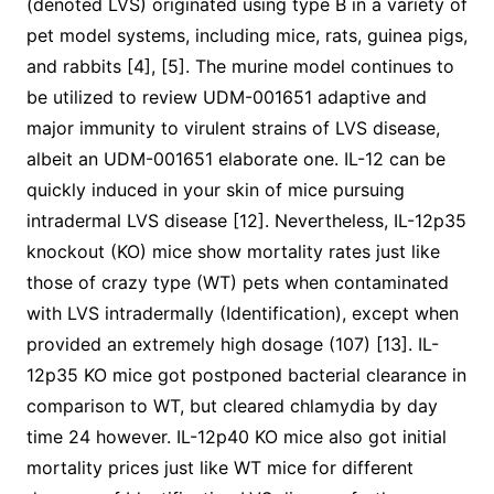
(denoted LVS) originated using type B in a variety of
pet model systems, including mice, rats, guinea pigs,
and rabbits [4], [5]. The murine model continues to
be utilized to review UDM-001651 adaptive and
major immunity to virulent strains of LVS disease,
albeit an UDM-001651 elaborate one. IL-12 can be
quickly induced in your skin of mice pursuing
intradermal LVS disease [12]. Nevertheless, IL-12p35
knockout (KO) mice show mortality rates just like
those of crazy type (WT) pets when contaminated
with LVS intradermally (Identification), except when
provided an extremely high dosage (107) [13]. IL-
12p35 KO mice got postponed bacterial clearance in
comparison to WT, but cleared chlamydia by day
time 24 however. IL-12p40 KO mice also got initial
mortality prices just like WT mice for different