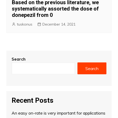
Based on the previous literature, we
systematically assorted the dose of
donepezil from 0
tuskonus
December 14, 2021
Search
Search
Recent Posts
An easy on-rate is very important for applications