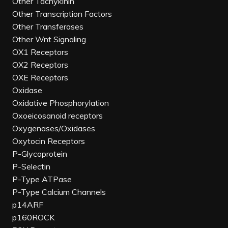
Other Tachykinin
Other Transcription Factors
Other Transferases
Other Wnt Signaling
OX1 Receptors
OX2 Receptors
OXE Receptors
Oxidase
Oxidative Phosphorylation
Oxoeicosanoid receptors
Oxygenases/Oxidases
Oxytocin Receptors
P-Glycoprotein
P-Selectin
P-Type ATPase
P-Type Calcium Channels
p14ARF
p160ROCK