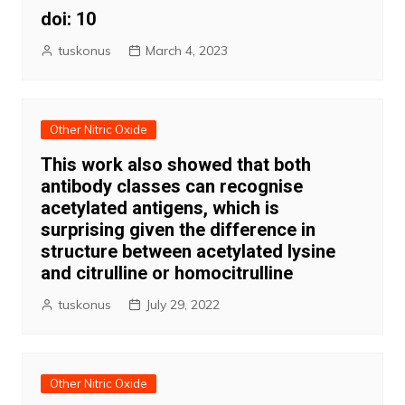
doi: 10
tuskonus
March 4, 2023
Other Nitric Oxide
This work also showed that both
antibody classes can recognise
acetylated antigens, which is
surprising given the difference in
structure between acetylated lysine
and citrulline or homocitrulline
tuskonus
July 29, 2022
Other Nitric Oxide