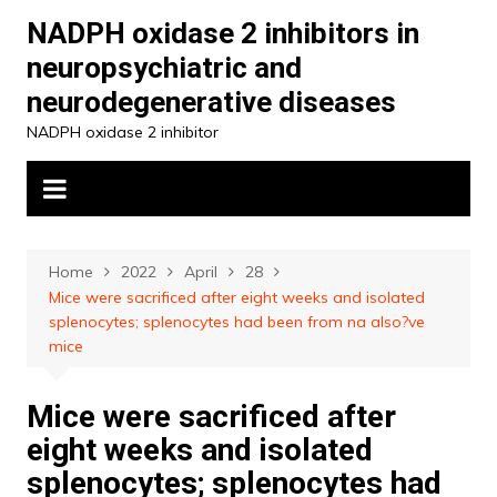
Skip
NADPH oxidase 2 inhibitors in
to
neuropsychiatric and
content
neurodegenerative diseases
NADPH oxidase 2 inhibitor
Home
2022
April
28
Mice were sacrificed after eight weeks and isolated
splenocytes; splenocytes had been from na also?ve
mice
Mice were sacrificed after
eight weeks and isolated
splenocytes; splenocytes had