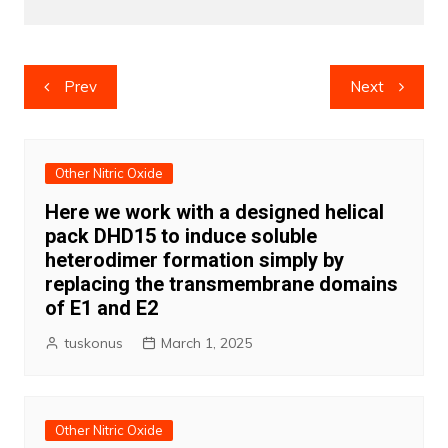
Post
Prev
Next
navigation
Other Nitric Oxide
Here we work with a designed helical
pack DHD15 to induce soluble
heterodimer formation simply by
replacing the transmembrane domains
of E1 and E2
tuskonus
March 1, 2025
Other Nitric Oxide