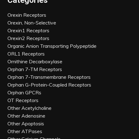
Categories
Orexin Receptors
Orexin, Non-Selective
Orexin1 Receptors
Orexin2 Receptors
Organic Anion Transporting Polypeptide
ORL1 Receptors
Ornithine Decarboxylase
Orphan 7-TM Receptors
Orphan 7-Transmembrane Receptors
Orphan G-Protein-Coupled Receptors
Orphan GPCRs
OT Receptors
Other Acetylcholine
Other Adenosine
Other Apoptosis
Other ATPases