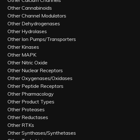
Other Calcium Channels
Other Cannabinoids
Other Channel Modulators
Other Dehydrogenases
Other Hydrolases
Other Ion Pumps/Transporters
Other Kinases
Other MAPK
Other Nitric Oxide
Other Nuclear Receptors
Other Oxygenases/Oxidases
Other Peptide Receptors
Other Pharmacology
Other Product Types
Other Proteases
Other Reductases
Other RTKs
Other Synthases/Synthetases