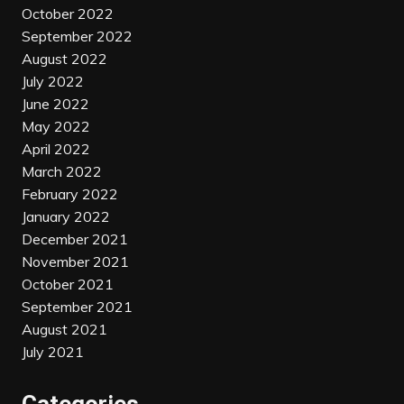
October 2022
September 2022
August 2022
July 2022
June 2022
May 2022
April 2022
March 2022
February 2022
January 2022
December 2021
November 2021
October 2021
September 2021
August 2021
July 2021