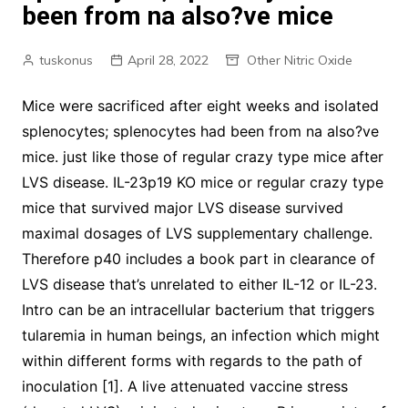
been from na also?ve mice
tuskonus
April 28, 2022
Other Nitric Oxide
Mice were sacrificed after eight weeks and isolated
splenocytes; splenocytes had been from na also?ve
mice. just like those of regular crazy type mice after
LVS disease. IL-23p19 KO mice or regular crazy type
mice that survived major LVS disease survived
maximal dosages of LVS supplementary challenge.
Therefore p40 includes a book part in clearance of
LVS disease that’s unrelated to either IL-12 or IL-23.
Intro can be an intracellular bacterium that triggers
tularemia in human beings, an infection which might
within different forms with regards to the path of
inoculation [1]. A live attenuated vaccine stress