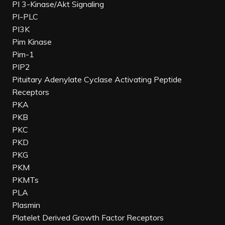
PI 3-Kinase/Akt Signaling
PI-PLC
PI3K
Pim Kinase
Pim-1
PIP2
Pituitary Adenylate Cyclase Activating Peptide
Receptors
PKA
PKB
PKC
PKD
PKG
PKM
PKMTs
PLA
Plasmin
Platelet Derived Growth Factor Receptors