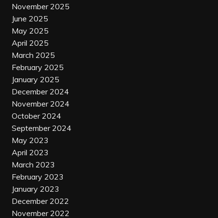
November 2025
June 2025
May 2025
April 2025
March 2025
February 2025
January 2025
December 2024
November 2024
October 2024
September 2024
May 2023
April 2023
March 2023
February 2023
January 2023
December 2022
November 2022