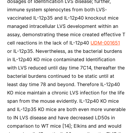
dosages of Identification LVS disease; further,
immune system splenocytes from both LVS-
vaccinated IL-12p35 and IL-12p40 knockout mice
managed intracellular LVS development within an
assay, demonstrating these mice created effective T
cell reactions in the lack of IL-12p40
UDM-001651
or IL-12p35. Nevertheless, as the bacterial burdens
in IL-12p40 KO mice contaminated Identification
with LVS reduced until day time 7C14, thereafter the
bacterial burdens continued to be static until at
least day time 78 and beyond. Therefore IL-12p40
KO mice maintain a chronic LVS infection for the life
span from the mouse evidently. IL-12p40 KO mice
and IL-12p35 KO mice are both even more vunerable
to IN LVS disease and have decreased LD50s in
comparison to WT mice [14]; Elkins and and would