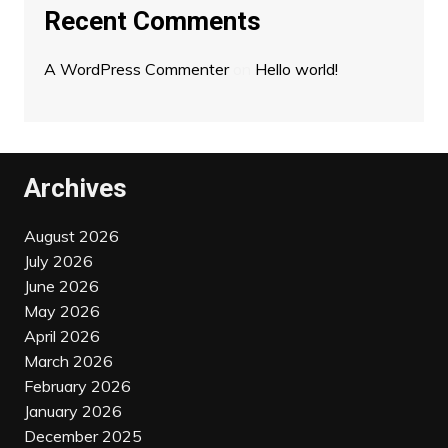
Recent Comments
A WordPress Commenter
on
Hello world!
Archives
August 2026
July 2026
June 2026
May 2026
April 2026
March 2026
February 2026
January 2026
December 2025