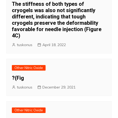
The stiffness of both types of
cryogels was also not significantly
different, indicating that tough
cryogels preserve the deformability
favorable for needle injection (Figure
4C)
tuskonus
April 18, 2022
Other Nitric Oxide
?(Fig
tuskonus
December 29, 2021
Other Nitric Oxide