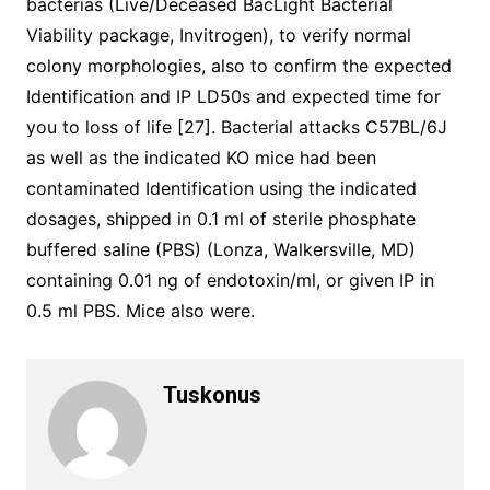
bacterias (Live/Deceased BacLight Bacterial
Viability package, Invitrogen), to verify normal
colony morphologies, also to confirm the expected
Identification and IP LD50s and expected time for
you to loss of life [27]. Bacterial attacks C57BL/6J
as well as the indicated KO mice had been
contaminated Identification using the indicated
dosages, shipped in 0.1 ml of sterile phosphate
buffered saline (PBS) (Lonza, Walkersville, MD)
containing 0.01 ng of endotoxin/ml, or given IP in
0.5 ml PBS. Mice also were.
Tuskonus