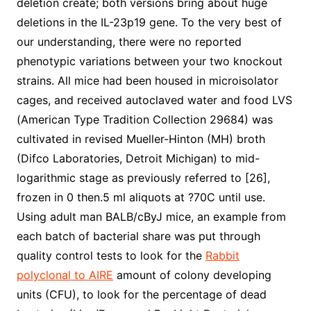
deletion create; both versions bring about huge
deletions in the IL-23p19 gene. To the very best of
our understanding, there were no reported
phenotypic variations between your two knockout
strains. All mice had been housed in microisolator
cages, and received autoclaved water and food LVS
(American Type Tradition Collection 29684) was
cultivated in revised Mueller-Hinton (MH) broth
(Difco Laboratories, Detroit Michigan) to mid-
logarithmic stage as previously referred to [26],
frozen in 0 then.5 ml aliquots at ?70C until use.
Using adult man BALB/cByJ mice, an example from
each batch of bacterial share was put through
quality control tests to look for the
Rabbit
polyclonal to AIRE
amount of colony developing
units (CFU), to look for the percentage of dead