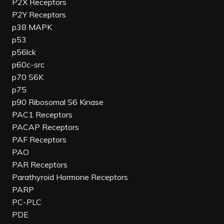
P2X Receptors
P2Y Receptors
p38 MAPK
p53
p56lck
p60c-src
p70 S6K
p75
p90 Ribosomal S6 Kinase
PAC1 Receptors
PACAP Receptors
PAF Receptors
PAO
PAR Receptors
Parathyroid Hormone Receptors
PARP
PC-PLC
PDE