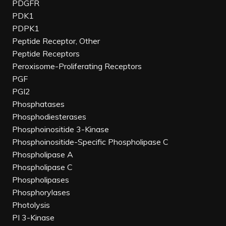
PDGFR
PDK1
PDPK1
Peptide Receptor, Other
Peptide Receptors
Peroxisome-Proliferating Receptors
PGF
PGI2
Phosphatases
Phosphodiesterases
Phosphoinositide 3-Kinase
Phosphoinositide-Specific Phospholipase C
Phospholipase A
Phospholipase C
Phospholipases
Phosphorylases
Photolysis
PI 3-Kinase