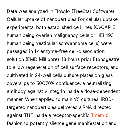
Data was analyzed in FlowJo (TreeStar Software).
Cellular uptake of nanoparticles For cellular uptake
experiments, both established cell lines (OVCAR-8
human being ovarian malignancy cells or HEI-193
human being vestibular schwannoma cells) were
passaged in 1x enzyme-free cell-dissociation
solution (EMD Millipore) 48 hours prior Etonogestrel
to allow regeneration of cell surface receptors, and
cultivated in 24-well cells culture plates on glass
coverslips to 50C70% confluence. a neutralizing
antibody against v integrin inside a dose-dependent
manner. When applied to main VS cultures, iRGD-
targeted nanoparticles delivered siRNA directed
against TNF inside a receptor-specific
Tmem10
fashion to potently silence gene manifestation and