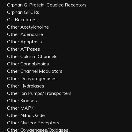
Orphan G-Protein-Coupled Receptors
Orphan GPCRs
OT Receptors
Other Acetylcholine
Other Adenosine
Other Apoptosis
Other ATPases
Other Calcium Channels
Other Cannabinoids
Other Channel Modulators
Other Dehydrogenases
Other Hydrolases
Other Ion Pumps/Transporters
Other Kinases
Other MAPK
Other Nitric Oxide
Other Nuclear Receptors
Other Oxygenases/Oxidases