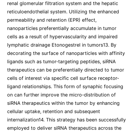
renal glomerular filtration system and the hepatic
reticuloendothelial system. Utilizing the enhanced
permeability and retention (EPR) effect,
nanoparticles preferentially accumulate in tumor
cells as a result of hypervascularity and impaired
lymphatic drainage Etonogestrel in tumors13. By
decorating the surface of nanoparticles with affinity
ligands such as tumor-targeting peptides, siRNA
therapeutics can be preferentially directed to tumor
cells of interest via specific cell surface receptor-
ligand relationships. This form of synaphic focusing
on can further improve the micro-distribution of
siRNA therapeutics within the tumor by enhancing
cellular uptake, retention and subsequent
internalization14. This strategy has been successfully
employed to deliver siRNA therapeutics across the