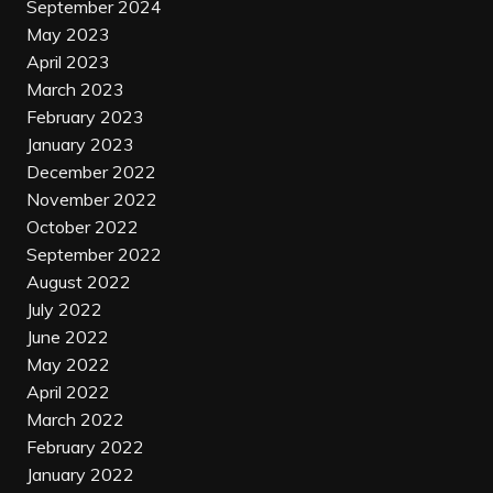
September 2024
May 2023
April 2023
March 2023
February 2023
January 2023
December 2022
November 2022
October 2022
September 2022
August 2022
July 2022
June 2022
May 2022
April 2022
March 2022
February 2022
January 2022