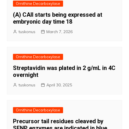
Ornithine Decarboxylase
(A) CAII starts being expressed at
embryonic day time 18
tuskonus
March 7, 2026
Ornithine Decarboxylase
Streptavidin was plated in 2 g/mL in 4C
overnight
tuskonus
April 30, 2025
Ornithine Decarboxylase
Precursor tail residues cleaved by
SENP enzymes are indicated in blue