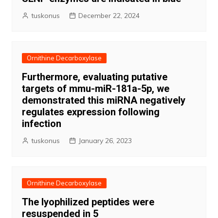
tuskonus
December 22, 2024
Ornithine Decarboxylase
Furthermore, evaluating putative
targets of mmu-miR-181a-5p, we
demonstrated this miRNA negatively
regulates expression following
infection
tuskonus
January 26, 2023
Ornithine Decarboxylase
The lyophilized peptides were
resuspended in 5