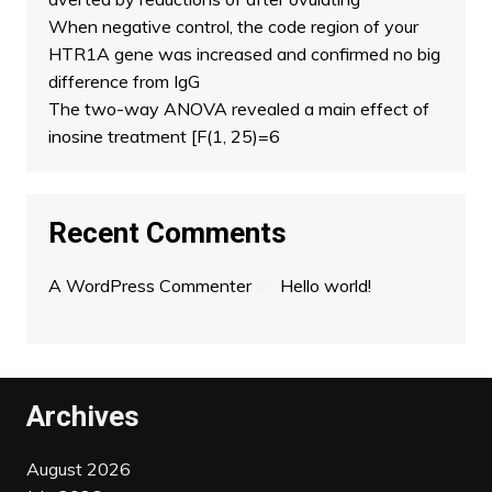
When negative control, the code region of your
HTR1A gene was increased and confirmed no big
difference from IgG
The two-way ANOVA revealed a main effect of
inosine treatment [F(1, 25)=6
Recent Comments
A WordPress Commenter
on
Hello world!
Archives
August 2026