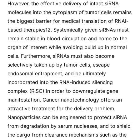
However, the effective delivery of intact siRNA
molecules into the cytoplasm of tumor cells remains
the biggest barrier for medical translation of RNAi-
based therapies12. Systemically given siRNAs must
remain stable in blood circulation and home to the
organ of interest while avoiding build up in normal
cells. Furthermore, siRNAs must also become
selectively taken up by tumor cells, escape
endosomal entrapment, and be ultimately
incorporated into the RNA-induced silencing
complex (RISC) in order to downregulate gene
manifestation. Cancer nanotechnology offers an
attractive treatment for the delivery problem.
Nanoparticles can be engineered to protect siRNA
from degradation by serum nucleases, and to shield
the cargo from clearance mechanisms such as the