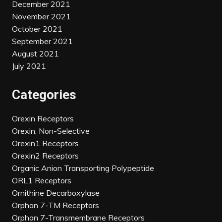
December 2021
November 2021
October 2021
September 2021
August 2021
July 2021
Categories
Orexin Receptors
Orexin, Non-Selective
Orexin1 Receptors
Orexin2 Receptors
Organic Anion Transporting Polypeptide
ORL1 Receptors
Ornithine Decarboxylase
Orphan 7-TM Receptors
Orphan 7-Transmembrane Receptors