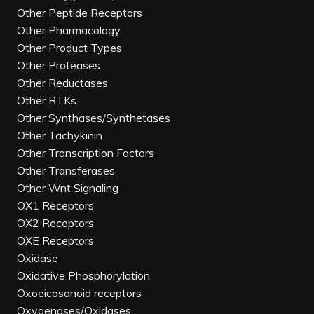
Other Peptide Receptors
Other Pharmacology
Other Product Types
Other Proteases
Other Reductases
Other RTKs
Other Synthases/Synthetases
Other Tachykinin
Other Transcription Factors
Other Transferases
Other Wnt Signaling
OX1 Receptors
OX2 Receptors
OXE Receptors
Oxidase
Oxidative Phosphorylation
Oxoeicosanoid receptors
Oxygenases/Oxidases