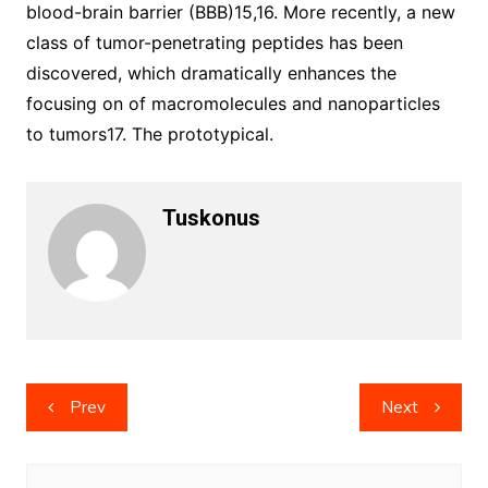
blood-brain barrier (BBB)15,16. More recently, a new
class of tumor-penetrating peptides has been
discovered, which dramatically enhances the
focusing on of macromolecules and nanoparticles
to tumors17. The prototypical.
Tuskonus
Post
Prev
Next
navigation