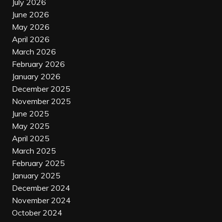
July 2026
June 2026
May 2026
April 2026
March 2026
February 2026
January 2026
December 2025
November 2025
June 2025
May 2025
April 2025
March 2025
February 2025
January 2025
December 2024
November 2024
October 2024