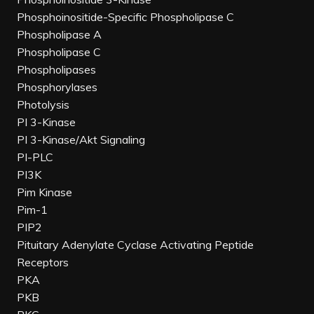
Phosphoinositide-Specific Phospholipase C
Phospholipase A
Phospholipase C
Phospholipases
Phosphorylases
Photolysis
PI 3-Kinase
PI 3-Kinase/Akt Signaling
PI-PLC
PI3K
Pim Kinase
Pim-1
PIP2
Pituitary Adenylate Cyclase Activating Peptide
Receptors
PKA
PKB