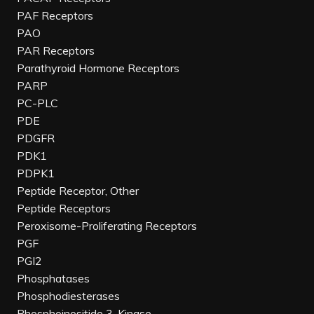
PAF Receptors
PAO
PAR Receptors
Parathyroid Hormone Receptors
PARP
PC-PLC
PDE
PDGFR
PDK1
PDPK1
Peptide Receptor, Other
Peptide Receptors
Peroxisome-Proliferating Receptors
PGF
PGI2
Phosphatases
Phosphodiesterases
Phosphoinositide 3-Kinase