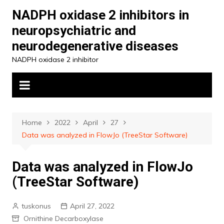
Skip
NADPH oxidase 2 inhibitors in
to
neuropsychiatric and
content
neurodegenerative diseases
NADPH oxidase 2 inhibitor
Home
2022
April
27
Data was analyzed in FlowJo (TreeStar Software)
Data was analyzed in FlowJo
(TreeStar Software)
tuskonus
April 27, 2022
Ornithine Decarboxylase