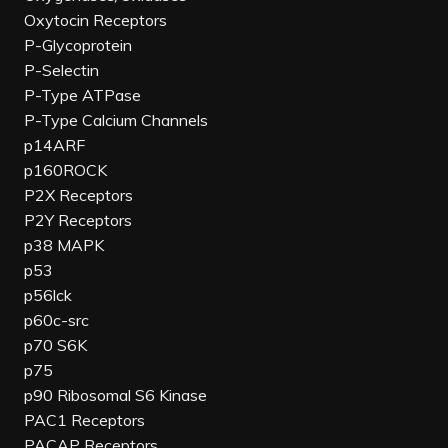
Oxytocin Receptors
P-Glycoprotein
P-Selectin
P-Type ATPase
P-Type Calcium Channels
p14ARF
p160ROCK
P2X Receptors
P2Y Receptors
p38 MAPK
p53
p56lck
p60c-src
p70 S6K
p75
p90 Ribosomal S6 Kinase
PAC1 Receptors
PACAP Receptors