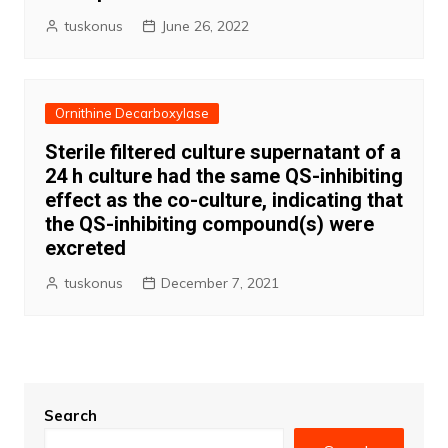
tuskonus
June 26, 2022
Ornithine Decarboxylase
Sterile filtered culture supernatant of a
24 h culture had the same QS-inhibiting
effect as the co-culture, indicating that
the QS-inhibiting compound(s) were
excreted
tuskonus
December 7, 2021
Search