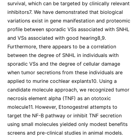
survival, which can be targeted by clinically relevant
inhibitors7. We have demonstrated that biological
variations exist in gene manifestation and proteomic
profile between sporadic VSs associated with SNHL
and VSs associated with good hearing8,9.
Furthermore, there appears to be a correlation
between the degree of SNHL in individuals with
sporadic VSs and the degree of cellular damage
when tumor secretions from these individuals are
applied to murine cochlear explants10. Using a
candidate molecule approach, we recognized tumor
necrosis element alpha (TNF) as an ototoxic
molecule11. However, Etonogestrel attempts to
target the NF-B pathway or inhibit TNF secretion
using small molecules yielded only modest benefits
screens and pre-clinical studies in animal models.