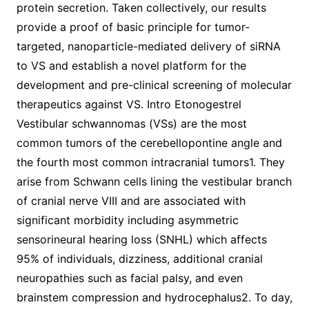
protein secretion. Taken collectively, our results
provide a proof of basic principle for tumor-
targeted, nanoparticle-mediated delivery of siRNA
to VS and establish a novel platform for the
development and pre-clinical screening of molecular
therapeutics against VS. Intro Etonogestrel
Vestibular schwannomas (VSs) are the most
common tumors of the cerebellopontine angle and
the fourth most common intracranial tumors1. They
arise from Schwann cells lining the vestibular branch
of cranial nerve VIII and are associated with
significant morbidity including asymmetric
sensorineural hearing loss (SNHL) which affects
95% of individuals, dizziness, additional cranial
neuropathies such as facial palsy, and even
brainstem compression and hydrocephalus2. To day,