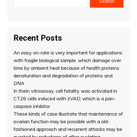
Search
Recent Posts
An easy on-rate is very important for applications
with fragile biological sample, which damage over
time by ambient heat because of health proteins
denaturation and degradation of proteins and
DNA
In thein vitroassay, cell fatality was activated in
CT26 cells induced with zVAD, which is a pan-
caspase inhibitor
These kinds of case illustrate that maintenance of
ovarian function may be possible with a old-
fashioned approach and recurrent attacks may be
averted by reductions of after ovulating