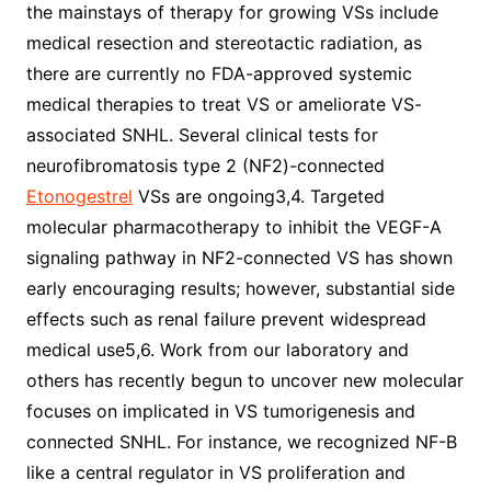
the mainstays of therapy for growing VSs include
medical resection and stereotactic radiation, as
there are currently no FDA-approved systemic
medical therapies to treat VS or ameliorate VS-
associated SNHL. Several clinical tests for
neurofibromatosis type 2 (NF2)-connected
Etonogestrel
VSs are ongoing3,4. Targeted
molecular pharmacotherapy to inhibit the VEGF-A
signaling pathway in NF2-connected VS has shown
early encouraging results; however, substantial side
effects such as renal failure prevent widespread
medical use5,6. Work from our laboratory and
others has recently begun to uncover new molecular
focuses on implicated in VS tumorigenesis and
connected SNHL. For instance, we recognized NF-B
like a central regulator in VS proliferation and