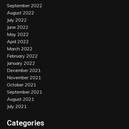
September 2022
August 2022
July 2022
June 2022
May 2022
April 2022
March 2022
February 2022
January 2022
December 2021
November 2021
October 2021
September 2021
August 2021
July 2021
Categories