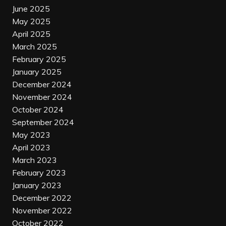
June 2025
May 2025
April 2025
March 2025
February 2025
January 2025
December 2024
November 2024
October 2024
September 2024
May 2023
April 2023
March 2023
February 2023
January 2023
December 2022
November 2022
October 2022