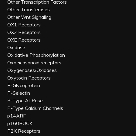
Other Transcription Factors
Other Transferases
Other Wnt Signaling
OX1 Receptors
OX2 Receptors
OXE Receptors
Oxidase
Oxidative Phosphorylation
Oxoeicosanoid receptors
Oxygenases/Oxidases
Oxytocin Receptors
P-Glycoprotein
P-Selectin
P-Type ATPase
P-Type Calcium Channels
p14ARF
p160ROCK
P2X Receptors