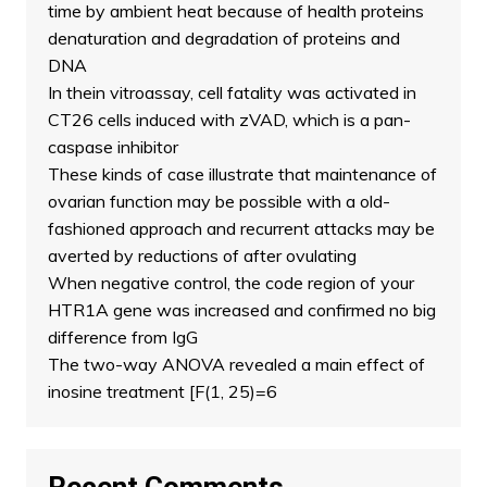
time by ambient heat because of health proteins
denaturation and degradation of proteins and
DNA
In thein vitroassay, cell fatality was activated in
CT26 cells induced with zVAD, which is a pan-
caspase inhibitor
These kinds of case illustrate that maintenance of
ovarian function may be possible with a old-
fashioned approach and recurrent attacks may be
averted by reductions of after ovulating
When negative control, the code region of your
HTR1A gene was increased and confirmed no big
difference from IgG
The two-way ANOVA revealed a main effect of
inosine treatment [F(1, 25)=6