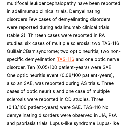
multifocal leukoencephalopathy have been reported
in adalimumab clinical trials. Demyelinating
disorders Few cases of demyelinating disorders
were reported during adalimumab clinical trials
(table 2). Thirteen cases were reported in RA
studies: six cases of multiple sclerosis; two TAS-116
GuillainCBarr syndrome; two optic neuritis; two non-
specific demyelination
TAS-116
and one optic nerve
disorder. Ten (0.05/100 patient-years) were SAE.
One optic neuritis event (0.08/100 patient-years),
also an SAE, was reported during AS trials. Three
cases of optic neuritis and one case of multiple
sclerosis were reported in CD studies. Three
(0.13/100 patient-years) were SAE. TAS-116 No
demyelinating disorders were observed in JIA, PsA
and psoriasis trials. Lupus-like syndrome Lupus-like