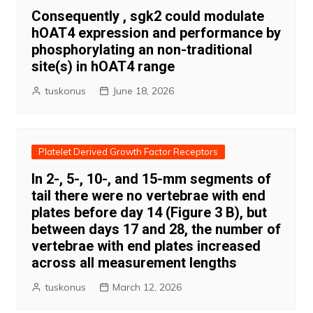
Consequently , sgk2 could modulate
hOAT4 expression and performance by
phosphorylating an non-traditional
site(s) in hOAT4 range
tuskonus
June 18, 2026
Platelet Derived Growth Factor Receptors
In 2-, 5-, 10-, and 15-mm segments of
tail there were no vertebrae with end
plates before day 14 (Figure 3 B), but
between days 17 and 28, the number of
vertebrae with end plates increased
across all measurement lengths
tuskonus
March 12, 2026