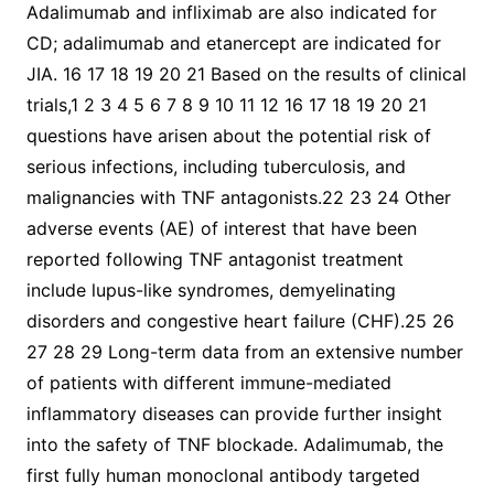
Adalimumab and infliximab are also indicated for
CD; adalimumab and etanercept are indicated for
JIA. 16 17 18 19 20 21 Based on the results of clinical
trials,1 2 3 4 5 6 7 8 9 10 11 12 16 17 18 19 20 21
questions have arisen about the potential risk of
serious infections, including tuberculosis, and
malignancies with TNF antagonists.22 23 24 Other
adverse events (AE) of interest that have been
reported following TNF antagonist treatment
include lupus-like syndromes, demyelinating
disorders and congestive heart failure (CHF).25 26
27 28 29 Long-term data from an extensive number
of patients with different immune-mediated
inflammatory diseases can provide further insight
into the safety of TNF blockade. Adalimumab, the
first fully human monoclonal antibody targeted