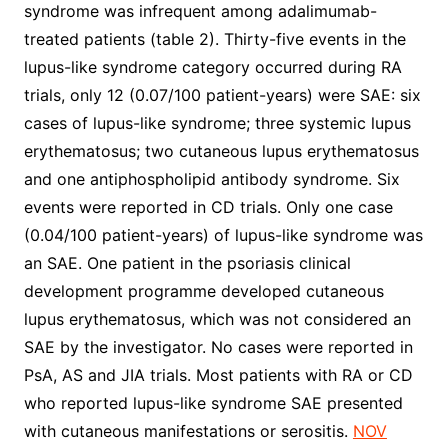
syndrome was infrequent among adalimumab-
treated patients (table 2). Thirty-five events in the
lupus-like syndrome category occurred during RA
trials, only 12 (0.07/100 patient-years) were SAE: six
cases of lupus-like syndrome; three systemic lupus
erythematosus; two cutaneous lupus erythematosus
and one antiphospholipid antibody syndrome. Six
events were reported in CD trials. Only one case
(0.04/100 patient-years) of lupus-like syndrome was
an SAE. One patient in the psoriasis clinical
development programme developed cutaneous
lupus erythematosus, which was not considered an
SAE by the investigator. No cases were reported in
PsA, AS and JIA trials. Most patients with RA or CD
who reported lupus-like syndrome SAE presented
with cutaneous manifestations or serositis.
NOV