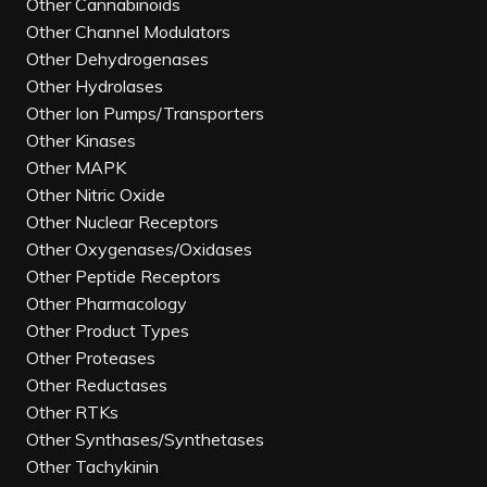
Other Cannabinoids
Other Channel Modulators
Other Dehydrogenases
Other Hydrolases
Other Ion Pumps/Transporters
Other Kinases
Other MAPK
Other Nitric Oxide
Other Nuclear Receptors
Other Oxygenases/Oxidases
Other Peptide Receptors
Other Pharmacology
Other Product Types
Other Proteases
Other Reductases
Other RTKs
Other Synthases/Synthetases
Other Tachykinin