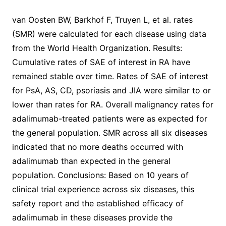
van Oosten BW, Barkhof F, Truyen L, et al. rates
(SMR) were calculated for each disease using data
from the World Health Organization. Results:
Cumulative rates of SAE of interest in RA have
remained stable over time. Rates of SAE of interest
for PsA, AS, CD, psoriasis and JIA were similar to or
lower than rates for RA. Overall malignancy rates for
adalimumab-treated patients were as expected for
the general population. SMR across all six diseases
indicated that no more deaths occurred with
adalimumab than expected in the general
population. Conclusions: Based on 10 years of
clinical trial experience across six diseases, this
safety report and the established efficacy of
adalimumab in these diseases provide the