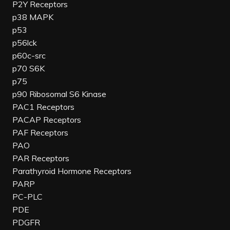
P2Y Receptors
p38 MAPK
p53
p56lck
p60c-src
p70 S6K
p75
p90 Ribosomal S6 Kinase
PAC1 Receptors
PACAP Receptors
PAF Receptors
PAO
PAR Receptors
Parathyroid Hormone Receptors
PARP
PC-PLC
PDE
PDGFR