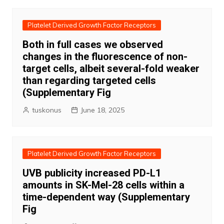
Platelet Derived Growth Factor Receptors
Both in full cases we observed
changes in the fluorescence of non-
target cells, albeit several-fold weaker
than regarding targeted cells
(Supplementary Fig
tuskonus
June 18, 2025
Platelet Derived Growth Factor Receptors
UVB publicity increased PD-L1
amounts in SK-Mel-28 cells within a
time-dependent way (Supplementary
Fig