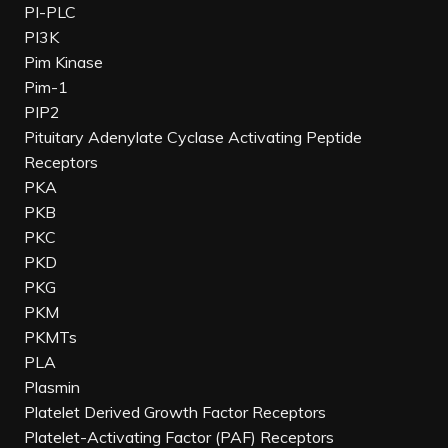
PI-PLC
PI3K
Pim Kinase
Pim-1
PIP2
Pituitary Adenylate Cyclase Activating Peptide
Receptors
PKA
PKB
PKC
PKD
PKG
PKM
PKMTs
PLA
Plasmin
Platelet Derived Growth Factor Receptors
Platelet-Activating Factor (PAF) Receptors