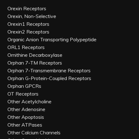
Orexin Receptors
Orexin, Non-Selective
Orexin1 Receptors
Orexin2 Receptors
Organic Anion Transporting Polypeptide
ORL1 Receptors
Ornithine Decarboxylase
Orphan 7-TM Receptors
Orphan 7-Transmembrane Receptors
Orphan G-Protein-Coupled Receptors
Orphan GPCRs
OT Receptors
Other Acetylcholine
Other Adenosine
Other Apoptosis
Other ATPases
Other Calcium Channels