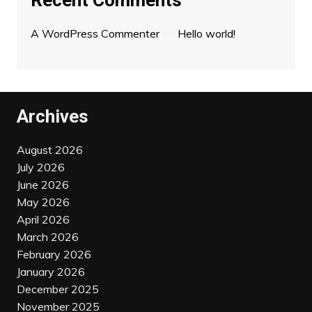
Recent Comments
A WordPress Commenter
on
Hello world!
Archives
August 2026
July 2026
June 2026
May 2026
April 2026
March 2026
February 2026
January 2026
December 2025
November 2025