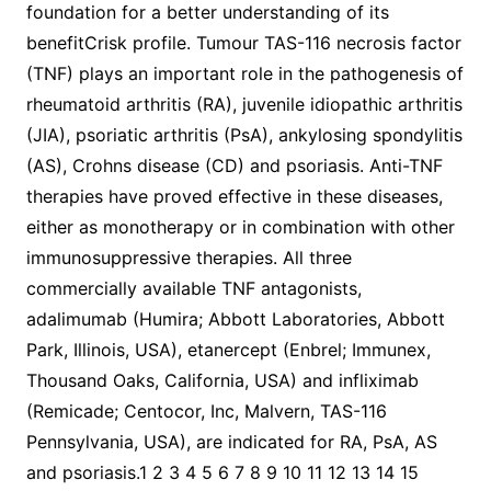
foundation for a better understanding of its
benefitCrisk profile. Tumour TAS-116 necrosis factor
(TNF) plays an important role in the pathogenesis of
rheumatoid arthritis (RA), juvenile idiopathic arthritis
(JIA), psoriatic arthritis (PsA), ankylosing spondylitis
(AS), Crohns disease (CD) and psoriasis. Anti-TNF
therapies have proved effective in these diseases,
either as monotherapy or in combination with other
immunosuppressive therapies. All three
commercially available TNF antagonists,
adalimumab (Humira; Abbott Laboratories, Abbott
Park, Illinois, USA), etanercept (Enbrel; Immunex,
Thousand Oaks, California, USA) and infliximab
(Remicade; Centocor, Inc, Malvern, TAS-116
Pennsylvania, USA), are indicated for RA, PsA, AS
and psoriasis.1 2 3 4 5 6 7 8 9 10 11 12 13 14 15