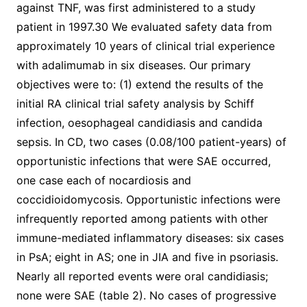
against TNF, was first administered to a study
patient in 1997.30 We evaluated safety data from
approximately 10 years of clinical trial experience
with adalimumab in six diseases. Our primary
objectives were to: (1) extend the results of the
initial RA clinical trial safety analysis by Schiff
infection, oesophageal candidiasis and candida
sepsis. In CD, two cases (0.08/100 patient-years) of
opportunistic infections that were SAE occurred,
one case each of nocardiosis and
coccidioidomycosis. Opportunistic infections were
infrequently reported among patients with other
immune-mediated inflammatory diseases: six cases
in PsA; eight in AS; one in JIA and five in psoriasis.
Nearly all reported events were oral candidiasis;
none were SAE (table 2). No cases of progressive