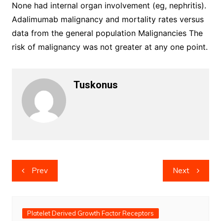
None had internal organ involvement (eg, nephritis).
Adalimumab malignancy and mortality rates versus
data from the general population Malignancies The
risk of malignancy was not greater at any one point.
Tuskonus
Post
Prev
Next
navigation
Platelet Derived Growth Factor Receptors