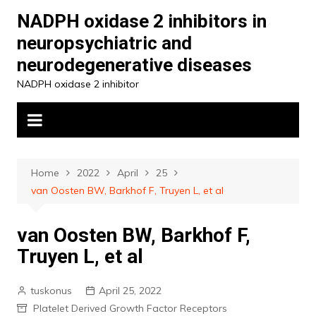
Skip
NADPH oxidase 2 inhibitors in
to
neuropsychiatric and
content
neurodegenerative diseases
NADPH oxidase 2 inhibitor
Home
2022
April
25
van Oosten BW, Barkhof F, Truyen L, et al
van Oosten BW, Barkhof F,
Truyen L, et al
tuskonus
April 25, 2022
Platelet Derived Growth Factor Receptors