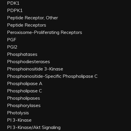
PDK1
PDPK1
Peptide Receptor, Other
Peptide Receptors
Peroxisome-Proliferating Receptors
PGF
PGI2
Phosphatases
Phosphodiesterases
Phosphoinositide 3-Kinase
Phosphoinositide-Specific Phospholipase C
Phospholipase A
Phospholipase C
Phospholipases
Phosphorylases
Photolysis
PI 3-Kinase
PI 3-Kinase/Akt Signaling