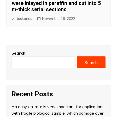
were inlayed in paraffin and cut into 5
m-thick serial sections
tuskonus
November 19, 2022
Search
Search
Recent Posts
An easy on-rate is very important for applications
with fragile biological sample, which damage over