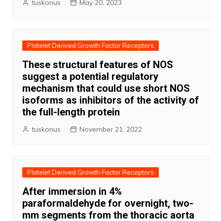
tuskonus
May 20, 2023
Platelet Derived Growth Factor Receptors
These structural features of NOS
suggest a potential regulatory
mechanism that could use short NOS
isoforms as inhibitors of the activity of
the full-length protein
tuskonus
November 21, 2022
Platelet Derived Growth Factor Receptors
After immersion in 4%
paraformaldehyde for overnight, two-
mm segments from the thoracic aorta