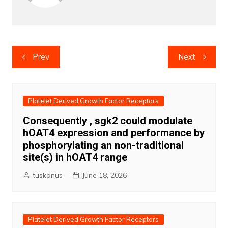
Post
Prev
Next
navigation
Platelet Derived Growth Factor Receptors
Consequently , sgk2 could modulate
hOAT4 expression and performance by
phosphorylating an non-traditional
site(s) in hOAT4 range
tuskonus
June 18, 2026
Platelet Derived Growth Factor Receptors