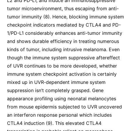
L2 and PD-L1, and induce an immunosuppressive
tumor microenvironment, thus escaping from anti-
tumor immunity (8). Hence, blocking immune system
checkpoint indicators mediated by CTLA4 and PD-
1/PD-L1 considerably enhances anti-tumor immunity
and shows durable efficiency in treating numerous
kinds of tumor, including intrusive melanoma. Even
though the immune system suppressive aftereffect
of UVR continues to be more developed, whether
immune system checkpoint activation is certainly
mixed up in UVR-dependent immune system
suppression isn’t completely grasped. Gene
appearance profiling using neonatal melanocytes
from mouse epidermis subjected to UVR uncovered
an interferon response personal which includes
CTLA4 induction (9). This elevated CTLA4