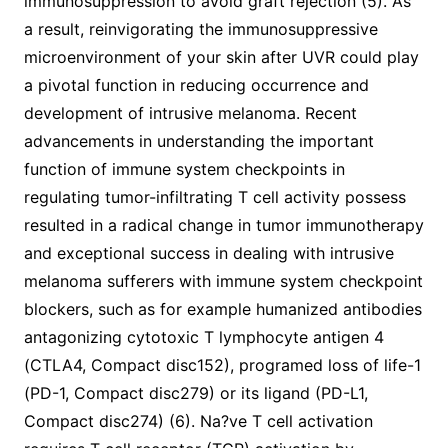
immunosuppression to avoid graft rejection (5). As
a result, reinvigorating the immunosuppressive
microenvironment of your skin after UVR could play
a pivotal function in reducing occurrence and
development of intrusive melanoma. Recent
advancements in understanding the important
function of immune system checkpoints in
regulating tumor-infiltrating T cell activity possess
resulted in a radical change in tumor immunotherapy
and exceptional success in dealing with intrusive
melanoma sufferers with immune system checkpoint
blockers, such as for example humanized antibodies
antagonizing cytotoxic T lymphocyte antigen 4
(CTLA4, Compact disc152), programed loss of life-1
(PD-1, Compact disc279) or its ligand (PD-L1,
Compact disc274) (6). Na?ve T cell activation