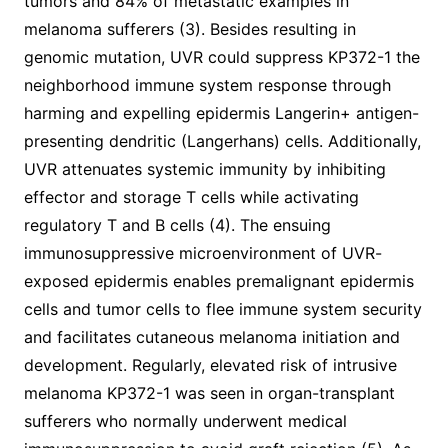
tumors and 84% of metastatic examples in
melanoma sufferers (3). Besides resulting in
genomic mutation, UVR could suppress KP372-1 the
neighborhood immune system response through
harming and expelling epidermis Langerin+ antigen-
presenting dendritic (Langerhans) cells. Additionally,
UVR attenuates systemic immunity by inhibiting
effector and storage T cells while activating
regulatory T and B cells (4). The ensuing
immunosuppressive microenvironment of UVR-
exposed epidermis enables premalignant epidermis
cells and tumor cells to flee immune system security
and facilitates cutaneous melanoma initiation and
development. Regularly, elevated risk of intrusive
melanoma KP372-1 was seen in organ-transplant
sufferers who normally underwent medical