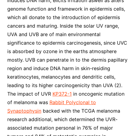
induces DNA harm, elicits irritation aswell as alters
genome function and framework in epidermis cells,
which all donate to the introduction of epidermis
cancers and maturing. Inside the solar UV range,
UVA and UVB are of main environmental
significance to epidermis carcinogenesis, since UVC
is absorbed by ozone in the earths atmosphere
mostly. UVB can penetrate in to the dermis papillary
region and induce DNA harm in skin-residing
keratinocytes, melanocytes and dendritic cells,
leading to its higher carcinogenicity than UVA (2).
The impact of UVR
KP372-1
in oncogenic mutation
of melanoma was
Rabbit Polyclonal to
Synaptophysin
backed with the TCGA melanoma
research additional, which determined the UVR-
associated mutation personal in 76% of major