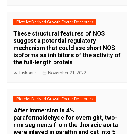
Platelet Derived Growth Factor Receptors
These structural features of NOS
suggest a potential regulatory
mechanism that could use short NOS
isoforms as inhibitors of the activity of
the full-length protein
tuskonus
November 21, 2022
Platelet Derived Growth Factor Receptors
After immersion in 4%
paraformaldehyde for overnight, two-
mm segments from the thoracic aorta
were inlayed in paraffin and cut into 5