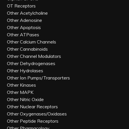
OT Receptors
Other Acetylcholine
Other Adenosine
Other Apoptosis
Other ATPases
Other Calcium Channels
Other Cannabinoids
Other Channel Modulators
Other Dehydrogenases
Other Hydrolases
Other Ion Pumps/Transporters
Other Kinases
Other MAPK
Other Nitric Oxide
Other Nuclear Receptors
Other Oxygenases/Oxidases
Other Peptide Receptors
Other Pharmacology