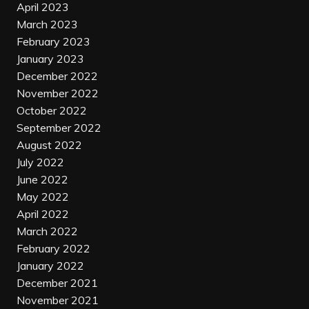
April 2023
March 2023
February 2023
January 2023
December 2022
November 2022
October 2022
September 2022
August 2022
July 2022
June 2022
May 2022
April 2022
March 2022
February 2022
January 2022
December 2021
November 2021