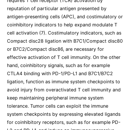
requires T cell receptor (TCR) activation by
reputation of particular antigen presented by
antigen-presenting cells (APC), and costimulatory or
coinhibitory indicators to help expand modulate T
cell activation (7). Costimulatory indicators, such as
Compact disc28 ligation with B7C1/Compact disc80
or B7C2/Compact disc86, are necessary for
effective activation of T cell immunity. On the other
hand, coinhibitory signals, such as for example
CTLA4 binding with PD-1/PD-L1 and B7C1/B7C2
ligation, function as immune system checkpoints to
avoid injury from overactivated T cell immunity and
keep maintaining peripheral immune system
tolerance. Tumor cells can exploit the immune
system checkpoints by expressing elevated ligands
for coinhibitory receptors, such as for example PD-