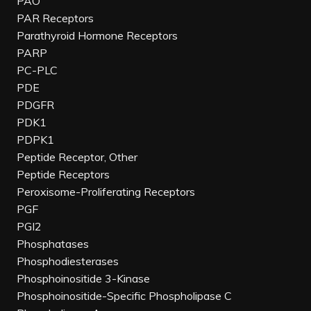
PAO
PAR Receptors
Parathyroid Hormone Receptors
PARP
PC-PLC
PDE
PDGFR
PDK1
PDPK1
Peptide Receptor, Other
Peptide Receptors
Peroxisome-Proliferating Receptors
PGF
PGI2
Phosphatases
Phosphodiesterases
Phosphoinositide 3-Kinase
Phosphoinositide-Specific Phospholipase C