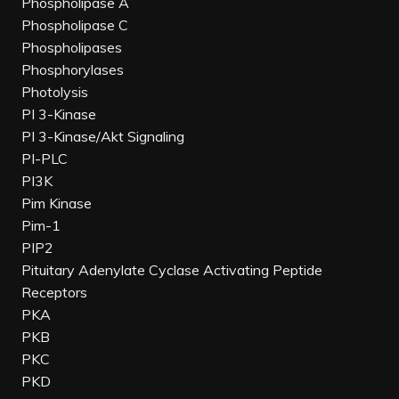
Phospholipase A
Phospholipase C
Phospholipases
Phosphorylases
Photolysis
PI 3-Kinase
PI 3-Kinase/Akt Signaling
PI-PLC
PI3K
Pim Kinase
Pim-1
PIP2
Pituitary Adenylate Cyclase Activating Peptide
Receptors
PKA
PKB
PKC
PKD