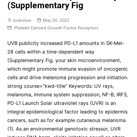
(Supplementary Fig
tuskonus
May 20, 2023
Platelet Derived Growth Factor Receptors
UVB publicity increased PD-L1 amounts in SK-Mel-
28 cells within a time-dependent way
(Supplementary Fig. your skin microenvironment,
which might promote immune evasion of oncogenic
cells and drive melanoma progression and initiation.
strong course=”kwd-title” Keywords: UV rays,
melanoma, immune system suppression, NF-B, IRF3,
PD-L1 Launch Solar ultraviolet rays (UVR) is an
integral epidemiological factor leading to epidermis
cancers, such as for example cutaneous melanoma
(1). As an environmental genotoxic stressor, UVR