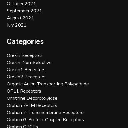
October 2021
September 2021
August 2021
July 2021
Categories
Orexin Receptors
Orexin, Non-Selective
Orexin1 Receptors
Orexin2 Receptors
Organic Anion Transporting Polypeptide
ORL1 Receptors
Ornithine Decarboxylase
Orphan 7-TM Receptors
Orphan 7-Transmembrane Receptors
Orphan G-Protein-Coupled Receptors
Orphan GPCRs