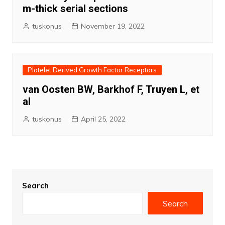
m-thick serial sections
tuskonus
November 19, 2022
Platelet Derived Growth Factor Receptors
van Oosten BW, Barkhof F, Truyen L, et
al
tuskonus
April 25, 2022
Search
Search