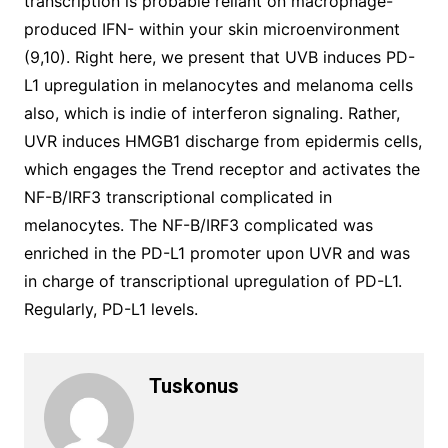
transcription is probable reliant on macrophage-
produced IFN- within your skin microenvironment
(9,10). Right here, we present that UVB induces PD-
L1 upregulation in melanocytes and melanoma cells
also, which is indie of interferon signaling. Rather,
UVR induces HMGB1 discharge from epidermis cells,
which engages the Trend receptor and activates the
NF-B/IRF3 transcriptional complicated in
melanocytes. The NF-B/IRF3 complicated was
enriched in the PD-L1 promoter upon UVR and was
in charge of transcriptional upregulation of PD-L1.
Regularly, PD-L1 levels.
Tuskonus