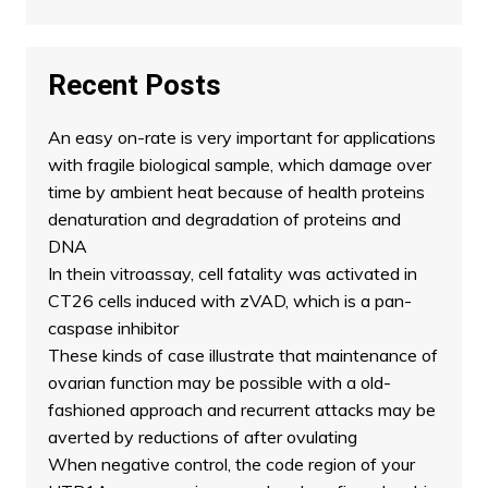
Recent Posts
An easy on-rate is very important for applications
with fragile biological sample, which damage over
time by ambient heat because of health proteins
denaturation and degradation of proteins and
DNA
In thein vitroassay, cell fatality was activated in
CT26 cells induced with zVAD, which is a pan-
caspase inhibitor
These kinds of case illustrate that maintenance of
ovarian function may be possible with a old-
fashioned approach and recurrent attacks may be
averted by reductions of after ovulating
When negative control, the code region of your