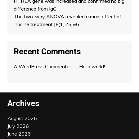
HTR1A gene was increased and confirmed no big
difference from IgG
The two-way ANOVA revealed a main effect of
inosine treatment [F(1, 25)=6
Recent Comments
A WordPress Commenter
on
Hello world!
Archives
August 2026
July 2026
June 2026