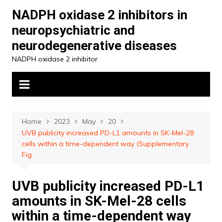
Skip
NADPH oxidase 2 inhibitors in
to
neuropsychiatric and
content
neurodegenerative diseases
NADPH oxidase 2 inhibitor
Home
2023
May
20
UVB publicity increased PD-L1 amounts in SK-Mel-28
cells within a time-dependent way (Supplementary
Fig
UVB publicity increased PD-L1
amounts in SK-Mel-28 cells
within a time-dependent way