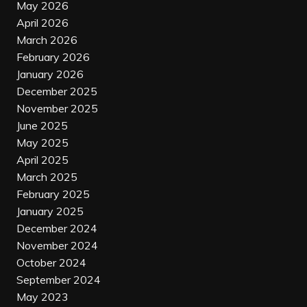
May 2026
April 2026
March 2026
February 2026
January 2026
December 2025
November 2025
June 2025
May 2025
April 2025
March 2025
February 2025
January 2025
December 2024
November 2024
October 2024
September 2024
May 2023