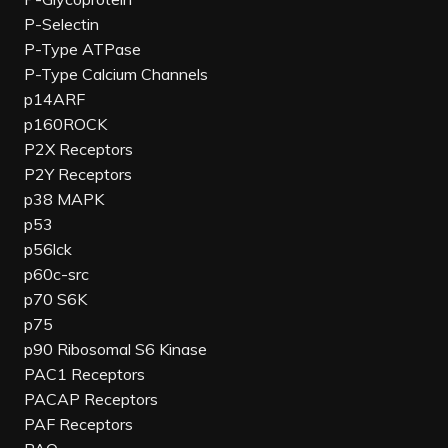
P-Selectin
P-Type ATPase
P-Type Calcium Channels
p14ARF
p160ROCK
P2X Receptors
P2Y Receptors
p38 MAPK
p53
p56lck
p60c-src
p70 S6K
p75
p90 Ribosomal S6 Kinase
PAC1 Receptors
PACAP Receptors
PAF Receptors