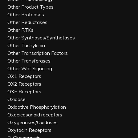
Other Product Types
Other Proteases
Other Reductases
Other RTKs
Other Synthases/Synthetases
Other Tachykinin
Other Transcription Factors
Other Transferases
Other Wnt Signaling
OX1 Receptors
OX2 Receptors
OXE Receptors
Oxidase
Oxidative Phosphorylation
Oxoeicosanoid receptors
Oxygenases/Oxidases
Oxytocin Receptors
P-Glycoprotein