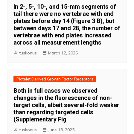
In 2-, 5-, 10-, and 15-mm segments of
tail there were no vertebrae with end
plates before day 14 (Figure 3 B), but
between days 17 and 28, the number of
vertebrae with end plates increased
across all measurement lengths
tuskonus
March 12, 2026
Platelet Derived Growth Factor Receptors
Both in full cases we observed
changes in the fluorescence of non-
target cells, albeit several-fold weaker
than regarding targeted cells
(Supplementary Fig
tuskonus
June 18, 2025