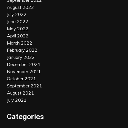
September 2022
August 2022
July 2022
June 2022
May 2022
April 2022
March 2022
February 2022
January 2022
December 2021
November 2021
October 2021
September 2021
August 2021
July 2021
Categories