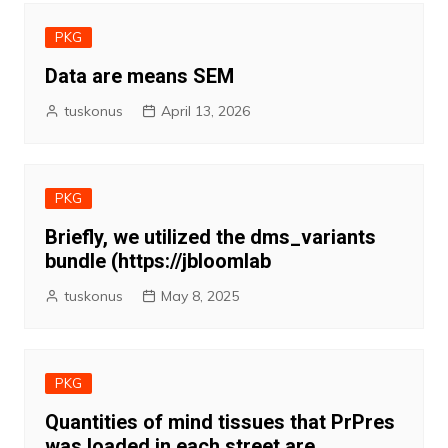
PKG
Data are means SEM
tuskonus
April 13, 2026
PKG
Briefly, we utilized the dms_variants
bundle (https://jbloomlab
tuskonus
May 8, 2025
PKG
Quantities of mind tissues that PrPres
was loaded in each street are