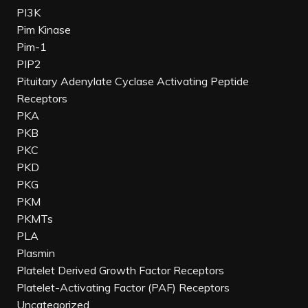
PI3K
Pim Kinase
Pim-1
PIP2
Pituitary Adenylate Cyclase Activating Peptide
Receptors
PKA
PKB
PKC
PKD
PKG
PKM
PKMTs
PLA
Plasmin
Platelet Derived Growth Factor Receptors
Platelet-Activating Factor (PAF) Receptors
Uncategorized