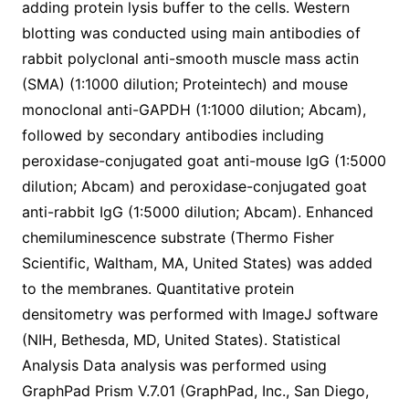
adding protein lysis buffer to the cells. Western
blotting was conducted using main antibodies of
rabbit polyclonal anti-smooth muscle mass actin
(SMA) (1:1000 dilution; Proteintech) and mouse
monoclonal anti-GAPDH (1:1000 dilution; Abcam),
followed by secondary antibodies including
peroxidase-conjugated goat anti-mouse IgG (1:5000
dilution; Abcam) and peroxidase-conjugated goat
anti-rabbit IgG (1:5000 dilution; Abcam). Enhanced
chemiluminescence substrate (Thermo Fisher
Scientific, Waltham, MA, United States) was added
to the membranes. Quantitative protein
densitometry was performed with ImageJ software
(NIH, Bethesda, MD, United States). Statistical
Analysis Data analysis was performed using
GraphPad Prism V.7.01 (GraphPad, Inc., San Diego,