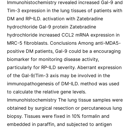
Immunohistochemistry revealed increased Gal-9 and
Tim-3 expression in the lung tissues of patients with
DM and RP-ILD. activation with Zatebradine
hydrochloride Gal-9 protein Zatebradine
hydrochloride increased CCL2 mRNA expression in
MRC-5 fibroblasts. Conclusions Among anti-MDA5-
positive DM patients, Gal-9 could be a encouraging
biomarker for monitoring disease activity,
particularly for RP-ILD severity. Aberrant expression
of the Gal-9/Tim-3 axis may be involved in the
immunopathogenesis of DM-ILD. method was used
to calculate the relative gene levels.
Immunohistochemistry The lung tissue samples were
obtained by surgical resection or percutaneous lung
biopsy. Tissues were fixed in 10% formalin and
embedded in paraffin, and subjected to antigen