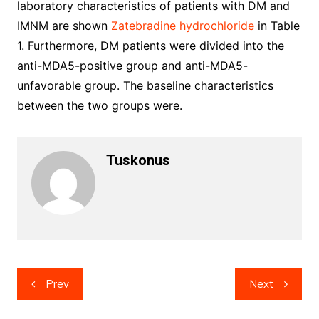
laboratory characteristics of patients with DM and
IMNM are shown
Zatebradine hydrochloride
in Table
1. Furthermore, DM patients were divided into the
anti-MDA5-positive group and anti-MDA5-
unfavorable group. The baseline characteristics
between the two groups were.
Tuskonus
Post
Prev
Next
navigation