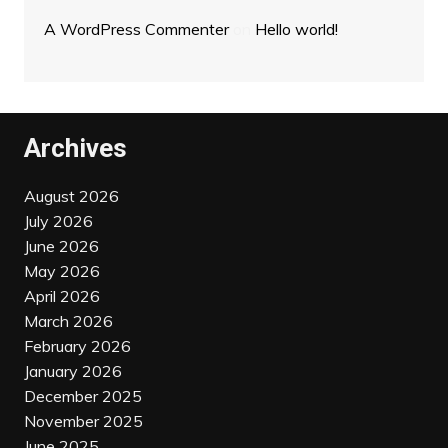
A WordPress Commenter
on
Hello world!
Archives
August 2026
July 2026
June 2026
May 2026
April 2026
March 2026
February 2026
January 2026
December 2025
November 2025
June 2025