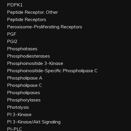
PDPK1
Peptide Receptor, Other
Peptide Receptors
Peroxisome-Proliferating Receptors
PGF
PGI2
Phosphatases
Phosphodiesterases
Phosphoinositide 3-Kinase
Phosphoinositide-Specific Phospholipase C
Phospholipase A
Phospholipase C
Phospholipases
Phosphorylases
Photolysis
PI 3-Kinase
PI 3-Kinase/Akt Signaling
PI-PLC