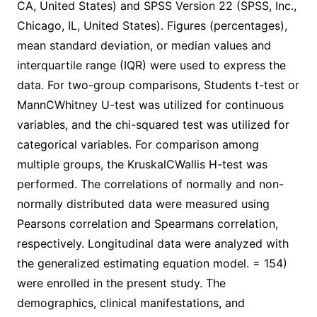
CA, United States) and SPSS Version 22 (SPSS, Inc.,
Chicago, IL, United States). Figures (percentages),
mean standard deviation, or median values and
interquartile range (IQR) were used to express the
data. For two-group comparisons, Students t-test or
MannCWhitney U-test was utilized for continuous
variables, and the chi-squared test was utilized for
categorical variables. For comparison among
multiple groups, the KruskalCWallis H-test was
performed. The correlations of normally and non-
normally distributed data were measured using
Pearsons correlation and Spearmans correlation,
respectively. Longitudinal data were analyzed with
the generalized estimating equation model. = 154)
were enrolled in the present study. The
demographics, clinical manifestations, and