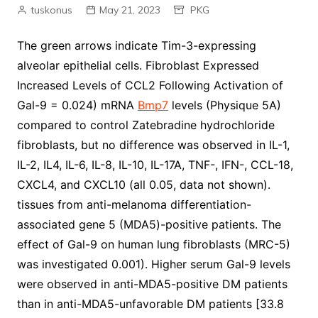
tuskonus
May 21, 2023
PKG
The green arrows indicate Tim-3-expressing
alveolar epithelial cells. Fibroblast Expressed
Increased Levels of CCL2 Following Activation of
Gal-9 = 0.024) mRNA
Bmp7
levels (Physique 5A)
compared to control Zatebradine hydrochloride
fibroblasts, but no difference was observed in IL-1,
IL-2, IL4, IL-6, IL-8, IL-10, IL-17A, TNF-, IFN-, CCL-18,
CXCL4, and CXCL10 (all 0.05, data not shown).
tissues from anti-melanoma differentiation-
associated gene 5 (MDA5)-positive patients. The
effect of Gal-9 on human lung fibroblasts (MRC-5)
was investigated 0.001). Higher serum Gal-9 levels
were observed in anti-MDA5-positive DM patients
than in anti-MDA5-unfavorable DM patients [33.8