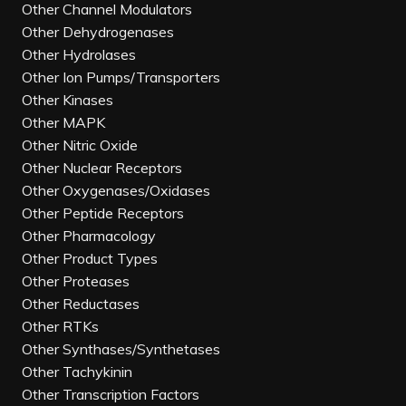
Other Channel Modulators
Other Dehydrogenases
Other Hydrolases
Other Ion Pumps/Transporters
Other Kinases
Other MAPK
Other Nitric Oxide
Other Nuclear Receptors
Other Oxygenases/Oxidases
Other Peptide Receptors
Other Pharmacology
Other Product Types
Other Proteases
Other Reductases
Other RTKs
Other Synthases/Synthetases
Other Tachykinin
Other Transcription Factors