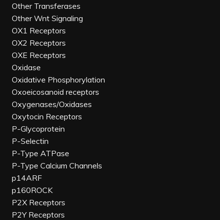
Other Transferases
Other Wnt Signaling
OX1 Receptors
OX2 Receptors
OXE Receptors
Oxidase
Oxidative Phosphorylation
Oxoeicosanoid receptors
Oxygenases/Oxidases
Oxytocin Receptors
P-Glycoprotein
P-Selectin
P-Type ATPase
P-Type Calcium Channels
p14ARF
p160ROCK
P2X Receptors
P2Y Receptors