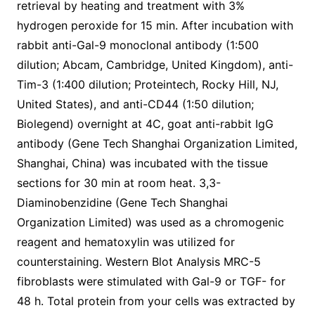
retrieval by heating and treatment with 3%
hydrogen peroxide for 15 min. After incubation with
rabbit anti-Gal-9 monoclonal antibody (1:500
dilution; Abcam, Cambridge, United Kingdom), anti-
Tim-3 (1:400 dilution; Proteintech, Rocky Hill, NJ,
United States), and anti-CD44 (1:50 dilution;
Biolegend) overnight at 4C, goat anti-rabbit IgG
antibody (Gene Tech Shanghai Organization Limited,
Shanghai, China) was incubated with the tissue
sections for 30 min at room heat. 3,3-
Diaminobenzidine (Gene Tech Shanghai
Organization Limited) was used as a chromogenic
reagent and hematoxylin was utilized for
counterstaining. Western Blot Analysis MRC-5
fibroblasts were stimulated with Gal-9 or TGF- for
48 h. Total protein from your cells was extracted by