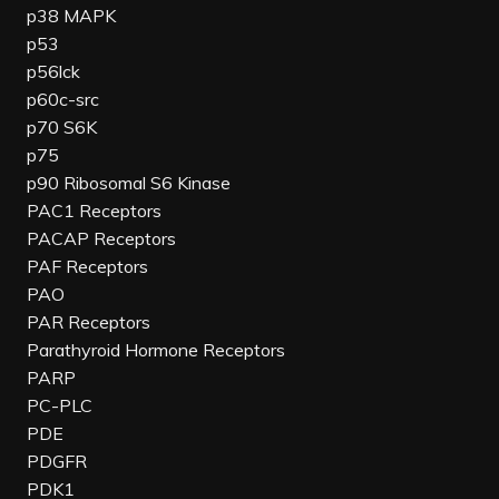
p38 MAPK
p53
p56lck
p60c-src
p70 S6K
p75
p90 Ribosomal S6 Kinase
PAC1 Receptors
PACAP Receptors
PAF Receptors
PAO
PAR Receptors
Parathyroid Hormone Receptors
PARP
PC-PLC
PDE
PDGFR
PDK1