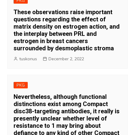
PKG
These observations raise important
questions regarding the effect of
matrix density on estrogen action, and
the interplay between PRL and
estrogen in breast cancers
surrounded by desmoplastic stroma
tuskonus
December 2, 2022
PKG
Nevertheless, although functional
distinctions exist among Compact
disc38-targeting antibodies, it really is
presently unclear whether level of
resistance to 1 may bring about
defiance to any kind of other Compact