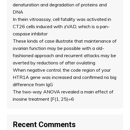
denaturation and degradation of proteins and
DNA
In thein vitroassay, cell fatality was activated in
CT26 cells induced with zVAD, which is a pan-
caspase inhibitor
These kinds of case illustrate that maintenance of
ovarian function may be possible with a old-
fashioned approach and recurrent attacks may be
averted by reductions of after ovulating
When negative control, the code region of your
HTR1A gene was increased and confirmed no big
difference from IgG
The two-way ANOVA revealed a main effect of
inosine treatment [F(1, 25)=6
Recent Comments