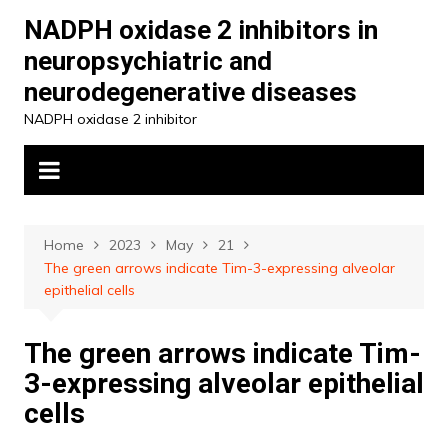
Skip
NADPH oxidase 2 inhibitors in
to
neuropsychiatric and
content
neurodegenerative diseases
NADPH oxidase 2 inhibitor
Home
2023
May
21
The green arrows indicate Tim-3-expressing alveolar
epithelial cells
The green arrows indicate Tim-
3-expressing alveolar epithelial
cells