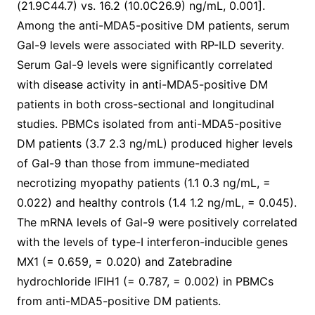
(21.9C44.7) vs. 16.2 (10.0C26.9) ng/mL, 0.001].
Among the anti-MDA5-positive DM patients, serum
Gal-9 levels were associated with RP-ILD severity.
Serum Gal-9 levels were significantly correlated
with disease activity in anti-MDA5-positive DM
patients in both cross-sectional and longitudinal
studies. PBMCs isolated from anti-MDA5-positive
DM patients (3.7 2.3 ng/mL) produced higher levels
of Gal-9 than those from immune-mediated
necrotizing myopathy patients (1.1 0.3 ng/mL, =
0.022) and healthy controls (1.4 1.2 ng/mL, = 0.045).
The mRNA levels of Gal-9 were positively correlated
with the levels of type-I interferon-inducible genes
MX1 (= 0.659, = 0.020) and Zatebradine
hydrochloride IFIH1 (= 0.787, = 0.002) in PBMCs
from anti-MDA5-positive DM patients.