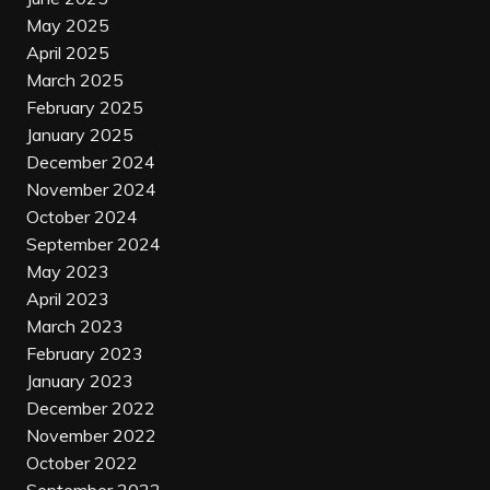
May 2025
April 2025
March 2025
February 2025
January 2025
December 2024
November 2024
October 2024
September 2024
May 2023
April 2023
March 2023
February 2023
January 2023
December 2022
November 2022
October 2022