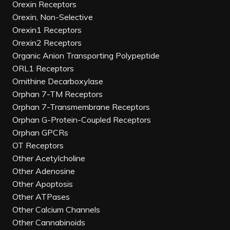
Orexin Receptors
Orexin, Non-Selective
Orexin1 Receptors
Orexin2 Receptors
Organic Anion Transporting Polypeptide
ORL1 Receptors
Ornithine Decarboxylase
Orphan 7-TM Receptors
Orphan 7-Transmembrane Receptors
Orphan G-Protein-Coupled Receptors
Orphan GPCRs
OT Receptors
Other Acetylcholine
Other Adenosine
Other Apoptosis
Other ATPases
Other Calcium Channels
Other Cannabinoids