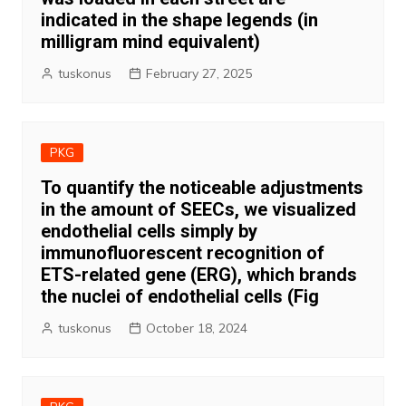
indicated in the shape legends (in
milligram mind equivalent)
tuskonus
February 27, 2025
PKG
To quantify the noticeable adjustments
in the amount of SEECs, we visualized
endothelial cells simply by
immunofluorescent recognition of
ETS-related gene (ERG), which brands
the nuclei of endothelial cells (Fig
tuskonus
October 18, 2024