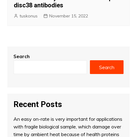
disc38 antibodies
tuskonus
November 15, 2022
Search
Search
Recent Posts
An easy on-rate is very important for applications
with fragile biological sample, which damage over
time by ambient heat because of health proteins