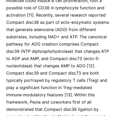
molecule could induce B cell proliferation, root a
possible role of CD38 in lymphocyte function and
activation [11]. Recently, several research reported
Compact disc38 as part of ecto-enzymatic systems
that generate adenosine (ADO) from different
substrates, including NAD+ and ATP. The canonical
pathway for ADO creation comprises Compact
disc39 (NTP diphosphohydrolase) that changes ATP
to ADP and AMP, and Compact disc73 (ecto-5-
nucleotidase) that changes AMP to ADO [12].
Compact disc39 and Compact disc73 are both
typically portrayed by regulatory T cells (Treg) and
play a significant function in Treg-mediated
immune-modulatory features [13]. Within this
framework, Peola and coworkers first of all
demonstrated that Compact disc38 ligation by