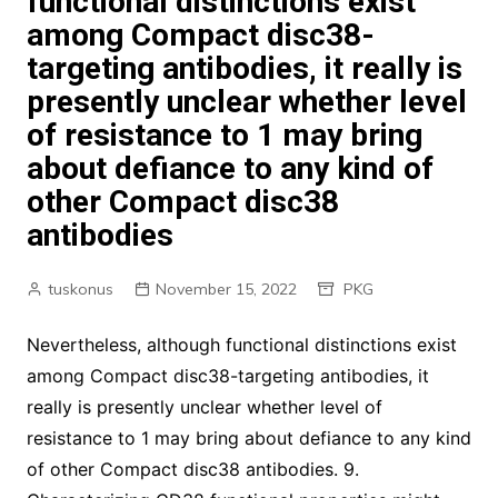
functional distinctions exist
among Compact disc38-
targeting antibodies, it really is
presently unclear whether level
of resistance to 1 may bring
about defiance to any kind of
other Compact disc38
antibodies
tuskonus
November 15, 2022
PKG
Nevertheless, although functional distinctions exist
among Compact disc38-targeting antibodies, it
really is presently unclear whether level of
resistance to 1 may bring about defiance to any kind
of other Compact disc38 antibodies. 9.