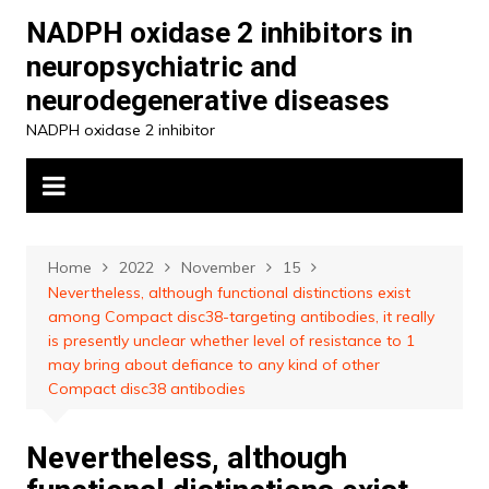
Skip
NADPH oxidase 2 inhibitors in
to
neuropsychiatric and
content
neurodegenerative diseases
NADPH oxidase 2 inhibitor
Home
2022
November
15
Nevertheless, although functional distinctions exist
among Compact disc38-targeting antibodies, it really
is presently unclear whether level of resistance to 1
may bring about defiance to any kind of other
Compact disc38 antibodies
Nevertheless, although