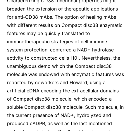
Characterizing CD38 functional properties might
broaden the extension of therapeutic applications
for anti-CD38 mAbs. The option of healing mAbs
with different results on Compact disc38 enzymatic
features may be quickly translated to
immunotherapeutic strategies of cell immune
system protection. conferred a NAD+ hydrolase
activity to constructed cells [10]. Nevertheless, the
unambiguous demo which the Compact disc38
molecule was endowed with enzymatic features was
reported by coworkers and Howard, using a
artificial cDNA encoding the extracellular domains
of Compact disc38 molecule, which encoded a
soluble Compact disc38 molecule. Such molecule, in
the current presence of NAD+, hydrolyzed and
produced cADPR, as well as the last mentioned