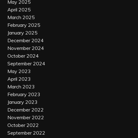
May 2025
April 2025
March 2025
February 2025
January 2025
December 2024
November 2024
October 2024
September 2024
May 2023
April 2023
March 2023
February 2023
January 2023
December 2022
November 2022
October 2022
September 2022