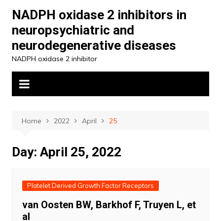
Skip
NADPH oxidase 2 inhibitors in
to
neuropsychiatric and
content
neurodegenerative diseases
NADPH oxidase 2 inhibitor
Home
2022
April
25
Day:
April 25, 2022
Platelet Derived Growth Factor Receptors
van Oosten BW, Barkhof F, Truyen L, et
al