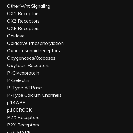
Other Wnt Signaling
OX1 Receptors
OX2 Receptors
OXE Receptors
Oxidase
Oxidative Phosphorylation
Oxoeicosanoid receptors
Oxygenases/Oxidases
Oxytocin Receptors
P-Glycoprotein
P-Selectin
P-Type ATPase
P-Type Calcium Channels
p14ARF
p160ROCK
P2X Receptors
P2Y Receptors
p38 MAPK