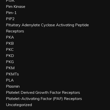
PI3K
Pim Kinase
Pim-1
PIP2
Pituitary Adenylate Cyclase Activating Peptide
Receptors
PKA
PKB
PKC
PKD
PKG
PKM
PKMTs
PLA
Plasmin
Platelet Derived Growth Factor Receptors
Platelet-Activating Factor (PAF) Receptors
Uncategorized