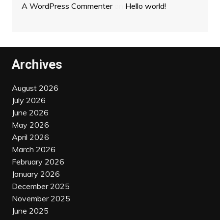
A WordPress Commenter
on
Hello world!
Archives
August 2026
July 2026
June 2026
May 2026
April 2026
March 2026
February 2026
January 2026
December 2025
November 2025
June 2025