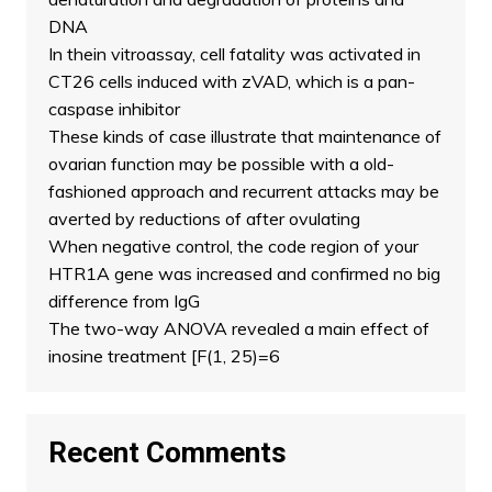
DNA
In thein vitroassay, cell fatality was activated in
CT26 cells induced with zVAD, which is a pan-
caspase inhibitor
These kinds of case illustrate that maintenance of
ovarian function may be possible with a old-
fashioned approach and recurrent attacks may be
averted by reductions of after ovulating
When negative control, the code region of your
HTR1A gene was increased and confirmed no big
difference from IgG
The two-way ANOVA revealed a main effect of
inosine treatment [F(1, 25)=6
Recent Comments