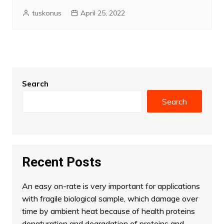
tuskonus
April 25, 2022
Search
Search
Recent Posts
An easy on-rate is very important for applications
with fragile biological sample, which damage over
time by ambient heat because of health proteins
denaturation and degradation of proteins and