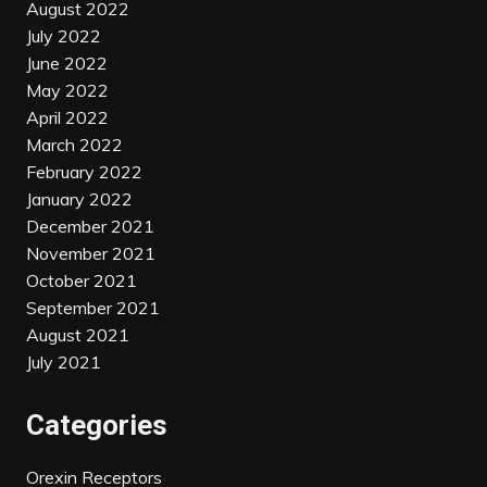
August 2022
July 2022
June 2022
May 2022
April 2022
March 2022
February 2022
January 2022
December 2021
November 2021
October 2021
September 2021
August 2021
July 2021
Categories
Orexin Receptors