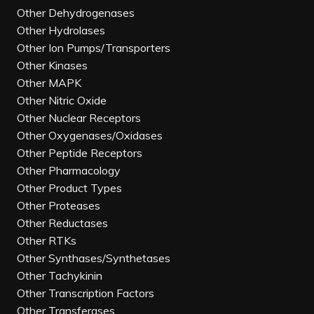
Other Dehydrogenases
Other Hydrolases
Other Ion Pumps/Transporters
Other Kinases
Other MAPK
Other Nitric Oxide
Other Nuclear Receptors
Other Oxygenases/Oxidases
Other Peptide Receptors
Other Pharmacology
Other Product Types
Other Proteases
Other Reductases
Other RTKs
Other Synthases/Synthetases
Other Tachykinin
Other Transcription Factors
Other Transferases