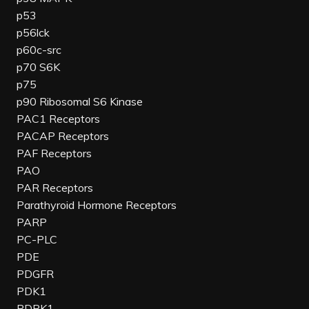
p53
p56lck
p60c-src
p70 S6K
p75
p90 Ribosomal S6 Kinase
PAC1 Receptors
PACAP Receptors
PAF Receptors
PAO
PAR Receptors
Parathyroid Hormone Receptors
PARP
PC-PLC
PDE
PDGFR
PDK1
PDPK1