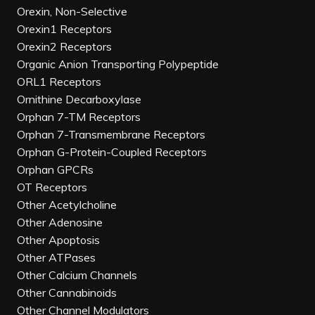
Orexin, Non-Selective
Orexin1 Receptors
Orexin2 Receptors
Organic Anion Transporting Polypeptide
ORL1 Receptors
Ornithine Decarboxylase
Orphan 7-TM Receptors
Orphan 7-Transmembrane Receptors
Orphan G-Protein-Coupled Receptors
Orphan GPCRs
OT Receptors
Other Acetylcholine
Other Adenosine
Other Apoptosis
Other ATPases
Other Calcium Channels
Other Cannabinoids
Other Channel Modulators