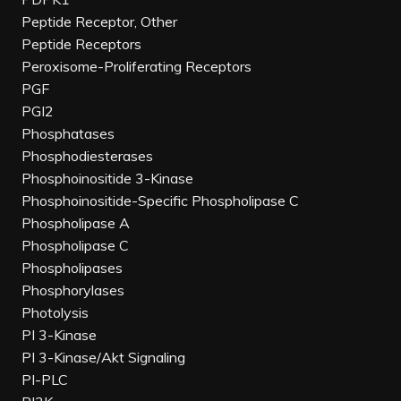
Peptide Receptor, Other
Peptide Receptors
Peroxisome-Proliferating Receptors
PGF
PGI2
Phosphatases
Phosphodiesterases
Phosphoinositide 3-Kinase
Phosphoinositide-Specific Phospholipase C
Phospholipase A
Phospholipase C
Phospholipases
Phosphorylases
Photolysis
PI 3-Kinase
PI 3-Kinase/Akt Signaling
PI-PLC