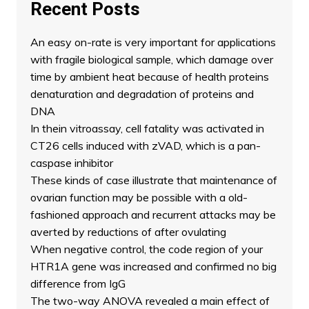
Recent Posts
An easy on-rate is very important for applications
with fragile biological sample, which damage over
time by ambient heat because of health proteins
denaturation and degradation of proteins and
DNA
In thein vitroassay, cell fatality was activated in
CT26 cells induced with zVAD, which is a pan-
caspase inhibitor
These kinds of case illustrate that maintenance of
ovarian function may be possible with a old-
fashioned approach and recurrent attacks may be
averted by reductions of after ovulating
When negative control, the code region of your
HTR1A gene was increased and confirmed no big
difference from IgG
The two-way ANOVA revealed a main effect of