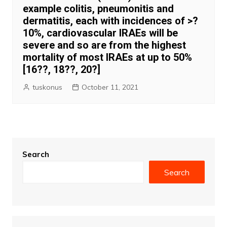
example colitis, pneumonitis and
dermatitis, each with incidences of >?
10%, cardiovascular IRAEs will be
severe and so are from the highest
mortality of most IRAEs at up to 50%
[16??, 18??, 20?]
tuskonus
October 11, 2021
Search
Search