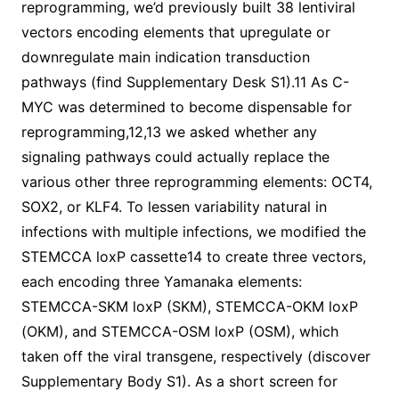
reprogramming, we’d previously built 38 lentiviral
vectors encoding elements that upregulate or
downregulate main indication transduction
pathways (find Supplementary Desk S1).11 As C-
MYC was determined to become dispensable for
reprogramming,12,13 we asked whether any
signaling pathways could actually replace the
various other three reprogramming elements: OCT4,
SOX2, or KLF4. To lessen variability natural in
infections with multiple infections, we modified the
STEMCCA loxP cassette14 to create three vectors,
each encoding three Yamanaka elements:
STEMCCA-SKM loxP (SKM), STEMCCA-OKM loxP
(OKM), and STEMCCA-OSM loxP (OSM), which
taken off the viral transgene, respectively (discover
Supplementary Body S1). As a short screen for