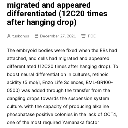
migrated and appeared
differentiated (12C20 times
after hanging drop)
tuskonus
December 27, 2021
PDE
The embryoid bodies were fixed when the EBs had
attached, and cells had migrated and appeared
differentiated (12C20 times after hanging drop). To
boost neural differentiation in cultures, retinoic
acidity (5 mol/l, Enzo Life Sciences, BML-GR100-
0500) was added through the transfer from the
dangling drops towards the suspension system
culture. with the capacity of producing alkaline
phosphatase positive colonies in the lack of OCT4,
one of the most required Yamanaka factor