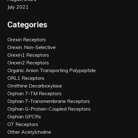
July 2021
Categories
Orexin Receptors
Orexin, Non-Selective
Orexin1 Receptors
Orexin2 Receptors
Organic Anion Transporting Polypeptide
ORL1 Receptors
Ornithine Decarboxylase
Orphan 7-TM Receptors
Orphan 7-Transmembrane Receptors
Orphan G-Protein-Coupled Receptors
Orphan GPCRs
OT Receptors
Other Acetylcholine