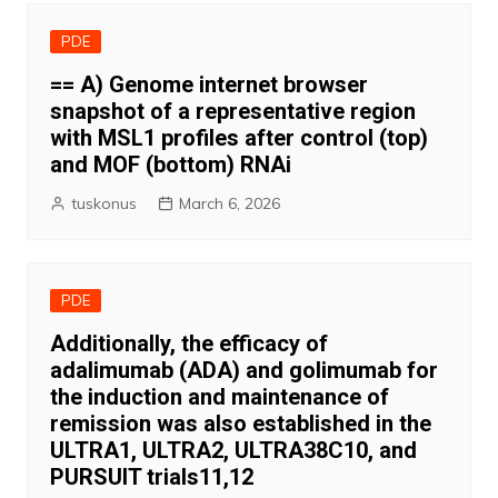
PDE
== A) Genome internet browser
snapshot of a representative region
with MSL1 profiles after control (top)
and MOF (bottom) RNAi
tuskonus
March 6, 2026
PDE
Additionally, the efficacy of
adalimumab (ADA) and golimumab for
the induction and maintenance of
remission was also established in the
ULTRA1, ULTRA2, ULTRA38C10, and
PURSUIT trials11,12