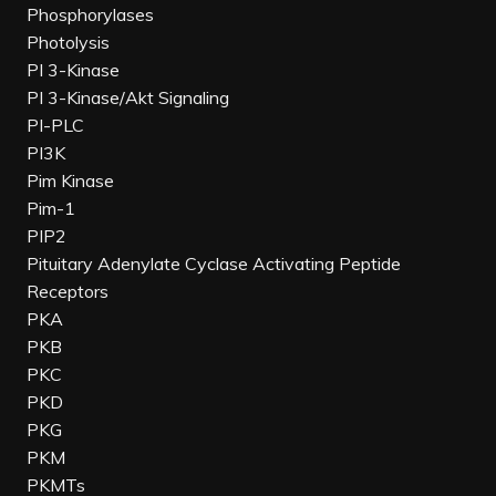
Phosphorylases
Photolysis
PI 3-Kinase
PI 3-Kinase/Akt Signaling
PI-PLC
PI3K
Pim Kinase
Pim-1
PIP2
Pituitary Adenylate Cyclase Activating Peptide
Receptors
PKA
PKB
PKC
PKD
PKG
PKM
PKMTs