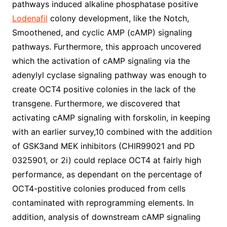
pathways induced alkaline phosphatase positive
Lodenafil
colony development, like the Notch,
Smoothened, and cyclic AMP (cAMP) signaling
pathways. Furthermore, this approach uncovered
which the activation of cAMP signaling via the
adenylyl cyclase signaling pathway was enough to
create OCT4 positive colonies in the lack of the
transgene. Furthermore, we discovered that
activating cAMP signaling with forskolin, in keeping
with an earlier survey,10 combined with the addition
of GSK3and MEK inhibitors (CHIR99021 and PD
0325901, or 2i) could replace OCT4 at fairly high
performance, as dependant on the percentage of
OCT4-postitive colonies produced from cells
contaminated with reprogramming elements. In
addition, analysis of downstream cAMP signaling