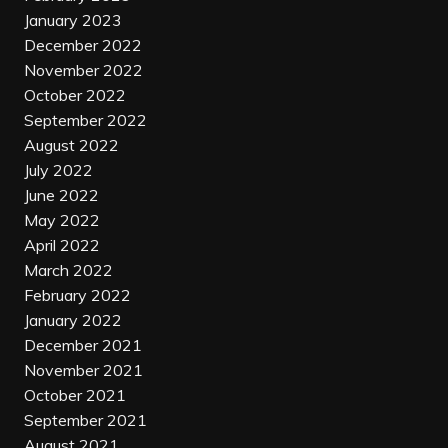
January 2023
December 2022
November 2022
October 2022
September 2022
August 2022
July 2022
June 2022
May 2022
April 2022
March 2022
February 2022
January 2022
December 2021
November 2021
October 2021
September 2021
August 2021