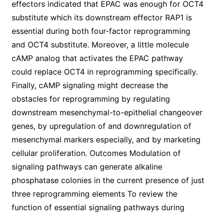
effectors indicated that EPAC was enough for OCT4
substitute which its downstream effector RAP1 is
essential during both four-factor reprogramming
and OCT4 substitute. Moreover, a little molecule
cAMP analog that activates the EPAC pathway
could replace OCT4 in reprogramming specifically.
Finally, cAMP signaling might decrease the
obstacles for reprogramming by regulating
downstream mesenchymal-to-epithelial changeover
genes, by upregulation of and downregulation of
mesenchymal markers especially, and by marketing
cellular proliferation. Outcomes Modulation of
signaling pathways can generate alkaline
phosphatase colonies in the current presence of just
three reprogramming elements To review the
function of essential signaling pathways during