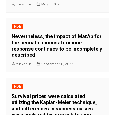
tuskonus
May 5, 2023
PDE
Nevertheless, the impact of MatAb for
the neonatal mucosal immune
response continues to be incompletely
described
tuskonus
September 8, 2022
PDE
Survival prices were calculated
utilizing the Kaplan-Meier technique,
and differences in success curves
were analyzed by log-rank testing