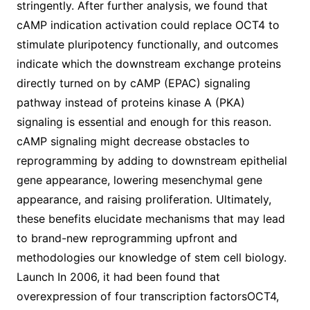
stringently. After further analysis, we found that
cAMP indication activation could replace OCT4 to
stimulate pluripotency functionally, and outcomes
indicate which the downstream exchange proteins
directly turned on by cAMP (EPAC) signaling
pathway instead of proteins kinase A (PKA)
signaling is essential and enough for this reason.
cAMP signaling might decrease obstacles to
reprogramming by adding to downstream epithelial
gene appearance, lowering mesenchymal gene
appearance, and raising proliferation. Ultimately,
these benefits elucidate mechanisms that may lead
to brand-new reprogramming upfront and
methodologies our knowledge of stem cell biology.
Launch In 2006, it had been found that
overexpression of four transcription factorsOCT4,