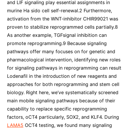
and LIF signaling play essential assignments in
murine Ha sido cell self-renewal.2 Furthermore,
activation from the WNT-inhibitor CHIR99021 was
proven to stabilize reprogrammed cells partially.8
As another example, TGFsignal inhibition can
promote reprogramming.9 Because signaling
pathways offer many focuses on for genetic and
pharmacological intervention, identifying new roles
for signaling pathways in reprogramming can result
Lodenafil in the introduction of new reagents and
approaches for both reprogramming and stem cell
biology. Right here, we’ve systematically screened
main mobile signaling pathways because of their
capability to replace specific reprogramming
factors, oCT4 particularly, SOX2, and KLF4. During
LAMA5
OCT4 testing, we found many signaling