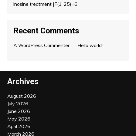
inosine treatment [F(1, 25)=6
Recent Comments
A WordPress Commenter
on
Hello world!
Archives
August 2026
July 2026
June 2026
May 2026
April 2026
March 2026