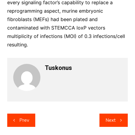
every signaling factor’s capability to replace a
reprogramming aspect, murine embryonic
fibroblasts (MEFs) had been plated and
contaminated with STEMCCA loxP vectors
multiplicity of infections (MOI) of 0.3 infections/cell
resulting.
Tuskonus
Post
Prev
Next
navigation