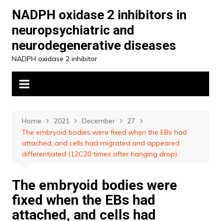
Skip
NADPH oxidase 2 inhibitors in
to
neuropsychiatric and
content
neurodegenerative diseases
NADPH oxidase 2 inhibitor
Home
2021
December
27
The embryoid bodies were fixed when the EBs had
attached, and cells had migrated and appeared
differentiated (12C20 times after hanging drop)
The embryoid bodies were
fixed when the EBs had
attached, and cells had