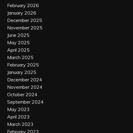
February 2026
January 2026
December 2025
November 2025
June 2025
May 2025
April 2025
March 2025
February 2025
January 2025
December 2024
November 2024
October 2024
September 2024
May 2023
April 2023
March 2023
February 2023