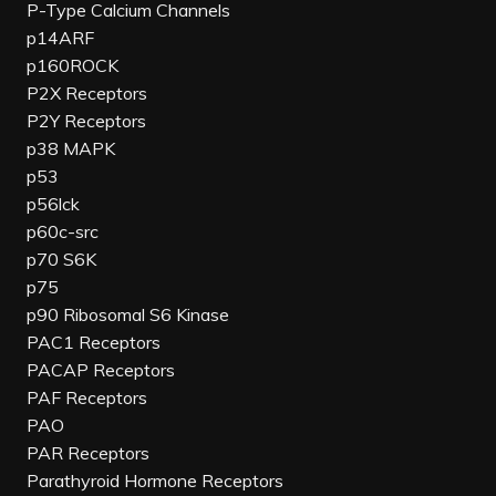
P-Type Calcium Channels
p14ARF
p160ROCK
P2X Receptors
P2Y Receptors
p38 MAPK
p53
p56lck
p60c-src
p70 S6K
p75
p90 Ribosomal S6 Kinase
PAC1 Receptors
PACAP Receptors
PAF Receptors
PAO
PAR Receptors
Parathyroid Hormone Receptors