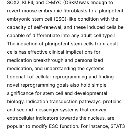
SOX2, KLF4, and C-MYC (OSKM)was enough to
revert mouse embryonic fibroblasts to a pluripotent,
embryonic stem cell (ESC)-like condition with the
capacity of self-renewal, and these induced cells be
capable of differentiate into any adult cell type.1
The induction of pluripotent stem cells from adult
cells has effective clinical implications for
medication breakthrough and personalized
medication, and understanding the systems
Lodenafil of cellular reprogramming and finding
novel reprogramming goals also hold simple
significance for stem cell and developmental
biology. Indication transduction pathways, proteins
and second messenger systems that convey
extracellular indicators towards the nucleus, are
popular to modify ESC function. For instance, STAT3