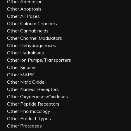
Other Adenosine
Other Apoptosis
Other ATPases
Other Calcium Channels
Other Cannabinoids
Other Channel Modulators
Other Dehydrogenases
Other Hydrolases
Other Ion Pumps/Transporters
Other Kinases
Other MAPK
Other Nitric Oxide
Other Nuclear Receptors
Other Oxygenases/Oxidases
Other Peptide Receptors
Other Pharmacology
Other Product Types
Other Proteases