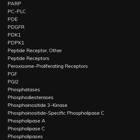
PARP
PC-PLC
PDE
PDGFR
PDK1
PDPK1
Peptide Receptor, Other
Peptide Receptors
Peroxisome-Proliferating Receptors
PGF
PGI2
Phosphatases
Phosphodiesterases
Phosphoinositide 3-Kinase
Phosphoinositide-Specific Phospholipase C
Phospholipase A
Phospholipase C
Phospholipases