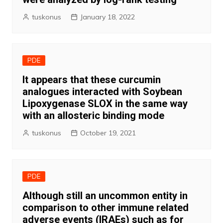
tuskonus
January 18, 2022
PDE
It appears that these curcumin
analogues interacted with Soybean
Lipoxygenase SLOX in the same way
with an allosteric binding mode
tuskonus
October 19, 2021
PDE
Although still an uncommon entity in
comparison to other immune related
adverse events (IRAEs) such as for