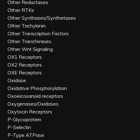
Other Reductases
Other RTKs
Other Synthases/Synthetases
Other Tachykinin
Other Transcription Factors
Other Transferases
Other Wnt Signaling
OX1 Receptors
OX2 Receptors
OXE Receptors
Oxidase
Oxidative Phosphorylation
Oxoeicosanoid receptors
Oxygenases/Oxidases
Oxytocin Receptors
P-Glycoprotein
P-Selectin
P-Type ATPase