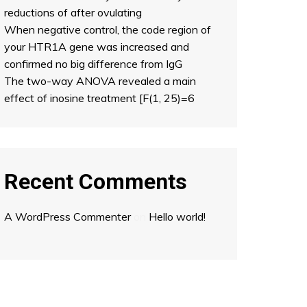
reductions of after ovulating
When negative control, the code region of
your HTR1A gene was increased and
confirmed no big difference from IgG
The two-way ANOVA revealed a main
effect of inosine treatment [F(1, 25)=6
Recent Comments
A WordPress Commenter
on
Hello world!