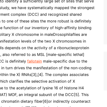
o identify a sufficiently large set of sites that serve
g study, we have systematically mapped the strongest
ayment complex (DCC) and recognized shared
to one of these sites the more robust is definitely
function of our inventory of high-affinity binding
solitary X chromosome in maleDrosophilaflies are
anifestation levels of the two X chromosomes in
ells depends on the activity of a ribonucleoprotein
lso referred to as MSL [male-specific lethal]
C is definitely
fallotein
male-specific due to the
in turn drives the manifestation of the non-coding
thin the X) RNAs[3],[4]. The complex associates
ch clarifies the selective activation of X
e to the acetylation of lysine 16 of histone H4
HAT) MOF, an integral subunit of the DCC[5]. This
 chromatin dietary fiber[6]or indirectly counteract