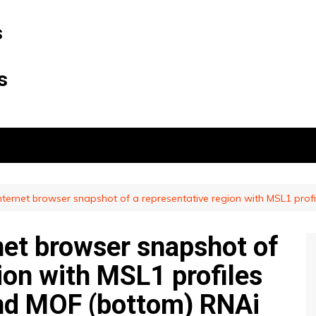
s
s
ternet browser snapshot of a representative region with MSL1 profi
et browser snapshot of
ion with MSL1 profiles
 and MOF (bottom) RNAi