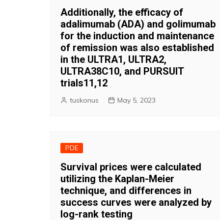
Additionally, the efficacy of
adalimumab (ADA) and golimumab
for the induction and maintenance
of remission was also established
in the ULTRA1, ULTRA2,
ULTRA38C10, and PURSUIT
trials11,12
tuskonus
May 5, 2023
PDE
Survival prices were calculated
utilizing the Kaplan-Meier
technique, and differences in
success curves were analyzed by
log-rank testing