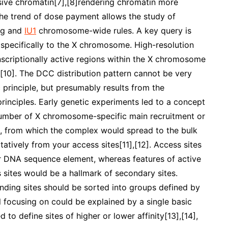
sive chromatin[7],[8]rendering chromatin more
The trend of dose payment allows the study of
ing and
IU1
chromosome-wide rules. A key query is
d specifically to the X chromosome. High-resolution
scriptionally active regions within the X chromosome
[10]. The DCC distribution pattern cannot be very
 principle, but presumably results from the
rinciples. Early genetic experiments led to a concept
l number of X chromosome-specific main recruitment or
, from which the complex would spread to the bulk
tatively from your access sites[11],[12]. Access sites
ar DNA sequence element, whereas features of active
sites would be a hallmark of secondary sites.
ding sites should be sorted into groups defined by
ll focusing on could be explained by a single basic
to define sites of higher or lower affinity[13],[14],