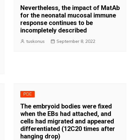
Nevertheless, the impact of MatAb
for the neonatal mucosal immune
response continues to be
incompletely described
tuskonus
September 8, 2022
PDE
The embryoid bodies were fixed
when the EBs had attached, and
cells had migrated and appeared
differentiated (12C20 times after
hanging drop)