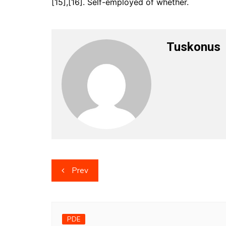
[15],[16]. Self-employed of whether.
Tuskonus
Post
Prev
navigation
PDE