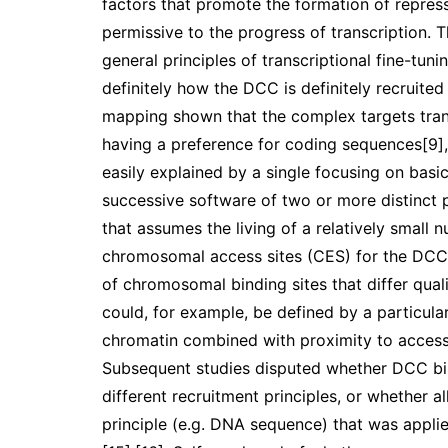
factors that promote the formation of repres
permissive to the progress of transcription. 
general principles of transcriptional fine-tun
definitely how the DCC is definitely recruite
mapping shown that the complex targets tran
having a preference for coding sequences[9],
easily explained by a single focusing on basic
successive software of two or more distinct p
that assumes the living of a relatively smal
chromosomal access sites (CES) for the DCC
of chromosomal binding sites that differ quali
could, for example, be defined by a particul
chromatin combined with proximity to access 
Subsequent studies disputed whether DCC bin
different recruitment principles, or whether a
principle (e.g. DNA sequence) that was applied 