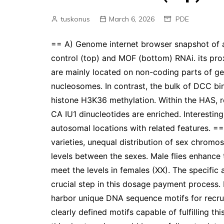
tuskonus
March 6, 2026
PDE
== A) Genome internet browser snapshot of a 
control (top) and MOF (bottom) RNAi. its proxi
are mainly located on non-coding parts of ge
nucleosomes. In contrast, the bulk of DCC bin
histone H3K36 methylation. Within the HAS,
CA IU1 dinucleotides are enriched. Interesti
autosomal locations with related features. =
varieties, unequal distribution of sex chrom
levels between the sexes. Male flies enhance
meet the levels in females (XX). The specifi
crucial step in this dosage payment process.
harbor unique DNA sequence motifs for recru
clearly defined motifs capable of fulfilling t