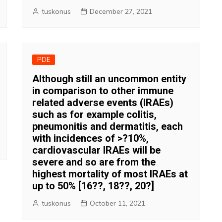
tuskonus
December 27, 2021
PDE
Although still an uncommon entity
in comparison to other immune
related adverse events (IRAEs)
such as for example colitis,
pneumonitis and dermatitis, each
with incidences of >?10%,
cardiovascular IRAEs will be
severe and so are from the
highest mortality of most IRAEs at
up to 50% [16??, 18??, 20?]
tuskonus
October 11, 2021