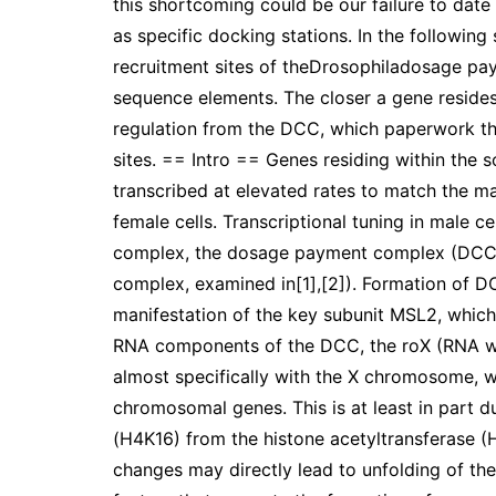
this shortcoming could be our failure to date t
as specific docking stations. In the followin
recruitment sites of theDrosophiladosage p
sequence elements. The closer a gene resides 
regulation from the DCC, which paperwork the 
sites. == Intro == Genes residing within the 
transcribed at elevated rates to match the m
female cells. Transcriptional tuning in male c
complex, the dosage payment complex (DCC, a
complex, examined in[1],[2]). Formation of DC
manifestation of the key subunit MSL2, which 
RNA components of the DCC, the roX (RNA wi
almost specifically with the X chromosome, whi
chromosomal genes. This is at least in part du
(H4K16) from the histone acetyltransferase (
changes may directly lead to unfolding of the