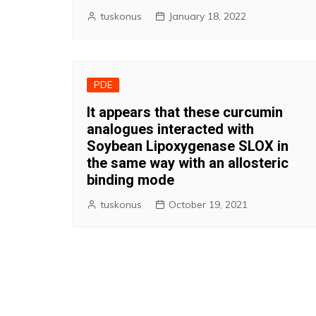
tuskonus
January 18, 2022
PDE
It appears that these curcumin
analogues interacted with
Soybean Lipoxygenase SLOX in
the same way with an allosteric
binding mode
tuskonus
October 19, 2021