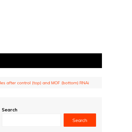
les after control (top) and MOF (bottom) RNAi
Search
Search