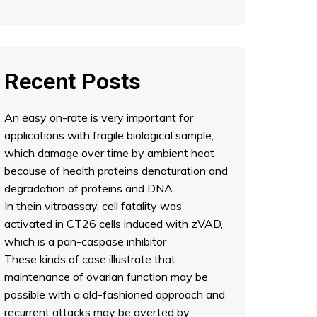
Recent Posts
An easy on-rate is very important for
applications with fragile biological sample,
which damage over time by ambient heat
because of health proteins denaturation and
degradation of proteins and DNA
In thein vitroassay, cell fatality was
activated in CT26 cells induced with zVAD,
which is a pan-caspase inhibitor
These kinds of case illustrate that
maintenance of ovarian function may be
possible with a old-fashioned approach and
recurrent attacks may be averted by