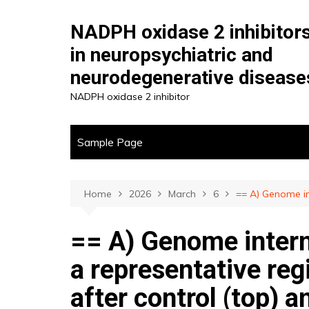
Skip
to
NADPH oxidase 2 inhibitor
content
in neuropsychiatric and
neurodegenerative disease
NADPH oxidase 2 inhibitor
Sample Page
Home
2026
March
6
== A) Genome in
== A) Genome intern
a representative reg
after control (top)