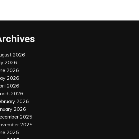
Archives
ugust 2026
uly 2026
une 2026
ay 2026
pril 2026
arch 2026
ebruary 2026
anuary 2026
ecember 2025
ovember 2025
une 2025