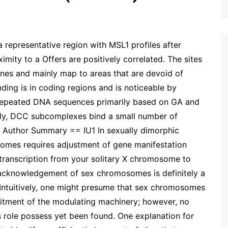
representative region with MSL1 profiles after
mity to a Offers are positively correlated. The sites
nes and mainly map to areas that are devoid of
ding is in coding regions and is noticeable by
 repeated DNA sequences primarily based on GA and
ngly, DCC subcomplexes bind a small number of
= Author Summary == IU1 In sexually dimorphic
osomes requires adjustment of gene manifestation
 transcription from your solitary X chromosome to
c acknowledgement of sex chromosomes is definitely a
 Intuitively, one might presume that sex chromosomes
itment of the modulating machinery; however, no
his role possess yet been found. One explanation for