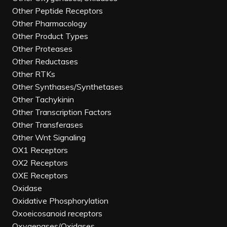
Other Peptide Receptors
Other Pharmacology
Other Product Types
Other Proteases
Other Reductases
Other RTKs
Other Synthases/Synthetases
Other Tachykinin
Other Transcription Factors
Other Transferases
Other Wnt Signaling
OX1 Receptors
OX2 Receptors
OXE Receptors
Oxidase
Oxidative Phosphorylation
Oxoeicosanoid receptors
Oxygenases/Oxidases