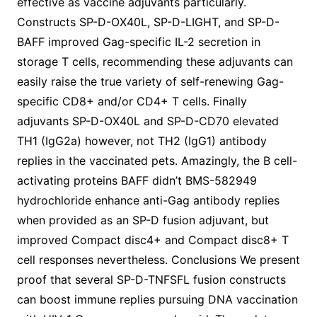
effective as vaccine adjuvants particularly.
Constructs SP-D-OX40L, SP-D-LIGHT, and SP-D-
BAFF improved Gag-specific IL-2 secretion in
storage T cells, recommending these adjuvants can
easily raise the true variety of self-renewing Gag-
specific CD8+ and/or CD4+ T cells. Finally
adjuvants SP-D-OX40L and SP-D-CD70 elevated
TH1 (IgG2a) however, not TH2 (IgG1) antibody
replies in the vaccinated pets. Amazingly, the B cell-
activating proteins BAFF didn’t BMS-582949
hydrochloride enhance anti-Gag antibody replies
when provided as an SP-D fusion adjuvant, but
improved Compact disc4+ and Compact disc8+ T
cell responses nevertheless. Conclusions We present
proof that several SP-D-TNFSFL fusion constructs
can boost immune replies pursuing DNA vaccination