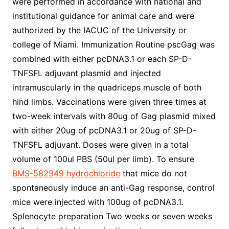
were performed in accordance with national and
institutional guidance for animal care and were
authorized by the IACUC of the University or
college of Miami. Immunization Routine pscGag was
combined with either pcDNA3.1 or each SP-D-
TNFSFL adjuvant plasmid and injected
intramuscularly in the quadriceps muscle of both
hind limbs. Vaccinations were given three times at
two-week intervals with 80ug of Gag plasmid mixed
with either 20ug of pcDNA3.1 or 20ug of SP-D-
TNFSFL adjuvant. Doses were given in a total
volume of 100ul PBS (50ul per limb). To ensure
BMS-582949 hydrochloride
that mice do not
spontaneously induce an anti-Gag response, control
mice were injected with 100ug of pcDNA3.1.
Splenocyte preparation Two weeks or seven weeks