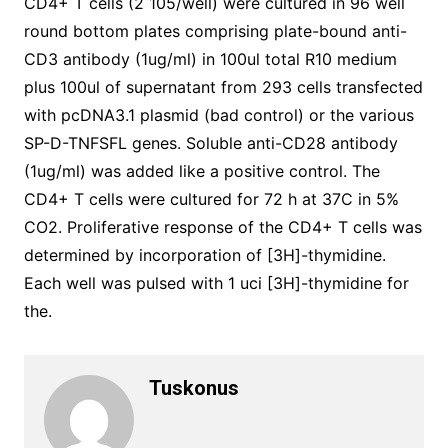
CD4+ T cells (2 105/well) were cultured in 96 well
round bottom plates comprising plate-bound anti-
CD3 antibody (1ug/ml) in 100ul total R10 medium
plus 100ul of supernatant from 293 cells transfected
with pcDNA3.1 plasmid (bad control) or the various
SP-D-TNFSFL genes. Soluble anti-CD28 antibody
(1ug/ml) was added like a positive control. The
CD4+ T cells were cultured for 72 h at 37C in 5%
CO2. Proliferative response of the CD4+ T cells was
determined by incorporation of [3H]-thymidine.
Each well was pulsed with 1 uci [3H]-thymidine for
the.
Tuskonus