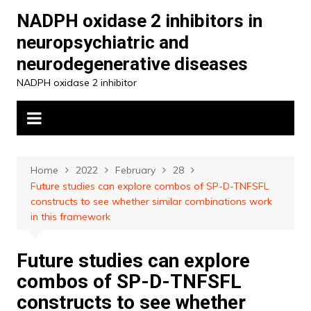
Skip
NADPH oxidase 2 inhibitors in
to
neuropsychiatric and
content
neurodegenerative diseases
NADPH oxidase 2 inhibitor
Home
2022
February
28
Future studies can explore combos of SP-D-TNFSFL
constructs to see whether similar combinations work
in this framework
Future studies can explore
combos of SP-D-TNFSFL
constructs to see whether