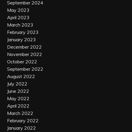
September 2024
May 2023
April 2023
March 2023
February 2023
January 2023
December 2022
November 2022
October 2022
September 2022
August 2022
July 2022
June 2022
May 2022
April 2022
March 2022
February 2022
January 2022