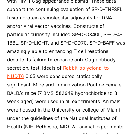
with HIV-1 Gag appearance plasmid. These data
support the continuing evaluation of SP-D-TNFSFL
fusion protein as molecular adjuvants for DNA
and/or viral vector vaccines. Constructs of
particular curiosity included SP-D-OX40L, SP-D-4-
1BBL, SP-D-LIGHT, and SP-D-CD70. SP-D-BAFF was
amazingly able to enhancing T cell reactions,
despite its failure to enhance anti-Gag antibody
secretion. test. Ideals of
Rabbit polyclonal to
NUDT6
0.05 were considered statistically
significant. Mice and Immunization Routine Female
BALB/c mice (7 BMS-582949 hydrochloride to 8
week aged) were used in all experiments. Animals
were housed in the University or college of Miami
under the guidelines of the National Institutes of
Health (NIH, Bethesda, MD). All animal experiments