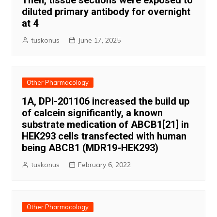
Then, tissue sections were exposed to
diluted primary antibody for overnight
at 4
tuskonus
June 17, 2025
Other Pharmacology
1A, DPI-201106 increased the build up
of calcein significantly, a known
substrate medication of ABCB1[21] in
HEK293 cells transfected with human
being ABCB1 (MDR19-HEK293)
tuskonus
February 6, 2022
Other Pharmacology