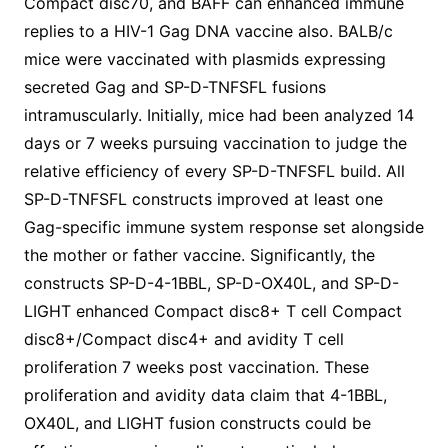
Compact disc70, and BAFF can enhanced immune
replies to a HIV-1 Gag DNA vaccine also. BALB/c
mice were vaccinated with plasmids expressing
secreted Gag and SP-D-TNFSFL fusions
intramuscularly. Initially, mice had been analyzed 14
days or 7 weeks pursuing vaccination to judge the
relative efficiency of every SP-D-TNFSFL build. All
SP-D-TNFSFL constructs improved at least one
Gag-specific immune system response set alongside
the mother or father vaccine. Significantly, the
constructs SP-D-4-1BBL, SP-D-OX40L, and SP-D-
LIGHT enhanced Compact disc8+ T cell Compact
disc8+/Compact disc4+ and avidity T cell
proliferation 7 weeks post vaccination. These
proliferation and avidity data claim that 4-1BBL,
OX40L, and LIGHT fusion constructs could be