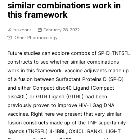
similar combinations work in
this framework
tuskonus
February 28, 2022
Other Pharmacology
Future studies can explore combos of SP-D-TNFSFL
constructs to see whether similar combinations
work in this framework. vaccine adjuvants made up
of a fusion between Surfactant Proteins D (SP-D)
and either Compact disc40 Ligand (Compact
disc40L) or GITR Ligand (GITRL) had been
previously proven to improve HIV-1 Gag DNA
vaccines. Right here we present that very similar
fusion constructs made up of the TNF superfamily
ligands (TNFSFL) 4-1BBL, OX40L, RANKL, LIGHT,