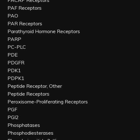
PACAP Receptors
PAF Receptors
PAO
PAR Receptors
Parathyroid Hormone Receptors
PARP
PC-PLC
PDE
PDGFR
PDK1
PDPK1
Peptide Receptor, Other
Peptide Receptors
Peroxisome-Proliferating Receptors
PGF
PGI2
Phosphatases
Phosphodiesterases