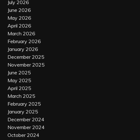
July 2026
June 2026
May 2026
April 2026
March 2026
February 2026
January 2026
December 2025
November 2025
June 2025
May 2025
April 2025
March 2025
February 2025
January 2025
December 2024
November 2024
October 2024