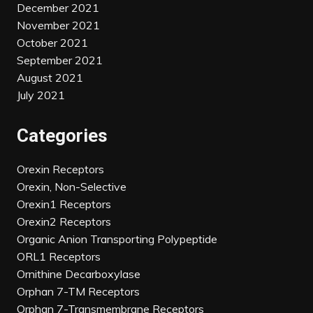
December 2021
November 2021
October 2021
September 2021
August 2021
July 2021
Categories
Orexin Receptors
Orexin, Non-Selective
Orexin1 Receptors
Orexin2 Receptors
Organic Anion Transporting Polypeptide
ORL1 Receptors
Ornithine Decarboxylase
Orphan 7-TM Receptors
Orphan 7-Transmembrane Receptors