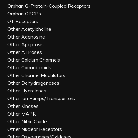
Orphan G-Protein-Coupled Receptors
Orphan GPCRs
OT Receptors
Other Acetylcholine
Other Adenosine
Other Apoptosis
Other ATPases
Other Calcium Channels
Other Cannabinoids
Other Channel Modulators
Other Dehydrogenases
Other Hydrolases
Other Ion Pumps/Transporters
Other Kinases
Other MAPK
Other Nitric Oxide
Other Nuclear Receptors
Other Oxygenases/Oxidases