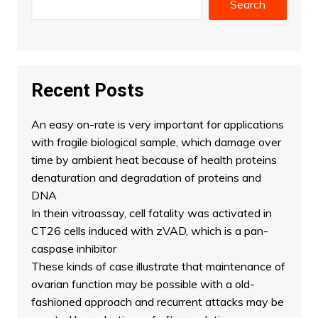
Search
Recent Posts
An easy on-rate is very important for applications
with fragile biological sample, which damage over
time by ambient heat because of health proteins
denaturation and degradation of proteins and
DNA
In thein vitroassay, cell fatality was activated in
CT26 cells induced with zVAD, which is a pan-
caspase inhibitor
These kinds of case illustrate that maintenance of
ovarian function may be possible with a old-
fashioned approach and recurrent attacks may be