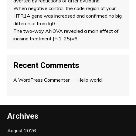
averted by reductions of after ovulating
When negative control, the code region of your
HTR1A gene was increased and confirmed no big
difference from IgG
The two-way ANOVA revealed a main effect of
inosine treatment [F(1, 25)=6
Recent Comments
A WordPress Commenter
on
Hello world!
Archives
August 2026