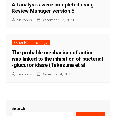
All analyses were completed using
Review Manager version 5
tuskonus
December 12, 2021
Other Pharmacology
The probable mechanism of action
was linked to the inhibition of bacterial
-glucuronidase (Takasuna et al
tuskonus
December 4, 2021
Search