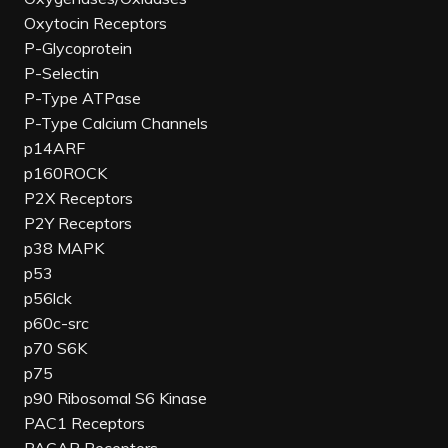
Oxytocin Receptors
P-Glycoprotein
P-Selectin
P-Type ATPase
P-Type Calcium Channels
p14ARF
p160ROCK
P2X Receptors
P2Y Receptors
p38 MAPK
p53
p56lck
p60c-src
p70 S6K
p75
p90 Ribosomal S6 Kinase
PAC1 Receptors