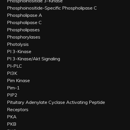
Phosphoinositide 3-Kinase
Phosphoinositide-Specific Phospholipase C
Phospholipase A
Phospholipase C
Phospholipases
Phosphorylases
Photolysis
PI 3-Kinase
PI 3-Kinase/Akt Signaling
PI-PLC
PI3K
Pim Kinase
Pim-1
PIP2
Pituitary Adenylate Cyclase Activating Peptide
Receptors
PKA
PKB