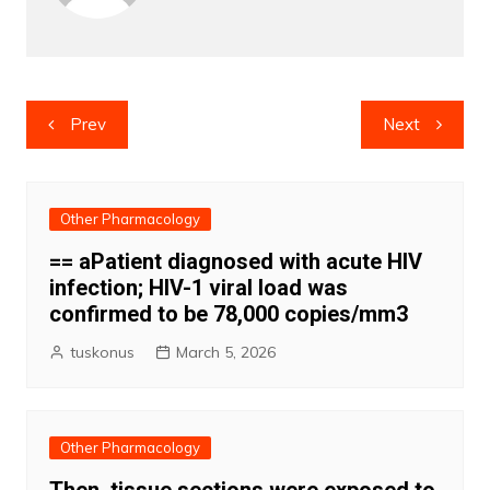
Post
Prev
Next
navigation
Other Pharmacology
== aPatient diagnosed with acute HIV
infection; HIV-1 viral load was
confirmed to be 78,000 copies/mm3
tuskonus
March 5, 2026
Other Pharmacology