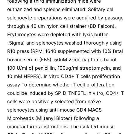
following a third immunization mice were
euthanized and spleens eliminated. Solitary cell
splenocyte preparations were acquired by passage
through a 40 um nylon cell strainer (BD Falcon).
Erythrocytes were depleted with lysis buffer
(Sigma) and splenocytes washed thoroughly using
R10 press (RPMI 1640 supplemented with 10% fetal
bovine serum (FBS), 50uM 2-mercaptomethanol,
100 U/ml of penicillin, 100ug/ml streptomycin, and
10 mM HEPES). In vitro CD4+ T cells proliferation
assay To determine whether T cell proliferation
could be induced by SP-D-TNFSFL in vitro, CD4+ T
cells were positively selected from na?ve
splenocytes using anti-mouse CD4 MACS
Microbeads (Miltenyi Biotec) following a
manufacturers instructions. The isolated mouse